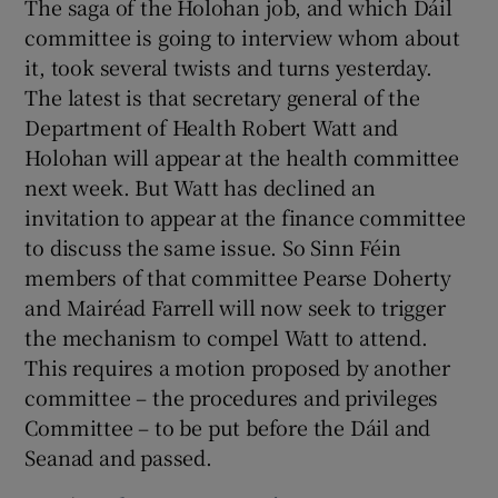
The saga of the Holohan job, and which Dáil
committee is going to interview whom about
it, took several twists and turns yesterday.
The latest is that secretary general of the
Department of Health Robert Watt and
Holohan will appear at the health committee
next week. But Watt has declined an
invitation to appear at the finance committee
to discuss the same issue. So Sinn Féin
members of that committee Pearse Doherty
and Mairéad Farrell will now seek to trigger
the mechanism to compel Watt to attend.
This requires a motion proposed by another
committee – the procedures and privileges
Committee – to be put before the Dáil and
Seanad and passed.