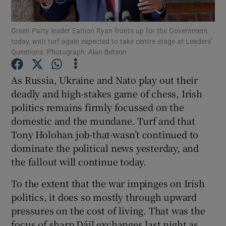
Show Podcasts sub sections
Green Party leader Eamon Ryan fronts up for the Government
today, with turf again expected to take centre stage at Leaders’
Questions. Photograph: Alan Betson
As Russia, Ukraine and Nato play out their
deadly and high-stakes game of chess, Irish
Show Gaeilge sub sections
politics remains firmly focussed on the
domestic and the mundane. Turf and that
Show History sub sections
Tony Holohan job-that-wasn’t continued to
dominate the political news yesterday, and
the fallout will continue today.
To the extent that the war impinges on Irish
politics, it does so mostly through upward
 window
pressures on the cost of living. That was the
focus of sharp Dáil exchanges last night as
Show Sponsored sub sections