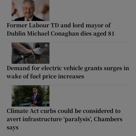
Former Labour TD and lord mayor of
Dublin Michael Conaghan dies aged 81
Demand for electric vehicle grants surges in
wake of fuel price increases
Climate Act curbs could be considered to
avert infrastructure ‘paralysis’, Chambers
says