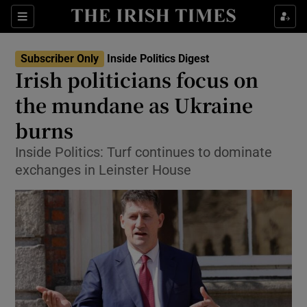
Show Culture sub sections
Sections
Show Environment sub sections
Subscriber Only
Inside Politics Digest
Irish politicians focus on
Show Technology sub sections
the mundane as Ukraine
Show Science sub sections
burns
Inside Politics: Turf continues to dominate
exchanges in Leinster House
Show Motors sub sections