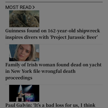
MOST READ
Guinness found on 162-year-old shipwreck
inspires divers with ‘Project Jurassic Beer’
Family of Irish woman found dead on yacht
in New York file wrongful death
proceedings
Paul Galvin: ‘It’s a bad loss for us, I think