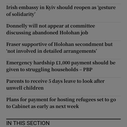
Irish embassy in Kyiv should reopen as ‘gesture
of solidarity’
Donnelly will not appear at committee
discussing abandoned Holohan job
Fraser supportive of Holohan secondment but
‘not involved in detailed arrangements’
Emergency hardship £1,000 payment should be
given to struggling households – PBP
Parents to receive 5 days leave to look after
unwell children
Plans for payment for hosting refugees set to go
to Cabinet as early as next week
IN THIS SECTION