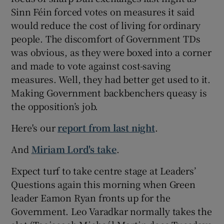
Sinn Féin forced votes on measures it said
would reduce the cost of living for ordinary
people. The discomfort of Government TDs
was obvious, as they were boxed into a corner
and made to vote against cost-saving
measures. Well, they had better get used to it.
Making Government backbenchers queasy is
the opposition’s job.
Here's our
report from last night
.
And
Miriam Lord's take
.
Expect turf to take centre stage at Leaders’
Questions again this morning when Green
leader Eamon Ryan fronts up for the
Government. Leo Varadkar normally takes the