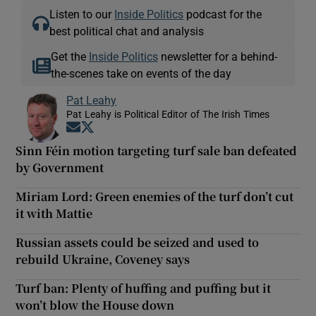
Listen to our
Inside Politics
podcast for the
best political chat and analysis
Get the
Inside Politics
newsletter for a behind-
the-scenes take on events of the day
Pat Leahy
Pat Leahy is Political Editor of The Irish Times
Opens in new window
Opens in new window
Sinn Féin motion targeting turf sale ban defeated
by Government
Miriam Lord: Green enemies of the turf don’t cut
it with Mattie
Russian assets could be seized and used to
rebuild Ukraine, Coveney says
Turf ban: Plenty of huffing and puffing but it
won’t blow the House down