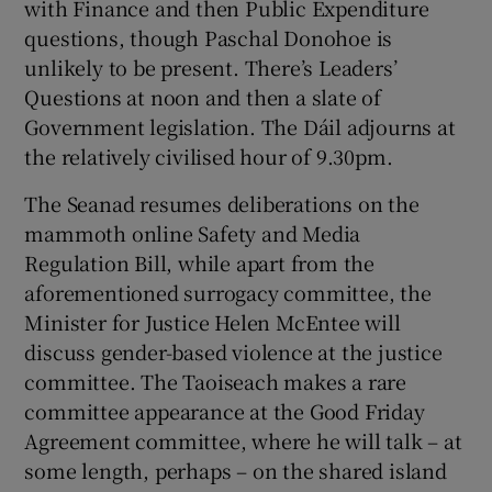
with Finance and then Public Expenditure
questions, though Paschal Donohoe is
unlikely to be present. There’s Leaders’
Questions at noon and then a slate of
Government legislation. The Dáil adjourns at
the relatively civilised hour of 9.30pm.
The Seanad resumes deliberations on the
mammoth online Safety and Media
Regulation Bill, while apart from the
aforementioned surrogacy committee, the
Minister for Justice Helen McEntee will
discuss gender-based violence at the justice
committee. The Taoiseach makes a rare
committee appearance at the Good Friday
Agreement committee, where he will talk – at
some length, perhaps – on the shared island