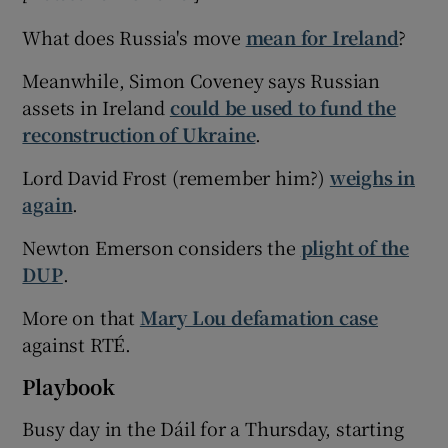
What does Russia's move
mean for Ireland
?
Meanwhile, Simon Coveney says Russian
assets in Ireland
could be used to fund the
reconstruction of Ukraine
.
Lord David Frost (remember him?)
weighs in
again
.
Newton Emerson considers the
plight of the
DUP
.
More on that
Mary Lou defamation case
against RTÉ.
Playbook
Busy day in the Dáil for a Thursday, starting