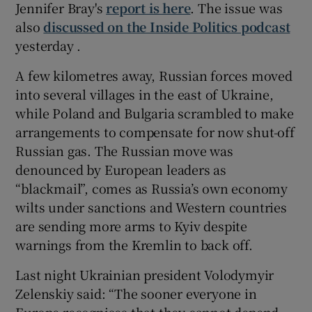
Jennifer Bray's
report is here
. The issue was
also
discussed on the Inside Politics podcast
yesterday .
A few kilometres away, Russian forces moved
into several villages in the east of Ukraine,
while Poland and Bulgaria scrambled to make
arrangements to compensate for now shut-off
Russian gas. The Russian move was
denounced by European leaders as
“blackmail”, comes as Russia’s own economy
wilts under sanctions and Western countries
are sending more arms to Kyiv despite
warnings from the Kremlin to back off.
Last night Ukrainian president Volodymyir
Zelenskiy said: “The sooner everyone in