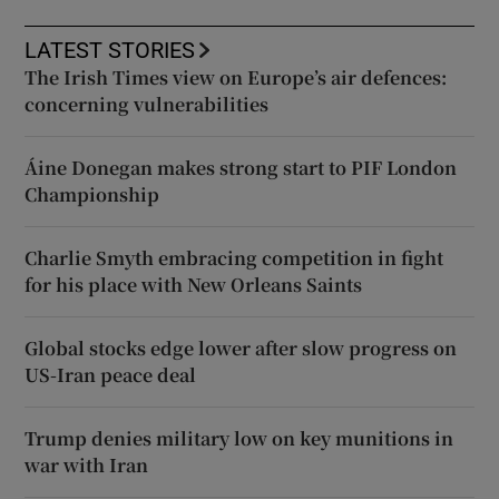
LATEST STORIES
The Irish Times view on Europe’s air defences:
concerning vulnerabilities
Áine Donegan makes strong start to PIF London
Championship
Charlie Smyth embracing competition in fight
for his place with New Orleans Saints
Global stocks edge lower after slow progress on
US-Iran peace deal
Trump denies military low on key munitions in
war with Iran