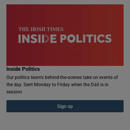
Inside Politics
Our politics team's behind-the-scenes take on events of
the day. Sent Monday to Friday when the Dáil is in
session
Sign up