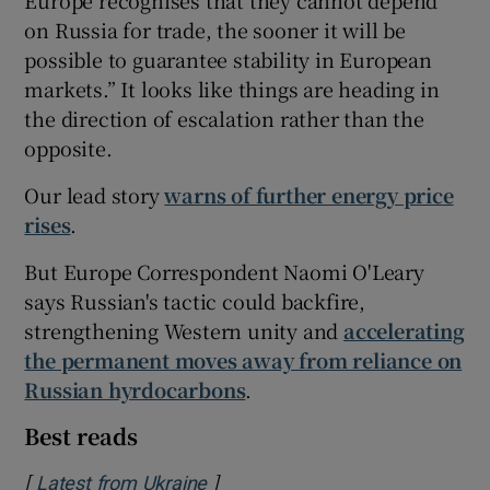
Europe recognises that they cannot depend
on Russia for trade, the sooner it will be
possible to guarantee stability in European
markets.” It looks like things are heading in
the direction of escalation rather than the
opposite.
Our lead story
warns of further energy price
rises
.
But Europe Correspondent Naomi O'Leary
says Russian's tactic could backfire,
strengthening Western unity and
accelerating
the permanent moves away from reliance on
Russian hyrdocarbons
.
Best reads
[
]
Opens in new window
Latest from Ukraine