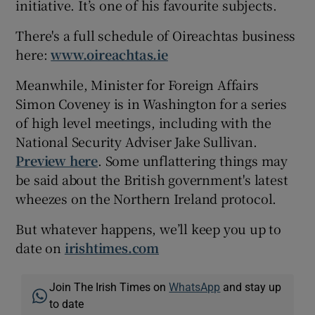
initiative. It’s one of his favourite subjects.
There's a full schedule of Oireachtas business
here:
www.oireachtas.ie
Meanwhile, Minister for Foreign Affairs
Simon Coveney is in Washington for a series
of high level meetings, including with the
National Security Adviser Jake Sullivan.
Preview here
. Some unflattering things may
be said about the British government's latest
wheezes on the Northern Ireland protocol.
But whatever happens, we’ll keep you up to
date on
irishtimes.com
Join The Irish Times on
WhatsApp
and stay up
to date