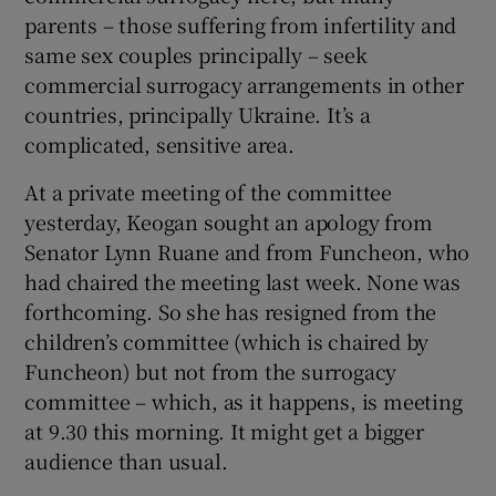
parents – those suffering from infertility and
same sex couples principally – seek
commercial surrogacy arrangements in other
countries, principally Ukraine. It’s a
complicated, sensitive area.
At a private meeting of the committee
yesterday, Keogan sought an apology from
Senator Lynn Ruane and from Funcheon, who
had chaired the meeting last week. None was
forthcoming. So she has resigned from the
children’s committee (which is chaired by
Funcheon) but not from the surrogacy
committee – which, as it happens, is meeting
at 9.30 this morning. It might get a bigger
audience than usual.