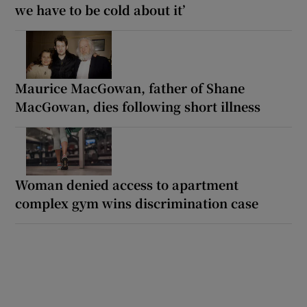
we have to be cold about it’
Maurice MacGowan, father of Shane
MacGowan, dies following short illness
Woman denied access to apartment
complex gym wins discrimination case