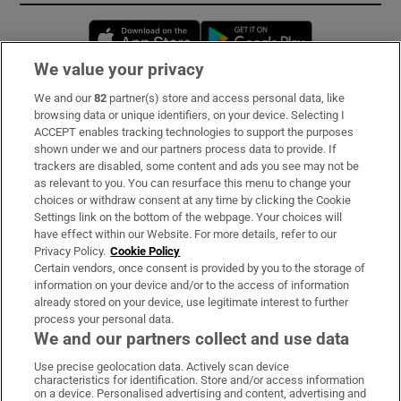
Opens in new window
Opens in new 
We value your privacy
We and our
82
partner(s) store and access personal data, like
Subscribe
browsing data or unique identifiers, on your device. Selecting I
ACCEPT enables tracking technologies to support the purposes
Support
shown under we and our partners process data to provide. If
trackers are disabled, some content and ads you see may not be
About Us
as relevant to you. You can resurface this menu to change your
choices or withdraw consent at any time by clicking the Cookie
Irish Times Products & Services
Settings link on the bottom of the webpage. Your choices will
have effect within our Website. For more details, refer to our
Privacy Policy.
Cookie Policy
OUR PARTNERS:
Certain vendors, once consent is provided by you to the storage of
information on your device and/or to the access of information
already stored on your device, use legitimate interest to further
process your personal data.
We and our partners collect and use data
Use precise geolocation data. Actively scan device
characteristics for identification. Store and/or access information
Irish Times on WhatsApp
Irish Times on Facebook
Irish Times on X
Irish Times on LinkedIn
Irish Times on Instagram
on a device. Personalised advertising and content, advertising and