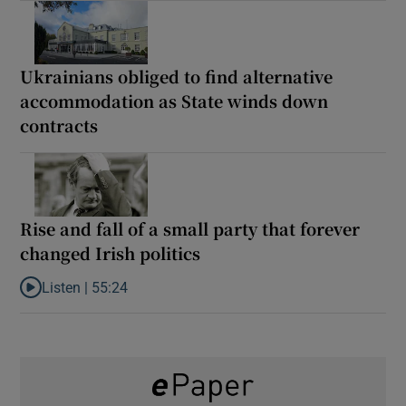
Ukrainians obliged to find alternative
accommodation as State winds down
contracts
Rise and fall of a small party that forever
changed Irish politics
Listen |
55:24
Listen to Rise and fall of a small party that forever changed Irish