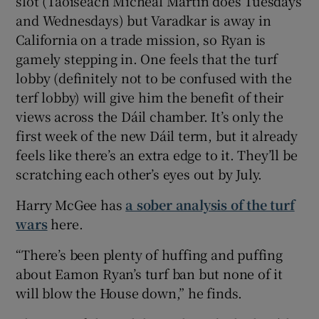
slot (Taoiseach Micheál Martin does Tuesdays
and Wednesdays) but Varadkar is away in
California on a trade mission, so Ryan is
gamely stepping in. One feels that the turf
lobby (definitely not to be confused with the
terf lobby) will give him the benefit of their
views across the Dáil chamber. It’s only the
first week of the new Dáil term, but it already
feels like there’s an extra edge to it. They’ll be
scratching each other’s eyes out by July.
Harry McGee has
a sober analysis of the turf
wars
here.
“There’s been plenty of huffing and puffing
about Eamon Ryan’s turf ban but none of it
will blow the House down,” he finds.