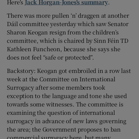
Here's
Jack Horgan-Jones's summary
.
There was more pullen ‘n’ draggen at another
Dáil committee yesterday which saw Senator
Sharon Keogan resign from the children’s
committee, which is chaired by Sinn Féin TD
Kathleen Funcheon, because she says she
does not feel “safe or protected”.
Backstory: Keogan got embroiled in a row last
week at the Committee on International
Surrogacy after some members took
exception to the language and tone she used
towards some witnesses. The committee is
examining the question of international
surrogacy in advance of new laws governing
the area; the Government proposes to ban
commercial surrogacy here, but many