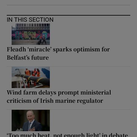
IN THIS SECTION
Fleadh ‘miracle’ sparks optimism for
Belfast’s future
Wind farm delays prompt ministerial
criticism of Irish marine regulator
‘Too much heat, not enough light’ in debate