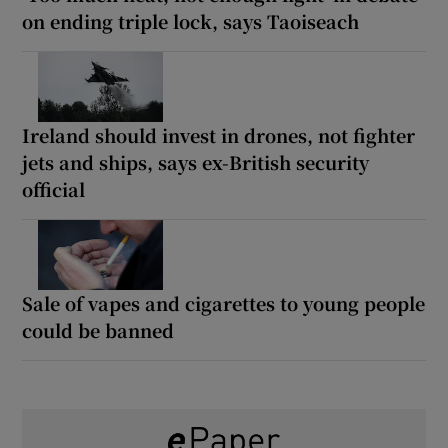
on ending triple lock, says Taoiseach
Ireland should invest in drones, not fighter
jets and ships, says ex-British security
official
Sale of vapes and cigarettes to young people
could be banned