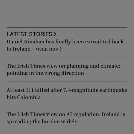
LATEST STORIES
Daniel Kinahan has finally been extradited back
to Ireland – what now?
The Irish Times view on planning and climate:
pointing in the wrong direction
At least 111 killed after 7.4-magnitude earthquake
hits Colombia
The Irish Times view on AI regulation: Ireland is
spreading the burden widely