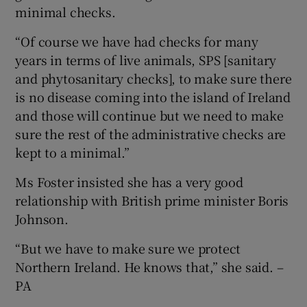
minimal checks.
“Of course we have had checks for many
years in terms of live animals, SPS [sanitary
and phytosanitary checks], to make sure there
is no disease coming into the island of Ireland
and those will continue but we need to make
sure the rest of the administrative checks are
kept to a minimal.”
Ms Foster insisted she has a very good
relationship with British prime minister Boris
Johnson.
“But we have to make sure we protect
Northern Ireland. He knows that,” she said. –
PA