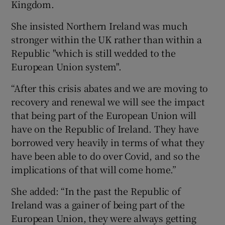
Kingdom.
She insisted Northern Ireland was much
stronger within the UK rather than within a
Republic "which is still wedded to the
European Union system".
“After this crisis abates and we are moving to
recovery and renewal we will see the impact
that being part of the European Union will
have on the Republic of Ireland. They have
borrowed very heavily in terms of what they
have been able to do over Covid, and so the
implications of that will come home.”
She added: “In the past the Republic of
Ireland was a gainer of being part of the
European Union, they were always getting