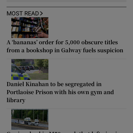
MOST READ
A ‘bananas’ order for 5,000 obscure titles
from a bookshop in Galway fuels suspicion
Daniel Kinahan to be segregated in
Portlaoise Prison with his own gym and
library