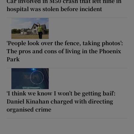
Car involved in M50 crash that left nine in
hospital was stolen before incident
‘People look over the fence, taking photos’:
The pros and cons of living in the Phoenix
Park
‘I think we know I won’t be getting bail’:
Daniel Kinahan charged with directing
organised crime