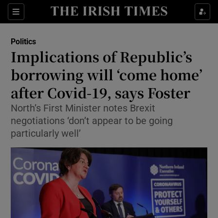
Show Culture sub sections
Sections
Show Environment sub sections
Politics
Implications of Republic’s
Show Technology sub sections
borrowing will ‘come home’
Show Science sub sections
after Covid-19, says Foster
North’s First Minister notes Brexit
negotiations ‘don’t appear to be going
particularly well’
Show Motors sub sections