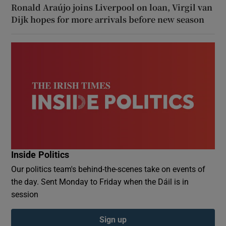
Ronald Araújo joins Liverpool on loan, Virgil van
Dijk hopes for more arrivals before new season
Inside Politics
Our politics team's behind-the-scenes take on events of
the day. Sent Monday to Friday when the Dáil is in
session
Sign up