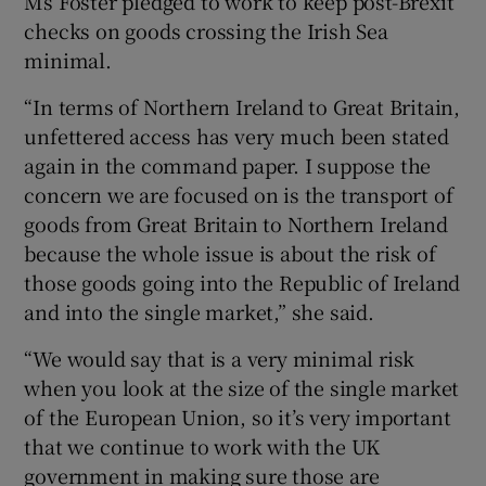
Ms Foster pledged to work to keep post-Brexit
checks on goods crossing the Irish Sea
minimal.
“In terms of Northern Ireland to Great Britain,
unfettered access has very much been stated
again in the command paper. I suppose the
concern we are focused on is the transport of
goods from Great Britain to Northern Ireland
because the whole issue is about the risk of
those goods going into the Republic of Ireland
and into the single market,” she said.
“We would say that is a very minimal risk
when you look at the size of the single market
of the European Union, so it’s very important
that we continue to work with the UK
government in making sure those are