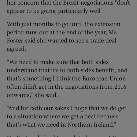
her concern that the Brexit negotiations “don’t
appear to be going particularly well”.
With just months to go until the extension
period runs out at the end of the year, Ms
Foster said she wanted to see a trade deal
agreed.
“We need to make sure that both sides
understand that it’s to both sides benefit, and
that’s something I think the European Union
often didn’t get in the negotiations from 2016
onwards,” she said.
"And for both our sakes I hope that we do get
to a situation where we get a deal because
that's what we need in Northern Ireland."