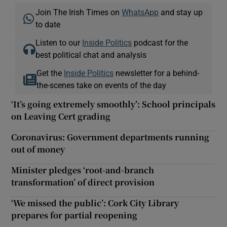
Join The Irish Times on
WhatsApp
and stay up
to date
Listen to our
Inside Politics
podcast for the
best political chat and analysis
Get the
Inside Politics
newsletter for a behind-
the-scenes take on events of the day
‘It’s going extremely smoothly’: School principals
on Leaving Cert grading
Coronavirus: Government departments running
out of money
Minister pledges ‘root-and-branch
transformation’ of direct provision
‘We missed the public’: Cork City Library
prepares for partial reopening