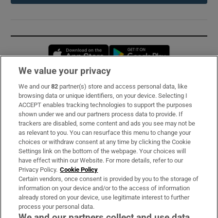
Opens in new window
Opens in new 
We value your privacy
We and our
82
partner(s) store and access personal data, like
Subscribe
browsing data or unique identifiers, on your device. Selecting I
ACCEPT enables tracking technologies to support the purposes
Support
shown under we and our partners process data to provide. If
trackers are disabled, some content and ads you see may not be
About Us
as relevant to you. You can resurface this menu to change your
choices or withdraw consent at any time by clicking the Cookie
Irish Times Products & Services
Settings link on the bottom of the webpage. Your choices will
have effect within our Website. For more details, refer to our
Privacy Policy.
Cookie Policy
OUR PARTNERS:
Certain vendors, once consent is provided by you to the storage of
information on your device and/or to the access of information
already stored on your device, use legitimate interest to further
process your personal data.
We and our partners collect and use data