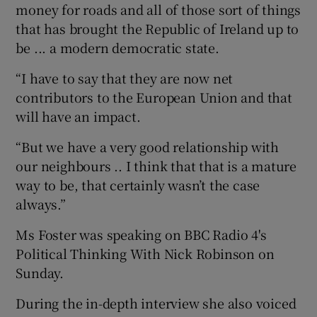
money for roads and all of those sort of things
that has brought the Republic of Ireland up to
be ... a modern democratic state.
“I have to say that they are now net
contributors to the European Union and that
will have an impact.
“But we have a very good relationship with
our neighbours .. I think that that is a mature
way to be, that certainly wasn’t the case
always.”
Ms Foster was speaking on BBC Radio 4's
Political Thinking With Nick Robinson on
Sunday.
During the in-depth interview she also voiced