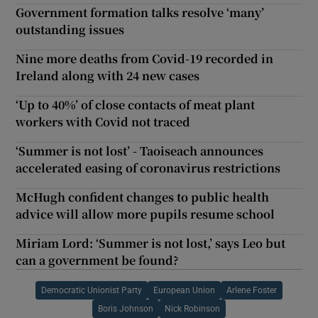
Government formation talks resolve ‘many’
outstanding issues
Nine more deaths from Covid-19 recorded in
Ireland along with 24 new cases
‘Up to 40%’ of close contacts of meat plant
workers with Covid not traced
‘Summer is not lost’ - Taoiseach announces
accelerated easing of coronavirus restrictions
McHugh confident changes to public health
advice will allow more pupils resume school
Miriam Lord: ‘Summer is not lost,’ says Leo but
can a government be found?
Democratic Unionist Party
European Union
Arlene Foster
Boris Johnson
Nick Robinson