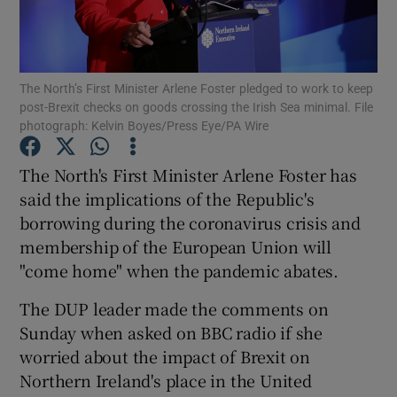
Show Podcasts sub sections
The North’s First Minister Arlene Foster pledged to work to keep
post-Brexit checks on goods crossing the Irish Sea minimal. File
photograph: Kelvin Boyes/Press Eye/PA Wire
The North's First Minister Arlene Foster has
Show Gaeilge sub sections
said the implications of the Republic's
borrowing during the coronavirus crisis and
Show History sub sections
membership of the European Union will
"come home" when the pandemic abates.
The DUP leader made the comments on
Sunday when asked on BBC radio if she
 window
worried about the impact of Brexit on
Northern Ireland's place in the United
Show Sponsored sub sections