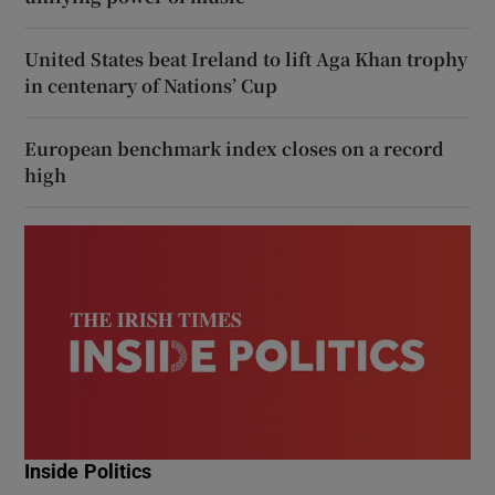
United States beat Ireland to lift Aga Khan trophy
in centenary of Nations’ Cup
European benchmark index closes on a record
high
Inside Politics