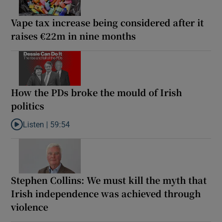
Vape tax increase being considered after it
raises €22m in nine months
How the PDs broke the mould of Irish
politics
Listen |
59:54
Listen to How the PDs broke the mould of Irish politics
Stephen Collins: We must kill the myth that
Irish independence was achieved through
violence