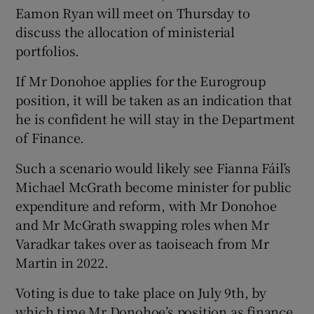
Eamon Ryan will meet on Thursday to
discuss the allocation of ministerial
portfolios.
If Mr Donohoe applies for the Eurogroup
position, it will be taken as an indication that
he is confident he will stay in the Department
of Finance.
Such a scenario would likely see Fianna Fáil’s
Michael McGrath become minister for public
expenditure and reform, with Mr Donohoe
and Mr McGrath swapping roles when Mr
Varadkar takes over as taoiseach from Mr
Martin in 2022.
Voting is due to take place on July 9th, by
which time Mr Donohoe’s position as finance