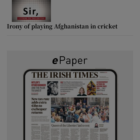
Irony of playing Afghanistan in cricket