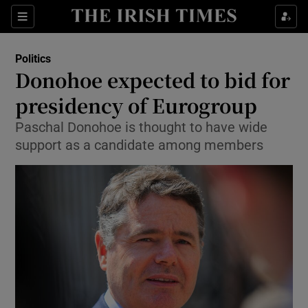
Show Culture sub sections
Sections
Show Environment sub sections
Politics
Donohoe expected to bid for
Show Technology sub sections
presidency of Eurogroup
Show Science sub sections
Paschal Donohoe is thought to have wide
support as a candidate among members
Show Motors sub sections