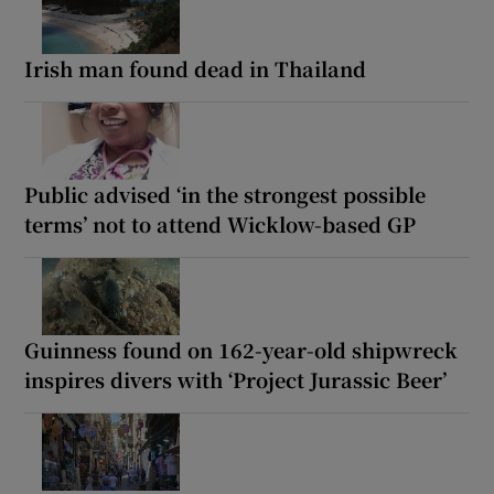
Irish man found dead in Thailand
Public advised ‘in the strongest possible
terms’ not to attend Wicklow-based GP
Guinness found on 162-year-old shipwreck
inspires divers with ‘Project Jurassic Beer’