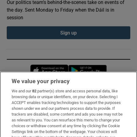
Our politics team's behind-the-scenes take on events of
the day. Sent Monday to Friday when the Dáil is in
session
Sign up
Opens in new window
Opens in new 
We value your privacy
We and our
82
partner(s) store and access personal data, like
Subscribe
browsing data or unique identifiers, on your device. Selecting I
ACCEPT enables tracking technologies to support the purposes
Support
shown under we and our partners process data to provide. If
trackers are disabled, some content and ads you see may not be
About Us
as relevant to you. You can resurface this menu to change your
choices or withdraw consent at any time by clicking the Cookie
Irish Times Products & Services
Settings link on the bottom of the webpage. Your choices will