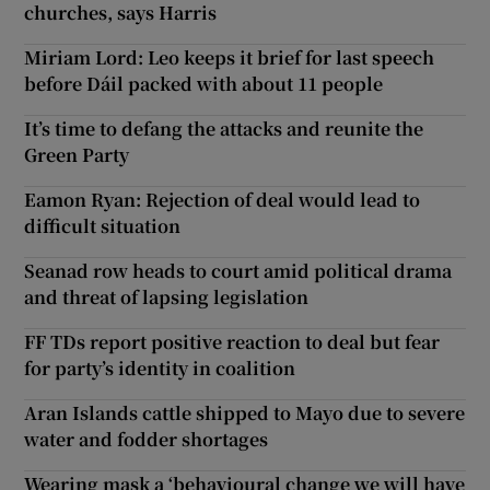
churches, says Harris
Miriam Lord: Leo keeps it brief for last speech
before Dáil packed with about 11 people
It’s time to defang the attacks and reunite the
Green Party
Eamon Ryan: Rejection of deal would lead to
difficult situation
Seanad row heads to court amid political drama
and threat of lapsing legislation
FF TDs report positive reaction to deal but fear
for party’s identity in coalition
Aran Islands cattle shipped to Mayo due to severe
water and fodder shortages
Wearing mask a ‘behavioural change we will have