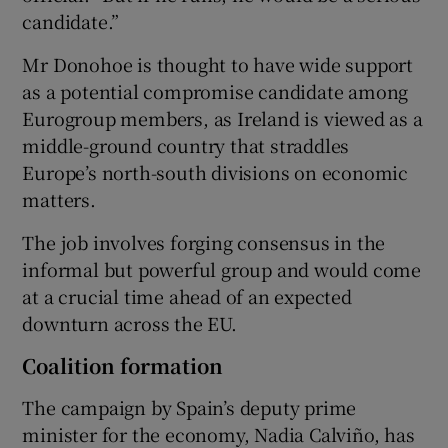
candidate.”
Mr Donohoe is thought to have wide support
as a potential compromise candidate among
Eurogroup members, as Ireland is viewed as a
middle-ground country that straddles
Europe’s north-south divisions on economic
matters.
The job involves forging consensus in the
informal but powerful group and would come
at a crucial time ahead of an expected
downturn across the EU.
Coalition formation
The campaign by Spain’s deputy prime
minister for the economy, Nadia Calviño, has