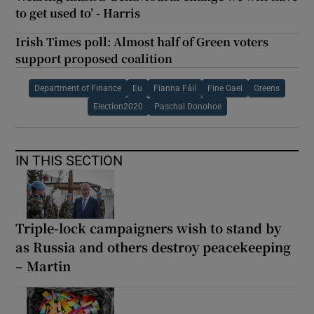
to get used to’ - Harris
Irish Times poll: Almost half of Green voters
support proposed coalition
Department of Finance
Eu
Fianna Fáil
Fine Gael
Greens
Election2020
Paschal Donohoe
IN THIS SECTION
Triple-lock campaigners wish to stand by
as Russia and others destroy peacekeeping
– Martin