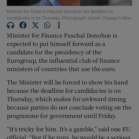
Minister for Finance Paschal Donohoe: the deadline for
candidacies is on Thursday. Photograph: Gareth Chaney/Collins
Show Podcasts sub sections
Minister for Finance Paschal Donohoe is
expected to put himself forward as a
candidate for the presidency of the
Eurogroup, the influential club of finance
Show Gaeilge sub sections
ministers of countries that use the euro.
Show History sub sections
The Minister will be forced to show his hand
because the deadline for candidacies is on
Thursday, which makes for awkward timing
because parties do not conclude voting on the
programme for government until Friday.
 window
“It’s tricky for him. It’s a gamble,” said one EU
official. “But if he runs, he would be a serious
Show Sponsored sub sections