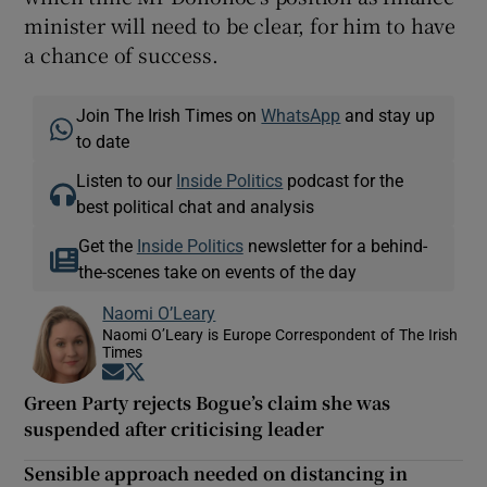
minister will need to be clear, for him to have
a chance of success.
Join The Irish Times on
WhatsApp
and stay up
to date
Listen to our
Inside Politics
podcast for the
best political chat and analysis
Get the
Inside Politics
newsletter for a behind-
the-scenes take on events of the day
Naomi O’Leary
Naomi O’Leary is Europe Correspondent of The Irish
Times
Opens in new window
Opens in new window
Green Party rejects Bogue’s claim she was
suspended after criticising leader
Sensible approach needed on distancing in