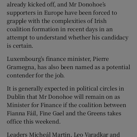
already kicked off, and Mr Donohoe’s
supporters in Europe have been forced to
grapple with the complexities of Irish
coalition formation in recent days in an
attempt to understand whether his candidacy
is certain.
Luxembourg’s finance minister, Pierre
Gramegna, has also been named as a potential
contender for the job.
It is generally expected in political circles in
Dublin that Mr Donohoe will remain on as
Minister for Finance if the coalition between
Fianna Fáil, Fine Gael and the Greens takes
office this weekend.
Leaders Micheál Martin, Leo Varadkar and