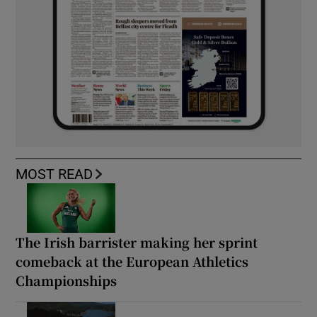
MOST READ
The Irish barrister making her sprint
comeback at the European Athletics
Championships