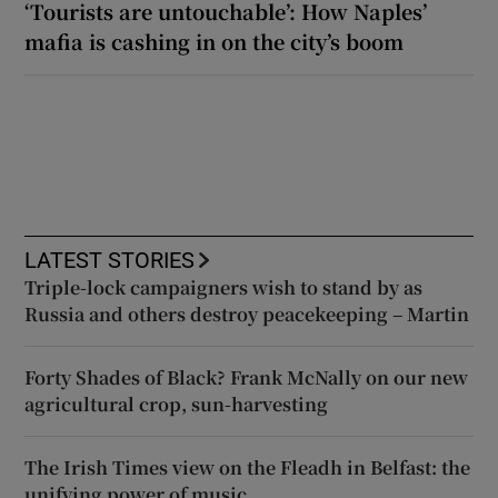
‘Tourists are untouchable’: How Naples’
mafia is cashing in on the city’s boom
LATEST STORIES
Triple-lock campaigners wish to stand by as
Russia and others destroy peacekeeping – Martin
Forty Shades of Black? Frank McNally on our new
agricultural crop, sun-harvesting
The Irish Times view on the Fleadh in Belfast: the
unifying power of music