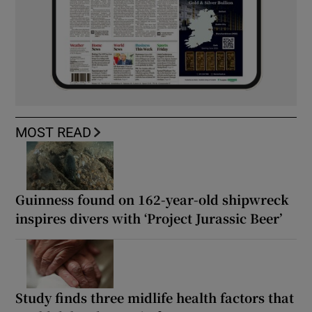
MOST READ
Guinness found on 162-year-old shipwreck
inspires divers with ‘Project Jurassic Beer’
Study finds three midlife health factors that