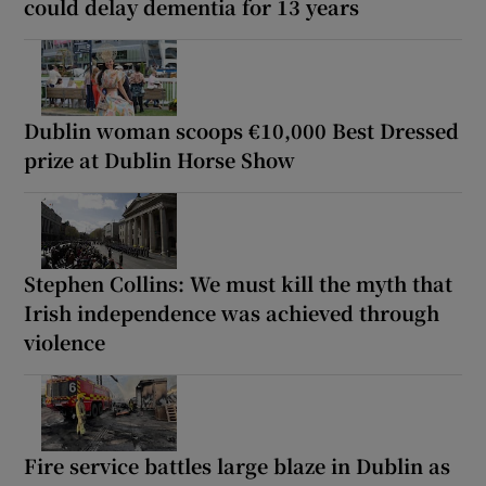
could delay dementia for 13 years
Dublin woman scoops €10,000 Best Dressed
prize at Dublin Horse Show
Stephen Collins: We must kill the myth that
Irish independence was achieved through
violence
Fire service battles large blaze in Dublin as