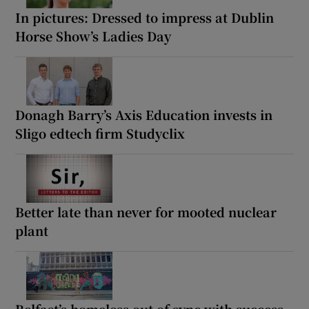
In pictures: Dressed to impress at Dublin
Horse Show’s Ladies Day
Donagh Barry’s Axis Education invests in
Sligo edtech firm Studyclix
Better late than never for mooted nuclear
plant
Belfast’s homeless out of sync with success