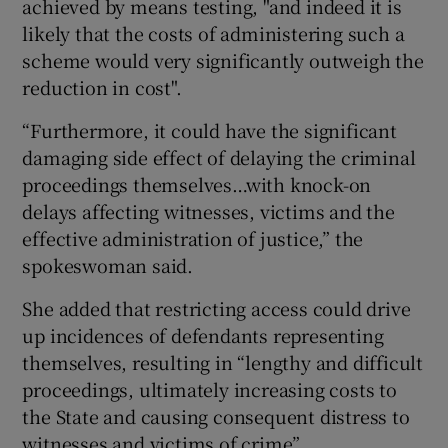
achieved by means testing, "and indeed it is
likely that the costs of administering such a
scheme would very significantly outweigh the
reduction in cost".
“Furthermore, it could have the significant
damaging side effect of delaying the criminal
proceedings themselves…with knock-on
delays affecting witnesses, victims and the
effective administration of justice,” the
spokeswoman said.
She added that restricting access could drive
up incidences of defendants representing
themselves, resulting in “lengthy and difficult
proceedings, ultimately increasing costs to
the State and causing consequent distress to
witnesses and victims of crime”.