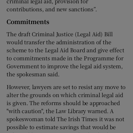
criminal legal aid, provision for
contributions, and new sanctions”.
Commitments
The draft Criminal Justice (Legal Aid) Bill
would transfer the administration of the
scheme to the Legal Aid Board and give effect
to commitments made in the Programme for
Government to improve the legal aid system,
the spokesman said.
However, lawyers are set to resist any move to
alter the grounds on which criminal legal aid
is given. The reforms should be approached
"with caution", the Law Library warned. A
spokeswoman told The Irish Times it was not
possible to estimate savings that would be