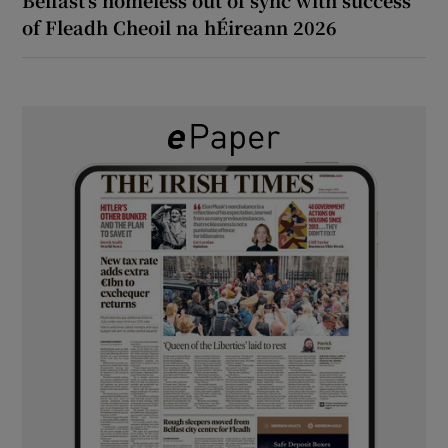
of Fleadh Cheoil na hÉireann 2026