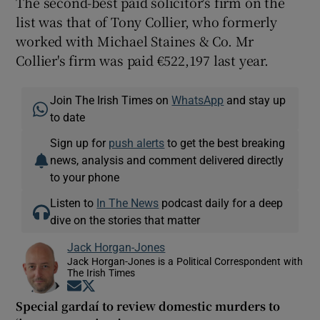
The second-best paid solicitor's firm on the
list was that of Tony Collier, who formerly
worked with Michael Staines & Co. Mr
Collier's firm was paid €522,197 last year.
Join The Irish Times on
WhatsApp
and stay up
to date
Sign up for
push alerts
to get the best breaking
news, analysis and comment delivered directly
to your phone
Listen to
In The News
podcast daily for a deep
dive on the stories that matter
Jack Horgan-Jones
Jack Horgan-Jones is a Political Correspondent with
The Irish Times
Opens in new window
Opens in new window
Special gardaí to review domestic murders to