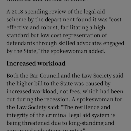
A 2018 spending review of the legal aid
scheme by the department found it was “cost
effective and robust, facilitating a high
standard but low cost representation of
defendants through skilled advocates engaged
by the State,” the spokeswoman added.
Increased workload
Both the Bar Council and the Law Society said
the higher bill to the State was caused by
increased workload, not fees, which had been
cut during the recession. A spokeswoman for
the Law Society said: "The resilience and
integrity of the criminal legal aid system is
being threatened due to long-standing and
continued reductions in rates."