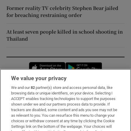
Former reality TV celebrity Stephen Bear jailed
for breaching restraining order
At least seven people killed in school shooting in
Thailand
Opens in new window
Opens in new 
We value your privacy
We and our
82
partner(s) store and access personal data, like
Subscribe
browsing data or unique identifiers, on your device. Selecting I
ACCEPT enables tracking technologies to support the purposes
Support
shown under we and our partners process data to provide. If
trackers are disabled, some content and ads you see may not be
About Us
as relevant to you. You can resurface this menu to change your
choices or withdraw consent at any time by clicking the Cookie
Irish Times Products & Services
Settings link on the bottom of the webpage. Your choices will