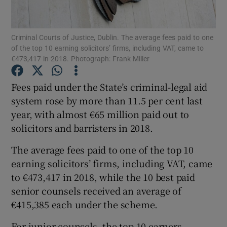
Show Podcasts sub sections
Criminal Courts of Justice, Dublin. The average fees paid to one
of the top 10 earning solicitors’ firms, including VAT, came to
€473,417 in 2018. Photograph: Frank Miller
Fees paid under the State’s criminal-legal aid
system rose by more than 11.5 per cent last
Show Gaeilge sub sections
year, with almost €65 million paid out to
solicitors and barristers in 2018.
Show History sub sections
The average fees paid to one of the top 10
earning solicitors’ firms, including VAT, came
to €473,417 in 2018, while the 10 best paid
senior counsels received an average of
 window
€415,385 each under the scheme.
For junior counsels, the top 10 earners
Show Sponsored sub sections