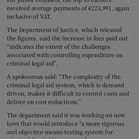
received average payments of €223,991, again
inclusive of VAT.
The Department of Justice, which released
the figures, said the increase in fees paid out
“indicates the extent of the challenges
associated with controlling expenditure on
criminal legal aid”.
A spokesman said: “The complexity of the
criminal legal aid system, which is demand
driven, makes it difficult to control costs and
deliver on cost reductions.”
The department said it was working on new
laws that would introduce “a more rigorous
and objective means-testing system for