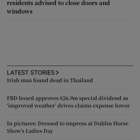
residents advised to close doors and
windows
LATEST STORIES
Irish man found dead in Thailand
FBD board approves €26.9m special dividend as
‘improved weather’ drives claims expense lower
In pictures: Dressed to impress at Dublin Horse
Show’s Ladies Day