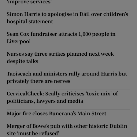
‘improve services’
Simon Harris to apologise in Dáil over children’s
hospital statement
Sean Cox fundraiser attracts 1,000 people in
Liverpool
Nurses say three strikes planned next week
despite talks
Taoiseach and ministers rally around Harris but
privately there are nerves
CervicalCheck: Scally criticises ‘toxic mix’ of
politicians, lawyers and media
Major fire closes Buncrana’s Main Street
Merger of Bowe's pub with other historic Dublin
site ‘must be refused’