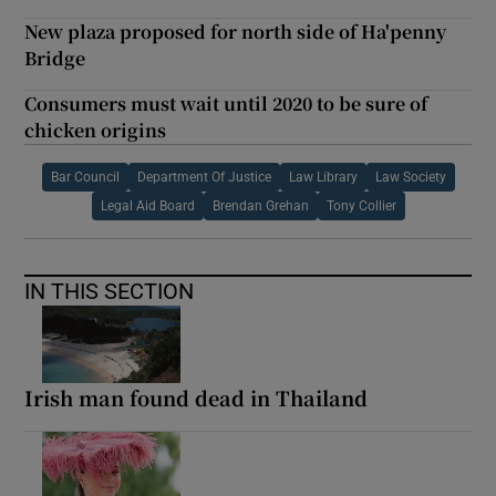
New plaza proposed for north side of Ha'penny
Bridge
Consumers must wait until 2020 to be sure of
chicken origins
Bar Council
Department Of Justice
Law Library
Law Society
Legal Aid Board
Brendan Grehan
Tony Collier
IN THIS SECTION
Irish man found dead in Thailand