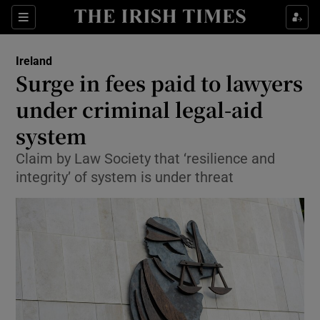
Show Culture sub sections
Sections
Show Environment sub sections
Ireland
Surge in fees paid to lawyers
Show Technology sub sections
under criminal legal-aid
Show Science sub sections
system
Claim by Law Society that ‘resilience and
integrity’ of system is under threat
Show Motors sub sections