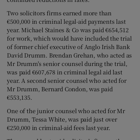
Two solicitors firms earned more than
€500,000 in criminal legal-aid payments last
year. Michael Staines & Co was paid €654,512
for work, which would have included the trial
of former chief executive of Anglo Irish Bank
David Drumm. Brendan Grehan, who acted as
Mr Drumm's senior counsel during the trial,
was paid €607,678 in criminal legal aid last
year. A second senior counsel who acted for
Mr Drumm, Bernard Condon, was paid
€553,135.
One of the junior counsel who acted for Mr
Drumm, Tessa White, was paid just over
€250,000 in criminal-aid fees last year.