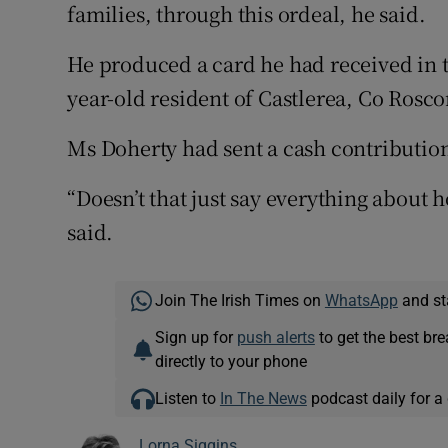
families, through this ordeal, he said.
He produced a card he had received in t
year-old resident of Castlerea, Co Ros
Ms Doherty had sent a cash contribution
“Doesn’t that just say everything about 
said.
Join The Irish Times on
WhatsApp
and st
Sign up for
push alerts
to get the best br
directly to your phone
Listen to
In The News
podcast daily for a 
Lorna Siggins