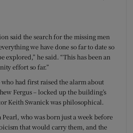
ion said the search for the missing men
verything we have done so far to date so
 be explored,” he said. “This has been an
y effort so far.”
who had first raised the alarm about
hew Fergus – locked up the building’s
ator Keith Swanick was philosophical.
 Pearl, who was born just a week before
oicism that would carry them, and the