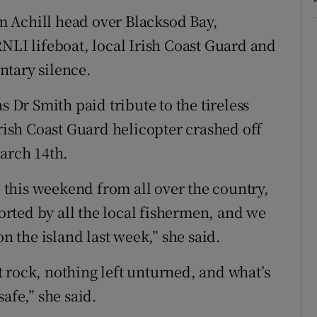
 Achill head over Blacksod Bay,
NLI lifeboat, local Irish Coast Guard and
ntary silence.
s Dr Smith paid tribute to the tireless
Irish Coast Guard helicopter crashed off
March 14th.
l this weekend from all over the country,
rted by all the local fishermen, and we
the island last week,” she said.
 rock, nothing left unturned, and what’s
afe,” she said.