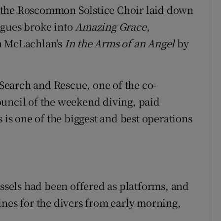
 the Roscommon Solstice Choir laid down
agues broke into
Amazing Grace
,
ah McLachlan's
In the Arms of an Angel
by
earch and Rescue, one of the co-
ouncil of the weekend diving, paid
 is one of the biggest and best operations
essels had been offered as platforms, and
ines for the divers from early morning,