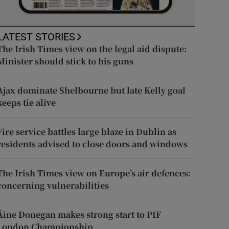
LATEST STORIES
The Irish Times view on the legal aid dispute:
Minister should stick to his guns
Ajax dominate Shelbourne but late Kelly goal
keeps tie alive
Fire service battles large blaze in Dublin as
residents advised to close doors and windows
The Irish Times view on Europe’s air defences:
concerning vulnerabilities
Áine Donegan makes strong start to PIF
London Championship