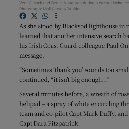
Competiti
Vera Cusack and Bernie Naughton during a wreath-laying c
Photograph: Niall Carson/PA Wire
Newslette
As she stood by Blacksod lighthouse in
Weather F
learned that another intensive search ha
his Irish Coast Guard colleague Paul Or
message.
“Sometimes ‘thank you’ sounds too small,
continued, “it isn’t big enough...”
Several minutes before, a wreath of ros
helipad – a spray of white encircling th
team and co-pilot Capt Mark Duffy, and a
Capt Dara Fitzpatrick.