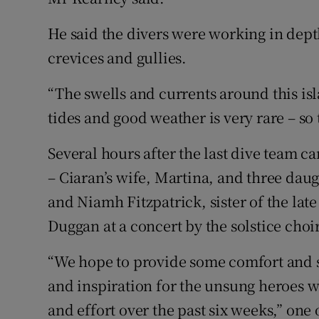
He said the divers were working in dept
crevices and gullies.
“The swells and currents around this i
tides and good weather is very rare – so
Several hours after the last dive team 
– Ciaran’s wife, Martina, and three daug
and Niamh Fitzpatrick, sister of the lat
Duggan at a concert by the solstice choi
“We hope to provide some comfort and s
and inspiration for the unsung heroes 
and effort over the past six weeks,” one 