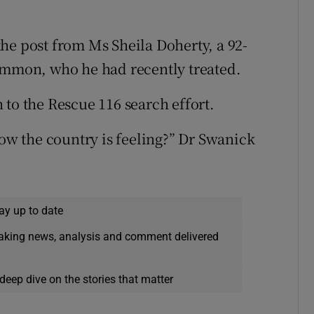
he post from Ms Sheila Doherty, a 92-
common, who he had recently treated.
 to the Rescue 116 search effort.
how the country is feeling?” Dr Swanick
ay up to date
eaking news, analysis and comment delivered
deep dive on the stories that matter