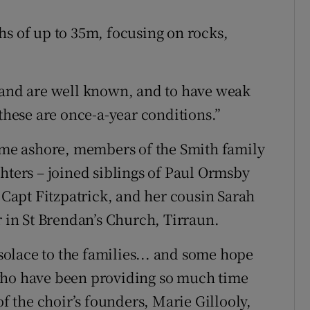
hs of up to 35m, focusing on rocks,
sland are well known, and to have weak
 these are once-a-year conditions.”
came ashore, members of the Smith family
hters – joined siblings of Paul Ormsby
e Capt Fitzpatrick, and her cousin Sarah
r in St Brendan’s Church, Tirraun.
olace to the families... and some hope
who have been providing so much time
of the choir’s founders, Marie Gillooly,