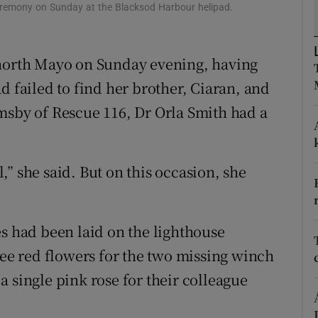
ons
eremony on Sunday at the Blacksod Harbour helipad.
rs
 north Mayo on Sunday evening, having
orecast
d failed to find her brother, Ciaran, and
msby of Rescue 116, Dr Orla Smith had a
” she said. But on this occasion, she
es had been laid on the lighthouse
ree red flowers for the two missing winch
 single pink rose for their colleague