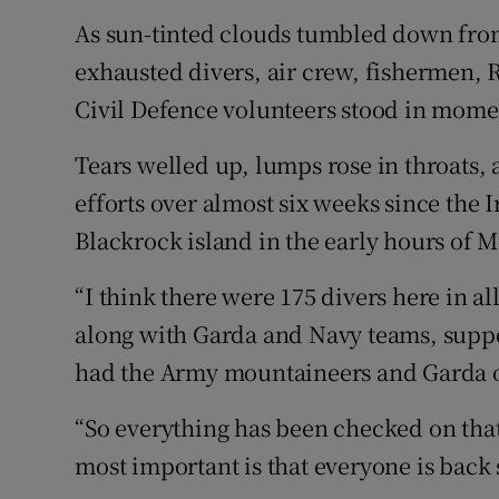
As sun-tinted clouds tumbled down from
exhausted divers, air crew, fishermen, R
Civil Defence volunteers stood in mome
Tears welled up, lumps rose in throats, a
efforts over almost six weeks since the 
Blackrock island in the early hours of 
“I think there were 175 divers here in al
along with Garda and Navy teams, suppo
had the Army mountaineers and Garda on 
“So everything has been checked on that
most important is that everyone is back s