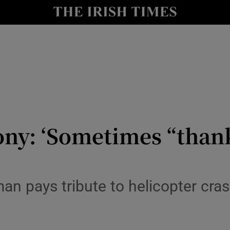
y
Show Technology sub sections
Show Science sub sections
ny: ‘Sometimes “thank
Show Motors sub sections
n pays tribute to helicopter cras
Show Podcasts sub sections