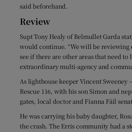
said beforehand.
Review
Supt Tony Healy of Belmullet Garda stat
would continue. “We will be reviewing e
see if there are other areas that need to
extraordinary multi-agency and communit
As lighthouse keeper Vincent Sweeney – 
Rescue 116, with his son Simon and nep
gates, local doctor and Fianna Fáil sen
He was carrying his baby daughter, Rosa
the crash. The Erris community had a st