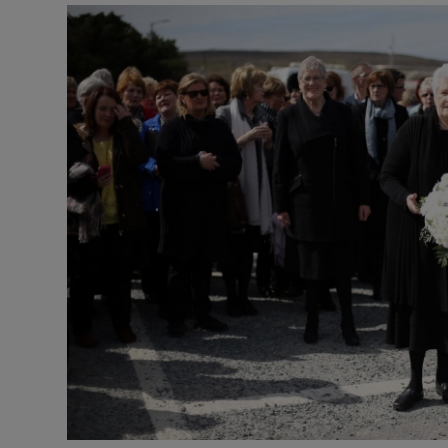
Video
Photogra
Gaeilge
History
Student H
Offbeat
Family No
Sponsore
Subscribe