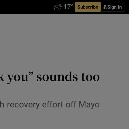
Subscribe
Sign In
 you” sounds too
h recovery effort off Mayo