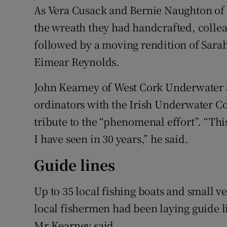
As Vera Cusack and Bernie Naughton of
the wreath they had handcrafted, colle
followed by a moving rendition of Sar
Eimear Reynolds.
John Kearney of West Cork Underwater S
ordinators with the Irish Underwater C
tribute to the “phenomenal effort”. “This
I have seen in 30 years,” he said.
Guide lines
Up to 35 local fishing boats and small v
local fishermen had been laying guide l
Mr Kearney said.