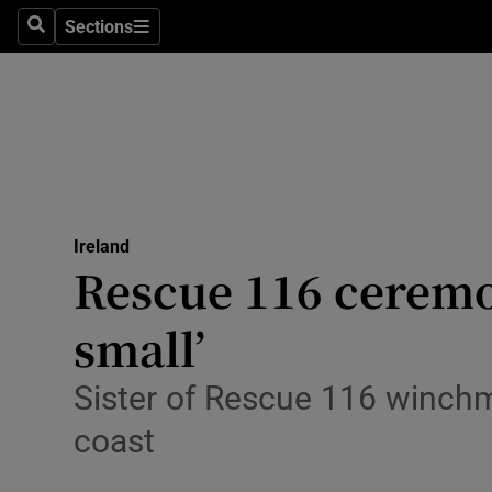
Sections
Search
Sections
Technolog
Science
Media
Abroad
Ireland
Obituaries
Rescue 116 ceremo
Transport
small’
Motors
Sister of Rescue 116 winchma
Listen
coast
Podcasts