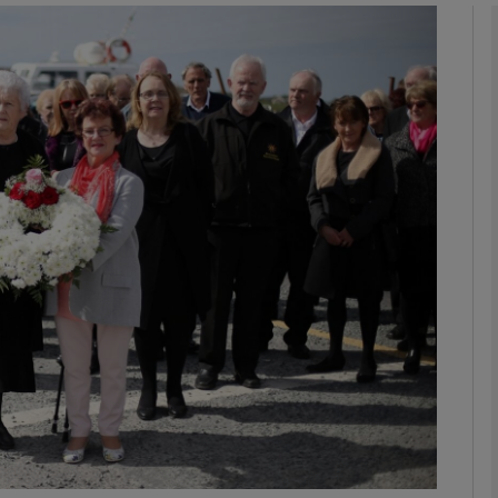
phy
Show Gaeilge sub sections
Show History sub sections
ub
tices
Opens in new window
d
Show Sponsored sub sections
r Rewards