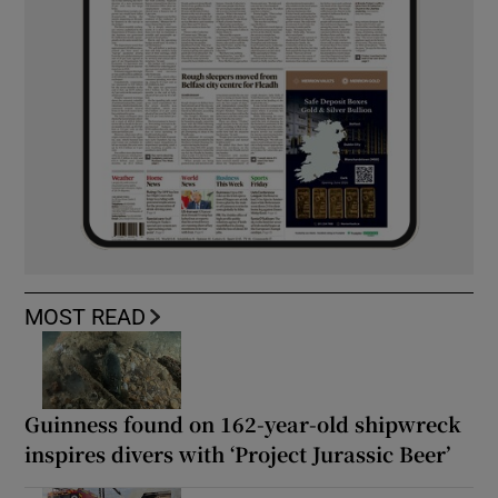
MOST READ
Guinness found on 162-year-old shipwreck
inspires divers with ‘Project Jurassic Beer’