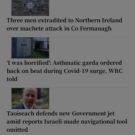
Three men extradited to Northern Ireland
over machete attack in Co Fermanagh
‘I was horrified’: Asthmatic garda ordered
back on beat during Covid-19 surge, WRC
told
Taoiseach defends new Government jet
amid reports Israeli-made navigational tool
omitted