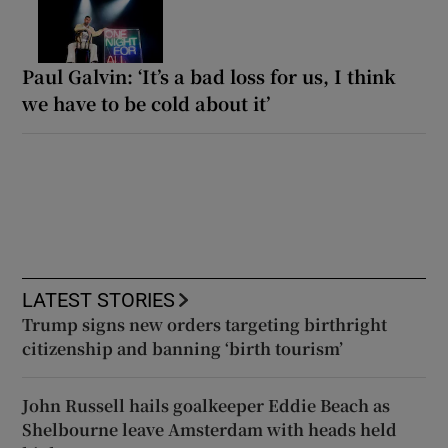
Paul Galvin: ‘It’s a bad loss for us, I think
we have to be cold about it’
LATEST STORIES
Trump signs new orders targeting birthright
citizenship and banning ‘birth tourism’
John Russell hails goalkeeper Eddie Beach as
Shelbourne leave Amsterdam with heads held