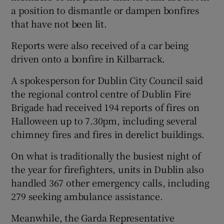
a position to dismantle or dampen bonfires
that have not been lit.
Reports were also received of a car being
driven onto a bonfire in Kilbarrack.
A spokesperson for Dublin City Council said
the regional control centre of Dublin Fire
Brigade had received 194 reports of fires on
Halloween up to 7.30pm, including several
chimney fires and fires in derelict buildings.
On what is traditionally the busiest night of
the year for firefighters, units in Dublin also
handled 367 other emergency calls, including
279 seeking ambulance assistance.
Meanwhile, the Garda Representative