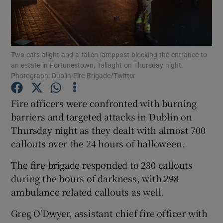
Show Podcasts sub sections
Two cars alight and a fallen lamppost blocking the entrance to
an estate in Fortunestown, Tallaght on Thursday night.
Photograph: Dublin Fire Brigade/Twitter
Fire officers were confronted with burning
Show Gaeilge sub sections
barriers and targeted attacks in Dublin on
Show History sub sections
Thursday night as they dealt with almost 700
callouts over the 24 hours of halloween.
The fire brigade responded to 230 callouts
during the hours of darkness, with 298
ambulance related callouts as well.
 window
Greg O'Dwyer, assistant chief fire officer with
Show Sponsored sub sections