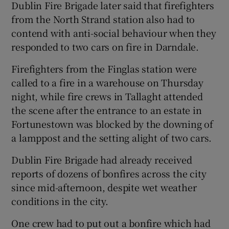
Dublin Fire Brigade later said that firefighters
from the North Strand station also had to
contend with anti-social behaviour when they
responded to two cars on fire in Darndale.
Firefighters from the Finglas station were
called to a fire in a warehouse on Thursday
night, while fire crews in Tallaght attended
the scene after the entrance to an estate in
Fortunestown was blocked by the downing of
a lamppost and the setting alight of two cars.
Dublin Fire Brigade had already received
reports of dozens of bonfires across the city
since mid-afternoon, despite wet weather
conditions in the city.
One crew had to put out a bonfire which had