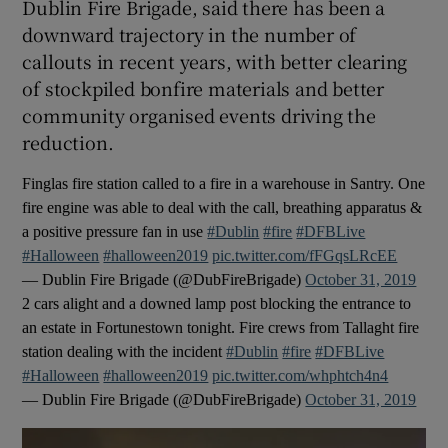
Dublin Fire Brigade, said there has been a
downward trajectory in the number of
callouts in recent years, with better clearing
of stockpiled bonfire materials and better
community organised events driving the
reduction.
Finglas fire station called to a fire in a warehouse in Santry. One
fire engine was able to deal with the call, breathing apparatus &
a positive pressure fan in use
#Dublin
#fire
#DFBLive
#Halloween
#halloween2019
pic.twitter.com/fFGqsLRcEE
— Dublin Fire Brigade (@DubFireBrigade)
October 31, 2019
2 cars alight and a downed lamp post blocking the entrance to
an estate in Fortunestown tonight. Fire crews from Tallaght fire
station dealing with the incident
#Dublin
#fire
#DFBLive
#Halloween
#halloween2019
pic.twitter.com/whphtch4n4
— Dublin Fire Brigade (@DubFireBrigade)
October 31, 2019