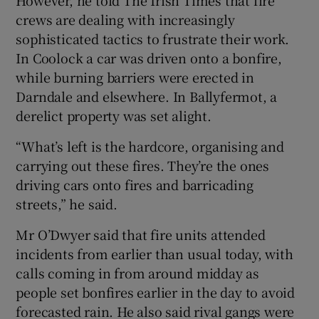
crews are dealing with increasingly
sophisticated tactics to frustrate their work.
In Coolock a car was driven onto a bonfire,
while burning barriers were erected in
Darndale and elsewhere. In Ballyfermot, a
derelict property was set alight.
“What’s left is the hardcore, organising and
carrying out these fires. They’re the ones
driving cars onto fires and barricading
streets,” he said.
Mr O’Dwyer said that fire units attended
incidents from earlier than usual today, with
calls coming in from around midday as
people set bonfires earlier in the day to avoid
forecasted rain. He also said rival gangs were