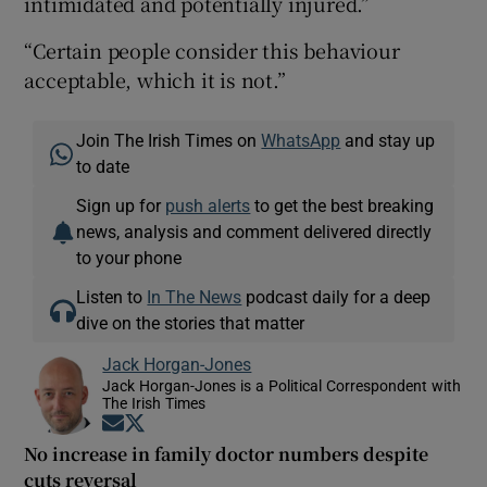
intimidated and potentially injured.”
“Certain people consider this behaviour
acceptable, which it is not.”
Join The Irish Times on
WhatsApp
and stay up
to date
Sign up for
push alerts
to get the best breaking
news, analysis and comment delivered directly
to your phone
Listen to
In The News
podcast daily for a deep
dive on the stories that matter
Jack Horgan-Jones
Jack Horgan-Jones is a Political Correspondent with
The Irish Times
Opens in new window
Opens in new window
No increase in family doctor numbers despite
cuts reversal