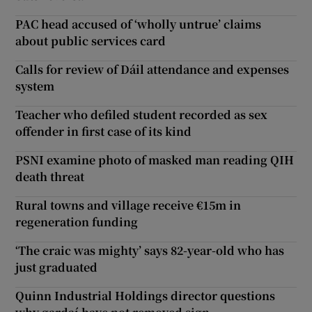
PAC head accused of ‘wholly untrue’ claims
about public services card
Calls for review of Dáil attendance and expenses
system
Teacher who defiled student recorded as sex
offender in first case of its kind
PSNI examine photo of masked man reading QIH
death threat
Rural towns and village receive €15m in
regeneration funding
‘The craic was mighty’ says 82-year-old who has
just graduated
Quinn Industrial Holdings director questions