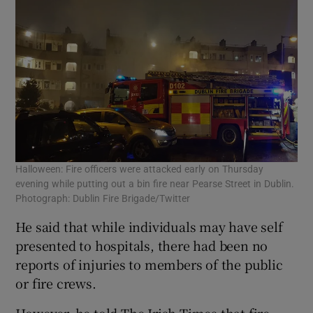
Halloween: Fire officers were attacked early on Thursday
evening while putting out a bin fire near Pearse Street in Dublin.
Photograph: Dublin Fire Brigade/Twitter
He said that while individuals may have self
presented to hospitals, there had been no
reports of injuries to members of the public
or fire crews.
However, he told The Irish Times that fire