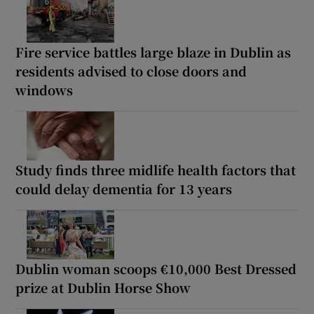
Fire service battles large blaze in Dublin as
residents advised to close doors and
windows
Study finds three midlife health factors that
could delay dementia for 13 years
Dublin woman scoops €10,000 Best Dressed
prize at Dublin Horse Show