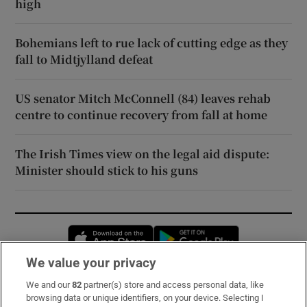
high
Bohemians left to rue lack of cutting edge as they
fall to Midtjylland defeat
US senator Mitch McConnell (84) leaves rehab
centre to continue recovery from fall at home
The Irish Times view on the legal aid dispute:
Minister should stick to his guns
Opens in new window
Opens in new 
We value your privacy
We and our
82
partner(s) store and access personal data, like
Subscribe
browsing data or unique identifiers, on your device. Selecting I