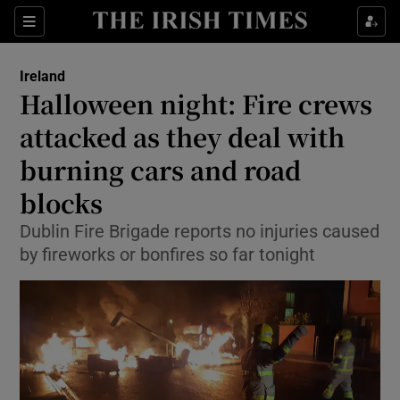
Show Culture sub sections
Sections
Show Environment sub sections
Ireland
Halloween night: Fire crews
Show Technology sub sections
attacked as they deal with
Show Science sub sections
burning cars and road
blocks
Dublin Fire Brigade reports no injuries caused
by fireworks or bonfires so far tonight
Show Motors sub sections