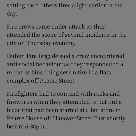
setting each others fires alight earlier in the
day.
Fire crews came under attack as they
attended the scene of several incidents in the
city on Thursday evening.
Dublin Fire Brigade said a crew encountered
anti-social behaviour as they responded to a
report of bins being set on fire in a flats
complex off Pearse Street.
Firefighters had to contend with rocks and
fireworks when they attempted to put out a
blaze that had been started at a bin store in
Pearse House off Hanover Street East shortly
before 6.30pm.