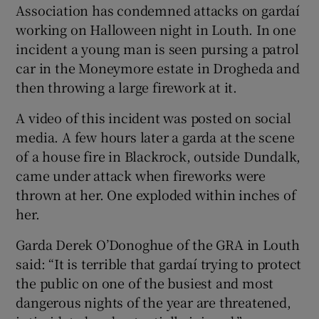
Association has condemned attacks on gardaí
working on Halloween night in Louth. In one
incident a young man is seen pursing a patrol
car in the Moneymore estate in Drogheda and
then throwing a large firework at it.
A video of this incident was posted on social
media. A few hours later a garda at the scene
of a house fire in Blackrock, outside Dundalk,
came under attack when fireworks were
thrown at her. One exploded within inches of
her.
Garda Derek O’Donoghue of the GRA in Louth
said: “It is terrible that gardaí trying to protect
the public on one of the busiest and most
dangerous nights of the year are threatened,