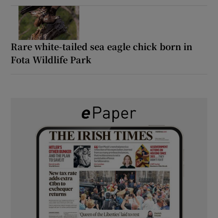
Rare white-tailed sea eagle chick born in
Fota Wildlife Park