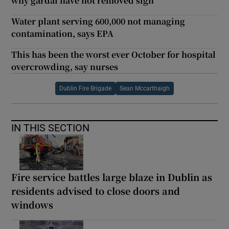
why gardaí have not removed sign
Water plant serving 600,000 not managing
contamination, says EPA
This has been the worst ever October for hospital
overcrowding, say nurses
Dublin Fire Brigade
Sean Mccarthaigh
IN THIS SECTION
Fire service battles large blaze in Dublin as
residents advised to close doors and
windows