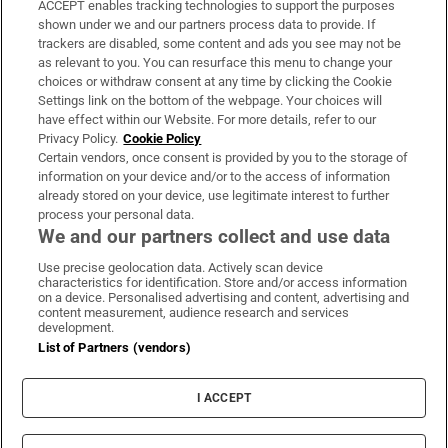
ACCEPT enables tracking technologies to support the purposes
Support
shown under we and our partners process data to provide. If
trackers are disabled, some content and ads you see may not be
About Us
as relevant to you. You can resurface this menu to change your
choices or withdraw consent at any time by clicking the Cookie
Irish Times Products & Services
Settings link on the bottom of the webpage. Your choices will
have effect within our Website. For more details, refer to our
Privacy Policy.
Cookie Policy
OUR PARTNERS:
Certain vendors, once consent is provided by you to the storage of
information on your device and/or to the access of information
already stored on your device, use legitimate interest to further
process your personal data.
We and our partners collect and use data
Use precise geolocation data. Actively scan device
characteristics for identification. Store and/or access information
Irish Times on WhatsApp
Irish Times on Facebook
Irish Times on X
Irish Times on LinkedIn
Irish Times on Instagram
on a device. Personalised advertising and content, advertising and
content measurement, audience research and services
development.
Terms & Conditions
List of Partners (vendors)
Privacy Policy
Cookie Information
Cookie Settings
I ACCEPT
Community Standards
Copyright