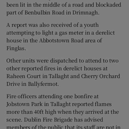
been lit in the middle of a road and blockaded
part of Benbulbin Road in Drimnagh.
A report was also received of a youth
attempting to light a gas meter in a derelict
house in the Abbotstown Road area of
Finglas.
Other units were dispatched to attend to two
other reported fires in derelict houses at
Raheen Court in Tallaght and Cherry Orchard
Drive in Ballyfermot.
Fire officers attending one bonfire at
Jobstown Park in Tallaght reported flames
more than 40ft high when they arrived at the
scene. Dublin Fire Brigade has advised
members of the public that its staff are not in