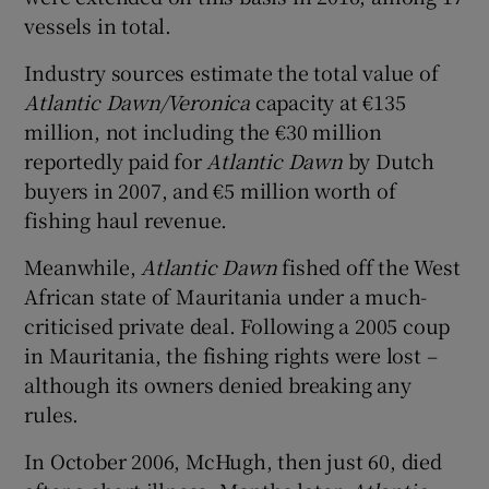
vessels in total.
Industry sources estimate the total value of
Atlantic Dawn/Veronica
capacity at €135
million, not including the €30 million
reportedly paid for
Atlantic Dawn
by Dutch
buyers in 2007, and €5 million worth of
fishing haul revenue.
Meanwhile,
Atlantic Dawn
fished off the West
African state of Mauritania under a much-
criticised private deal. Following a 2005 coup
in Mauritania, the fishing rights were lost –
although its owners denied breaking any
rules.
In October 2006, McHugh, then just 60, died