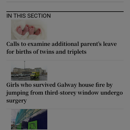
IN THIS SECTION
Calls to examine additional parent’s leave
for births of twins and triplets
Girls who survived Galway house fire by
jumping from third-storey window undergo
surgery