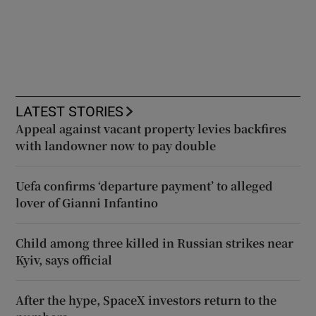
LATEST STORIES
Appeal against vacant property levies backfires
with landowner now to pay double
Uefa confirms ‘departure payment’ to alleged
lover of Gianni Infantino
Child among three killed in Russian strikes near
Kyiv, says official
After the hype, SpaceX investors return to the