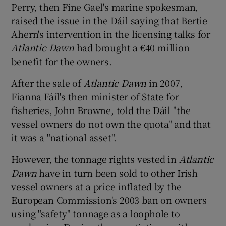
Perry, then Fine Gael's marine spokesman,
raised the issue in the Dáil saying that Bertie
Ahern's intervention in the licensing talks for
Atlantic Dawn
had brought a €40 million
benefit for the owners.
After the sale of
Atlantic Dawn
in 2007,
Fianna Fáil's then minister of State for
fisheries, John Browne, told the Dáil "the
vessel owners do not own the quota" and that
it was a "national asset".
However, the tonnage rights vested in
Atlantic
Dawn
have in turn been sold to other Irish
vessel owners at a price inflated by the
European Commission's 2003 ban on owners
using "safety" tonnage as a loophole to