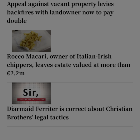
Appeal against vacant property levies
backfires with landowner now to pay
double
Rocco Macari, owner of Italian-Irish
chippers, leaves estate valued at more than
€2.2m
Diarmaid Ferriter is correct about Christian
Brothers’ legal tactics