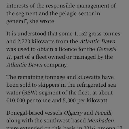
interests of the responsible management of
the segment and the pelagic sector in
general”, she wrote.
It is understood that some 1,152 gross tonnes
and 2,720 kilowatts from the
Atlantic Dawn
was used to obtain a licence for the
Genesis
II
, part of a fleet owned or managed by the
Atlantic Dawn
company.
The remaining tonnage and kilowatts have
been sold to skippers in the refrigerated sea
water (RSW) segment of the fleet, at about
€10,000 per tonne and 5,000 per kilowatt.
Donegal-based vessels
Olgarry
and
Pacelli
,
along with the southwest based
Menhaden
were extended on this basis in 2016, among 17