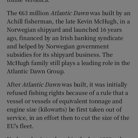
The €63 million
Atlantic Dawn
was built by an
Achill fisherman, the late Kevin McHugh, in a
Norwegian shipyard and launched 16 years
ago, financed by an Irish banking syndicate
and helped by Norwegian government
subsidies for its shipyard business. The
McHugh family still plays a leading role in the
Atlantic Dawn Group.
After
Atlantic Dawn
was built, it was initially
refused fishing rights because of a rule that a
vessel or vessels of equivalent tonnage and
engine size (kilowatts) be first taken out of
service, in an effort then to cut the size of the
EU's fleet.