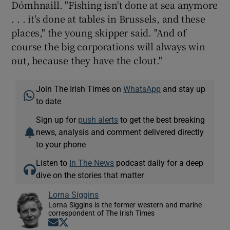
Dómhnaill. "Fishing isn't done at sea anymore
. . . it's done at tables in Brussels, and these
places," the young skipper said. "And of
course the big corporations will always win
out, because they have the clout."
Join The Irish Times on
WhatsApp
and stay up
to date
Sign up for
push alerts
to get the best breaking
news, analysis and comment delivered directly
to your phone
Listen to
In The News
podcast daily for a deep
dive on the stories that matter
Lorna Siggins
Lorna Siggins is the former western and marine
correspondent of The Irish Times
Opens in new window
Opens in new window