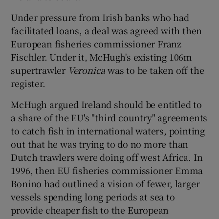
Under pressure from Irish banks who had
facilitated loans, a deal was agreed with then
European fisheries commissioner Franz
Fischler. Under it, McHugh's existing 106m
supertrawler
Veronica
was to be taken off the
register.
McHugh argued Ireland should be entitled to
a share of the EU's "third country" agreements
to catch fish in international waters, pointing
out that he was trying to do no more than
Dutch trawlers were doing off west Africa. In
1996, then EU fisheries commissioner Emma
Bonino had outlined a vision of fewer, larger
vessels spending long periods at sea to
provide cheaper fish to the European