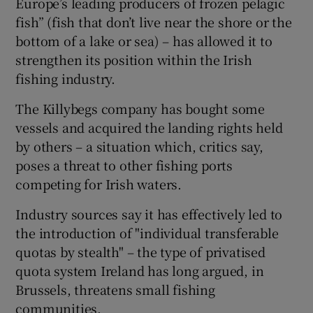
Europe’s leading producers of frozen pelagic
fish” (fish that don’t live near the shore or the
bottom of a lake or sea) – has allowed it to
strengthen its position within the Irish
fishing industry.
The Killybegs company has bought some
vessels and acquired the landing rights held
by others – a situation which, critics say,
poses a threat to other fishing ports
competing for Irish waters.
Industry sources say it has effectively led to
the introduction of "individual transferable
quotas by stealth" – the type of privatised
quota system Ireland has long argued, in
Brussels, threatens small fishing
communities.