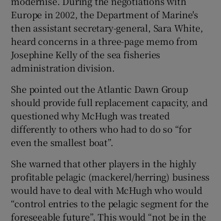
modernise. During the negotiations with
Europe in 2002, the Department of Marine's
then assistant secretary-general, Sara White,
heard concerns in a three-page memo from
Josephine Kelly of the sea fisheries
administration division.
She pointed out the Atlantic Dawn Group
should provide full replacement capacity, and
questioned why McHugh was treated
differently to others who had to do so “for
even the smallest boat”.
She warned that other players in the highly
profitable pelagic (mackerel/herring) business
would have to deal with McHugh who would
“control entries to the pelagic segment for the
foreseeable future”. This would “not be in the