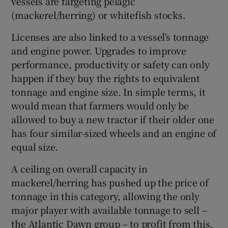
vessels are targeting pelagic
(mackerel/herring) or whitefish stocks.
Licenses are also linked to a vessel’s tonnage
and engine power. Upgrades to improve
performance, productivity or safety can only
happen if they buy the rights to equivalent
tonnage and engine size. In simple terms, it
would mean that farmers would only be
allowed to buy a new tractor if their older one
has four similar-sized wheels and an engine of
equal size.
A ceiling on overall capacity in
mackerel/herring has pushed up the price of
tonnage in this category, allowing the only
major player with available tonnage to sell –
the Atlantic Dawn group – to profit from this,