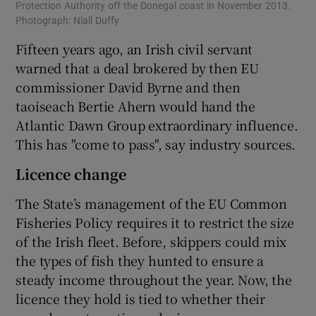
Protection Authority off the Donegal coast in November 2013.
Photograph: Niall Duffy
Fifteen years ago, an Irish civil servant
warned that a deal brokered by then EU
commissioner David Byrne and then
taoiseach Bertie Ahern would hand the
Atlantic Dawn Group extraordinary influence.
This has "come to pass", say industry sources.
Licence change
The State’s management of the EU Common
Fisheries Policy requires it to restrict the size
of the Irish fleet. Before, skippers could mix
the types of fish they hunted to ensure a
steady income throughout the year. Now, the
licence they hold is tied to whether their