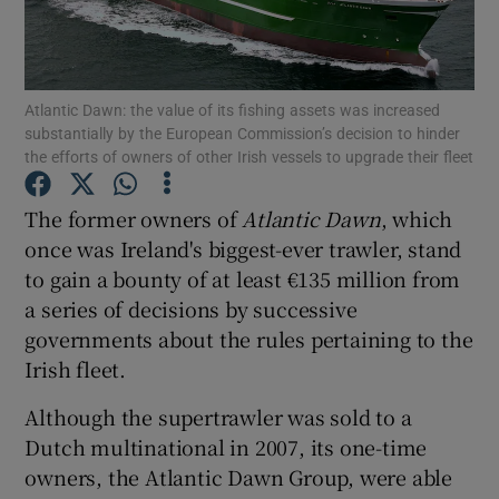
Show Podcasts sub sections
Atlantic Dawn: the value of its fishing assets was increased
substantially by the European Commission’s decision to hinder
the efforts of owners of other Irish vessels to upgrade their fleet
The former owners of
Atlantic Dawn
, which
Show Gaeilge sub sections
once was Ireland's biggest-ever trawler, stand
to gain a bounty of at least €135 million from
Show History sub sections
a series of decisions by successive
governments about the rules pertaining to the
Irish fleet.
Although the supertrawler was sold to a
 window
Dutch multinational in 2007, its one-time
owners, the Atlantic Dawn Group, were able
Show Sponsored sub sections