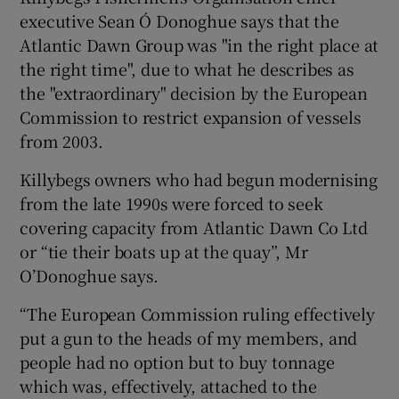
executive Sean Ó Donoghue says that the
Atlantic Dawn Group was "in the right place at
the right time", due to what he describes as
the "extraordinary" decision by the European
Commission to restrict expansion of vessels
from 2003.
Killybegs owners who had begun modernising
from the late 1990s were forced to seek
covering capacity from Atlantic Dawn Co Ltd
or “tie their boats up at the quay”, Mr
O’Donoghue says.
“The European Commission ruling effectively
put a gun to the heads of my members, and
people had no option but to buy tonnage
which was, effectively, attached to the