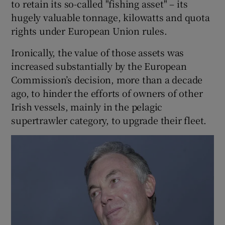
to retain its so-called "fishing asset" – its
hugely valuable tonnage, kilowatts and quota
rights under European Union rules.
Ironically, the value of those assets was
increased substantially by the European
Commission’s decision, more than a decade
ago, to hinder the efforts of owners of other
Irish vessels, mainly in the pelagic
supertrawler category, to upgrade their fleet.