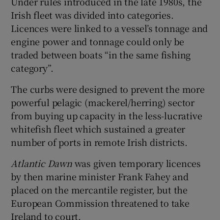
Under rules introduced in the late 1980s, the
Irish fleet was divided into categories.
Licences were linked to a vessel’s tonnage and
engine power and tonnage could only be
traded between boats “in the same fishing
category”.
The curbs were designed to prevent the more
powerful pelagic (mackerel/herring) sector
from buying up capacity in the less-lucrative
whitefish fleet which sustained a greater
number of ports in remote Irish districts.
Atlantic Dawn
was given temporary licences
by then marine minister Frank Fahey and
placed on the mercantile register, but the
European Commission threatened to take
Ireland to court.