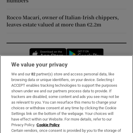
numbers
Rocco Macari, owner of Italian-Irish chippers,
leaves estate valued at more than €2.2m
Opens in new window
Opens in new 
We value your privacy
We and our
82
partner(s) store and access personal data, like
Subscribe
browsing data or unique identifiers, on your device. Selecting I
ACCEPT enables tracking technologies to support the purposes
Support
shown under we and our partners process data to provide. If
trackers are disabled, some content and ads you see may not be
About Us
as relevant to you. You can resurface this menu to change your
choices or withdraw consent at any time by clicking the Cookie
Irish Times Products & Services
Settings link on the bottom of the webpage. Your choices will
have effect within our Website. For more details, refer to our
Privacy Policy.
Cookie Policy
OUR PARTNERS:
Certain vendors, once consent is provided by you to the storage of