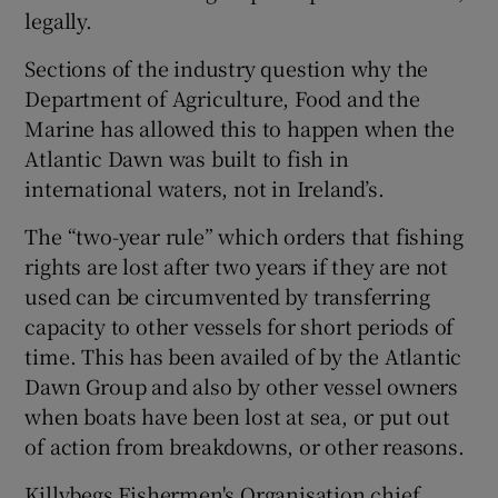
legally.
Sections of the industry question why the
Department of Agriculture, Food and the
Marine has allowed this to happen when the
Atlantic Dawn was built to fish in
international waters, not in Ireland’s.
The “two-year rule” which orders that fishing
rights are lost after two years if they are not
used can be circumvented by transferring
capacity to other vessels for short periods of
time. This has been availed of by the Atlantic
Dawn Group and also by other vessel owners
when boats have been lost at sea, or put out
of action from breakdowns, or other reasons.
Killybegs Fishermen's Organisation chief