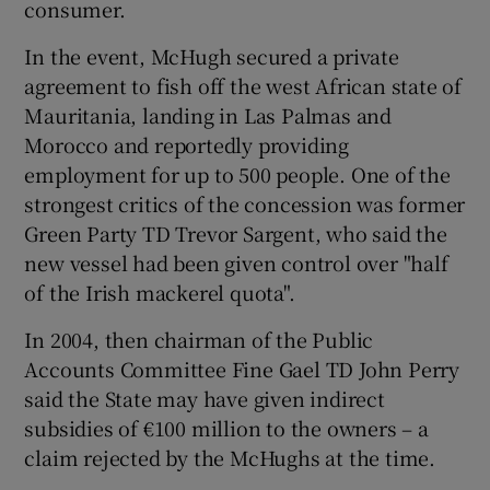
consumer.
In the event, McHugh secured a private
agreement to fish off the west African state of
Mauritania, landing in Las Palmas and
Morocco and reportedly providing
employment for up to 500 people. One of the
strongest critics of the concession was former
Green Party TD Trevor Sargent, who said the
new vessel had been given control over "half
of the Irish mackerel quota".
In 2004, then chairman of the Public
Accounts Committee Fine Gael TD John Perry
said the State may have given indirect
subsidies of €100 million to the owners – a
claim rejected by the McHughs at the time.