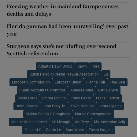
Freezing weather in mainland Europe causes
deaths and delays
Florida gunman had been ‘unravelling’ over past
year
Sturgeon says she’s not bluffing over second
Scottish referendum
Atlantic Dawn Group
Dawn
Plas
Dutch Pelagic Freezer Trawler Association
Eu
European Commission
European Union
Fianna Fáil
Fine Gael
Public Accounts Committee
Annelies Ilena
Bertie Ahern
David Byrne
Emma Bonino
Frank Fahey
Franz Fischler
John Browne
John Perry Td
Kevin Mchugh
Lorna Siggins
Mairtin Eanna O Conghaile
Marine Correspondent
Marine Michael Creed
Mr Mchugh
Mr Perry
Ms Josephine Kelly
Risteard O
Roisin Le
Sara White
Trevor Sargent