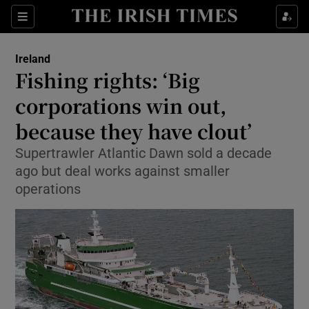
Show Culture sub sections
Sections
Show Environment sub sections
Ireland
Fishing rights: ‘Big
Show Technology sub sections
corporations win out,
Show Science sub sections
because they have clout’
Supertrawler Atlantic Dawn sold a decade
ago but deal works against smaller
operations
Show Motors sub sections