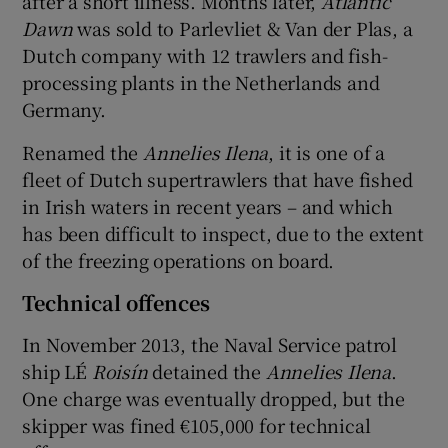
after a short illness. Months later,
Atlantic
Dawn
was sold to Parlevliet & Van der Plas, a
Dutch company with 12 trawlers and fish-
processing plants in the Netherlands and
Germany.
Renamed the
Annelies Ilena
, it is one of a
fleet of Dutch supertrawlers that have fished
in Irish waters in recent years – and which
has been difficult to inspect, due to the extent
of the freezing operations on board.
Technical offences
In November 2013, the Naval Service patrol
ship LÉ
Roisín
detained the
Annelies Ilena
.
One charge was eventually dropped, but the
skipper was fined €105,000 for technical