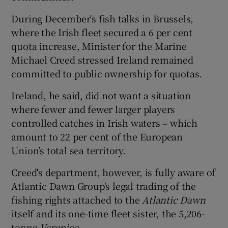
During December's fish talks in Brussels,
where the Irish fleet secured a 6 per cent
quota increase, Minister for the Marine
Michael Creed stressed Ireland remained
committed to public ownership for quotas.
Ireland, he said, did not want a situation
where fewer and fewer larger players
controlled catches in Irish waters – which
amount to 22 per cent of the European
Union’s total sea territory.
Creed's department, however, is fully aware of
Atlantic Dawn Group's legal trading of the
fishing rights attached to the
Atlantic Dawn
itself and its one-time fleet sister, the 5,206-
tonne
Veronica
.