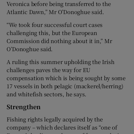
Veronica before being transferred to the
Atlantic Dawn,” Mr O’Donoghue said.
“We took four successful court cases
challenging this, but the European
Commission did nothing about it in,” Mr
O’Donoghue said.
A ruling this summer upholding the Irish
challenges paves the way for EU
compensation which is being sought by some
17 vessels in both pelagic (mackerel/herring)
and whitefish sectors, he says.
Strengthen
Fishing rights legally acquired by the
company – which declares itself as “one of