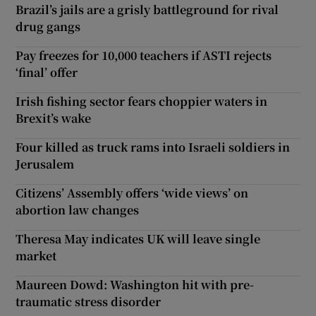
Brazil’s jails are a grisly battleground for rival
drug gangs
Pay freezes for 10,000 teachers if ASTI rejects
‘final’ offer
Irish fishing sector fears choppier waters in
Brexit’s wake
Four killed as truck rams into Israeli soldiers in
Jerusalem
Citizens’ Assembly offers ‘wide views’ on
abortion law changes
Theresa May indicates UK will leave single
market
Maureen Dowd: Washington hit with pre-
traumatic stress disorder