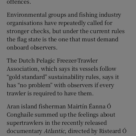
offences.
Environmental groups and fishing industry
organisations have repeatedly called for
stronger checks, but under the current rules
the flag state is the one that must demand
onboard observers.
The Dutch Pelagic Freezer-Trawler
Association, which says its vessels follow
“gold standard” sustainability rules, says it
has “no problem” with observers if every
trawler is required to have them.
Aran island fisherman Mairtín Éanna Ó
Conghaíle summed up the feelings about
supertrawlers in the recently released
documentary
Atlantic
, directed by Risteard Ó