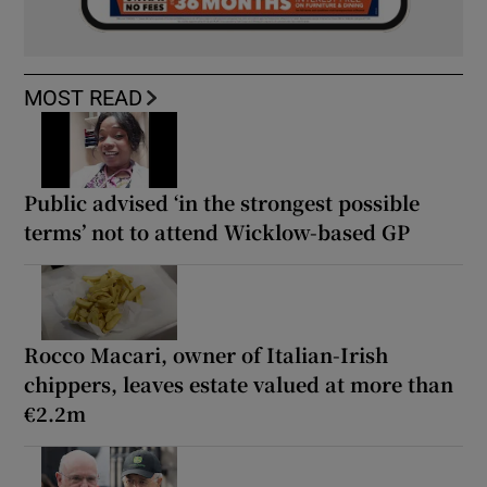
MOST READ
Public advised ‘in the strongest possible
terms’ not to attend Wicklow-based GP
Rocco Macari, owner of Italian-Irish
chippers, leaves estate valued at more than
€2.2m