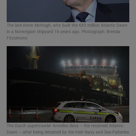
The late Kevin McHugh, who built the €63 million Atlantic Dawn
in a Norwegian shipyard 16 years ago. Photograph: Brenda
Fitzsimons
The Dutch supertrawler Annelies Ilena – the renamed Atlantic
Dawn – after being detained by the Irish Navy and Sea-Fisheries