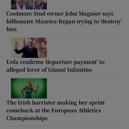
Coolmore Stud owner John Magnier says
billionaire Maurice Regan trying to ‘destroy’
him
Uefa confirms ‘departure payment’ to
alleged lover of Gianni Infantino
The Irish barrister making her sprint
comeback at the European Athletics
Championships