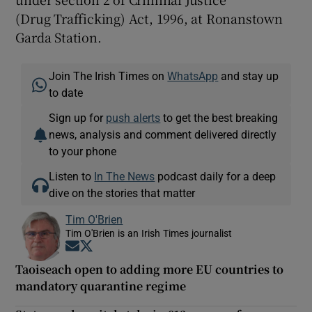
(Drug Trafficking) Act, 1996, at Ronanstown
Garda Station.
Join The Irish Times on
WhatsApp
and stay up
to date
Sign up for
push alerts
to get the best breaking
news, analysis and comment delivered directly
to your phone
Listen to
In The News
podcast daily for a deep
dive on the stories that matter
Tim O'Brien
Tim O'Brien is an Irish Times journalist
Opens in new window
Opens in new window
Taoiseach open to adding more EU countries to
mandatory quarantine regime