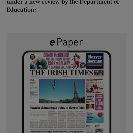
under a new review by the Department of
Education?