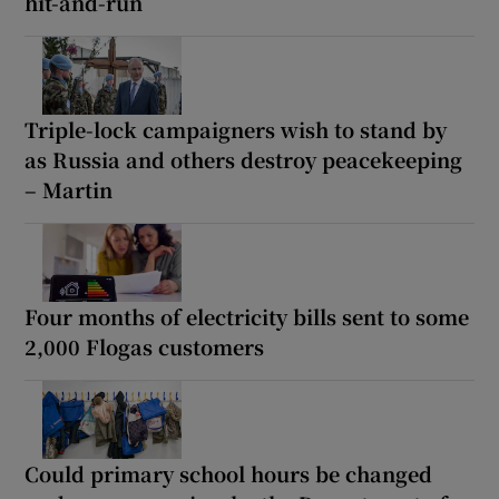
hit-and-run
Triple-lock campaigners wish to stand by
as Russia and others destroy peacekeeping
– Martin
Four months of electricity bills sent to some
2,000 Flogas customers
Could primary school hours be changed