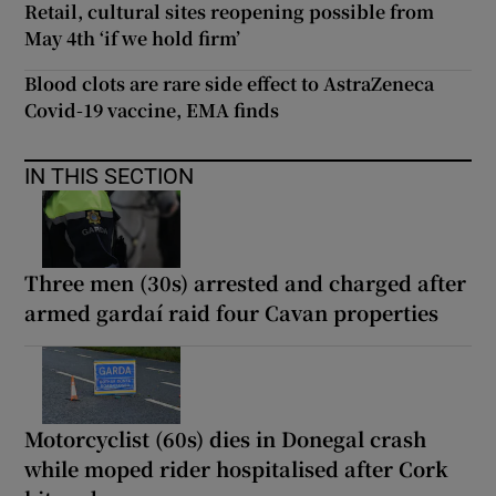
Retail, cultural sites reopening possible from
May 4th ‘if we hold firm’
Blood clots are rare side effect to AstraZeneca
Covid-19 vaccine, EMA finds
IN THIS SECTION
Three men (30s) arrested and charged after
armed gardaí raid four Cavan properties
Motorcyclist (60s) dies in Donegal crash
while moped rider hospitalised after Cork