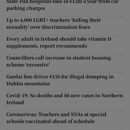
State-run hospitals take in €12m a year from car
parking charges
Up to 4,000 LGBT+ teachers ‘hiding their
sexuality’ over discrimination fears
Every adult in Ireland should take vitamin D
supplements, report recommends
Councillors call increase in student housing
scheme ‘excessive’
Gardaí fine driver €150 for illegal dumping in
Dublin mountains
Covid-19: No deaths and 88 new cases in Northern
Ireland
Coronavirus: Teachers and SNAs at special
schools vaccinated ahead of schedule