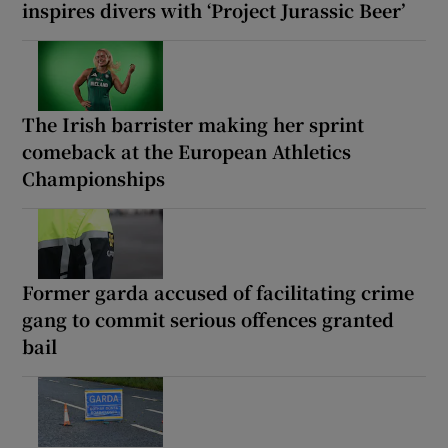
inspires divers with ‘Project Jurassic Beer’
The Irish barrister making her sprint
comeback at the European Athletics
Championships
Former garda accused of facilitating crime
gang to commit serious offences granted
bail