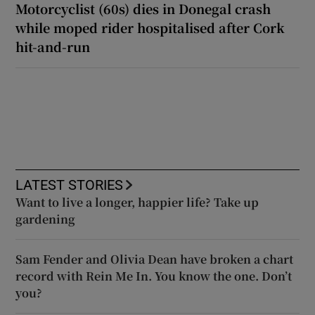
Motorcyclist (60s) dies in Donegal crash
while moped rider hospitalised after Cork
hit-and-run
LATEST STORIES
Want to live a longer, happier life? Take up
gardening
Sam Fender and Olivia Dean have broken a chart
record with Rein Me In. You know the one. Don’t
you?