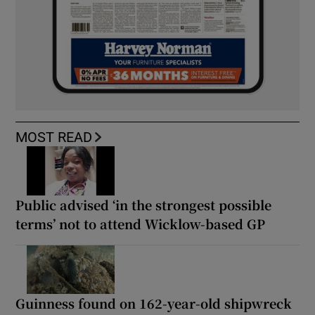
MOST READ
Public advised ‘in the strongest possible
terms’ not to attend Wicklow-based GP
Guinness found on 162-year-old shipwreck