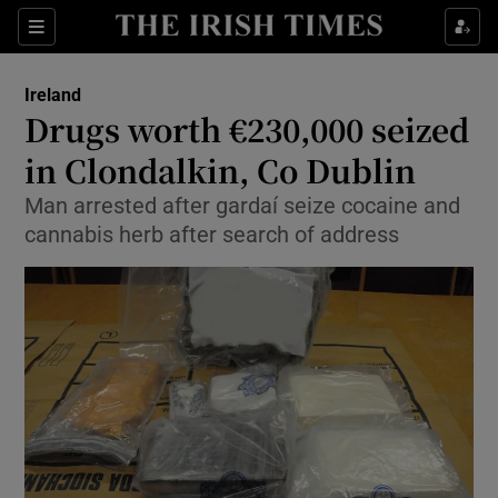
Show Culture sub sections
Sections
Show Environment sub sections
Ireland
Drugs worth €230,000 seized
Show Technology sub sections
in Clondalkin, Co Dublin
Show Science sub sections
Man arrested after gardaí seize cocaine and
cannabis herb after search of address
Show Motors sub sections