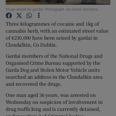
Drugs seized by gardaí. Photograph: An Garda Síochána
Show Podcasts sub sections
Three kilogrammes of cocaine and 1kg of
cannabis herb, with an estimated street value
of €230,000 have been seized by gardaí in
Clondalkin, Co Dublin.
Show Gaeilge sub sections
Gardaí members of the National Drugs and
Organised Crime Bureau supported by the
Show History sub sections
Garda Dog and Stolen Motor Vehicle units
searched an address in the Clondalkin area
and recovered the drugs.
One man aged 36 years, was arrested on
 window
Wednesday on suspicion of involvement in
drug trafficking and is currently detained,
under section 2 of Criminal Justice
Show Sponsored sub sections