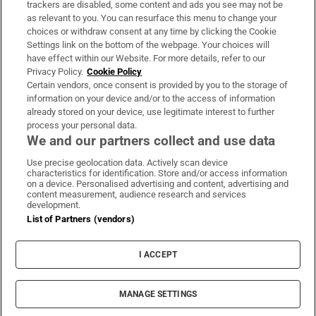
trackers are disabled, some content and ads you see may not be
About Us
as relevant to you. You can resurface this menu to change your
choices or withdraw consent at any time by clicking the Cookie
Irish Times Products & Services
Settings link on the bottom of the webpage. Your choices will
have effect within our Website. For more details, refer to our
Privacy Policy.
Cookie Policy
OUR PARTNERS:
Certain vendors, once consent is provided by you to the storage of
information on your device and/or to the access of information
already stored on your device, use legitimate interest to further
process your personal data.
We and our partners collect and use data
Use precise geolocation data. Actively scan device
characteristics for identification. Store and/or access information
Irish Times on WhatsApp
Irish Times on Facebook
Irish Times on X
Irish Times on LinkedIn
Irish Times on Instagram
on a device. Personalised advertising and content, advertising and
content measurement, audience research and services
development.
Terms & Conditions
List of Partners (vendors)
Privacy Policy
Cookie Information
Cookie Settings
I ACCEPT
Community Standards
Copyright
© 2026 The Irish Times DAC
MANAGE SETTINGS