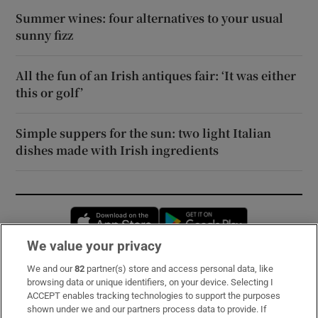
Summer wines: four alternatives to your usual
sunny fizz
All the fun of an Irish antiques fair: ‘It was either
this or golf’
Simple suppers for the sun: two light Italian
dishes made with Irish ingredients
Opens in new window
Opens in new 
We value your privacy
We and our
82
partner(s) store and access personal data, like
Subscribe
browsing data or unique identifiers, on your device. Selecting I
ACCEPT enables tracking technologies to support the purposes
Support
shown under we and our partners process data to provide. If