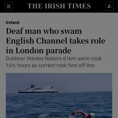
Show Culture sub sections
Sections
Show Environment sub sections
Ireland
Deaf man who swam
Show Technology sub sections
English Channel takes role
Show Science sub sections
in London parade
Dubliner Wesley Nolan’s 61km swim took
16½ hours as current took him off line
Show Motors sub sections