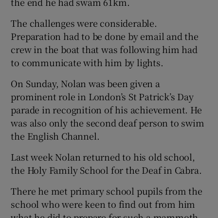
the end he had swam 61km.
The challenges were considerable.
Preparation had to be done by email and the
crew in the boat that was following him had
to communicate with him by lights.
On Sunday, Nolan was been given a
prominent role in London’s St Patrick’s Day
parade in recognition of his achievement. He
was also only the second deaf person to swim
the English Channel.
Last week Nolan returned to his old school,
the Holy Family School for the Deaf in Cabra.
There he met primary school pupils from the
school who were keen to find out from him
what he did to prepare for such a mammoth