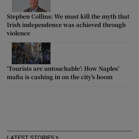
Stephen Collins: We must kill the myth that
Irish independence was achieved through
violence
‘Tourists are untouchable’: How Naples’
mafia is cashing in on the city’s boom
LATEST STORIES