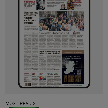
MOST READ