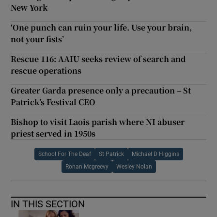
New York
‘One punch can ruin your life. Use your brain,
not your fists’
Rescue 116: AAIU seeks review of search and
rescue operations
Greater Garda presence only a precaution – St
Patrick’s Festival CEO
Bishop to visit Laois parish where NI abuser
priest served in 1950s
School For The Deaf
St Patrick
Michael D Higgins
Ronan Mcgreevy
Wesley Nolan
IN THIS SECTION