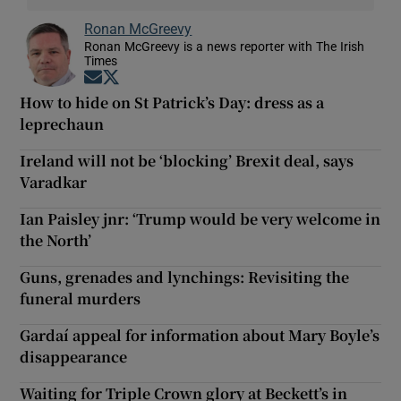
Ronan McGreevy
Ronan McGreevy is a news reporter with The Irish
Times
Opens in new window
Opens in new window
How to hide on St Patrick’s Day: dress as a
leprechaun
Ireland will not be ‘blocking’ Brexit deal, says
Varadkar
Ian Paisley jnr: ‘Trump would be very welcome in
the North’
Guns, grenades and lynchings: Revisiting the
funeral murders
Gardaí appeal for information about Mary Boyle’s
disappearance
Waiting for Triple Crown glory at Beckett’s in