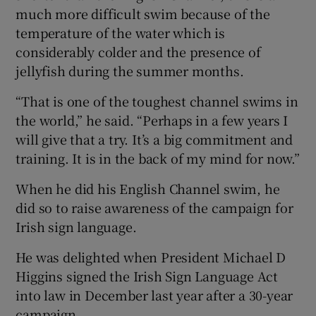
much more difficult swim because of the
temperature of the water which is
considerably colder and the presence of
jellyfish during the summer months.
“That is one of the toughest channel swims in
the world,” he said. “Perhaps in a few years I
will give that a try. It’s a big commitment and
training. It is in the back of my mind for now.”
When he did his English Channel swim, he
did so to raise awareness of the campaign for
Irish sign language.
He was delighted when President Michael D
Higgins signed the Irish Sign Language Act
into law in December last year after a 30-year
campaign.