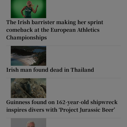
The Irish barrister making her sprint
comeback at the European Athletics
Championships
Irish man found dead in Thailand
Guinness found on 162-year-old shipwreck
inspires divers with ‘Project Jurassic Beer’