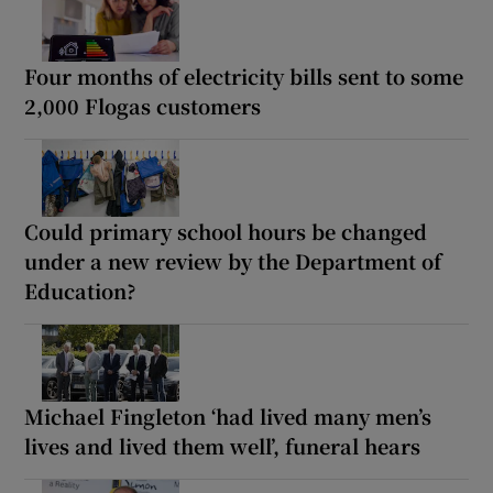
Four months of electricity bills sent to some
2,000 Flogas customers
Could primary school hours be changed
under a new review by the Department of
Education?
Michael Fingleton ‘had lived many men’s
lives and lived them well’, funeral hears