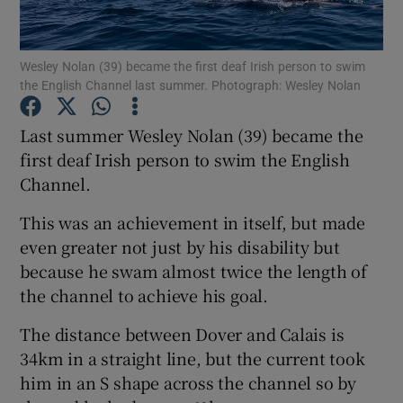
Show Podcasts sub sections
Wesley Nolan (39) became the first deaf Irish person to swim
the English Channel last summer. Photograph: Wesley Nolan
Last summer Wesley Nolan (39) became the
first deaf Irish person to swim the English
Channel.
Show Gaeilge sub sections
This was an achievement in itself, but made
Show History sub sections
even greater not just by his disability but
because he swam almost twice the length of
the channel to achieve his goal.
The distance between Dover and Calais is
 window
34km in a straight line, but the current took
him in an S shape across the channel so by
Show Sponsored sub sections