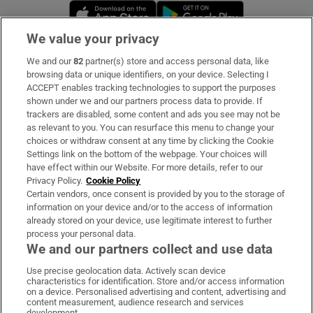
Opens in new window
Opens in new 
We value your privacy
We and our
82
partner(s) store and access personal data, like
Subscribe
browsing data or unique identifiers, on your device. Selecting I
ACCEPT enables tracking technologies to support the purposes
Support
shown under we and our partners process data to provide. If
trackers are disabled, some content and ads you see may not be
About Us
as relevant to you. You can resurface this menu to change your
choices or withdraw consent at any time by clicking the Cookie
Irish Times Products & Services
Settings link on the bottom of the webpage. Your choices will
have effect within our Website. For more details, refer to our
Privacy Policy.
Cookie Policy
OUR PARTNERS:
Certain vendors, once consent is provided by you to the storage of
information on your device and/or to the access of information
already stored on your device, use legitimate interest to further
process your personal data.
We and our partners collect and use data
Use precise geolocation data. Actively scan device
characteristics for identification. Store and/or access information
Irish Times on WhatsApp
Irish Times on Facebook
Irish Times on X
Irish Times on LinkedIn
Irish Times on Instagram
on a device. Personalised advertising and content, advertising and
content measurement, audience research and services
development.