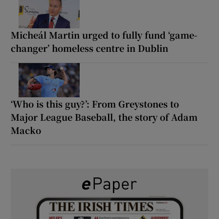
Micheál Martin urged to fully fund ‘game-
changer’ homeless centre in Dublin
‘Who is this guy?’: From Greystones to
Major League Baseball, the story of Adam
Macko