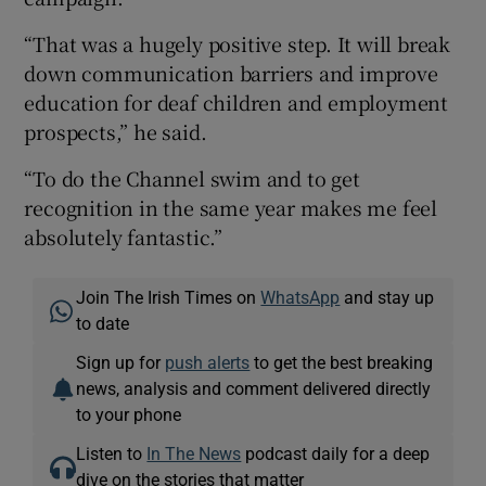
“That was a hugely positive step. It will break
down communication barriers and improve
education for deaf children and employment
prospects,” he said.
“To do the Channel swim and to get
recognition in the same year makes me feel
absolutely fantastic.”
Join The Irish Times on
WhatsApp
and stay up
to date
Sign up for
push alerts
to get the best breaking
news, analysis and comment delivered directly
to your phone
Listen to
In The News
podcast daily for a deep
dive on the stories that matter