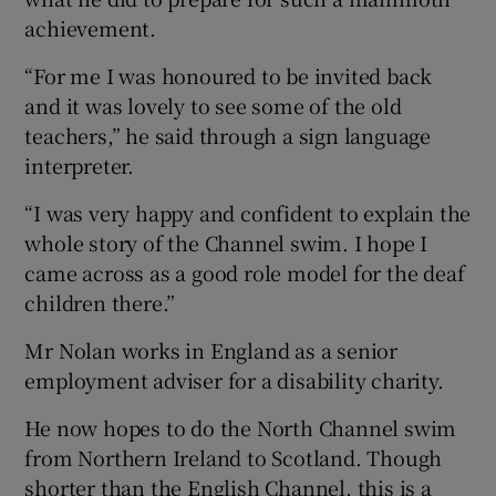
achievement.
“For me I was honoured to be invited back
and it was lovely to see some of the old
teachers,” he said through a sign language
interpreter.
“I was very happy and confident to explain the
whole story of the Channel swim. I hope I
came across as a good role model for the deaf
children there.”
Mr Nolan works in England as a senior
employment adviser for a disability charity.
He now hopes to do the North Channel swim
from Northern Ireland to Scotland. Though
shorter than the English Channel, this is a