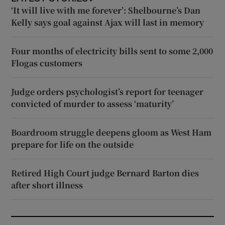
‘It will live with me forever’: Shelbourne’s Dan
Kelly says goal against Ajax will last in memory
Four months of electricity bills sent to some 2,000
Flogas customers
Judge orders psychologist’s report for teenager
convicted of murder to assess ‘maturity’
Boardroom struggle deepens gloom as West Ham
prepare for life on the outside
Retired High Court judge Bernard Barton dies
after short illness