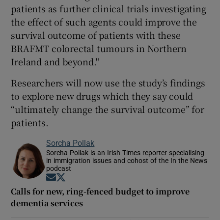
patients as further clinical trials investigating
the effect of such agents could improve the
survival outcome of patients with these
BRAFMT colorectal tumours in Northern
Ireland and beyond."
Researchers will now use the study’s findings
to explore new drugs which they say could
“ultimately change the survival outcome” for
patients.
Sorcha Pollak
Sorcha Pollak is an Irish Times reporter specialising
in immigration issues and cohost of the In the News
podcast
Opens in new window
Opens in new window
Calls for new, ring-fenced budget to improve
dementia services