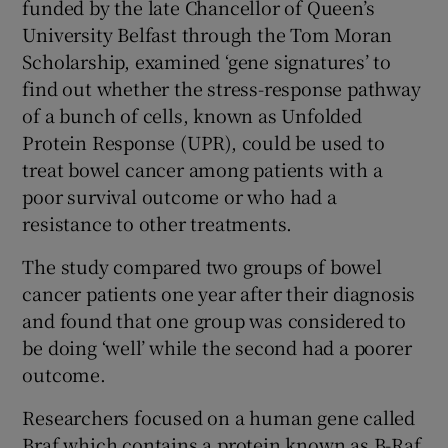
funded by the late Chancellor of Queen’s
University Belfast through the Tom Moran
Scholarship, examined ‘gene signatures’ to
find out whether the stress-response pathway
of a bunch of cells, known as Unfolded
Protein Response (UPR), could be used to
treat bowel cancer among patients with a
poor survival outcome or who had a
resistance to other treatments.
The study compared two groups of bowel
cancer patients one year after their diagnosis
and found that one group was considered to
be doing ‘well’ while the second had a poorer
outcome.
Researchers focused on a human gene called
Braf which contains a protein known as B-Raf