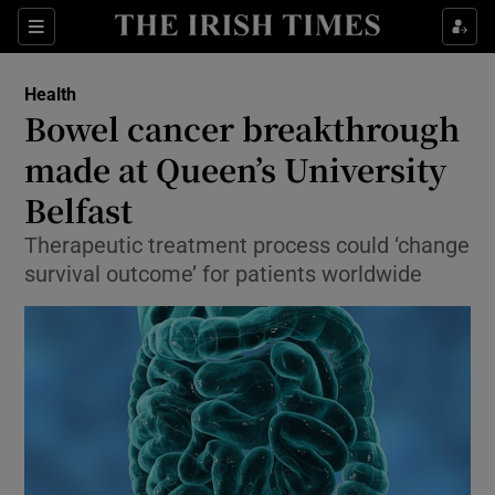
Show Culture sub sections
Sections
Show Environment sub sections
Health
Bowel cancer breakthrough
Show Technology sub sections
made at Queen’s University
Show Science sub sections
Belfast
Therapeutic treatment process could ‘change
survival outcome’ for patients worldwide
Show Motors sub sections