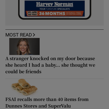
MOST READ
A stranger knocked on my door because
she heard I had a baby... she thought we
could be friends
FSAI recalls more than 40 items from
Dunnes Stores and SuperValu