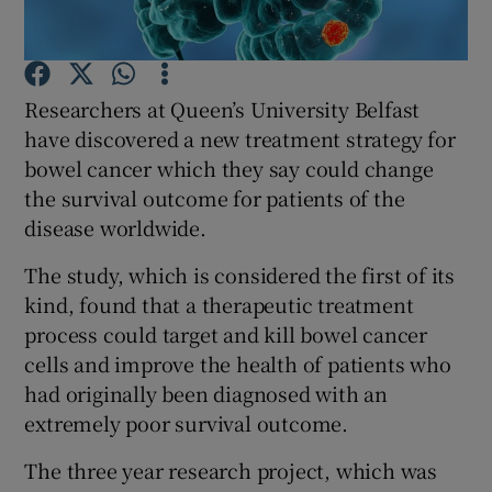
Show Podcasts sub sections
Researchers at Queen’s University Belfast
have discovered a new treatment strategy for
bowel cancer which they say could change
the survival outcome for patients of the
disease worldwide.
Show Gaeilge sub sections
The study, which is considered the first of its
Show History sub sections
kind, found that a therapeutic treatment
process could target and kill bowel cancer
cells and improve the health of patients who
had originally been diagnosed with an
extremely poor survival outcome.
 window
The three year research project, which was
Show Sponsored sub sections