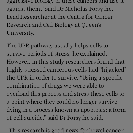
aggressive biology of these cancers and use it
against them,” said Dr Nicholas Forsythe,
Lead Researcher at the Centre for Cancer
Research and Cell Biology at Queen’s
University.
The UPR pathway usually helps cells to
survive periods of stress, he explained.
However, in this study researchers found that
highly stressed cancerous cells had “hijacked”
the UPR in order to survive. “Using a specific
combination of drugs we were able to
overload this process and stress these cells to
a point where they could no longer survive,
dying in a process known as apoptosis; a form
of cell suicide,” said Dr Forsythe said.
"This research is good news for bowel cancer