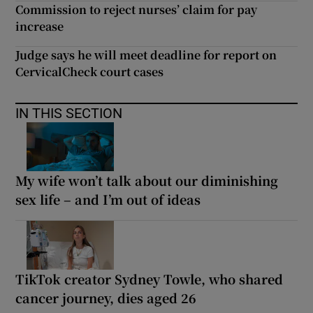
Commission to reject nurses’ claim for pay
increase
Judge says he will meet deadline for report on
CervicalCheck court cases
IN THIS SECTION
My wife won’t talk about our diminishing
sex life – and I’m out of ideas
TikTok creator Sydney Towle, who shared
cancer journey, dies aged 26