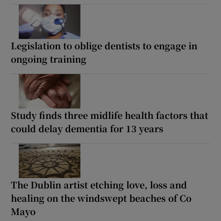
Legislation to oblige dentists to engage in
ongoing training
Study finds three midlife health factors that
could delay dementia for 13 years
The Dublin artist etching love, loss and
healing on the windswept beaches of Co
Mayo