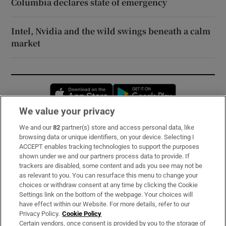
Columbia declares state of emergency
Intel, Nvidia and the wild swings beneath a calm
market
Opens in new window
Opens in new 
We value your privacy
We and our
82
partner(s) store and access personal data, like
Subscribe
browsing data or unique identifiers, on your device. Selecting I
ACCEPT enables tracking technologies to support the purposes
Support
shown under we and our partners process data to provide. If
trackers are disabled, some content and ads you see may not be
About Us
as relevant to you. You can resurface this menu to change your
choices or withdraw consent at any time by clicking the Cookie
Irish Times Products & Services
Settings link on the bottom of the webpage. Your choices will
have effect within our Website. For more details, refer to our
Privacy Policy.
Cookie Policy
OUR PARTNERS:
Certain vendors, once consent is provided by you to the storage of