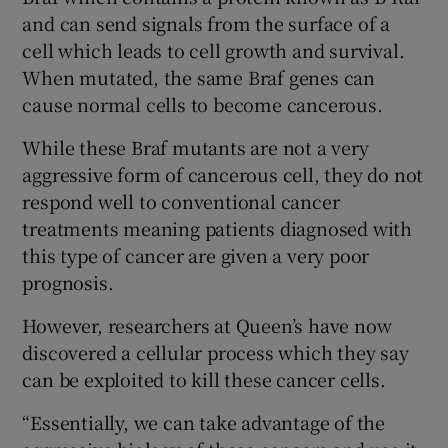
and can send signals from the surface of a
cell which leads to cell growth and survival.
When mutated, the same Braf genes can
cause normal cells to become cancerous.
While these Braf mutants are not a very
aggressive form of cancerous cell, they do not
respond well to conventional cancer
treatments meaning patients diagnosed with
this type of cancer are given a very poor
prognosis.
However, researchers at Queen’s have now
discovered a cellular process which they say
can be exploited to kill these cancer cells.
“Essentially, we can take advantage of the