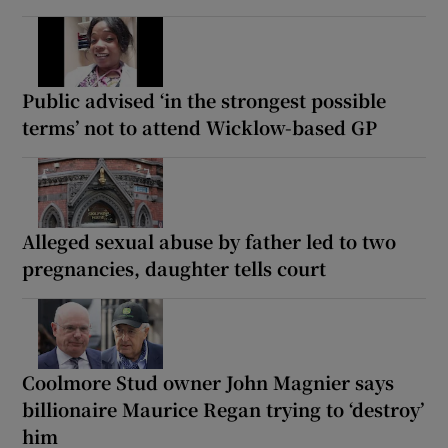
Public advised ‘in the strongest possible
terms’ not to attend Wicklow-based GP
Alleged sexual abuse by father led to two
pregnancies, daughter tells court
Coolmore Stud owner John Magnier says
billionaire Maurice Regan trying to ‘destroy’
him