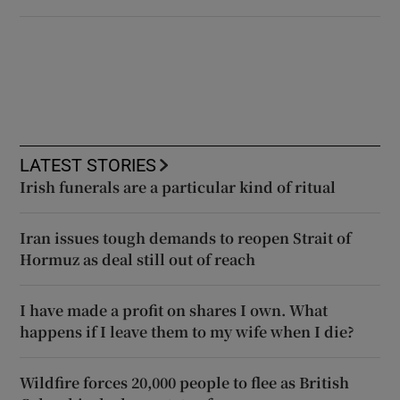
LATEST STORIES
Irish funerals are a particular kind of ritual
Iran issues tough demands to reopen Strait of
Hormuz as deal still out of reach
I have made a profit on shares I own. What
happens if I leave them to my wife when I die?
Wildfire forces 20,000 people to flee as British