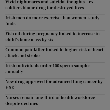
Vivid nightmares and suicidal thoughts – ex-
soldiers blame drug for destroyed lives
Irish men do more exercise than women, study
finds
Fish oil during pregnancy linked to increase in
child’s bone mass by six
Common painkiller linked to higher risk of heart
attack and stroke
Irish individuals order 100 sperm samples
annually
New drug approved for advanced lung cancer by
HSE
Nurses remain one-third of health workforce
despite declines