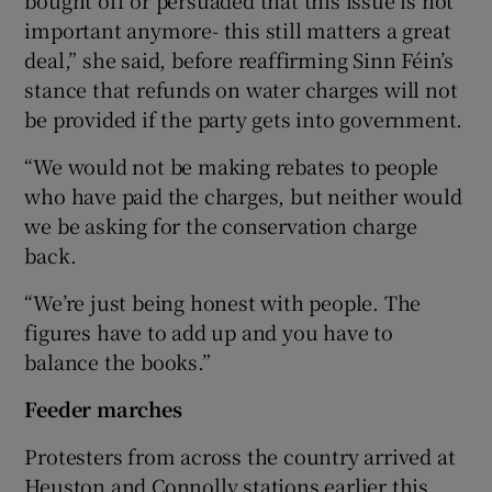
important anymore- this still matters a great
deal,” she said, before reaffirming Sinn Féin’s
stance that refunds on water charges will not
be provided if the party gets into government.
“We would not be making rebates to people
who have paid the charges, but neither would
we be asking for the conservation charge
back.
“We’re just being honest with people. The
figures have to add up and you have to
balance the books.”
Feeder marches
Protesters from across the country arrived at
Heuston and Connolly stations earlier this