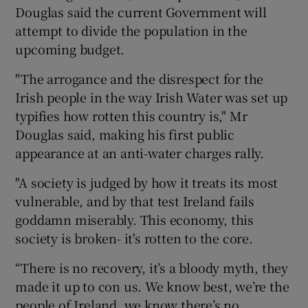
Douglas said the current Government will
attempt to divide the population in the
upcoming budget.
"The arrogance and the disrespect for the
Irish people in the way Irish Water was set up
typifies how rotten this country is," Mr
Douglas said, making his first public
appearance at an anti-water charges rally.
"A society is judged by how it treats its most
vulnerable, and by that test Ireland fails
goddamn miserably. This economy, this
society is broken- it's rotten to the core.
“There is no recovery, it’s a bloody myth, they
made it up to con us. We know best, we’re the
people of Ireland, we know there’s no