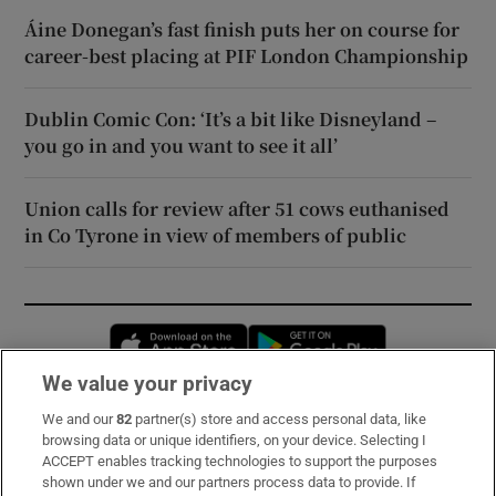
Áine Donegan’s fast finish puts her on course for
career-best placing at PIF London Championship
Dublin Comic Con: ‘It’s a bit like Disneyland –
you go in and you want to see it all’
Union calls for review after 51 cows euthanised
in Co Tyrone in view of members of public
Opens in new window
Opens in new 
We value your privacy
We and our
82
partner(s) store and access personal data, like
Subscribe
browsing data or unique identifiers, on your device. Selecting I
ACCEPT enables tracking technologies to support the purposes
Support
shown under we and our partners process data to provide. If