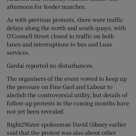
afternoon for feeder marches.
As with previous protests, there were traffic
delays along the north and south quays, with
O’Connell Street closed to traffic on both
lanes and interruptions to bus and Luas
services.
Gardaí reported no disturbances.
The organisers of the event vowed to keep up
the pressure on Fine Gael and Labour to
abolish the controversial utility, but details of
follow-up protests in the coming months have
not yet been revealed.
Right2Water spokesman David Gibney earlier
said that the protest was also about other