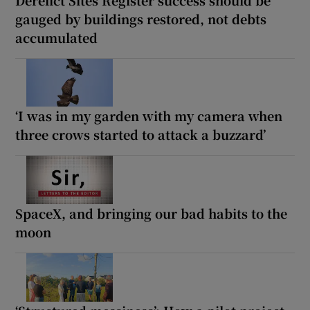
gauged by buildings restored, not debts
accumulated
‘I was in my garden with my camera when
three crows started to attack a buzzard’
SpaceX, and bringing our bad habits to the
moon