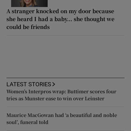
A stranger knocked on my door because
she heard I had a baby... she thought we
could be friends
LATEST STORIES
Women’s Interpros wrap: Buttimer scores four
tries as Munster ease to win over Leinster
Maurice MacGowan had ‘a beautiful and noble
soul’, funeral told