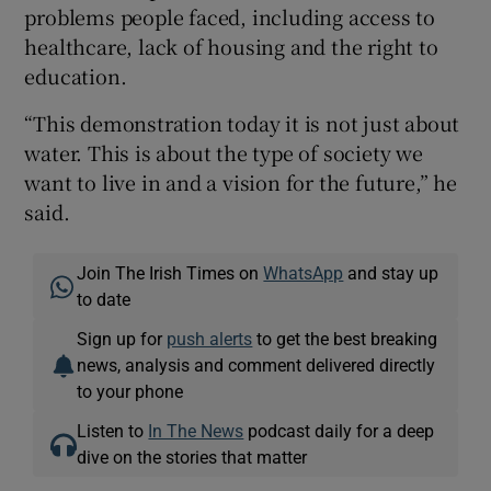
problems people faced, including access to
healthcare, lack of housing and the right to
education.
“This demonstration today it is not just about
water. This is about the type of society we
want to live in and a vision for the future,” he
said.
Join The Irish Times on
WhatsApp
and stay up
to date
Sign up for
push alerts
to get the best breaking
news, analysis and comment delivered directly
to your phone
Listen to
In The News
podcast daily for a deep
dive on the stories that matter