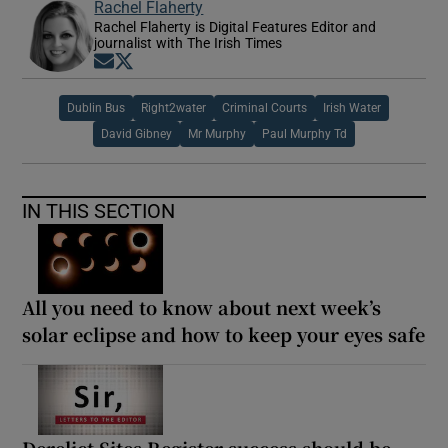
Rachel Flaherty
Rachel Flaherty is Digital Features Editor and
journalist with The Irish Times
Opens in new window
Opens in new window
Dublin Bus
Right2water
Criminal Courts
Irish Water
David Gibney
Mr Murphy
Paul Murphy Td
IN THIS SECTION
All you need to know about next week’s
solar eclipse and how to keep your eyes safe
Derelict Sites Register success should be