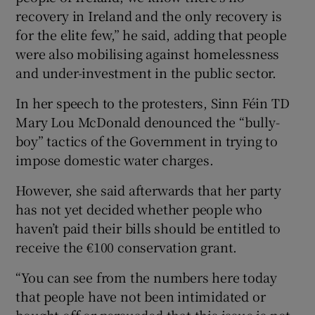
recovery in Ireland and the only recovery is
for the elite few,” he said, adding that people
were also mobilising against homelessness
and under-investment in the public sector.
In her speech to the protesters, Sinn Féin TD
Mary Lou McDonald denounced the “bully-
boy” tactics of the Government in trying to
impose domestic water charges.
However, she said afterwards that her party
has not yet decided whether people who
haven’t paid their bills should be entitled to
receive the €100 conservation grant.
“You can see from the numbers here today
that people have not been intimidated or
bought off or persuaded that this issue is not