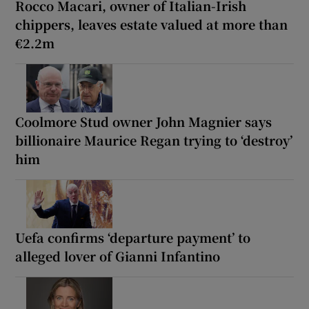
Rocco Macari, owner of Italian-Irish
chippers, leaves estate valued at more than
€2.2m
Coolmore Stud owner John Magnier says
billionaire Maurice Regan trying to ‘destroy’
him
Uefa confirms ‘departure payment’ to
alleged lover of Gianni Infantino