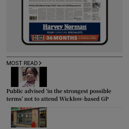
MOST READ
Public advised ‘in the strongest possible
terms’ not to attend Wicklow-based GP