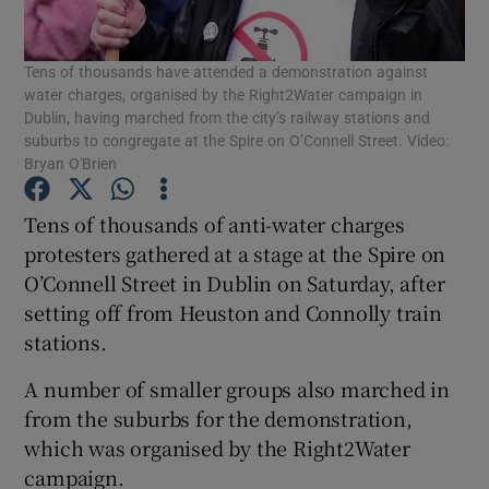
Show Podcasts sub sections
Tens of thousands have attended a demonstration against
water charges, organised by the Right2Water campaign in
Dublin, having marched from the city’s railway stations and
suburbs to congregate at the Spire on O’Connell Street. Video:
Bryan O'Brien
Tens of thousands of anti-water charges
Show Gaeilge sub sections
protesters gathered at a stage at the Spire on
Show History sub sections
O’Connell Street in Dublin on Saturday, after
setting off from Heuston and Connolly train
stations.
A number of smaller groups also marched in
from the suburbs for the demonstration,
 window
which was organised by the Right2Water
campaign.
Show Sponsored sub sections