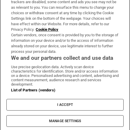
trackers are disabled, some content and ads you see may not be
About Us
as relevant to you. You can resurface this menu to change your
choices or withdraw consent at any time by clicking the Cookie
Irish Times Products & Services
Settings link on the bottom of the webpage. Your choices will
have effect within our Website. For more details, refer to our
Privacy Policy.
Cookie Policy
OUR PARTNERS:
Certain vendors, once consent is provided by you to the storage of
information on your device and/or to the access of information
already stored on your device, use legitimate interest to further
process your personal data.
We and our partners collect and use data
Use precise geolocation data. Actively scan device
characteristics for identification. Store and/or access information
Irish Times on WhatsApp
Irish Times on Facebook
Irish Times on X
Irish Times on LinkedIn
Irish Times on Instagram
on a device. Personalised advertising and content, advertising and
content measurement, audience research and services
development.
Terms & Conditions
List of Partners (vendors)
Privacy Policy
Cookie Information
Cookie Settings
I ACCEPT
Community Standards
Copyright
© 2026 The Irish Times DAC
MANAGE SETTINGS