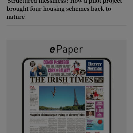
‘Structured messiness’: How a pilot project
brought four housing schemes back to
nature