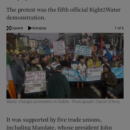
The protest was the fifth official Right2Water
demonstration.
Expand
Autoplay
1 of 6
Water charges protesters in Dublin. Photograph: Ciaran D’Arcy
Wat
Iri
It was supported by five trade unions,
including Mandate, whose president John