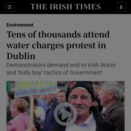
Show Culture sub sections
Sections
Show Environment sub sections
Environment
Tens of thousands attend
Show Technology sub sections
water charges protest in
Show Science sub sections
Dublin
Demonstrators demand end to Irish Water
and ‘bully boy’ tactics of Government
Show Motors sub sections