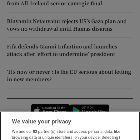
from All-Ireland senior camogie final
Binyamin Netanyahu rejects US’s Gaza plan and
vows no withdrawal until Hamas disarms
Fifa defends Gianni Infantino and launches
attack after ‘effort to undermine’ president
‘It’s now or never’: Is the EU serious about letting
in new members?
Opens in new window
Opens in new 
We value your privacy
We and our
82
partner(s) store and access personal data, like
Subscribe
browsing data or unique identifiers, on your device. Selecting I