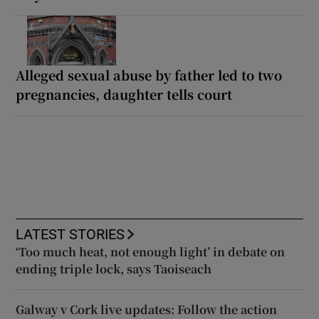
Alleged sexual abuse by father led to two
pregnancies, daughter tells court
LATEST STORIES
‘Too much heat, not enough light’ in debate on
ending triple lock, says Taoiseach
Galway v Cork live updates: Follow the action