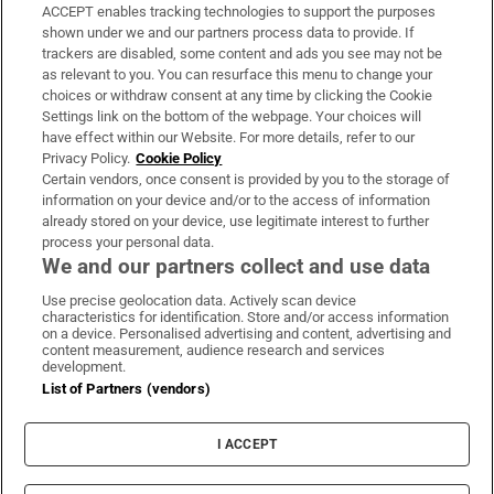
ACCEPT enables tracking technologies to support the purposes
Support
shown under we and our partners process data to provide. If
trackers are disabled, some content and ads you see may not be
About Us
as relevant to you. You can resurface this menu to change your
choices or withdraw consent at any time by clicking the Cookie
Irish Times Products & Services
Settings link on the bottom of the webpage. Your choices will
have effect within our Website. For more details, refer to our
Privacy Policy.
Cookie Policy
OUR PARTNERS:
Certain vendors, once consent is provided by you to the storage of
information on your device and/or to the access of information
already stored on your device, use legitimate interest to further
process your personal data.
We and our partners collect and use data
Use precise geolocation data. Actively scan device
characteristics for identification. Store and/or access information
Irish Times on WhatsApp
Irish Times on Facebook
Irish Times on X
Irish Times on LinkedIn
Irish Times on Instagram
on a device. Personalised advertising and content, advertising and
content measurement, audience research and services
development.
Terms & Conditions
List of Partners (vendors)
Privacy Policy
Cookie Information
Cookie Settings
I ACCEPT
Community Standards
Copyright