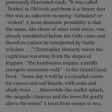
generously illustrated study. "It was called
`Dothra' in Old Irish and there is a theory that
this was an adjective meaning `turbulent' or
Show Podcasts sub sections
`violent'. A more dramatic possibility is that
the name, like those of other Irish rivers, was
already established before the Celts came and
therefore cannot be interpreted by Gaelic
scholars . . ." Christopher Moriarty traces the
Show Gaeilge sub sections
capricious waterway from the slopes of
Kippure - "the headwaters require a mildly
Show History sub sections
energetic mountain walk" - to the Grand Canal
Dock - "Some day it will be a colourful centre
for canoes and sail boards, with seats and
shady trees . . . Meanwhile the mullet splash,
the seagulls clamour and the terns flit gently
 window
above the water." A treat from source to sea.
Show Sponsored sub sections