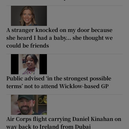
A stranger knocked on my door because
she heard I had a baby... she thought we
could be friends
Public advised ‘in the strongest possible
terms’ not to attend Wicklow-based GP
Air Corps flight carrying Daniel Kinahan on
way back to Ireland from Dubai