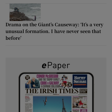
Drama on the Giant’s Causeway: ‘It’s a very
unusual formation. I have never seen that
before’