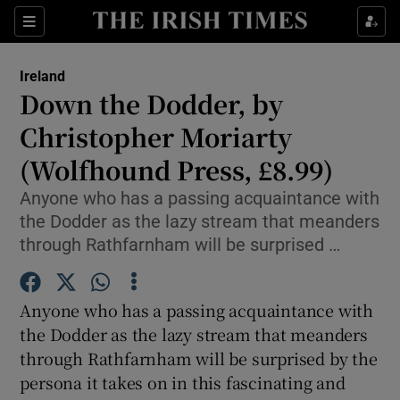
Show Culture sub sections
Sections
Show Environment sub sections
Ireland
Down the Dodder, by
Show Technology sub sections
Christopher Moriarty
Show Science sub sections
(Wolfhound Press, £8.99)
Anyone who has a passing acquaintance with
the Dodder as the lazy stream that meanders
through Rathfarnham will be surprised …
Anyone who has a passing acquaintance with
the Dodder as the lazy stream that meanders
through Rathfarnham will be surprised by the
Show Motors sub sections
persona it takes on in this fascinating and