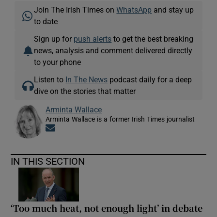
Join The Irish Times on
WhatsApp
and stay up
to date
Sign up for
push alerts
to get the best breaking
news, analysis and comment delivered directly
to your phone
Listen to
In The News
podcast daily for a deep
dive on the stories that matter
Arminta Wallace
Arminta Wallace is a former Irish Times journalist
Opens in new window
IN THIS SECTION
‘Too much heat, not enough light’ in debate