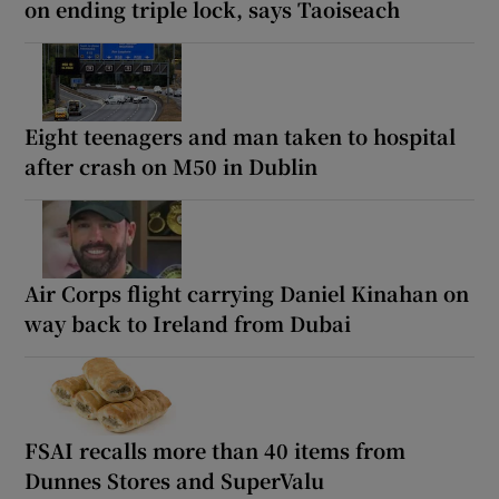
on ending triple lock, says Taoiseach
Eight teenagers and man taken to hospital
after crash on M50 in Dublin
Air Corps flight carrying Daniel Kinahan on
way back to Ireland from Dubai
FSAI recalls more than 40 items from
Dunnes Stores and SuperValu