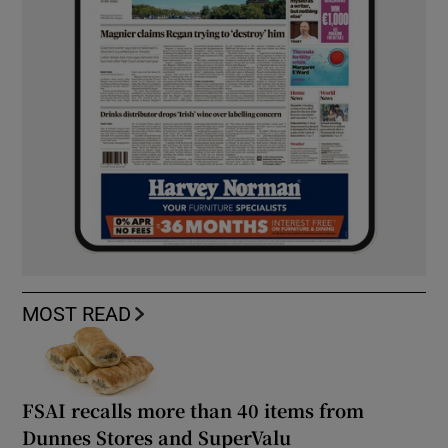
MOST READ
FSAI recalls more than 40 items from
Dunnes Stores and SuperValu