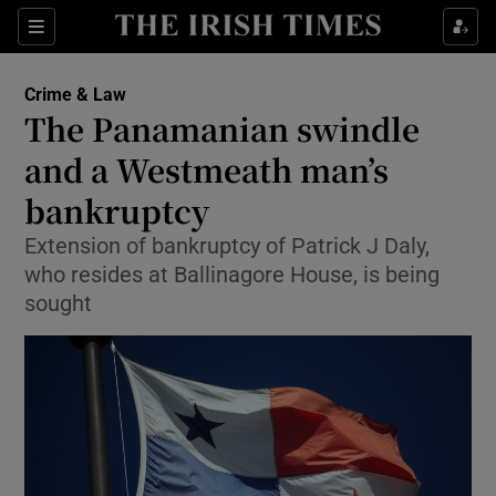
Show Culture sub sections
Sections
Show Environment sub sections
Crime & Law
The Panamanian swindle
Show Technology sub sections
and a Westmeath man’s
Show Science sub sections
bankruptcy
Extension of bankruptcy of Patrick J Daly,
who resides at Ballinagore House, is being
sought
Show Motors sub sections