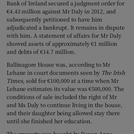
Bank of Ireland secured a judgment order for
€4.43 million against Mr Daly in 2012, and
subsequently petitioned to have him
adjudicated a bankrupt. It remains in dispute
with him. A statement of affairs for Mr Daly
showed assets of approximately €1 million
and debts of €14.7 million.
Ballinagore House was, according to Mr
Lehane in court documents seen by
The Irish
Times
, sold for €100,000 at a time when Mr
Lehane estimates its value was €500,000. The
conditions of sale included the right of Mr
and Ms Daly to continue living in the house,
and their daughter being allowed stay there
until she finished her education.
The property was bought by Devon Anne