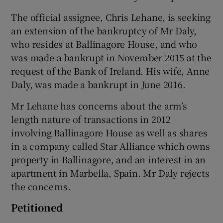
The official assignee, Chris Lehane, is seeking
an extension of the bankruptcy of Mr Daly,
who resides at Ballinagore House, and who
was made a bankrupt in November 2015 at the
request of the Bank of Ireland. His wife, Anne
Daly, was made a bankrupt in June 2016.
Mr Lehane has concerns about the arm’s
length nature of transactions in 2012
involving Ballinagore House as well as shares
in a company called Star Alliance which owns
property in Ballinagore, and an interest in an
apartment in Marbella, Spain. Mr Daly rejects
the concerns.
Petitioned