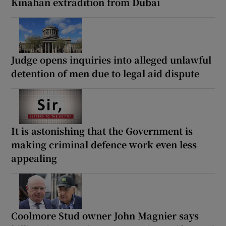
Kinahan extradition from Dubai
Judge opens inquiries into alleged unlawful
detention of men due to legal aid dispute
It is astonishing that the Government is
making criminal defence work even less
appealing
Coolmore Stud owner John Magnier says