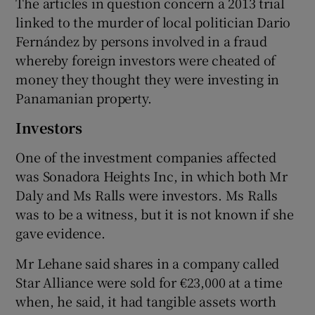
The articles in question concern a 2013 trial
linked to the murder of local politician Dario
Fernández by persons involved in a fraud
whereby foreign investors were cheated of
money they thought they were investing in
Panamanian property.
Investors
One of the investment companies affected
was Sonadora Heights Inc, in which both Mr
Daly and Ms Ralls were investors. Ms Ralls
was to be a witness, but it is not known if she
gave evidence.
Mr Lehane said shares in a company called
Star Alliance were sold for €23,000 at a time
when, he said, it had tangible assets worth