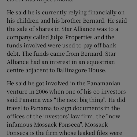
He said he is currently relying financially on
his children and his brother Bernard. He said
the sale of shares in Star Alliance was to a
company called Julpa Properties and the
funds involved were used to pay off bank
debt. The funds came from Bernard. Star
Alliance had an interest in an equestrian
centre adjacent to Ballinagore House.
He said he got involved in the Panamanian
venture in 2006 when one of his co-investors
said Panama was “the next big thing”. He did
travel to Panama to sign documents in the
offices of the investors’ law firm, the “now
infamous Mossack Fonseca”. Mossack
Fonseca is the firm whose leaked files were