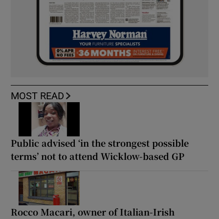
MOST READ
Public advised ‘in the strongest possible
terms’ not to attend Wicklow-based GP
Rocco Macari, owner of Italian-Irish