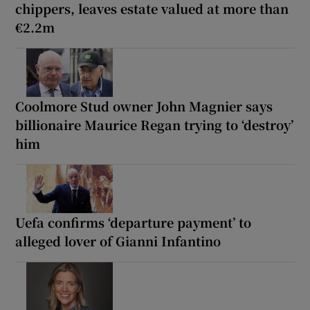
chippers, leaves estate valued at more than
€2.2m
Coolmore Stud owner John Magnier says
billionaire Maurice Regan trying to ‘destroy’
him
Uefa confirms ‘departure payment’ to
alleged lover of Gianni Infantino