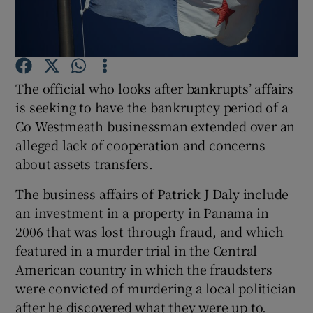
Show Podcasts sub sections
The official who looks after bankrupts’ affairs
is seeking to have the bankruptcy period of a
Co Westmeath businessman extended over an
alleged lack of cooperation and concerns
Show Gaeilge sub sections
about assets transfers.
Show History sub sections
The business affairs of Patrick J Daly include
an investment in a property in Panama in
2006 that was lost through fraud, and which
featured in a murder trial in the Central
American country in which the fraudsters
 window
were convicted of murdering a local politician
after he discovered what they were up to.
Show Sponsored sub sections