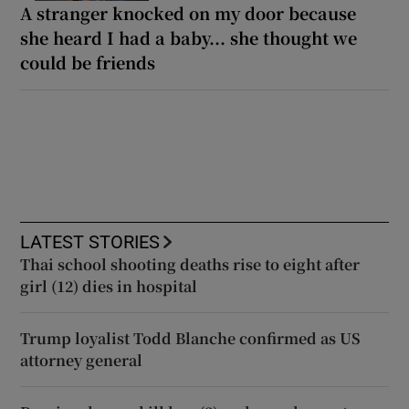
A stranger knocked on my door because
she heard I had a baby... she thought we
could be friends
LATEST STORIES
Thai school shooting deaths rise to eight after
girl (12) dies in hospital
Trump loyalist Todd Blanche confirmed as US
attorney general