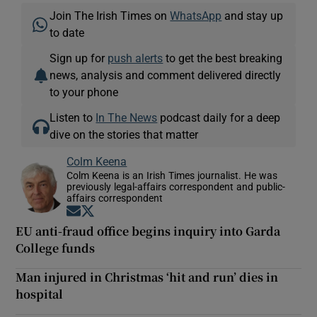
Join The Irish Times on
WhatsApp
and stay up
to date
Sign up for
push alerts
to get the best breaking
news, analysis and comment delivered directly
to your phone
Listen to
In The News
podcast daily for a deep
dive on the stories that matter
Colm Keena
Colm Keena is an Irish Times journalist. He was
previously legal-affairs correspondent and public-
affairs correspondent
Opens in new window
Opens in new window
EU anti-fraud office begins inquiry into Garda
College funds
Man injured in Christmas ‘hit and run’ dies in
hospital