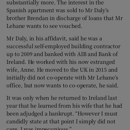
substantially more. The interest in the
Spanish apartment was sold to Mr Daly’s
brother Brendan in discharge of loans that Mr
Lehane wants to see vouched.
Mr Daly, in his affidavit, said he was a
successful self-employed building contractor
up to 2009 and banked with AIB and Bank of
Ireland. He worked with his now estranged
wife, Anne. He moved to the UK in 2015 and
initially did not co-operate with Mr Lehane’s
office, but now wants to co-operate, he said.
It was only when he returned to Ireland last
year that he learned from his wife that he had
been adjudged a bankrupt. “However I must
candidly state at that point I simply did not
care. I was impecunious.”