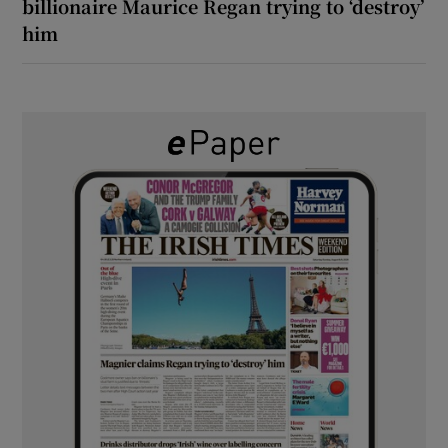
billionaire Maurice Regan trying to ‘destroy’
him