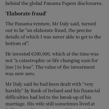
behind the global Panama Papers disclosures.
‘Elaborate fraud’
The Panama venture, Mr Daly said, turned
out to be “an elaborate fraud, the precise
details of which I was never able to get to the
bottom of”.
He invested €200,000, which at the time was
not “a catastrophic or life changing sum for
[me ] to lose”. The value of the investment
was now zero.
Mr Daly said he had been dealt with “very
harshly” by Bank of Ireland and his financial
difficulties had led to the break-up of his
marriage. His wife still sometimes lived at