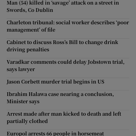
Man (54) killed in ‘savage’ attack on a street in
Swords, Co Dublin
Charleton tribunal: social worker describes ‘poor
management’ of file
Cabinet to discuss Ross’s Bill to change drink
driving penalties
Varadkar comments could delay Jobstown trial,
says lawyer
Jason Corbett murder trial begins in US
Ibrahim Halawa case nearing a conclusion,
Minister says
Arrest made after man kicked to death and left
partially clothed
Europol arrests 66 people in horsemeat