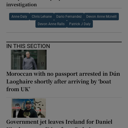
investigation
Anne Daly
Chris Lehane
Dario Fernandez
Devon Anne Mcneill
Devon Anne Ralls
Patrick J Daly
IN THIS SECTION
Moroccan with no passport arrested in Dún
Laoghaire shortly after arriving by ‘boat
from UK’
Government jet leaves Ireland for Daniel