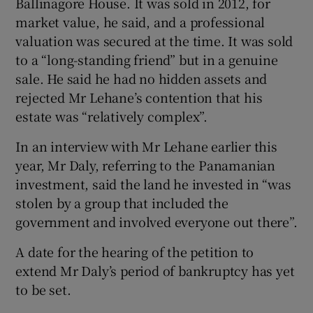
Ballinagore House. It was sold in 2012, for
market value, he said, and a professional
valuation was secured at the time. It was sold
to a “long-standing friend” but in a genuine
sale. He said he had no hidden assets and
rejected Mr Lehane’s contention that his
estate was “relatively complex”.
In an interview with Mr Lehane earlier this
year, Mr Daly, referring to the Panamanian
investment, said the land he invested in “was
stolen by a group that included the
government and involved everyone out there”.
A date for the hearing of the petition to
extend Mr Daly’s period of bankruptcy has yet
to be set.