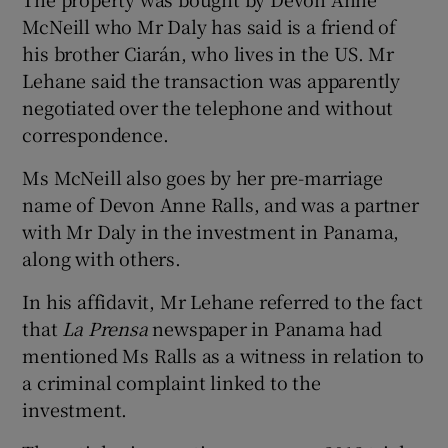
McNeill who Mr Daly has said is a friend of
his brother Ciarán, who lives in the US. Mr
Lehane said the transaction was apparently
negotiated over the telephone and without
correspondence.
Ms McNeill also goes by her pre-marriage
name of Devon Anne Ralls, and was a partner
with Mr Daly in the investment in Panama,
along with others.
In his affidavit, Mr Lehane referred to the fact
that
La Prensa
newspaper in Panama had
mentioned Ms Ralls as a witness in relation to
a criminal complaint linked to the
investment.