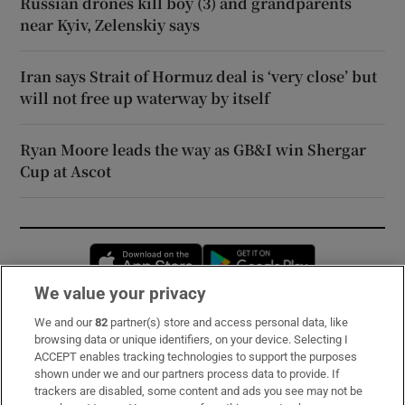
Russian drones kill boy (3) and grandparents
near Kyiv, Zelenskiy says
Iran says Strait of Hormuz deal is ‘very close’ but
will not free up waterway by itself
Ryan Moore leads the way as GB&I win Shergar
Cup at Ascot
Opens in new window
Opens in new 
We value your privacy
We and our
82
partner(s) store and access personal data, like
Subscribe
browsing data or unique identifiers, on your device. Selecting I
ACCEPT enables tracking technologies to support the purposes
Support
shown under we and our partners process data to provide. If
trackers are disabled, some content and ads you see may not be
About Us