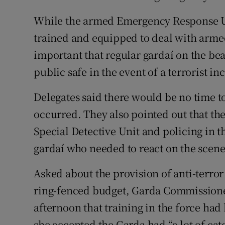
While the armed Emergency Response U
trained and equipped to deal with armed
important that regular gardaí on the bea
public safe in the event of a terrorist in
Delegates said there would be no time to 
occurred. They also pointed out that the
Special Detective Unit and policing in t
gardaí who needed to react on the scene
Asked about the provision of anti-terror
ring-fenced budget, Garda Commissione
afternoon that training in the force ha
she accepted the Garda had “a lot of catc