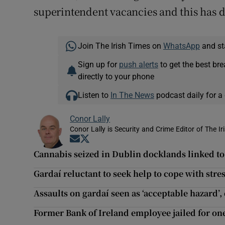
superintendent vacancies and this has d
Join The Irish Times on
WhatsApp
and st
Sign up for
push alerts
to get the best br
directly to your phone
Listen to
In The News
podcast daily for a 
Conor Lally
Conor Lally is Security and Crime Editor of The Ir
Opens in new window
Opens in new window
Cannabis seized in Dublin docklands linked t
Gardaí reluctant to seek help to cope with stres
Assaults on gardaí seen as ‘acceptable hazard’,
Former Bank of Ireland employee jailed for one 