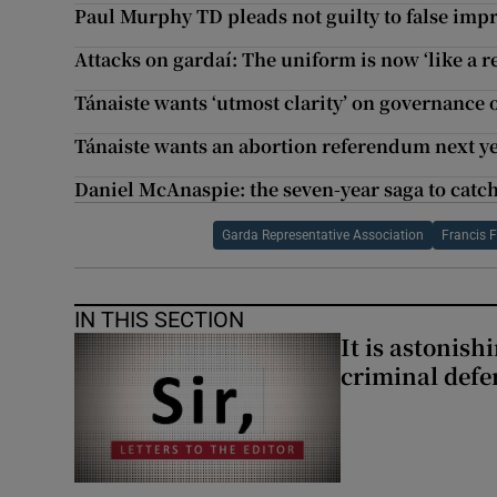
Paul Murphy TD pleads not guilty to false imp
Attacks on gardaí: The uniform is now ‘like a r
Tánaiste wants ‘utmost clarity’ on governance 
Tánaiste wants an abortion referendum next y
Daniel McAnaspie: the seven-year saga to catch 
Garda Representative Association
Francis F
IN THIS SECTION
It is astonis
criminal defe