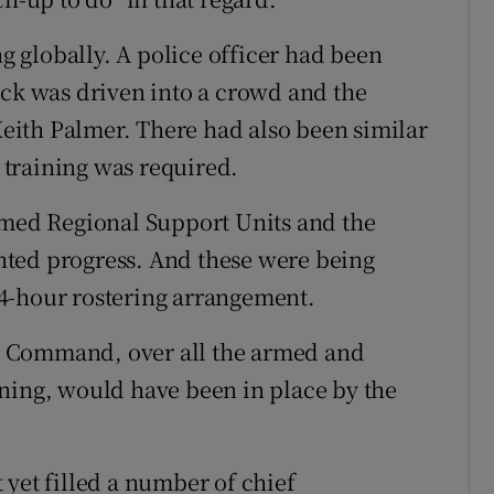
 globally. A police officer had been
uck was driven into a crowd and the
 Keith Palmer. There had also been similar
training was required.
rmed Regional Support Units and the
ted progress. And these were being
4-hour rostering arrangement.
s Command, over all the armed and
ning, would have been in place by the
 yet filled a number of chief