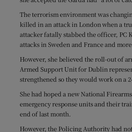
The terrorism environment was changing
killed in an attack in London when a tr
attacker fatally stabbed the officer, PC
attacks in Sweden and France and more 
However, she believed the roll-out of a
Armed Support Unit for Dublin represen
strengthened so they would work on a 2
She had hoped a new National Firearm
emergency response units and their trai
end of last month.
However, the Policing Authority had not