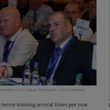
phy
Show Gaeilge sub sections
Show History sub sections
ub
tices
Opens in new window
d
Show Sponsored sub sections
conference, in Co Galway. Photograph: Conor Ó Mearain
r Rewards
-terror training several times per year