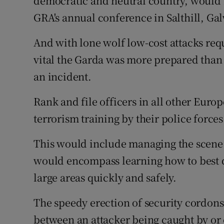
democratic and neutral country, would no
GRA's annual conference in Salthill, Ga
And with lone wolf low-cost attacks requ
vital the Garda was more prepared than 
an incident.
Rank and file officers in all other Euro
terrorism training by their police forces
This would include managing the scene o
would encompass learning how to best d
large areas quickly and safely.
The speedy erection of security cordons
between an attacker being caught by or 