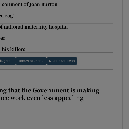
risonment of Joan Burton
ed rag’
of national maternity hospital
ear
his killers
itzgerald
James Morrisroe
Noirin O Sullivan
hing that the Government is making
nce work even less appealing