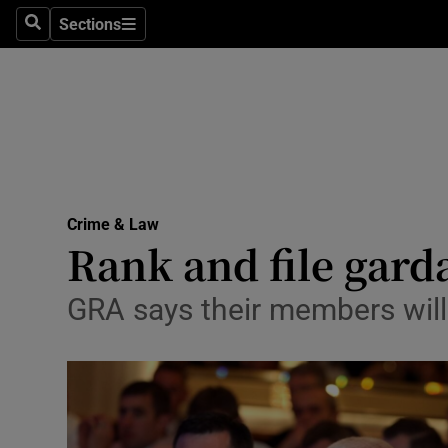
Sections
Search
Sections
Technolog
Science
Media
Abroad
Crime & Law
Obituaries
Rank and file garda
Transport
GRA says their members will b
Motors
Listen
Podcasts