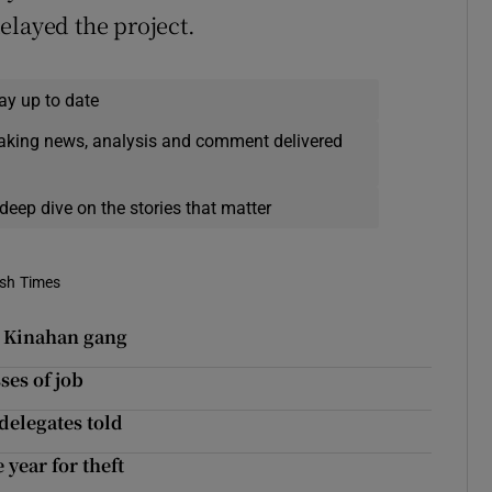
elayed the project.
ay up to date
eaking news, analysis and comment delivered
deep dive on the stories that matter
ish Times
o Kinahan gang
ses of job
 delegates told
year for theft