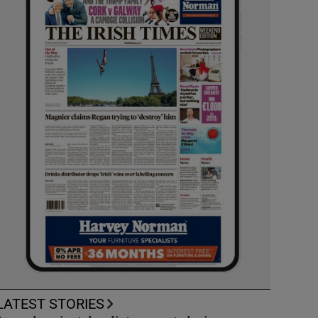
LATEST STORIES