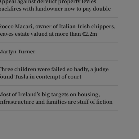
Appeal against derelict property levies
backfires with landowner now to pay double
Rocco Macari, owner of Italian-Irish chippers,
leaves estate valued at more than €2.2m
Martyn Turner
Three children were failed so badly, a judge
found Tusla in contempt of court
Most of Ireland’s big targets on housing,
infrastructure and families are stuff of fiction