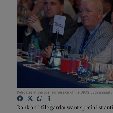
Video
Photogra
Gaeilge
History
Student H
Offbeat
Family No
Sponsore
Delegates at the opening session of the GRA’s 39th annual 
Subscribe
Rank and file gardaí want specialist anti