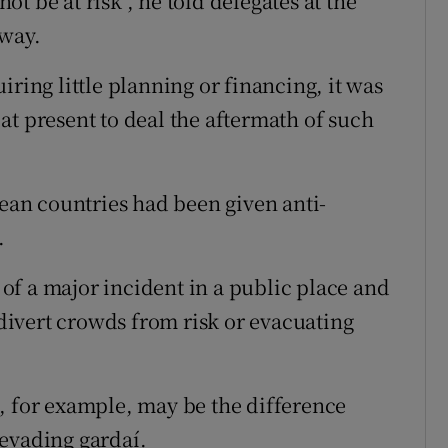
t be at risk", he told delegates at the
lway.
iring little planning or financing, it was
at present to deal the aftermath of such
pean countries had been given anti-
.
f a major incident in a public place and
ivert crowds from risk or evacuating
, for example, may be the difference
evading gardaí.