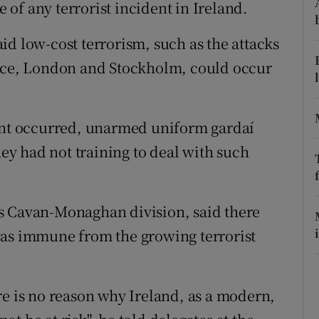
ons
e of any terrorist incident in Ireland.
rs
id low-cost terrorism, such as the attacks
Nice, London and Stockholm, could occur
orecast
dent occurred, unarmed uniform gardaí
hey had not training to deal with such
s Cavan-Monaghan division, said there
was immune from the growing terrorist
re is no reason why Ireland, as a modern,