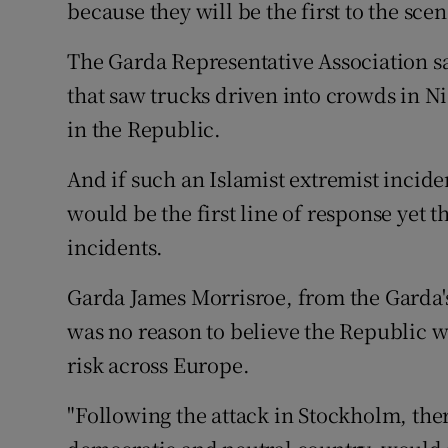
Competiti
because they will be the first to the scen
Newslette
The Garda Representative Association sa
that saw trucks driven into crowds in 
Weather F
in the Republic.
And if such an Islamist extremist inci
would be the first line of response yet t
incidents.
Garda James Morrisroe, from the Garda'
was no reason to believe the Republic 
risk across Europe.
"Following the attack in Stockholm, the