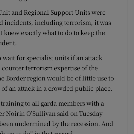
nit and Regional Support Units were
 incidents, including terrorism, it was
t knew exactly what to do to keep the
cident.
wait for specialist units if an attack
 counter terrorism expertise of the
he Border region would be of little use to
 of an attack in a crowded public place.
 training to all garda members with a
r Noirin O’Sullivan said on Tuesday
d been undermined by the recession. And
h-up to do” in that regard.