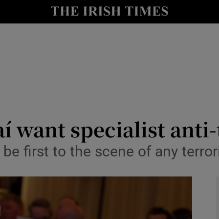
y
Show Technology sub sections
Show Science sub sections
í want specialist anti-
e first to the scene of any terrori
Show Motors sub sections
Show Podcasts sub sections