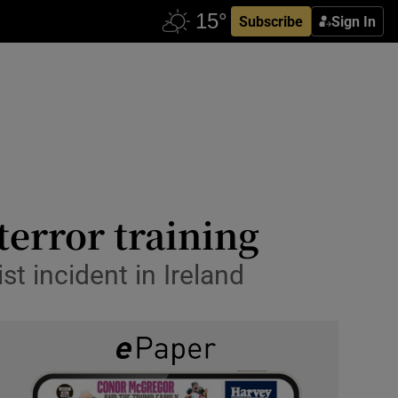
Subscribe
Sign In
terror training
st incident in Ireland