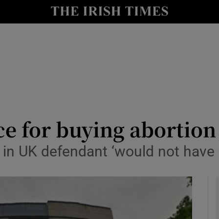
y
Show Technology sub sections
Show Science sub sections
e for buying abortion
 in UK defendant ‘would not have 
Show Motors sub sections
Show Podcasts sub sections