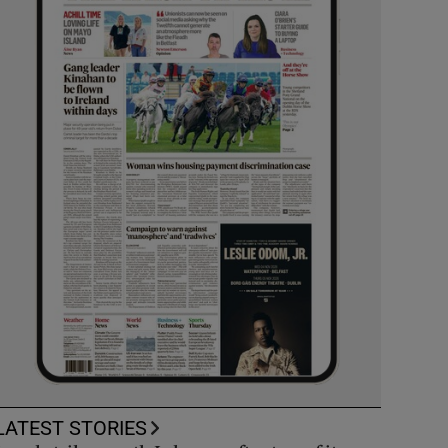
LATEST STORIES