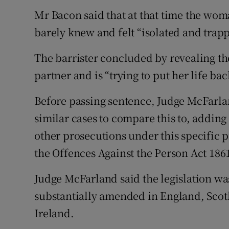
Mr Bacon said that at that time the wom
barely knew and felt “isolated and trappe
The barrister concluded by revealing t
partner and is “trying to put her life bac
Before passing sentence, Judge McFarla
similar cases to compare this to, adding
other prosecutions under this specific p
the Offences Against the Person Act 186
Judge McFarland said the legislation wa
substantially amended in England, Scot
Ireland.