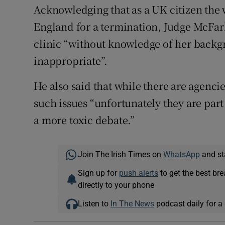
Acknowledging that as a UK citizen the 
England for a termination, Judge McFarl
clinic “without knowledge of her backg
inappropriate”.
He also said that while there are agenci
such issues “unfortunately they are part 
a more toxic debate.”
Join The Irish Times on
WhatsApp
and st
Sign up for
push alerts
to get the best br
directly to your phone
Listen to
In The News
podcast daily for a 