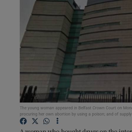
Video
Photogra
Gaeilge
History
Student H
Offbeat
Family No
Sponsore
The young woman appeared in Belfast Crown Court on Monda
procuring her own abortion by using a poison; and of supply
Subscribe
A woman who bought drugs on the interne