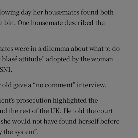
ollowing day her housemates found both
he bin. One housemate described the
mates were in a dilemma about what to do
 blasé attitude” adopted by the woman.
PSNI.
r old gave a “no comment” interview.
ient’s prosecution highlighted the
nd the rest of the UK. He told the court
, she would not have found herself before
y the system”.