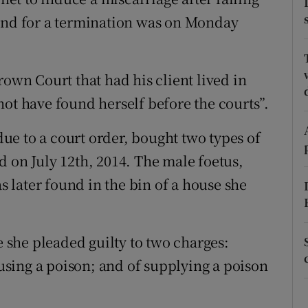
ons
land for a termination was on Monday
rs
orecast
rown Court that had his client lived in
not have found herself before the courts”.
e to a court order, bought two types of
d on July 12th, 2014. The male foetus,
later found in the bin of a house she
she pleaded guilty to two charges:
sing a poison; and of supplying a poison