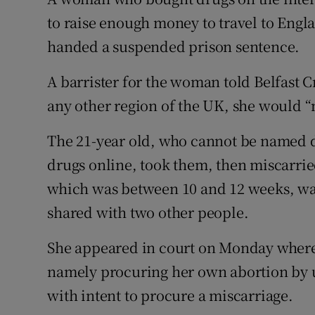
Competiti
to raise enough money to travel to Eng
Newslette
handed a suspended prison sentence.
Weather F
A barrister for the woman told Belfast C
any other region of the UK, she would “
The 21-year old, who cannot be named du
drugs online, took them, then miscarrie
which was between 10 and 12 weeks, was 
shared with two other people.
She appeared in court on Monday where 
namely procuring her own abortion by u
with intent to procure a miscarriage.