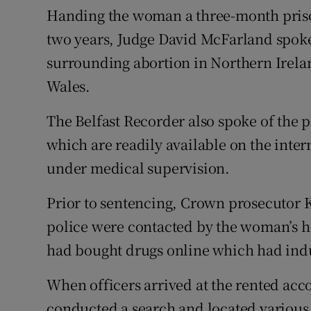
Handing the woman a three-month pris
two years, Judge David McFarland spoke 
surrounding abortion in Northern Irel
Wales.
The Belfast Recorder also spoke of the p
which are readily available on the inte
under medical supervision.
Prior to sentencing, Crown prosecutor K
police were contacted by the woman’s 
had bought drugs online which had indu
When officers arrived at the rented acc
conducted a search and located various 