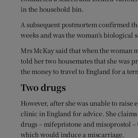
in the household bin.
A subsequent postmortem confirmed that
weeks and was the woman’s biological s
Mrs McKay said that when the woman mo
told her two housemates that she was pre
the money to travel to England for a ter
Two drugs
However, after she was unable to raise
clinic in England for advice. She claims
drugs – mifepristone and misoprostol – 
which would induce a miscarriage.