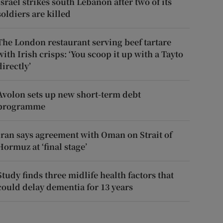
Israel strikes south Lebanon after two of its
soldiers are killed
The London restaurant serving beef tartare
with Irish crisps: ‘You scoop it up with a Tayto
directly’
Avolon sets up new short-term debt
programme
Iran says agreement with Oman on Strait of
Hormuz at ‘final stage’
Study finds three midlife health factors that
could delay dementia for 13 years