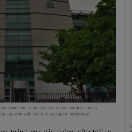
phy
Show Gaeilge sub sections
Show History sub sections
ub
tices
Opens in new window
d
Show Sponsored sub sections
y where she pleaded guilty to two charges: namely
ing a poison with intent to procure a miscarriage
r Rewards
t to induce a miscarriage after failing