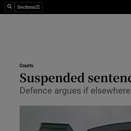
Sections
Search
Sections
Technolog
Science
Media
Abroad
Courts
Obituaries
Suspended sentenc
Transport
Defence argues if elsewhere
Motors
Listen
Podcasts