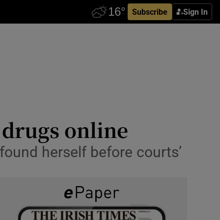
Subscribe
Sign In
 drugs online
found herself before courts’