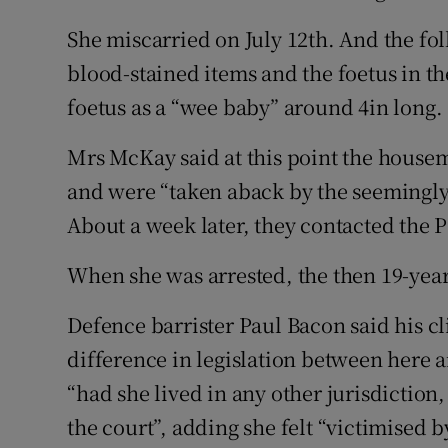
She miscarried on July 12th. And the f
blood-stained items and the foetus in t
foetus as a “wee baby” around 4in long.
Mrs McKay said at this point the house
and were “taken aback by the seemingly
About a week later, they contacted the 
When she was arrested, the then 19-yea
Defence barrister Paul Bacon said his cl
difference in legislation between here a
“had she lived in any other jurisdiction
the court”, adding she felt “victimised b