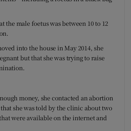
 the male foetus was between 10 to 12
on.
ved into the house in May 2014, she
gnant but that she was trying to raise
mination.
 enough money, she contacted an abortion
 that she was told by the clinic about two
that were available on the internet and