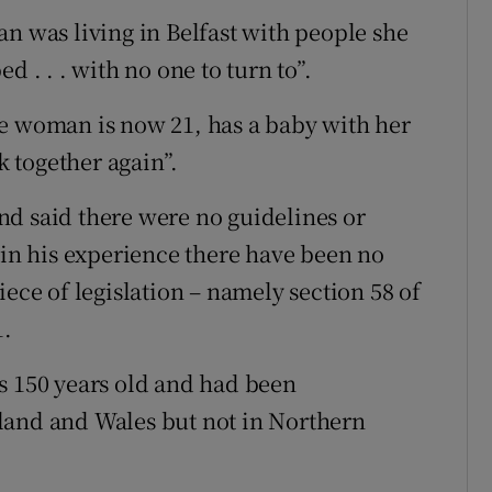
an was living in Belfast with people she
d . . . with no one to turn to”.
he woman is now 21, has a baby with her
k together again”.
nd said there were no guidelines or
 in his experience there have been no
iece of legislation – namely section 58 of
1.
s 150 years old and had been
land and Wales but not in Northern