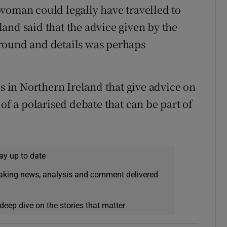
woman could legally have travelled to
and said that the advice given by the
round and details was perhaps
es in Northern Ireland that give advice on
of a polarised debate that can be part of
ay up to date
eaking news, analysis and comment delivered
deep dive on the stories that matter