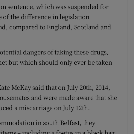
on sentence, which was suspended for
of the difference in legislation
and, compared to England, Scotland and
otential dangers of taking these drugs,
rnet but which should only ever be taken
ate McKay said that on July 20th, 2014,
housemates and were made aware that she
ced a miscarriage on July 12th.
ommodation in south Belfast, they
items – including a foetus in a black bag