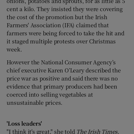
onions, potatoes and sprouts, for as little as 5
cent a kilo. They insisted they were covering
the cost of the promotion but the Irish
Farmers' Association (IFA) claimed that
farmers were being forced to take the hit and
it staged multiple protests over Christmas
week.
However the National Consumer Agency’s
chief executive Karen O’Leary described the
price war as positive and said there was no
evidence that primary producers had been
coerced into selling vegetables at
unsustainable prices.
'Loss leaders'
"I think it's great," she told
The Irish Times
.