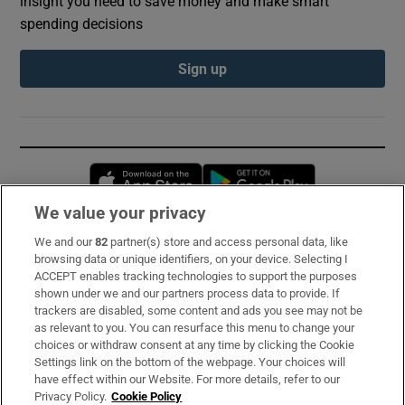
insight you need to save money and make smart
spending decisions
Sign up
Opens in new window
Opens in new 
We value your privacy
We and our
82
partner(s) store and access personal data, like
Subscribe
browsing data or unique identifiers, on your device. Selecting I
ACCEPT enables tracking technologies to support the purposes
Support
shown under we and our partners process data to provide. If
trackers are disabled, some content and ads you see may not be
About Us
as relevant to you. You can resurface this menu to change your
choices or withdraw consent at any time by clicking the Cookie
Irish Times Products & Services
Settings link on the bottom of the webpage. Your choices will
have effect within our Website. For more details, refer to our
Privacy Policy.
Cookie Policy