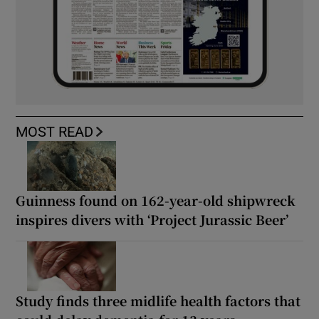
MOST READ
Guinness found on 162-year-old shipwreck
inspires divers with ‘Project Jurassic Beer’
Study finds three midlife health factors that