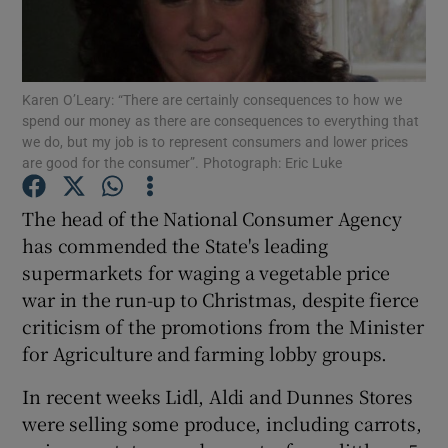
Show Podcasts sub sections
Karen O’Leary: “There are certainly consequences to how we
spend our money as there are consequences to everything that
we do, but my job is to represent consumers and lower prices
are good for the consumer”. Photograph: Eric Luke
Show Gaeilge sub sections
The head of the National Consumer Agency
has commended the State's leading
Show History sub sections
supermarkets for waging a vegetable price
war in the run-up to Christmas, despite fierce
criticism of the promotions from the Minister
for Agriculture and farming lobby groups.
 window
In recent weeks Lidl, Aldi and Dunnes Stores
were selling some produce, including carrots,
Show Sponsored sub sections