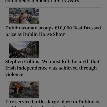
could delay dementia for 13 years
Dublin woman scoops €10,000 Best Dressed
prize at Dublin Horse Show
Stephen Collins: We must kill the myth that
Irish independence was achieved through
violence
Fire service battles large blaze in Dublin as