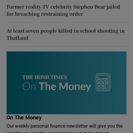
Former reality TV celebrity Stephen Bear jailed
for breaching restraining order
At least seven people killed in school shooting in
Thailand
On The Money
Our weekly personal finance newsletter will give you the