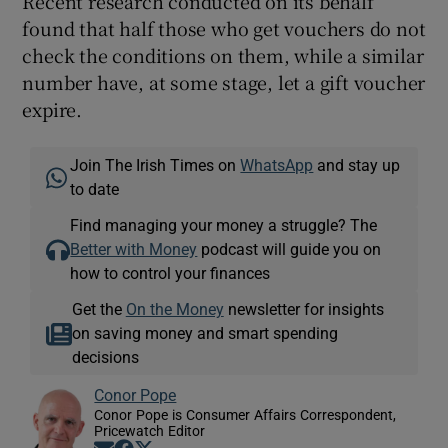
Recent research conducted on its behalf
found that half those who get vouchers do not
check the conditions on them, while a similar
number have, at some stage, let a gift voucher
expire.
Join The Irish Times on
WhatsApp
and stay up
to date
Find managing your money a struggle? The
Better with Money
podcast will guide you on
how to control your finances
Get the
On the Money
newsletter for insights
on saving money and smart spending
decisions
Conor Pope
Conor Pope is Consumer Affairs Correspondent,
Pricewatch Editor