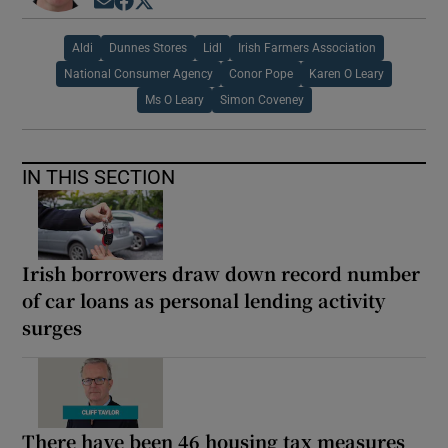
Opens in new window
Opens in new window
Opens in new window
Aldi
Dunnes Stores
Lidl
Irish Farmers Association
National Consumer Agency
Conor Pope
Karen O Leary
Ms O Leary
Simon Coveney
IN THIS SECTION
Irish borrowers draw down record number
of car loans as personal lending activity
surges
There have been 46 housing tax measures