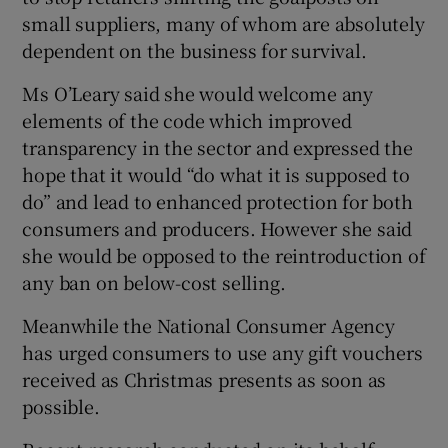
small suppliers, many of whom are absolutely
dependent on the business for survival.
Ms O’Leary said she would welcome any
elements of the code which improved
transparency in the sector and expressed the
hope that it would “do what it is supposed to
do” and lead to enhanced protection for both
consumers and producers. However she said
she would be opposed to the reintroduction of
any ban on below-cost selling.
Meanwhile the National Consumer Agency
has urged consumers to use any gift vouchers
received as Christmas presents as soon as
possible.