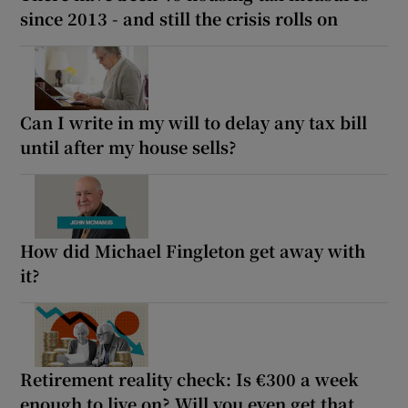
since 2013 - and still the crisis rolls on
Can I write in my will to delay any tax bill
until after my house sells?
How did Michael Fingleton get away with
it?
Retirement reality check: Is €300 a week
enough to live on? Will you even get that