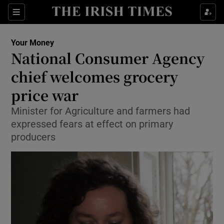
Show Culture sub sections
Sections
Show Environment sub sections
Your Money
National Consumer Agency
Show Technology sub sections
chief welcomes grocery
Show Science sub sections
price war
Minister for Agriculture and farmers had
expressed fears at effect on primary
producers
Show Motors sub sections