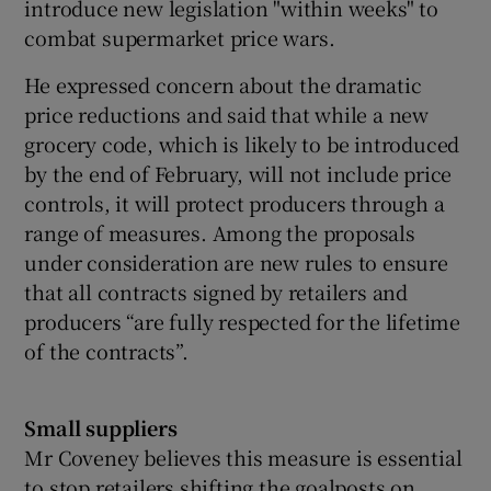
introduce new legislation "within weeks" to
combat supermarket price wars.
He expressed concern about the dramatic
price reductions and said that while a new
grocery code, which is likely to be introduced
by the end of February, will not include price
controls, it will protect producers through a
range of measures. Among the proposals
under consideration are new rules to ensure
that all contracts signed by retailers and
producers “are fully respected for the lifetime
of the contracts”.
Small suppliers
Mr Coveney believes this measure is essential
to stop retailers shifting the goalposts on