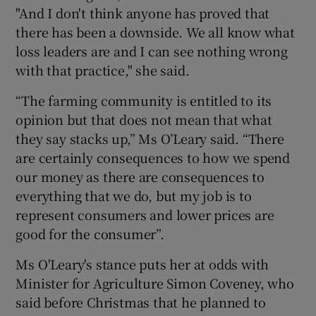
"And I don't think anyone has proved that
there has been a downside. We all know what
loss leaders are and I can see nothing wrong
with that practice," she said.
“The farming community is entitled to its
opinion but that does not mean that what
they say stacks up,” Ms O’Leary said. “There
are certainly consequences to how we spend
our money as there are consequences to
everything that we do, but my job is to
represent consumers and lower prices are
good for the consumer”.
Ms O'Leary's stance puts her at odds with
Minister for Agriculture Simon Coveney, who
said before Christmas that he planned to