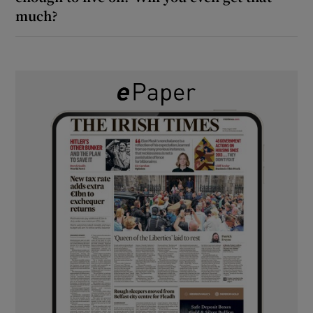
much?