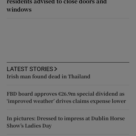
residents advised to close doors and
windows
LATEST STORIES
Irish man found dead in Thailand
FBD board approves €26.9m special dividend as
‘improved weather’ drives claims expense lower
In pictures: Dressed to impress at Dublin Horse
Show’s Ladies Day