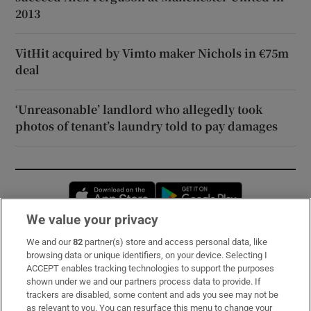
2013
VitHit acquired by Vimto maker Nichols in €75m
deal
‘Unreasonable’ landlord who allegedly took
photos of tenant’s laundry told to pay damages
Opens in new window
Opens in new 
We value your privacy
We and our
82
partner(s) store and access personal data, like
Subscribe
browsing data or unique identifiers, on your device. Selecting I
ACCEPT enables tracking technologies to support the purposes
Support
shown under we and our partners process data to provide. If
trackers are disabled, some content and ads you see may not be
About Us
as relevant to you. You can resurface this menu to change your