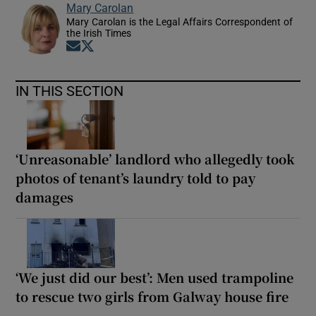
Mary Carolan
Mary Carolan is the Legal Affairs Correspondent of
the Irish Times
Opens in new window
Opens in new window
IN THIS SECTION
‘Unreasonable’ landlord who allegedly took
photos of tenant’s laundry told to pay
damages
‘We just did our best’: Men used trampoline
to rescue two girls from Galway house fire