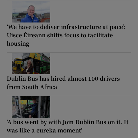
‘We have to deliver infrastructure at pace’:
Uisce Éireann shifts focus to facilitate
housing
Dublin Bus has hired almost 100 drivers
from South Africa
‘A bus went by with Join Dublin Bus on it. It
was like a eureka moment’