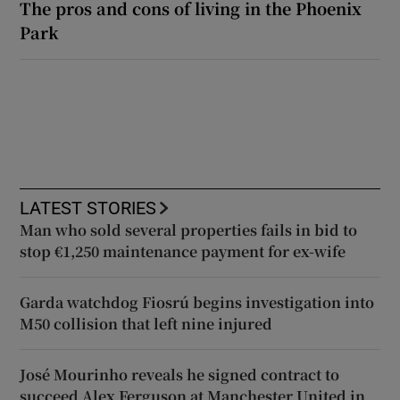
The pros and cons of living in the Phoenix
Park
LATEST STORIES
Man who sold several properties fails in bid to
stop €1,250 maintenance payment for ex-wife
Garda watchdog Fiosrú begins investigation into
M50 collision that left nine injured
José Mourinho reveals he signed contract to
succeed Alex Ferguson at Manchester United in