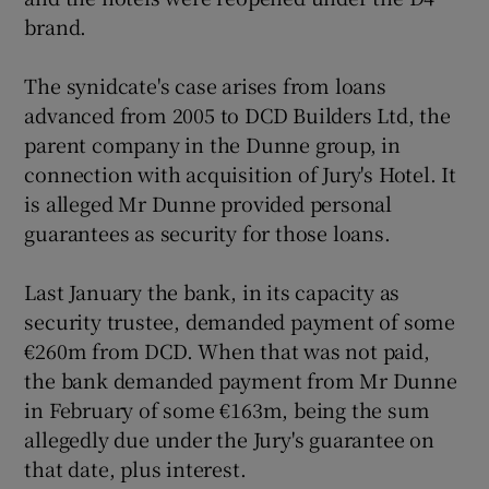
brand.
The synidcate's case arises from loans
advanced from 2005 to DCD Builders Ltd, the
parent company in the Dunne group, in
connection with acquisition of Jury's Hotel. It
is alleged Mr Dunne provided personal
guarantees as security for those loans.
Last January the bank, in its capacity as
security trustee, demanded payment of some
€260m from DCD. When that was not paid,
the bank demanded payment from Mr Dunne
in February of some €163m, being the sum
allegedly due under the Jury's guarantee on
that date, plus interest.