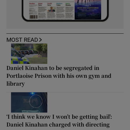
MOST READ
Daniel Kinahan to be segregated in
Portlaoise Prison with his own gym and
library
‘I think we know I won’t be getting bail’:
Daniel Kinahan charged with directing