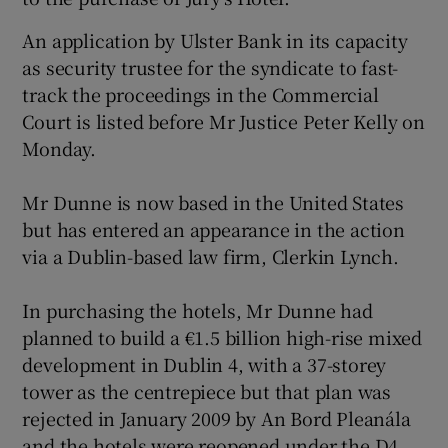
An application by Ulster Bank in its capacity
Show Podcasts sub sections
as security trustee for the syndicate to fast-
track the proceedings in the Commercial
Court is listed before Mr Justice Peter Kelly on
Monday.
Mr Dunne is now based in the United States
Show Gaeilge sub sections
but has entered an appearance in the action
via a Dublin-based law firm, Clerkin Lynch.
Show History sub sections
In purchasing the hotels, Mr Dunne had
planned to build a €1.5 billion high-rise mixed
development in Dublin 4, with a 37-storey
 window
tower as the centrepiece but that plan was
rejected in January 2009 by An Bord Pleanála
and the hotels were reopened under the D4
Show Sponsored sub sections