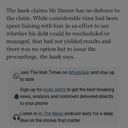
The bank claims Mr Dunne has no defence to
the claim. While considerable time had been
spent liaising with him in an effort to see
whether his debt could be rescheduled or
managed, that had not yielded results and
there was no option but to issue the
proceedings, the bank says.
Join The Irish Times on
WhatsApp
and stay up
to date
Sign up for
push alerts
to get the best breaking
news, analysis and comment delivered directly
to your phone
Listen to
In The News
podcast daily for a deep
dive on the stories that matter