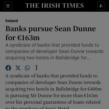
Show Culture sub sections
Sections
Show Environment sub sections
Ireland
Banks pursue Sean Dunne
Show Technology sub sections
for €163m
Show Science sub sections
A syndicate of banks that provided funds to
companies of developer Sean Dunne towards
acquiring two hotels in Ballsbridge for…
A syndicate of banks that provided funds to
companies of developer Sean Dunne towards
acquiring two hotels in Ballsbridge for €400m
is pursuing Mr Dunne for more than €163m
Show Motors sub sections
over his personal guarantees of loans related
to the purchase of Jury's Hotel.