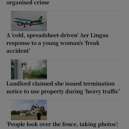
organised crime
A ‘cold, spreadsheet-driven’ Aer Lingus
response to a young woman’s ‘freak
accident’
Landlord claimed she issued termination
notice to use property during ‘heavy traffic’
‘People look over the fence, taking photos’: