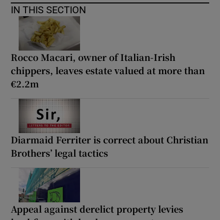
IN THIS SECTION
Rocco Macari, owner of Italian-Irish
chippers, leaves estate valued at more than
€2.2m
Diarmaid Ferriter is correct about Christian
Brothers’ legal tactics
Appeal against derelict property levies