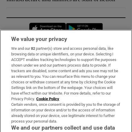
Opens in new window
Opens in new 
We value your privacy
We and our
82
partner(s) store and access personal data, like
Subscribe
browsing data or unique identifiers, on your device. Selecting I
ACCEPT enables tracking technologies to support the purposes
Support
shown under we and our partners process data to provide. If
trackers are disabled, some content and ads you see may not be
About Us
as relevant to you. You can resurface this menu to change your
choices or withdraw consent at any time by clicking the Cookie
Irish Times Products & Services
Settings link on the bottom of the webpage. Your choices will
have effect within our Website. For more details, refer to our
Privacy Policy.
Cookie Policy
OUR PARTNERS:
Certain vendors, once consent is provided by you to the storage of
information on your device and/or to the access of information
already stored on your device, use legitimate interest to further
process your personal data.
We and our partners collect and use data