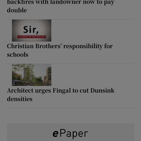
backfires with landowner now to pay
double
Christian Brothers’ responsibility for
schools
Architect urges Fingal to cut Dunsink
densities