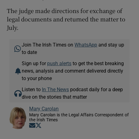
The judge made directions for exchange of
legal documents and returned the matter to
July.
Join The Irish Times on
WhatsApp
and stay up
to date
Sign up for
push alerts
to get the best breaking
news, analysis and comment delivered directly
to your phone
Listen to
In The News
podcast daily for a deep
dive on the stories that matter
Mary Carolan
Mary Carolan is the Legal Affairs Correspondent of
the Irish Times
Opens in new window
Opens in new window