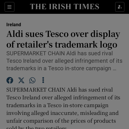
Show Culture sub sections
Sections
Show Environment sub sections
Ireland
Aldi sues Tesco over display
Show Technology sub sections
of retailer's trademark logo
Show Science sub sections
SUPERMARKET CHAIN Aldi has sued rival
Tesco Ireland over alleged infringement of its
trademarks in a Tesco in-store campaign …
SUPERMARKET CHAIN Aldi has sued rival
Tesco Ireland over alleged infringement of its
trademarks in a Tesco in-store campaign
involving alleged inaccurate, misleading and
Show Motors sub sections
unfair comparison of the prices of products
sold by the two retailers.