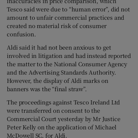
inaccuracies in price comparison, which
Tesco said were due to “human error”, did not
amount to unfair commercial practices and
created no material risk of consumer
confusion.
Aldi said it had not been anxious to get
involved in litigation and had instead reported
the matter to the National Consumer Agency
and the Advertising Standards Authority.
However, the display of Aldi marks on
banners was the “final straw”.
The proceedings against Tesco Ireland Ltd
were transferred on consent to the
Commercial Court yesterday by Mr Justice
Peter Kelly on the application of Michael
McDowell SC, for Aldi.