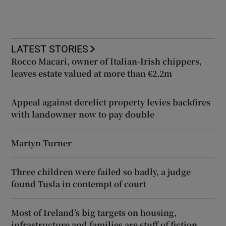
LATEST STORIES
Rocco Macari, owner of Italian-Irish chippers,
leaves estate valued at more than €2.2m
Appeal against derelict property levies backfires
with landowner now to pay double
Martyn Turner
Three children were failed so badly, a judge
found Tusla in contempt of court
Most of Ireland’s big targets on housing,
infrastructure and families are stuff of fiction