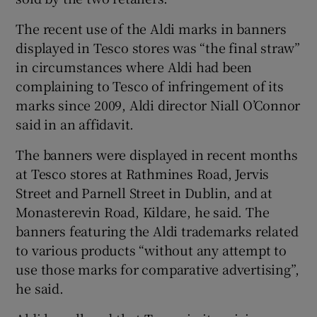
The recent use of the Aldi marks in banners
Show Podcasts sub sections
displayed in Tesco stores was “the final straw”
in circumstances where Aldi had been
complaining to Tesco of infringement of its
marks since 2009, Aldi director Niall O’Connor
said in an affidavit.
Show Gaeilge sub sections
The banners were displayed in recent months
at Tesco stores at Rathmines Road, Jervis
Show History sub sections
Street and Parnell Street in Dublin, and at
Monasterevin Road, Kildare, he said. The
banners featuring the Aldi trademarks related
to various products “without any attempt to
use those marks for comparative advertising”,
 window
he said.
Show Sponsored sub sections