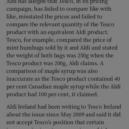
Aldi has alleged that Tesco, in its pricing
campaign, has failed to compare like with
like, misstated the prices and failed to
compare the relevant quantity of the Tesco
product with an equivalent Aldi product.
Tesco, for example, compared the price of
mint humbugs sold by it and Aldi and stated
the weight of both bags was 250g when the
Tesco product was 200g, Aldi claims. A
comparison of maple syrup was also
inaccurate as the Tesco product contained 40
per cent Canadian maple syrup while the Aldi
product had 100 per cent, it claimed.
Aldi Ireland had been writing to Tesco Ireland
about the issue since May 2009 and said it did
not accept Tesco’s position that certain