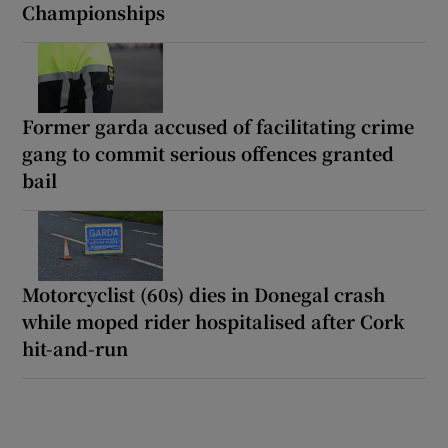
Championships
Former garda accused of facilitating crime
gang to commit serious offences granted
bail
Motorcyclist (60s) dies in Donegal crash
while moped rider hospitalised after Cork
hit-and-run