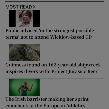
MOST READ
Public advised ‘in the strongest possible
terms’ not to attend Wicklow-based GP
Guinness found on 162-year-old shipwreck
inspires divers with ‘Project Jurassic Beer’
The Irish barrister making her sprint
comeback at the European Athletics