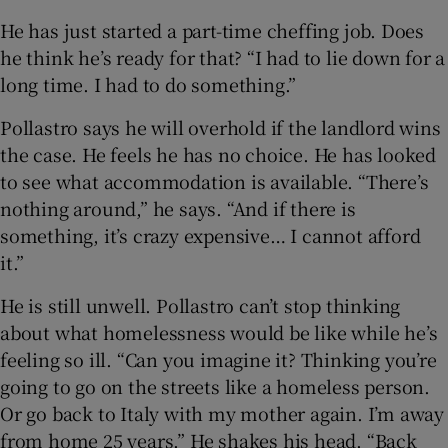
He has just started a part-time cheffing job. Does
he think he’s ready for that? “I had to lie down for a
long time. I had to do something.”
Pollastro says he will overhold if the landlord wins
the case. He feels he has no choice. He has looked
to see what accommodation is available. “There’s
nothing around,” he says. “And if there is
something, it’s crazy expensive… I cannot afford
it.”
He is still unwell. Pollastro can’t stop thinking
about what homelessness would be like while he’s
feeling so ill. “Can you imagine it? Thinking you’re
going to go on the streets like a homeless person.
Or go back to Italy with my mother again. I’m away
from home 25 years.” He shakes his head. “Back