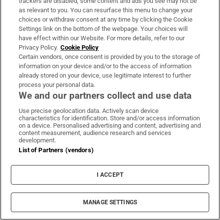
trackers are disabled, some content and ads you see may not be
as relevant to you. You can resurface this menu to change your
Fire service battles large blaze in Dublin as
choices or withdraw consent at any time by clicking the Cookie
residents advised to close doors and windows
Settings link on the bottom of the webpage. Your choices will
have effect within our Website. For more details, refer to our
Privacy Policy.
Cookie Policy
Certain vendors, once consent is provided by you to the storage of
information on your device and/or to the access of information
already stored on your device, use legitimate interest to further
process your personal data.
Dublin woman scoops €10,000 Best Dressed
We and our partners collect and use data
prize at Dublin Horse Show
Use precise geolocation data. Actively scan device
characteristics for identification. Store and/or access information
on a device. Personalised advertising and content, advertising and
content measurement, audience research and services
development.
List of Partners (vendors)
Paul Galvin: ‘It’s a bad loss for us, I think we
have to be cold about it’
I ACCEPT
MANAGE SETTINGS
LATEST STORIES