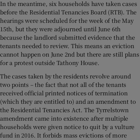
In the meantime, six households have taken cases
before the Residential Tenancies Board (RTB). The
hearings were scheduled for the week of the May
15th, but they were adjourned until June 6th
because the landlord submitted evidence that the
tenants needed to review. This means an eviction
cannot happen on June 2nd but there are still plans
for a protest outside Tathony House.
The cases taken by the residents revolve around
two points – the fact that not all of the tenants
received official printed notices of termination
(which they are entitled to) and an amendment to
the Residential Tenancies Act. The Tyrrelstown
amendment came into existence after multiple
households were given notice to quit by a vulture
fund in 2016. It forbids mass evictions of more