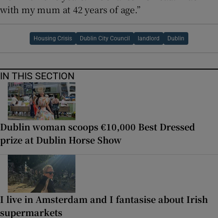
with my mum at 42 years of age.”
Housing Crisis
Dublin City Council
landlord
Dublin
IN THIS SECTION
Dublin woman scoops €10,000 Best Dressed
prize at Dublin Horse Show
I live in Amsterdam and I fantasise about Irish
supermarkets