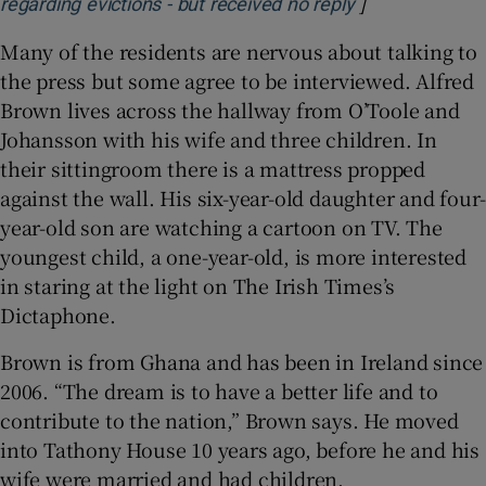
]
Opens in new 
regarding evictions - but received no reply
Many of the residents are nervous about talking to
the press but some agree to be interviewed. Alfred
Brown lives across the hallway from O’Toole and
Johansson with his wife and three children. In
their sittingroom there is a mattress propped
against the wall. His six-year-old daughter and four-
year-old son are watching a cartoon on TV. The
youngest child, a one-year-old, is more interested
in staring at the light on The Irish Times’s
Dictaphone.
Brown is from Ghana and has been in Ireland since
2006. “The dream is to have a better life and to
contribute to the nation,” Brown says. He moved
into Tathony House 10 years ago, before he and his
wife were married and had children.