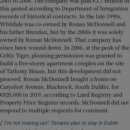
2003 to 2008. The company was paid €3.7 million in
this period according to Department of Integration
records of historical contracts. In the late 1990s,
Whitdale was co-owned by Ronan McDonnell and
his father Brendan, but by the 2000s it was solely
owned by Ronan McDonnell. That company has
since been wound down. In 2006, at the peak of the
Celtic Tiger, planning permission was granted to
build a five-storey apartment complex on the site
of Tathony House, but this development did not
proceed. Ronan McDonnell bought a home on
Carysfort Avenue, Blackrock, South Dublin, for
€820,000 in 2019, according to Land Registry and
Property Price Register records. McDonnell did not
respond to multiple requests for comment.
[
‘I’m not moving out’: Tenants plan to stay in Dublin