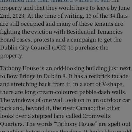
property and that they would have to leave by June
 window
2nd, 2023. At the time of writing, 13 of the 34 flats
are still occupied and many of these tenants are
fighting the eviction with Residential Tenancies
Show Sponsored sub sections
Board cases, protests and a campaign to get the
Dublin City Council (DCC) to purchase the
property.
Tathony House is an odd-looking building just next
to Bow Bridge in Dublin 8. It has a redbrick facade
and stretching back from it, in a sort of V-shape,
there are long cream-coloured pebble-dash walls.
The windows of one wall look on to an outdoor car
park and, beyond it, the river Camac; the other
looks over a stepped lane called Cromwell’s
Quarters. The words “Tathony House” are spelt out
in golden letters above the door. It looks like an old