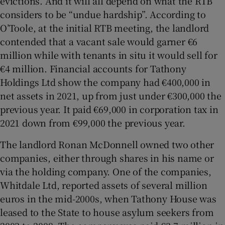
evictions. And it will all depend on what the RTB
considers to be “undue hardship”. According to
O’Toole, at the initial RTB meeting, the landlord
contended that a vacant sale would garner €6
million while with tenants in situ it would sell for
€4 million. Financial accounts for Tathony
Holdings Ltd show the company had €400,000 in
net assets in 2021, up from just under €300,000 the
previous year. It paid €69,000 in corporation tax in
2021 down from €99,000 the previous year.
The landlord Ronan McDonnell owned two other
companies, either through shares in his name or
via the holding company. One of the companies,
Whitdale Ltd, reported assets of several million
euros in the mid-2000s, when Tathony House was
leased to the State to house asylum seekers from