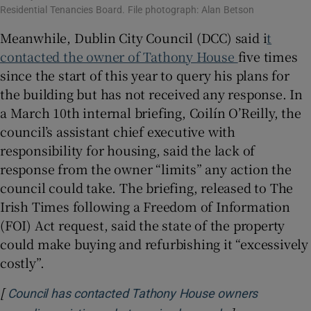
Residential Tenancies Board. File photograph: Alan Betson
Meanwhile, Dublin City Council (DCC) said i
t
contacted the owner of Tathony House
five times
since the start of this year to query his plans for
the building but has not received any response. In
a March 10th internal briefing, Coilín O’Reilly, the
council’s assistant chief executive with
responsibility for housing, said the lack of
response from the owner “limits” any action the
council could take. The briefing, released to The
Irish Times following a Freedom of Information
(FOI) Act request, said the state of the property
could make buying and refurbishing it “excessively
costly”.
[
Council has contacted Tathony House owners