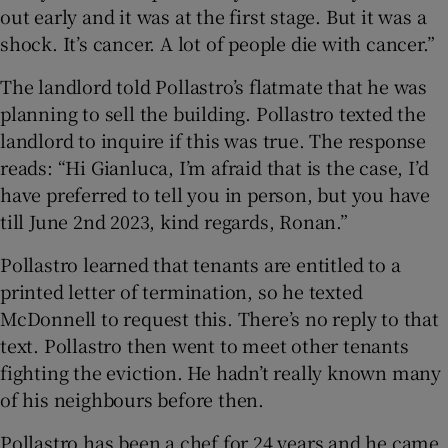
out early and it was at the first stage. But it was a
shock. It’s cancer. A lot of people die with cancer.”
The landlord told Pollastro’s flatmate that he was
planning to sell the building. Pollastro texted the
landlord to inquire if this was true. The response
reads: “Hi Gianluca, I’m afraid that is the case, I’d
have preferred to tell you in person, but you have
till June 2nd 2023, kind regards, Ronan.”
Pollastro learned that tenants are entitled to a
printed letter of termination, so he texted
McDonnell to request this. There’s no reply to that
text. Pollastro then went to meet other tenants
fighting the eviction. He hadn’t really known many
of his neighbours before then.
Pollastro has been a chef for 24 years and he came