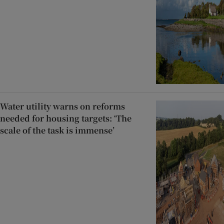
Water utility warns on reforms
needed for housing targets: ‘The
scale of the task is immense’