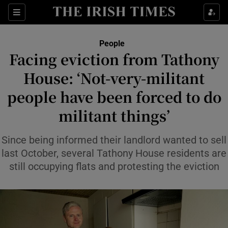
Sections
People
Facing eviction from Tathony
Show Culture sub sections
House: ‘Not-very-militant
people have been forced to do
Show Environment sub sections
militant things’
Show Technology sub sections
Since being informed their landlord wanted to sell
Show Science sub sections
last October, several Tathony House residents are
still occupying flats and protesting the eviction