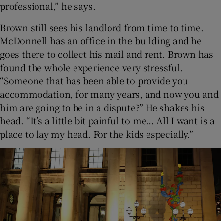
professional,” he says.
Brown still sees his landlord from time to time.
McDonnell has an office in the building and he
goes there to collect his mail and rent. Brown has
found the whole experience very stressful.
“Someone that has been able to provide you
accommodation, for many years, and now you and
him are going to be in a dispute?” He shakes his
head. “It’s a little bit painful to me… All I want is a
place to lay my head. For the kids especially.”