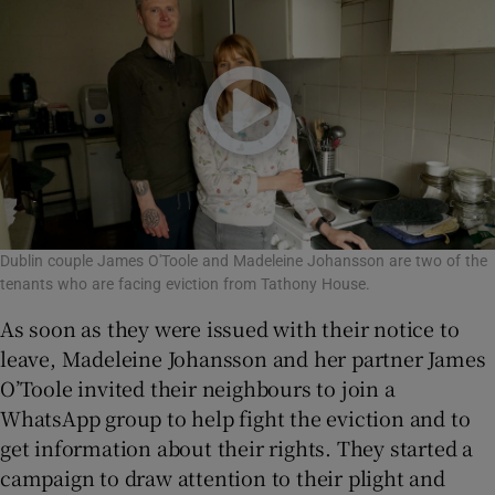
Dublin couple James O'Toole and Madeleine Johansson are two of the
tenants who are facing eviction from Tathony House.
As soon as they were issued with their notice to
leave, Madeleine Johansson and her partner James
O’Toole invited their neighbours to join a
WhatsApp group to help fight the eviction and to
get information about their rights. They started a
campaign to draw attention to their plight and