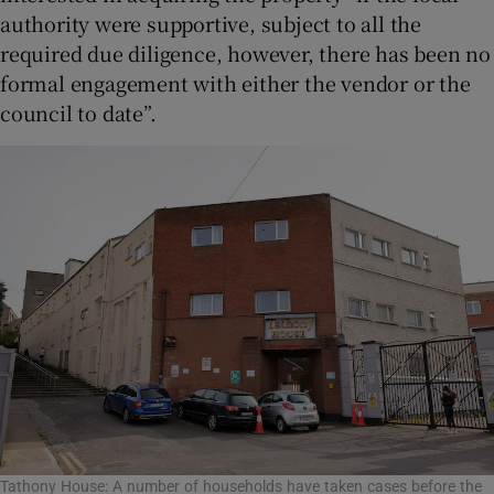
authority were supportive, subject to all the
required due diligence, however, there has been no
formal engagement with either the vendor or the
council to date”.
Tathony House: A number of households have taken cases before the