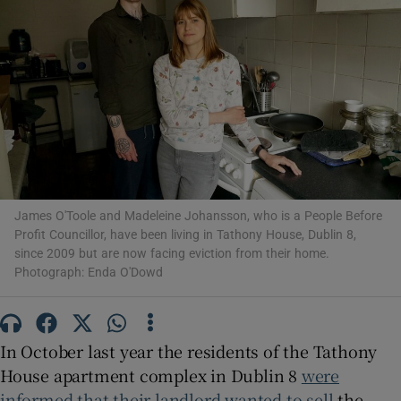
Show Motors sub sections
Show Podcasts sub sections
James O'Toole and Madeleine Johansson, who is a People Before
Profit Councillor, have been living in Tathony House, Dublin 8,
since 2009 but are now facing eviction from their home.
Photograph: Enda O'Dowd
Show Gaeilge sub sections
Show History sub sections
In October last year the residents of the Tathony
House apartment complex in Dublin 8
were
informed that their landlord wanted to sell
the