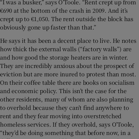
“I was a busker,” says O’Toole. “Rent crept up from
€690 at the bottom of the crash in 2009. And it’s
crept up to €1,050. The rent outside the block has
obviously gone up faster than that.”
He says it has been a decent place to live. He notes
how thick the external walls (“factory walls”) are
and how good the storage heaters are in winter.
They are incredibly anxious about the prospect of
eviction but are more inured to protest than most.
On their coffee table there are books on socialism
and economic policy. This isn’t the case for the
other residents, many of whom are also planning
to overhold because they can’t find anywhere to
rent and they fear moving into overstretched
homeless services. If they overhold, says O’Toole,
“they’d be doing something that before now, in a