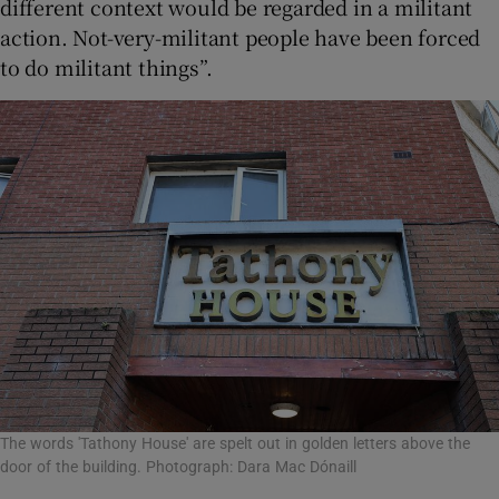
different context would be regarded in a militant
action. Not-very-militant people have been forced
to do militant things”.
The words 'Tathony House' are spelt out in golden letters above the
door of the building. Photograph: Dara Mac Dónaill