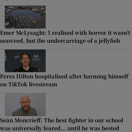
Emer McLysaght: I realised with horror it wasn’t
seaweed, but the undercarriage of a jellyfish
Perez Hilton hospitalised after harming himself
on TikTok livestream
Seán Moncrieff: The best fighter in our school
was universally feared... until he was bested