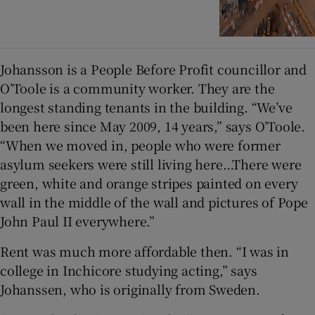
Johansson is a People Before Profit councillor and
O’Toole is a community worker. They are the
longest standing tenants in the building. “We’ve
been here since May 2009, 14 years,” says O’Toole.
“When we moved in, people who were former
asylum seekers were still living here…There were
green, white and orange stripes painted on every
wall in the middle of the wall and pictures of Pope
John Paul II everywhere.”
Rent was much more affordable then. “I was in
college in Inchicore studying acting,” says
Johanssen, who is originally from Sweden.