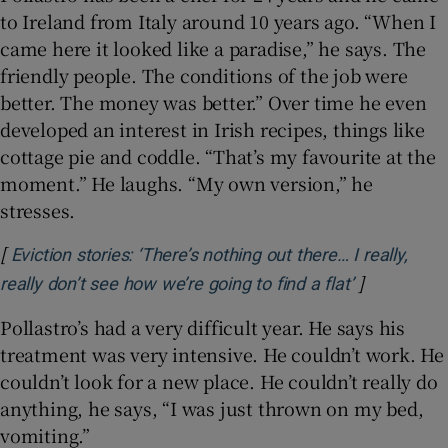
to Ireland from Italy around 10 years ago. “When I
came here it looked like a paradise,” he says. The
friendly people. The conditions of the job were
better. The money was better.” Over time he even
developed an interest in Irish recipes, things like
cottage pie and coddle. “That’s my favourite at the
moment.” He laughs. “My own version,” he
stresses.
[
Eviction stories: ‘There’s nothing out there… I really,
]
Opens in n
really don’t see how we’re going to find a flat’
Pollastro’s had a very difficult year. He says his
treatment was very intensive. He couldn’t work. He
couldn’t look for a new place. He couldn’t really do
anything, he says, “I was just thrown on my bed,
vomiting.”