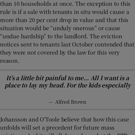
than 10 households at once. The exception to this
rule is if a sale with tenants in situ would cause a
more than 20 per cent drop in value and that this
situation would be “unduly onerous” or cause
“undue hardship” to the landlord. The eviction
notices sent to tenants last October contended that
they were not covered by the law for this very
reason.
It’s a little bit painful to me… All I want is a
place to lay my head. For the kids especially
—
Alfred Brown
Johansson and O’Toole believe that how this case
unfolds will set a precedent for future mass