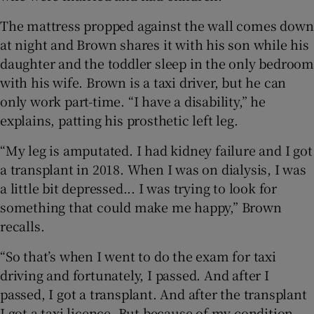
The mattress propped against the wall comes down
at night and Brown shares it with his son while his
daughter and the toddler sleep in the only bedroom
with his wife. Brown is a taxi driver, but he can
only work part-time. “I have a disability,” he
explains, patting his prosthetic left leg.
“My leg is amputated. I had kidney failure and I got
a transplant in 2018. When I was on dialysis, I was
a little bit depressed... I was trying to look for
something that could make me happy,” Brown
recalls.
“So that’s when I went to do the exam for taxi
driving and fortunately, I passed. And after I
passed, I got a transplant. And after the transplant
I got a taxi licence. But because of my condition