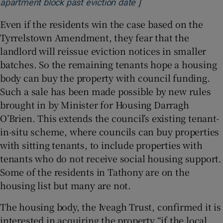
]
Opens in new window
apartment block past eviction date
Even if the residents win the case based on the
Tyrrelstown Amendment, they fear that the
landlord will reissue eviction notices in smaller
batches. So the remaining tenants hope a housing
body can buy the property with council funding.
Such a sale has been made possible by new rules
brought in by Minister for Housing Darragh
O’Brien. This extends the council’s existing tenant-
in-situ scheme, where councils can buy properties
with sitting tenants, to include properties with
tenants who do not receive social housing support.
Some of the residents in Tathony are on the
housing list but many are not.
The housing body, the Iveagh Trust, confirmed it is
interested in acquiring the property “if the local