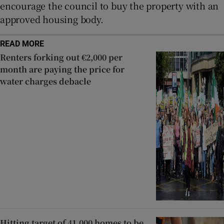
encourage the council to buy the property with an
approved housing body.
READ MORE
Renters forking out €2,000 per
month are paying the price for
water charges debacle
Hitting target of 41,000 homes to be