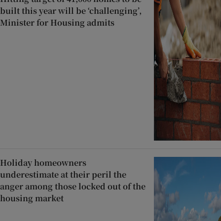
built this year will be ‘challenging’,
Minister for Housing admits
Holiday homeowners
underestimate at their peril the
anger among those locked out of the
housing market