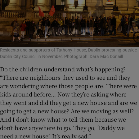
Residents and supporters of Tathony House, Dublin protesting outside
Dublin City Council in November. Photograph: Dara Mac Dónaill
Do the children understand what’s happening?
“There are neighbours they used to see and they
are wondering where those people are. There were
kids around before… Now they’re asking where
they went and did they get a new house and are we
going to get a new house? Are we moving as well?
And I don’t know what to tell them because we
don’t have anywhere to go. They go, ‘Daddy we
need a new house’. It’s really sad.”