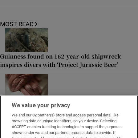
MOST READ
Guinness found on 162-year-old shipwreck
inspires divers with ‘Project Jurassic Beer’
Study finds three midlife health factors that
We value your privacy
could delay dementia for 13 years
We and our
82
partner(s) store and access personal data, like
browsing data or unique identifiers, on your device. Selecting I
ACCEPT enables tracking technologies to support the purposes
shown under we and our partners process data to provide. If