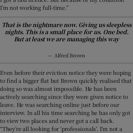
I’m not working full-time.”
That is the nightmare now. Giving us sleepless
nights. This is a small place for us. One bed.
But at least we are managing this way
—
Alfred Brown
Even before their eviction notice they were hoping
to find a bigger flat but Brown quickly realised that
doing so was almost impossible. He has been
actively searching since they were given notice to
leave. He was searching online just before our
interview. In all his time searching he has only got
to view two places and never got a call back.
“They’re all looking for ‘professionals’. I’m not a