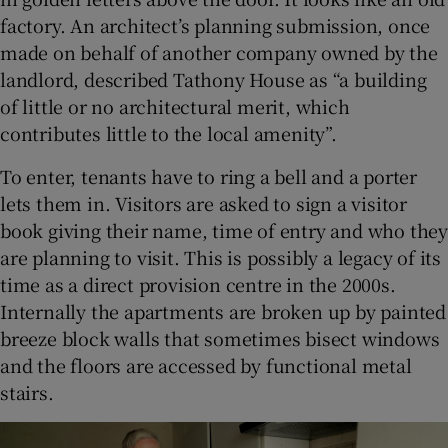
factory. An architect’s planning submission, once
made on behalf of another company owned by the
landlord, described Tathony House as “a building
of little or no architectural merit, which
contributes little to the local amenity”.
To enter, tenants have to ring a bell and a porter
lets them in. Visitors are asked to sign a visitor
book giving their name, time of entry and who they
are planning to visit. This is possibly a legacy of its
time as a direct provision centre in the 2000s.
Internally the apartments are broken up by painted
breeze block walls that sometimes bisect windows
and the floors are accessed by functional metal
stairs.