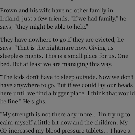
Brown and his wife have no other family in
Ireland, just a few friends. “If we had family,” he
says, “they might be able to help.”
They have nowhere to go if they are evicted, he
says. “That is the nightmare now. Giving us
sleepless nights. This is a small place for us. One
bed. But at least we are managing this way.
“The kids don’t have to sleep outside. Now we don’t
have anywhere to go. But if we could lay our heads
here until we find a bigger place, I think that would
be fine.” He sighs.
“My strength is not there any more… I’m trying to
calm myself a little bit now and the children. My
GP increased my blood pressure tablets... I have a