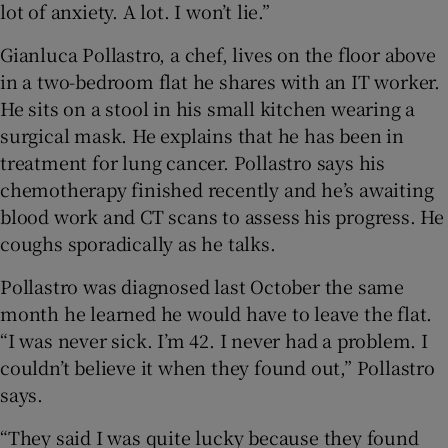
lot of anxiety. A lot. I won’t lie.”
Gianluca Pollastro, a chef, lives on the floor above
in a two-bedroom flat he shares with an IT worker.
He sits on a stool in his small kitchen wearing a
surgical mask. He explains that he has been in
treatment for lung cancer. Pollastro says his
chemotherapy finished recently and he’s awaiting
blood work and CT scans to assess his progress. He
coughs sporadically as he talks.
Pollastro was diagnosed last October the same
month he learned he would have to leave the flat.
“I was never sick. I’m 42. I never had a problem. I
couldn’t believe it when they found out,” Pollastro
says.
“They said I was quite lucky because they found