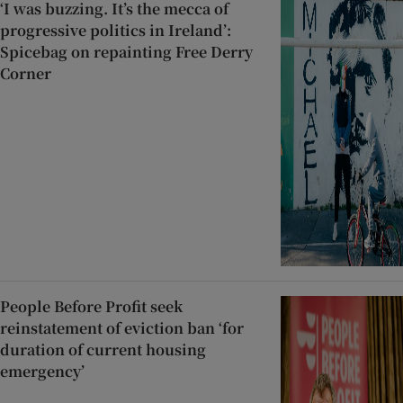
‘I was buzzing. It’s the mecca of
progressive politics in Ireland’:
Spicebag on repainting Free Derry
Corner
People Before Profit seek
reinstatement of eviction ban ‘for
duration of current housing
emergency’