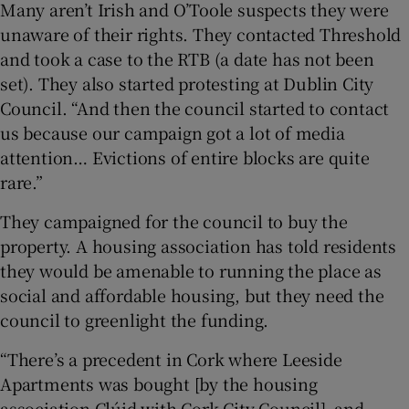
Many aren’t Irish and O’Toole suspects they were
unaware of their rights. They contacted Threshold
and took a case to the RTB (a date has not been
set). They also started protesting at Dublin City
Council. “And then the council started to contact
us because our campaign got a lot of media
attention… Evictions of entire blocks are quite
rare.”
They campaigned for the council to buy the
property. A housing association has told residents
they would be amenable to running the place as
social and affordable housing, but they need the
council to greenlight the funding.
“There’s a precedent in Cork where Leeside
Apartments was bought [by the housing
association Clúid with Cork City Council], and