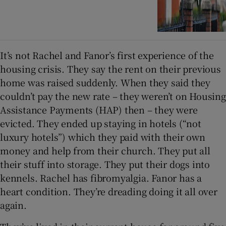
It’s not Rachel and Fanor’s first experience of the
housing crisis. They say the rent on their previous
home was raised suddenly. When they said they
couldn’t pay the new rate – they weren’t on Housing
Assistance Payments (HAP) then – they were
evicted. They ended up staying in hotels (“not
luxury hotels”) which they paid with their own
money and help from their church. They put all
their stuff into storage. They put their dogs into
kennels. Rachel has fibromyalgia. Fanor has a
heart condition. They’re dreading doing it all over
again.