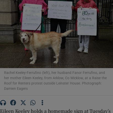
Show Motors sub sections
Show Podcasts sub sections
Rachel Keeley-Ferrufino (left), her husband Fanor Ferrufino, and
her mother Eileen Keeley, from Arklow, Co Wicklow, at a Raise the
Show Gaeilge sub sections
Roof for Renters protest outside Leinster House. Photograph:
Damien Eagers
Show History sub sections
Eileen Keeley holds a homemade sign at Tuesday’s