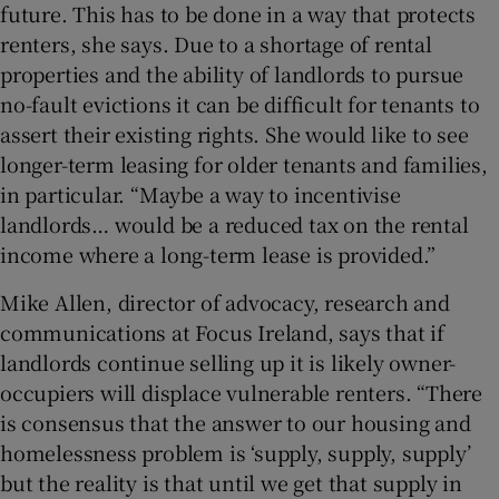
future. This has to be done in a way that protects
renters, she says. Due to a shortage of rental
properties and the ability of landlords to pursue
no-fault evictions it can be difficult for tenants to
assert their existing rights. She would like to see
longer-term leasing for older tenants and families,
in particular. “Maybe a way to incentivise
landlords… would be a reduced tax on the rental
income where a long-term lease is provided.”
Mike Allen, director of advocacy, research and
communications at Focus Ireland, says that if
landlords continue selling up it is likely owner-
occupiers will displace vulnerable renters. “There
is consensus that the answer to our housing and
homelessness problem is ‘supply, supply, supply’
but the reality is that until we get that supply in