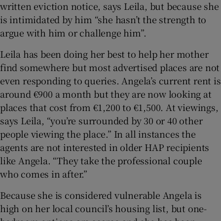
written eviction notice, says Leila, but because she
is intimidated by him “she hasn’t the strength to
argue with him or challenge him”.
Leila has been doing her best to help her mother
find somewhere but most advertised places are not
even responding to queries. Angela’s current rent is
around €900 a month but they are now looking at
places that cost from €1,200 to €1,500. At viewings,
says Leila, “you’re surrounded by 30 or 40 other
people viewing the place.” In all instances the
agents are not interested in older HAP recipients
like Angela. “They take the professional couple
who comes in after.”
Because she is considered vulnerable Angela is
high on her local council’s housing list, but one-