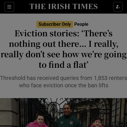
Sections
Subscriber Only
People
Eviction stories: ‘There’s
Show Culture sub sections
nothing out there… I really,
really don’t see how we’re going
Show Environment sub sections
to find a flat’
Show Technology sub sections
Threshold has received queries from 1,853 renters
Show Science sub sections
who face eviction once the ban lifts