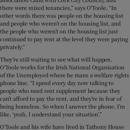
there were mixed tenancies,” says O’Toole. “In
other words there was people on the housing list
and people who weren’t on the housing list, and
the people who weren’t on the housing list just
continued to pay rent at the level they were paying
privately.”
They’re still waiting to see what will happen.
O’Toole works for the Irish National Organisation
of the Unemployed where he mans a welfare rights
phone line. “I spend every day now talking to
people who need rent supplement because they
can’t afford to pay the rent, and they’re in fear of
being homeless. So when I answer the phone, I’m
like, ‘yeah, I understand your situation’.”
O’Toole and his wife have lived in Tathony House