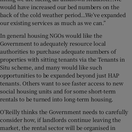
would have increased our bed numbers on the
back of the cold weather period…We’ve expanded
our existing services as much as we can.”
In general housing NGOs would like the
Government to adequately resource local
authorities to purchase adequate numbers of
properties with sitting tenants via the Tenants in
Situ scheme, and many would like such
opportunities to be expanded beyond just HAP
tenants. Others want to see faster access to new
social housing units and for some short-term
rentals to be turned into long-term housing.
O’Reilly thinks the Government needs to carefully
consider how, if landlords continue leaving the
market, the rental sector will be organised in