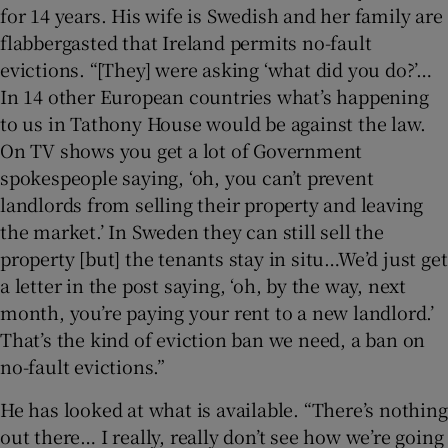
for 14 years. His wife is Swedish and her family are
flabbergasted that Ireland permits no-fault
evictions. “[They] were asking ‘what did you do?’…
In 14 other European countries what’s happening
to us in Tathony House would be against the law.
On TV shows you get a lot of Government
spokespeople saying, ‘oh, you can’t prevent
landlords from selling their property and leaving
the market.’ In Sweden they can still sell the
property [but] the tenants stay in situ…We’d just get
a letter in the post saying, ‘oh, by the way, next
month, you’re paying your rent to a new landlord.’
That’s the kind of eviction ban we need, a ban on
no-fault evictions.”
He has looked at what is available. “There’s nothing
out there… I really, really don’t see how we’re going