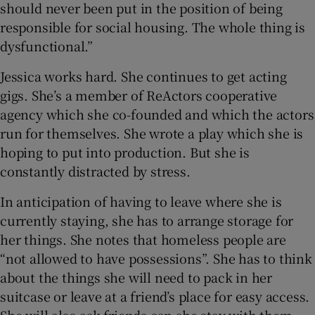
should never been put in the position of being
responsible for social housing. The whole thing is
dysfunctional.”
Jessica works hard. She continues to get acting
gigs. She’s a member of ReActors cooperative
agency which she co-founded and which the actors
run for themselves. She wrote a play which she is
hoping to put into production. But she is
constantly distracted by stress.
In anticipation of having to leave where she is
currently staying, she has to arrange storage for
her things. She notes that homeless people are
“not allowed to have possessions”. She has to think
about the things she will need to pack in her
suitcase or leave at a friend’s place for easy access.