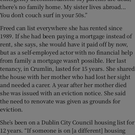
there’s no family home. My sister lives abroad...
You don’t couch surf in your 50s.”
Freed can list everywhere she has rented since
1989. If she had been paying a mortgage instead of
rent, she says, she would have it paid off by now,
but as a self-employed actor with no financial help
from family a mortgage wasn’t possible. Her last
tenancy, in Crumlin, lasted for 15 years. She shared
the house with her mother who had lost her sight
and needed a carer. A year after her mother died
she was issued with an eviction notice. She said
the need to renovate was given as grounds for
eviction.
She’s been on a Dublin City Council housing list for
12 years. “If someone is on [a different] housing