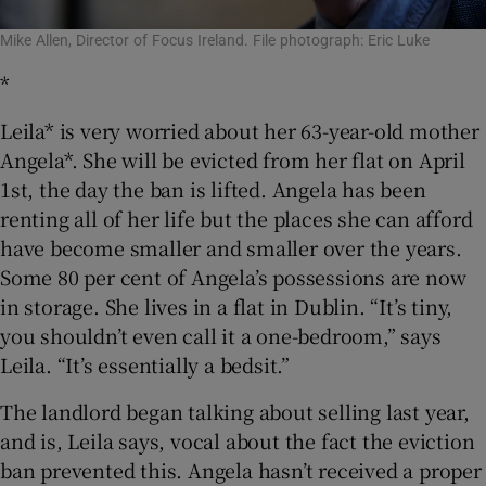
Mike Allen, Director of Focus Ireland. File photograph: Eric Luke
*
Leila* is very worried about her 63-year-old mother
Angela*. She will be evicted from her flat on April
1st, the day the ban is lifted. Angela has been
renting all of her life but the places she can afford
have become smaller and smaller over the years.
Some 80 per cent of Angela’s possessions are now
in storage. She lives in a flat in Dublin. “It’s tiny,
you shouldn’t even call it a one-bedroom,” says
Leila. “It’s essentially a bedsit.”
The landlord began talking about selling last year,
and is, Leila says, vocal about the fact the eviction
ban prevented this. Angela hasn’t received a proper