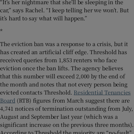
“It’s her nightmare that she’ll be sleeping in the
car,” says Rachel. “I keep telling her we won’t. But
it’s hard to say what will happen.”
*
The eviction ban was a response to a crisis, but it
has created an artificial cliff edge. Threshold has
received queries from 1,853 renters who face
eviction once the ban lifts. The agency believes
that this number will exceed 2,000 by the end of
the month and notes that not every person being
evicted contacts Threshold.
Residential Tenancies
Board
(RTB) figures from March suggest there are
4,741 notices of termination outstanding from July,
August and September last year (which was a
significant increase on the previous three months).
According to Threshold the majority are “no-fault”