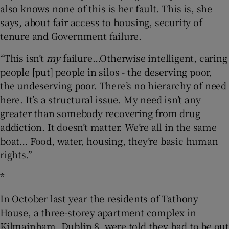
also knows none of this is her fault. This is, she
says, about fair access to housing, security of
tenure and Government failure.
“This isn’t
my
failure…Otherwise intelligent, caring
people [put] people in silos - the deserving poor,
the undeserving poor. There’s no hierarchy of need
here. It’s a structural issue. My need isn’t any
greater than somebody recovering from drug
addiction. It doesn’t matter. We’re all in the same
boat… Food, water, housing, they’re basic human
rights.”
*
In October last year the residents of Tathony
House, a three-storey apartment complex in
Kilmainham, Dublin 8, were told they had to be out