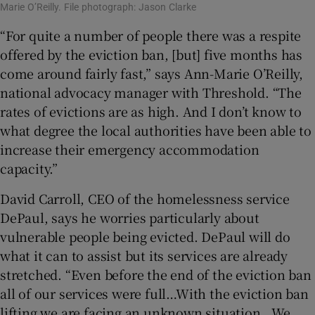
Marie O’Reilly. File photograph: Jason Clarke
“For quite a number of people there was a respite
offered by the eviction ban, [but] five months has
come around fairly fast,” says Ann-Marie O’Reilly,
national advocacy manager with Threshold. “The
rates of evictions are as high. And I don’t know to
what degree the local authorities have been able to
increase their emergency accommodation
capacity.”
David Carroll, CEO of the homelessness service
DePaul, says he worries particularly about
vulnerable people being evicted. DePaul will do
what it can to assist but its services are already
stretched. “Even before the end of the eviction ban
all of our services were full…With the eviction ban
lifting we are facing an unknown situation...We