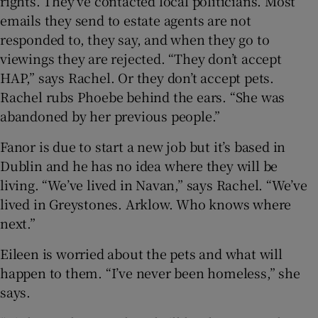
rights. They’ve contacted local politicians. Most
emails they send to estate agents are not
responded to, they say, and when they go to
viewings they are rejected. “They don’t accept
HAP,” says Rachel. Or they don’t accept pets.
Rachel rubs Phoebe behind the ears. “She was
abandoned by her previous people.”
Fanor is due to start a new job but it’s based in
Dublin and he has no idea where they will be
living. “We’ve lived in Navan,” says Rachel. “We’ve
lived in Greystones. Arklow. Who knows where
next.”
Eileen is worried about the pets and what will
happen to them. “I’ve never been homeless,” she
says.