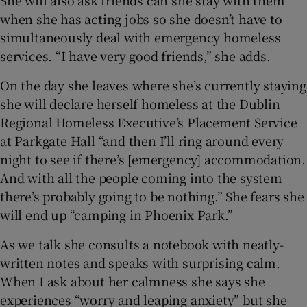
She will also ask friends can she stay with them
when she has acting jobs so she doesn’t have to
simultaneously deal with emergency homeless
services. “I have very good friends,” she adds.
On the day she leaves where she’s currently staying
she will declare herself homeless at the Dublin
Regional Homeless Executive’s Placement Service
at Parkgate Hall “and then I’ll ring around every
night to see if there’s [emergency] accommodation.
And with all the people coming into the system
there’s probably going to be nothing.” She fears she
will end up “camping in Phoenix Park.”
As we talk she consults a notebook with neatly-
written notes and speaks with surprising calm.
When I ask about her calmness she says she
experiences “worry and leaping anxiety” but she