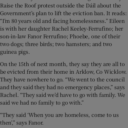
Raise the Roof protest outside the Dáil about the
Government’s plan to lift the eviction ban. It reads:
 window
“I’m 80 years old and facing homelessness.” Eileen
is with her daughter Rachel Keeley-Ferrufino; her
Show Sponsored sub sections
son-in-law Fanor Ferrufino; Phoebe, one of their
two dogs; three birds; two hamsters; and two
guinea pigs.
On the 15th of next month, they say they are all to
be evicted from their home in Arklow, Co Wicklow.
They have nowhere to go. “We went to the council
and they said they had no emergency places,” says
Rachel. “They said we’d have to go with family. We
said we had no family to go with.”
“They said ‘When you are homeless, come to us
then’,” says Fanor.