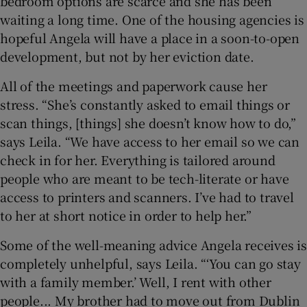
bedroom options are scarce and she has been
waiting a long time. One of the housing agencies is
hopeful Angela will have a place in a soon-to-open
development, but not by her eviction date.
All of the meetings and paperwork cause her
stress. “She’s constantly asked to email things or
scan things, [things] she doesn’t know how to do,”
says Leila. “We have access to her email so we can
check in for her. Everything is tailored around
people who are meant to be tech-literate or have
access to printers and scanners. I’ve had to travel
to her at short notice in order to help her.”
Some of the well-meaning advice Angela receives is
completely unhelpful, says Leila. “‘You can go stay
with a family member.’ Well, I rent with other
people... My brother had to move out from Dublin