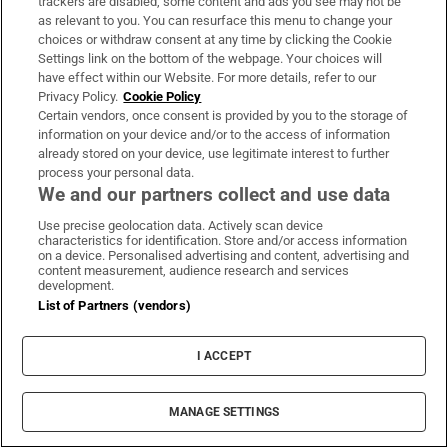
trackers are disabled, some content and ads you see may not be
as relevant to you. You can resurface this menu to change your
choices or withdraw consent at any time by clicking the Cookie
IN THIS SECTION
Settings link on the bottom of the webpage. Your choices will
have effect within our Website. For more details, refer to our
Privacy Policy.
Cookie Policy
Certain vendors, once consent is provided by you to the storage of
information on your device and/or to the access of information
already stored on your device, use legitimate interest to further
Perez Hilton hospitalised after harming himself
process your personal data.
on TikTok livestream
We and our partners collect and use data
Use precise geolocation data. Actively scan device
characteristics for identification. Store and/or access information
on a device. Personalised advertising and content, advertising and
content measurement, audience research and services
development.
List of Partners (vendors)
Seán Moncrieff: The best fighter in our school
was universally feared... until he was bested
I ACCEPT
MANAGE SETTINGS