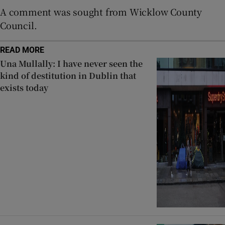
A comment was sought from Wicklow County
Council.
READ MORE
Una Mullally: I have never seen the
kind of destitution in Dublin that
exists today