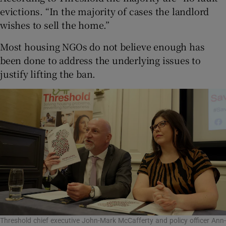
evictions. “In the majority of cases the landlord
wishes to sell the home.”
Most housing NGOs do not believe enough has
been done to address the underlying issues to
justify lifting the ban.
Threshold chief executive John-Mark McCafferty and policy officer Ann-