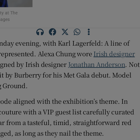
ty at The
mages
nday evening, with Karl Lagerfeld: A line of
l-represented. Alexa Chung wore
Irish designer
igned by Irish designer
Jonathan Anderson
. Not
it by Burberry for his Met Gala debut. Model
g Ground.
ode aligned with the exhibition’s theme. In
 couture with a VIP guest list carefully curated
r from a tasteful, timid, straightforward red
d, as long as they nail the theme.