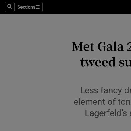
Travel
Sections
Search
Sections
Culture
Environme
Met Gala 
Technolog
tweed su
Science
Media
Abroad
Less fancy dr
Obituaries
element of ton
Lagerfeld’s
Transport
Motors