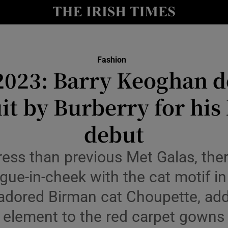
Show Culture sub sections
nt
Show Environment sub sections
Fashion
2023: Barry Keoghan d
y
Show Technology sub sections
it by Burberry for his
Show Science sub sections
debut
ess than previous Met Galas, ther
gue-in-cheek with the cat motif in
 adored Birman cat Choupette, add
element to the red carpet gowns
Show Motors sub sections