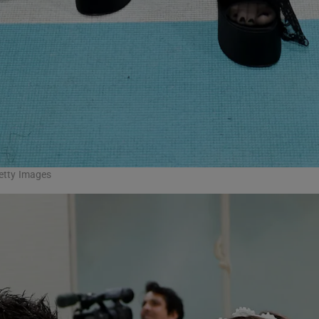
Getty Images