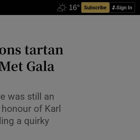
Subscribe
Sign In
ons tartan
 Met Gala
e was still an
 honour of Karl
ing a quirky