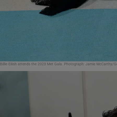
Billie Eilish attends the 2023 Met Gala. Photograph: Jamie McCarthy/