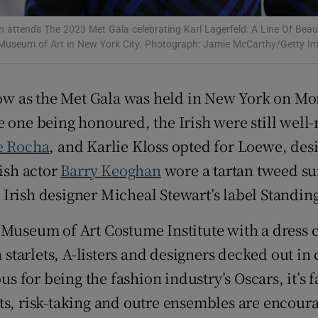
d
Show Sponsored sub sections
 attends The 2023 Met Gala celebrating Karl Lagerfeld: A Line Of Beau
Museum of Art in New York City. Photograph: Jamie McCarthy/Getty I
r Rewards
ons
show as the Met Gala was held in New York on Mo
rs
 one being honoured, the Irish were still wel
e Rocha
, and Karlie Kloss opted for Loewe, des
orecast
rish actor
Barry Keoghan
wore a tartan tweed su
ish designer Micheal Stewart’s label Standin
 Museum of Art Costume Institute with a dress c
h starlets, A-listers and designers decked out in
for being the fashion industry’s Oscars, it’s fa
risk-taking and outre ensembles are encourage