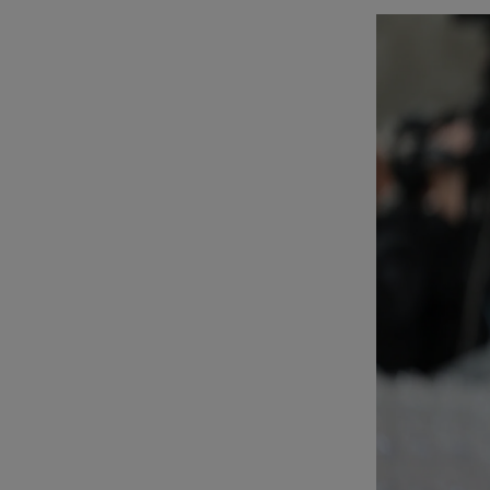
Listen
Podcasts
Video
Photogra
Gaeilge
History
Student H
Offbeat
Family No