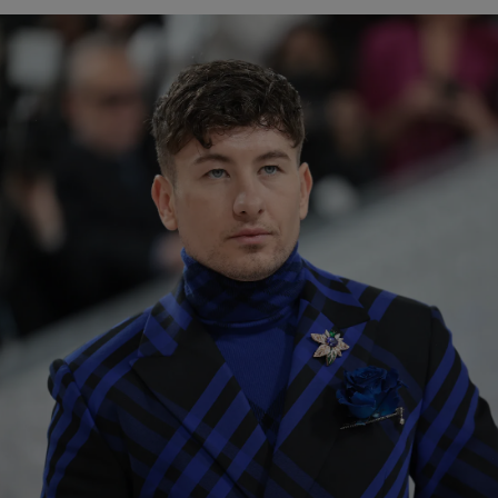
Show Podcasts sub sections
phy
Show Gaeilge sub sections
Show History sub sections
ub
tices
Opens in new window