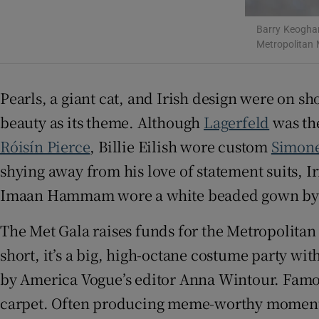
Sponsore
Barry Keoghan
Metropolitan 
Subscribe
Competiti
Pearls, a giant cat, and Irish design were on 
Newslette
beauty as its theme. Although
Lagerfeld
was the
Róisín Pierce
, Billie Eilish wore custom
Simon
Weather F
shying away from his love of statement suits, I
Imaan Hammam wore a white beaded gown by Ir
The Met Gala raises funds for the Metropolitan
short, it’s a big, high-octane costume party wit
by America Vogue’s editor Anna Wintour. Famous 
carpet. Often producing meme-worthy moments, 