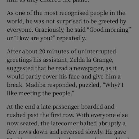
As one of the most recognised people in the
world, he was not surprised to be greeted by
everyone. Graciously, he said “Good morning”
or “How are you?” repeatedly.
After about 20 minutes of uninterrupted
greetings his assistant, Zelda la Grange,
suggested that he read a newspaper, as it
would partly cover his face and give him a
break. Madiba responded, puzzled, “Why? I
like meeting the people.”
At the end a late passenger boarded and
rushed past the first row. With everyone else
now seated, the latecomer halted abruptly a
few rows down and reversed slowly. He gave