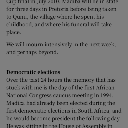
Cup final in July 2010. Madiba will lie in state
for three days in Pretoria before being taken
to Qunu, the village where he spent his
childhood, and where his funeral will take
place.
We will mourn intensively in the next week,
and perhaps beyond.
Democratic elections
Over the past 24 hours the memory that has
stuck with me is the day of the first African
National Congress caucus meeting in 1994.
Madiba had already been elected during the
first democratic elections in South Africa, and
he would become president the following day.
He was sitting in the House of Assembly in