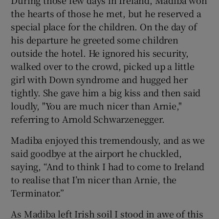
the hearts of those he met, but he reserved a
special place for the children. On the day of
his departure he greeted some children
outside the hotel. He ignored his security,
walked over to the crowd, picked up a little
girl with Down syndrome and hugged her
tightly. She gave him a big kiss and then said
loudly, "You are much nicer than Arnie,"
referring to Arnold Schwarzenegger.
Madiba enjoyed this tremendously, and as we
said goodbye at the airport he chuckled,
saying, “And to think I had to come to Ireland
to realise that I’m nicer than Arnie, the
Terminator.”
As Madiba left Irish soil I stood in awe of this