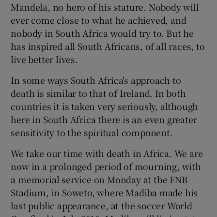
Mandela, no hero of his stature. Nobody will
ever come close to what he achieved, and
nobody in South Africa would try to. But he
has inspired all South Africans, of all races, to
live better lives.
In some ways South Africa's approach to
death is similar to that of Ireland. In both
countries it is taken very seriously, although
here in South Africa there is an even greater
sensitivity to the spiritual component.
We take our time with death in Africa. We are
now in a prolonged period of mourning, with
a memorial service on Monday at the FNB
Stadium, in Soweto, where Madiba made his
last public appearance, at the soccer World