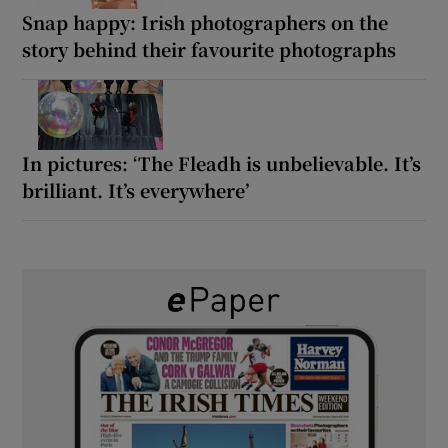
Snap happy: Irish photographers on the
story behind their favourite photographs
In pictures: ‘The Fleadh is unbelievable. It’s
brilliant. It’s everywhere’