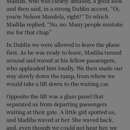
Madiba, who was clearly amused, a good look
and then said, in a strong Dublin accent, “Oi,
you’re Nelson Mandela, right?” To which
Madiba replied, “No, no. Many people mistake
me for that chap.”
In Dublin we were allowed to leave the plane
first. As he was ready to leave, Madiba turned
around and waved at his fellow passengers,
who applauded him loudly. We then made our
way slowly down the ramp, from where we
would take a lift down to the waiting car.
Opposite the lift was a glass panel that
separated us from departing passengers
waiting at their gate. A little girl spotted us,
and Madiba waved at her. She waved back,
and, even though we could not hear her, we