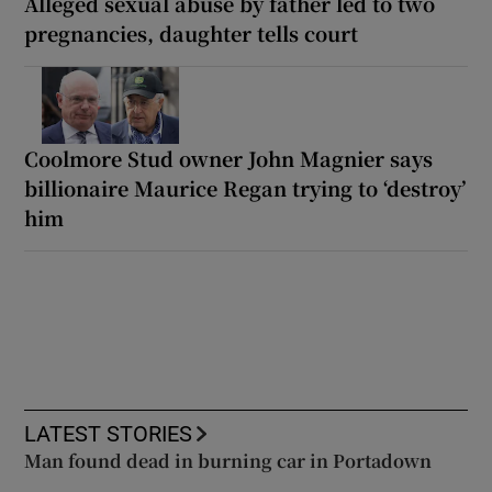
Alleged sexual abuse by father led to two
pregnancies, daughter tells court
Coolmore Stud owner John Magnier says
billionaire Maurice Regan trying to ‘destroy’
him
LATEST STORIES
Man found dead in burning car in Portadown