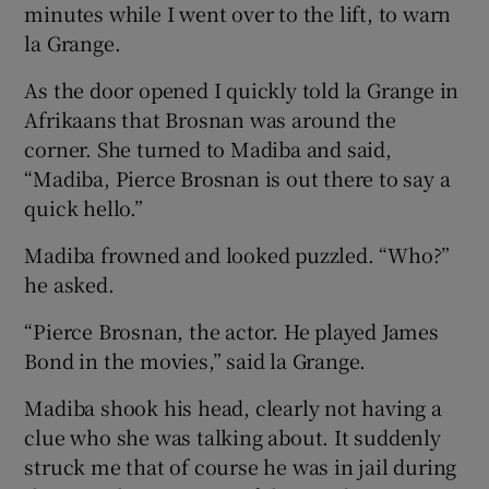
minutes while I went over to the lift, to warn
la Grange.
As the door opened I quickly told la Grange in
Afrikaans that Brosnan was around the
corner. She turned to Madiba and said,
“Madiba, Pierce Brosnan is out there to say a
quick hello.”
Madiba frowned and looked puzzled. “Who?”
he asked.
“Pierce Brosnan, the actor. He played James
Bond in the movies,” said la Grange.
Madiba shook his head, clearly not having a
clue who she was talking about. It suddenly
struck me that of course he was in jail during