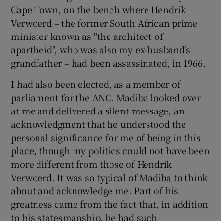
Cape Town, on the bench where Hendrik
Verwoerd – the former South African prime
minister known as "the architect of
apartheid", who was also my ex-husband's
grandfather – had been assassinated, in 1966.
I had also been elected, as a member of
parliament for the ANC. Madiba looked over
at me and delivered a silent message, an
acknowledgment that he understood the
personal significance for me of being in this
place, though my politics could not have been
more different from those of Hendrik
Verwoerd. It was so typical of Madiba to think
about and acknowledge me. Part of his
greatness came from the fact that, in addition
to his statesmanship, he had such