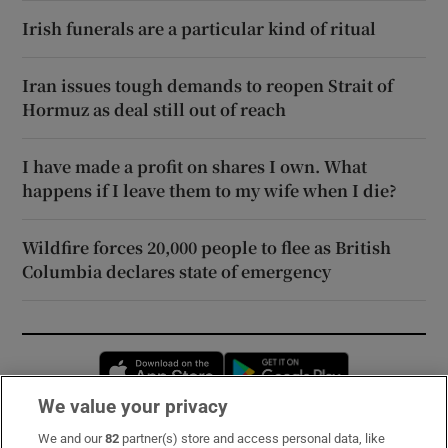
Irish funerals are a particular kind of ritual
Iran issues tough demands to reopen Strait of
Hormuz as deal still out of reach
I have made a profit on shares I own. What
happens if I leave them to my wife when I die?
Wildfire forces 20,000 people to flee as British
Columbia declares state of emergency
Opens in new window
Opens in new 
We value your privacy
We and our
82
partner(s) store and access personal data, like