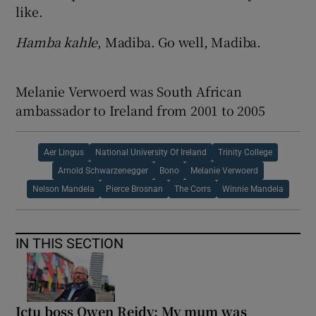
like.
Hamba kahle
, Madiba. Go well, Madiba.
Melanie Verwoerd was South African
ambassador to Ireland from 2001 to 2005
Aer Lingus
National University Of Ireland
Trinity College
Arnold Schwarzenegger
Bono
Melanie Verwoerd
Nelson Mandela
Pierce Brosnan
The Corrs
Winnie Mandela
IN THIS SECTION
Ictu boss Owen Reidy: My mum was