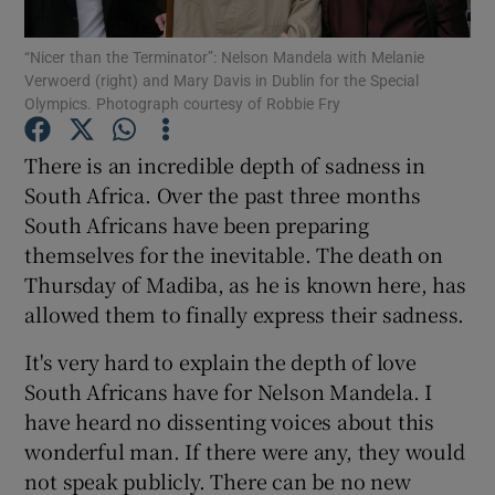
“Nicer than the Terminator”: Nelson Mandela with Melanie
Show Podcasts sub sections
Verwoerd (right) and Mary Davis in Dublin for the Special
Olympics. Photograph courtesy of Robbie Fry
There is an incredible depth of sadness in
South Africa. Over the past three months
South Africans have been preparing
Show Gaeilge sub sections
themselves for the inevitable. The death on
Thursday of Madiba, as he is known here, has
Show History sub sections
allowed them to finally express their sadness.
It's very hard to explain the depth of love
South Africans have for Nelson Mandela. I
have heard no dissenting voices about this
 window
wonderful man. If there were any, they would
not speak publicly. There can be no new
Show Sponsored sub sections