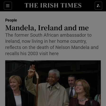
Show Culture sub sections
Sections
Show Environment sub sections
People
Mandela, Ireland and me
Show Technology sub sections
The former South African ambassador to
Ireland, now living in her home country,
Show Science sub sections
reflects on the death of Nelson Mandela and
recalls his 2003 visit here
Show Motors sub sections