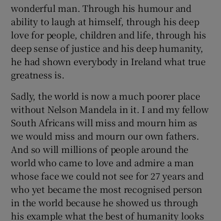
wonderful man. Through his humour and
ability to laugh at himself, through his deep
love for people, children and life, through his
deep sense of justice and his deep humanity,
he had shown everybody in Ireland what true
greatness is.
Sadly, the world is now a much poorer place
without Nelson Mandela in it. I and my fellow
South Africans will miss and mourn him as
we would miss and mourn our own fathers.
And so will millions of people around the
world who came to love and admire a man
whose face we could not see for 27 years and
who yet became the most recognised person
in the world because he showed us through
his example what the best of humanity looks