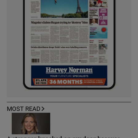
MOST READ