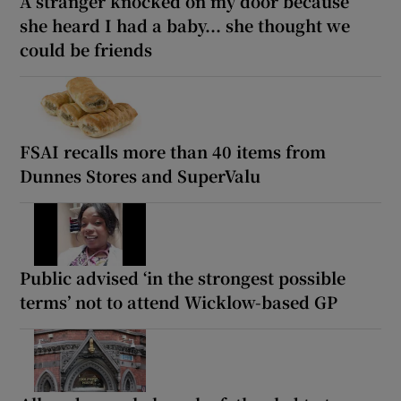
A stranger knocked on my door because
she heard I had a baby... she thought we
could be friends
FSAI recalls more than 40 items from
Dunnes Stores and SuperValu
Public advised ‘in the strongest possible
terms’ not to attend Wicklow-based GP