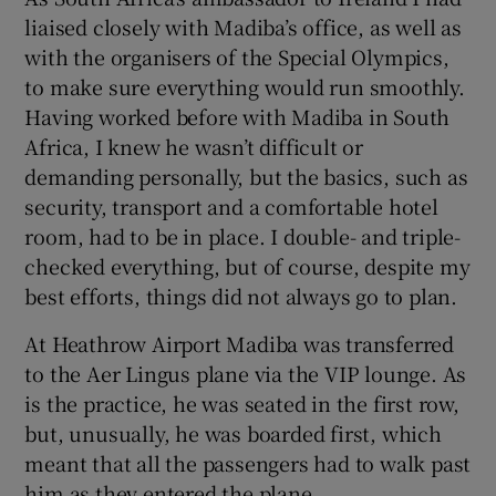
liaised closely with Madiba’s office, as well as
with the organisers of the Special Olympics,
to make sure everything would run smoothly.
Having worked before with Madiba in South
Africa, I knew he wasn’t difficult or
demanding personally, but the basics, such as
security, transport and a comfortable hotel
room, had to be in place. I double- and triple-
checked everything, but of course, despite my
best efforts, things did not always go to plan.
At Heathrow Airport Madiba was transferred
to the Aer Lingus plane via the VIP lounge. As
is the practice, he was seated in the first row,
but, unusually, he was boarded first, which
meant that all the passengers had to walk past
him as they entered the plane.