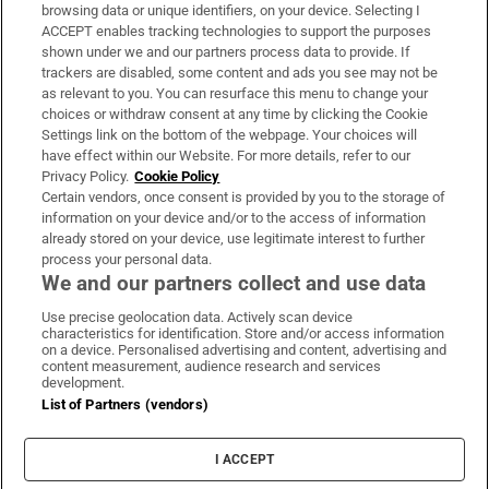
Subscribe
browsing data or unique identifiers, on your device. Selecting I
ACCEPT enables tracking technologies to support the purposes
Support
shown under we and our partners process data to provide. If
trackers are disabled, some content and ads you see may not be
About Us
as relevant to you. You can resurface this menu to change your
choices or withdraw consent at any time by clicking the Cookie
Irish Times Products & Services
Settings link on the bottom of the webpage. Your choices will
have effect within our Website. For more details, refer to our
Privacy Policy.
Cookie Policy
OUR PARTNERS:
Certain vendors, once consent is provided by you to the storage of
information on your device and/or to the access of information
already stored on your device, use legitimate interest to further
process your personal data.
We and our partners collect and use data
Use precise geolocation data. Actively scan device
characteristics for identification. Store and/or access information
Irish Times on WhatsApp
Irish Times on Facebook
Irish Times on X
Irish Times on LinkedIn
Irish Times on Instagram
on a device. Personalised advertising and content, advertising and
content measurement, audience research and services
development.
Terms & Conditions
List of Partners (vendors)
Privacy Policy
Cookie Information
Cookie Settings
I ACCEPT
Community Standards