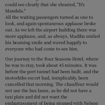
could see clearly that she shouted, "It's
Mandela."
All the waiting passengers turned as one to
look, and again spontaneous applause broke
out. As we left the airport building there was
more applause, and, as always, Madiba smiled
his beaming smile and waved happily to
everyone who had come to see him.
Our journey to the Four Seasons Hotel, where
he was to stay, took about 45 minutes. It was
before the port tunnel had been built, and the
motorbike escort had, inexplicably, been
cancelled that morning. The chauffeur would
not use the bus lanes, as he did not have a
taxi plate and did not want the
embarrassment of being stopped with Nelson