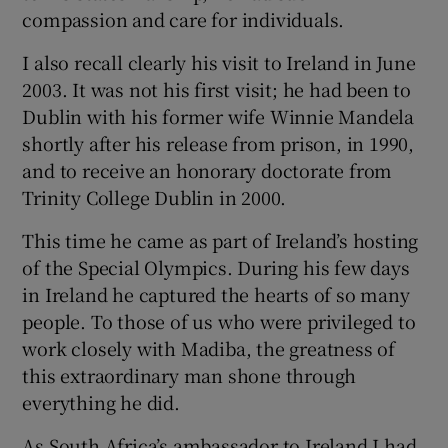
compassion and care for individuals.
I also recall clearly his visit to Ireland in June
2003. It was not his first visit; he had been to
Dublin with his former wife Winnie Mandela
shortly after his release from prison, in 1990,
and to receive an honorary doctorate from
Trinity College Dublin in 2000.
This time he came as part of Ireland’s hosting
of the Special Olympics. During his few days
in Ireland he captured the hearts of so many
people. To those of us who were privileged to
work closely with Madiba, the greatness of
this extraordinary man shone through
everything he did.
As South Africa’s ambassador to Ireland I had