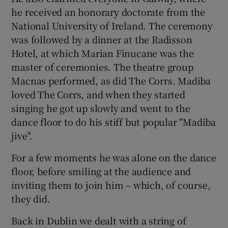
he received an honorary doctorate from the
National University of Ireland. The ceremony
was followed by a dinner at the Radisson
Hotel, at which Marian Finucane was the
master of ceremonies. The theatre group
Macnas performed, as did The Corrs. Madiba
loved The Corrs, and when they started
singing he got up slowly and went to the
dance floor to do his stiff but popular "Madiba
jive".
For a few moments he was alone on the dance
floor, before smiling at the audience and
inviting them to join him – which, of course,
they did.
Back in Dublin we dealt with a string of