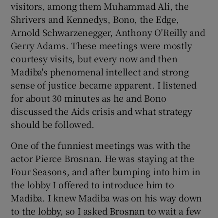
visitors, among them Muhammad Ali, the
Shrivers and Kennedys, Bono, the Edge,
Arnold Schwarzenegger, Anthony O'Reilly and
Gerry Adams. These meetings were mostly
courtesy visits, but every now and then
Madiba's phenomenal intellect and strong
sense of justice became apparent. I listened
for about 30 minutes as he and Bono
discussed the Aids crisis and what strategy
should be followed.
One of the funniest meetings was with the
actor Pierce Brosnan. He was staying at the
Four Seasons, and after bumping into him in
the lobby I offered to introduce him to
Madiba. I knew Madiba was on his way down
to the lobby, so I asked Brosnan to wait a few