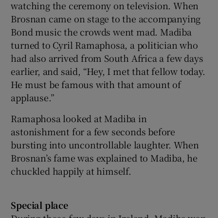
watching the ceremony on television. When
Brosnan came on stage to the accompanying
Bond music the crowds went mad. Madiba
turned to Cyril Ramaphosa, a politician who
had also arrived from South Africa a few days
earlier, and said, “Hey, I met that fellow today.
He must be famous with that amount of
applause.”
Ramaphosa looked at Madiba in
astonishment for a few seconds before
bursting into uncontrollable laughter. When
Brosnan’s fame was explained to Madiba, he
chuckled happily at himself.
Special place
During those few days in Ireland, Madiba won