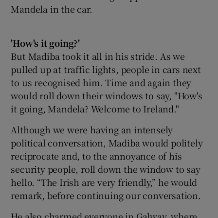
Mandela in the car.
'How's it going?'
But Madiba took it all in his stride. As we
pulled up at traffic lights, people in cars next
to us recognised him. Time and again they
would roll down their windows to say, "How's
it going, Mandela? Welcome to Ireland."
Although we were having an intensely
political conversation, Madiba would politely
reciprocate and, to the annoyance of his
security people, roll down the window to say
hello. “The Irish are very friendly,” he would
remark, before continuing our conversation.
He also charmed everyone in Galway, where