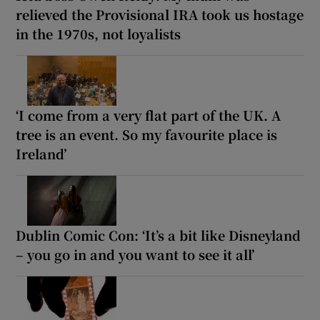
relieved the Provisional IRA took us hostage
in the 1970s, not loyalists
‘I come from a very flat part of the UK. A
tree is an event. So my favourite place is
Ireland’
Dublin Comic Con: ‘It’s a bit like Disneyland
– you go in and you want to see it all’