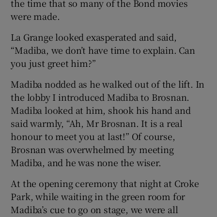
the time that so many of the Bond movies
were made.
La Grange looked exasperated and said,
“Madiba, we don’t have time to explain. Can
you just greet him?”
Madiba nodded as he walked out of the lift. In
the lobby I introduced Madiba to Brosnan.
Madiba looked at him, shook his hand and
said warmly, “Ah, Mr Brosnan. It is a real
honour to meet you at last!” Of course,
Brosnan was overwhelmed by meeting
Madiba, and he was none the wiser.
At the opening ceremony that night at Croke
Park, while waiting in the green room for
Madiba’s cue to go on stage, we were all