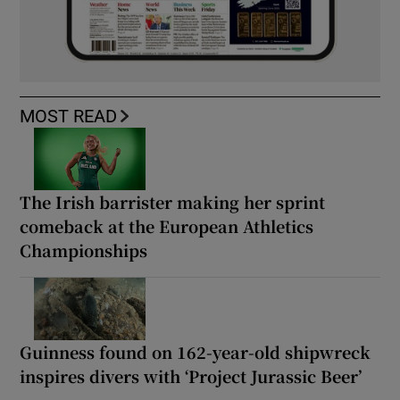
MOST READ
The Irish barrister making her sprint
comeback at the European Athletics
Championships
Guinness found on 162-year-old shipwreck
inspires divers with ‘Project Jurassic Beer’