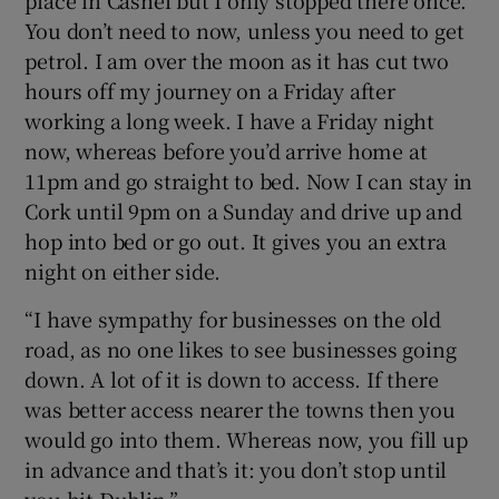
place in Cashel but I only stopped there once.
You don’t need to now, unless you need to get
petrol. I am over the moon as it has cut two
hours off my journey on a Friday after
working a long week. I have a Friday night
now, whereas before you’d arrive home at
11pm and go straight to bed. Now I can stay in
Cork until 9pm on a Sunday and drive up and
hop into bed or go out. It gives you an extra
night on either side.
“I have sympathy for businesses on the old
road, as no one likes to see businesses going
down. A lot of it is down to access. If there
was better access nearer the towns then you
would go into them. Whereas now, you fill up
in advance and that’s it: you don’t stop until