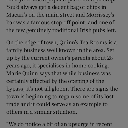
You’d always get a decent bag of chips in
Macari’s on the main street and Morrissey’s
bar was a famous stop-off point, and one of
the few genuinely traditional Irish pubs left.
On the edge of town, Quinn’s Tea Rooms is a
family business well known in the area. Set
up by the current owner’s parents about 28
years ago, it specialises in home cooking.
Marie Quinn says that while business was
certainly affected by the opening of the
bypass, it’s not all gloom. There are signs the
town is beginning to regain some of its lost
trade and it could serve as an example to
others in a similar situation.
“We do notice a bit of an upsurge in recent