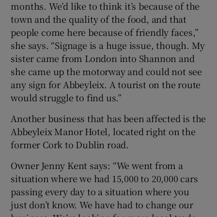
months. We’d like to think it’s because of the
town and the quality of the food, and that
people come here because of friendly faces,”
she says. “Signage is a huge issue, though. My
sister came from London into Shannon and
she came up the motorway and could not see
any sign for Abbeyleix. A tourist on the route
would struggle to find us.”
Another business that has been affected is the
Abbeyleix Manor Hotel, located right on the
former Cork to Dublin road.
Owner Jenny Kent says: “We went from a
situation where we had 15,000 to 20,000 cars
passing every day to a situation where you
just don’t know. We have had to change our