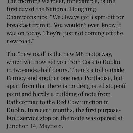
The morning we meet, for example, is the
first day of the National Ploughing
Championships. “We always got a spin-off for
breakfast from it. You wouldn’t even know it
was on today. They’re just not coming off the
new road.”
The “new road” is the new M8 motorway,
which will now get you from Cork to Dublin
in two-and-a-half hours. There’s a toll outside
Fermoy and another one near Portlaoise, but
apart from that there is no designated stop-off
point and hardly a building of note from
Rathcormac to the Red Cow junction in
Dublin. In recent months, the first purpose-
built service stop on the route was opened at
Junction 14, Mayfield.