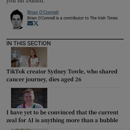
you hit Dublin.”
Brian O'Connell
Brian O'Connell is a contributor to The Irish Times
Opens in new window
Opens in new window
IN THIS SECTION
TikTok creator Sydney Towle, who shared
cancer journey, dies aged 26
I have yet to be convinced that the current
zeal for AI is anything more than a bubble