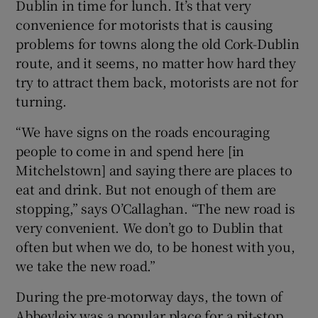
Dublin in time for lunch. It’s that very
convenience for motorists that is causing
problems for towns along the old Cork-Dublin
route, and it seems, no matter how hard they
try to attract them back, motorists are not for
turning.
“We have signs on the roads encouraging
people to come in and spend here [in
Mitchelstown] and saying there are places to
eat and drink. But not enough of them are
stopping,” says O’Callaghan. “The new road is
very convenient. We don’t go to Dublin that
often but when we do, to be honest with you,
we take the new road.”
During the pre-motorway days, the town of
Abbeyleix was a popular place for a pit-stop.