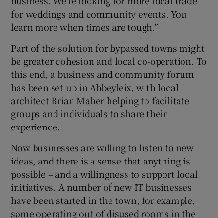
business. We’re looking for more local trade
for weddings and community events. You
learn more when times are tough.”
Part of the solution for bypassed towns might
be greater cohesion and local co-operation. To
this end, a business and community forum
has been set up in Abbeyleix, with local
architect Brian Maher helping to facilitate
groups and individuals to share their
experience.
Now businesses are willing to listen to new
ideas, and there is a sense that anything is
possible – and a willingness to support local
initiatives. A number of new IT businesses
have been started in the town, for example,
some operating out of disused rooms in the