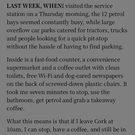
LAST WEEK, WHEN
I visited the service
station on a Thursday morning, the 12 petrol
bays seemed constantly busy, while large
overflow car parks catered for tractors, trucks
and people looking for a quick pit-stop
without the hassle of having to find parking.
Inside is a fast-food counter, a convenience
supermarket and a coffee outlet with clean
toilets, free Wi-Fi and dog-eared newspapers
on the back of screwed-down plastic chairs. It
took me seven minutes to stop, use the
bathroom, get petrol and grab a takeaway
coffee.
What this means is that if I leave Cork at
10am, I can stop, have a coffee, and still be in