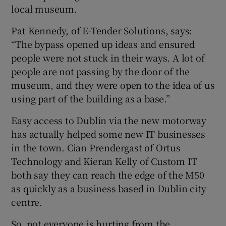
local museum.
Pat Kennedy, of E-Tender Solutions, says:
“The bypass opened up ideas and ensured
people were not stuck in their ways. A lot of
people are not passing by the door of the
museum, and they were open to the idea of us
using part of the building as a base.”
Easy access to Dublin via the new motorway
has actually helped some new IT businesses
in the town. Cian Prendergast of Ortus
Technology and Kieran Kelly of Custom IT
both say they can reach the edge of the M50
as quickly as a business based in Dublin city
centre.
So, not everyone is hurting from the