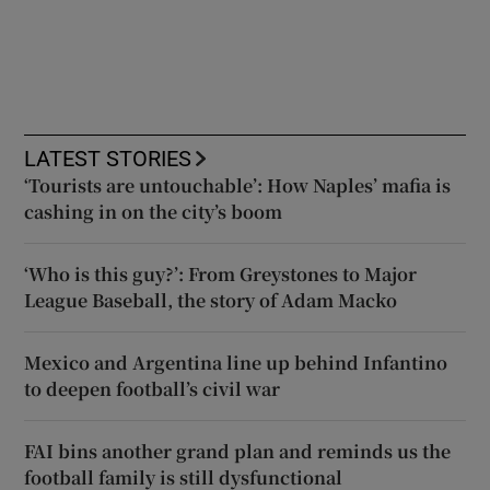
LATEST STORIES
‘Tourists are untouchable’: How Naples’ mafia is
cashing in on the city’s boom
‘Who is this guy?’: From Greystones to Major
League Baseball, the story of Adam Macko
Mexico and Argentina line up behind Infantino
to deepen football’s civil war
FAI bins another grand plan and reminds us the
football family is still dysfunctional