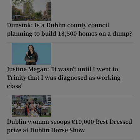
Dunsink: Is a Dublin county council
planning to build 18,500 homes on a dump?
Justine Megan: ‘It wasn’t until I went to
Trinity that I was diagnosed as working
class’
Dublin woman scoops €10,000 Best Dressed
prize at Dublin Horse Show