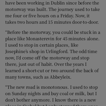
have been working in Dublin since before the
motorway was built. The journey used to take
me four or five hours on a Friday. Now, it
takes two hours and 15 minutes door-to-door.
“Before the motorway, you could be stuck in a
place like Monasterevin for 45 minutes alone.
I used to stop in certain places, like
Josephine’s shop in Urlingford. The odd time
now, I’d come off the motorway and stop
there, just out of habit. Over the years I
learned a short-cut or two around the back of
many towns, such as Abbeyleix.
“The new road is monotonous. I used to stop
on Sunday nights and buy coal or milk, but I
don’t bother anymore. I know there is a new