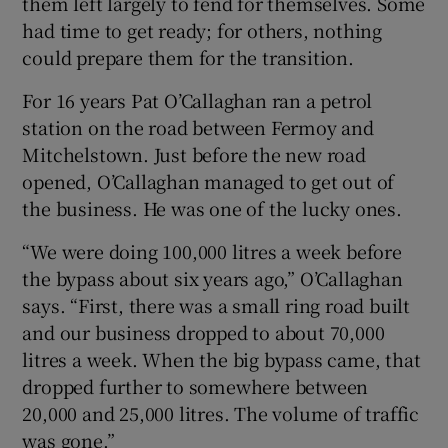
them left largely to fend for themselves. Some
had time to get ready; for others, nothing
could prepare them for the transition.
For 16 years Pat O’Callaghan ran a petrol
station on the road between Fermoy and
Mitchelstown. Just before the new road
opened, O’Callaghan managed to get out of
the business. He was one of the lucky ones.
“We were doing 100,000 litres a week before
the bypass about six years ago,” O’Callaghan
says. “First, there was a small ring road built
and our business dropped to about 70,000
litres a week. When the big bypass came, that
dropped further to somewhere between
20,000 and 25,000 litres. The volume of traffic
was gone.”