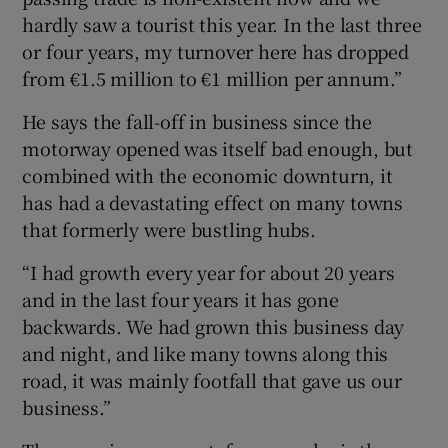
hardly saw a tourist this year. In the last three
or four years, my turnover here has dropped
from €1.5 million to €1 million per annum.”
He says the fall-off in business since the
motorway opened was itself bad enough, but
combined with the economic downturn, it
has had a devastating effect on many towns
that formerly were bustling hubs.
“I had growth every year for about 20 years
and in the last four years it has gone
backwards. We had grown this business day
and night, and like many towns along this
road, it was mainly footfall that gave us our
business.”