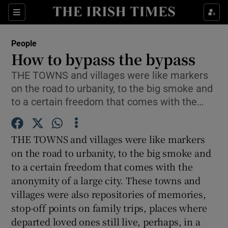
Show Culture sub sections
Sections
Show Environment sub sections
People
How to bypass the bypass
Show Technology sub sections
THE TOWNS and villages were like markers
on the road to urbanity, to the big smoke and
Show Science sub sections
to a certain freedom that comes with the…
THE TOWNS and villages were like markers
on the road to urbanity, to the big smoke and
to a certain freedom that comes with the
anonymity of a large city. These towns and
villages were also repositories of memories,
stop-off points on family trips, places where
Show Motors sub sections
departed loved ones still live, perhaps, in a