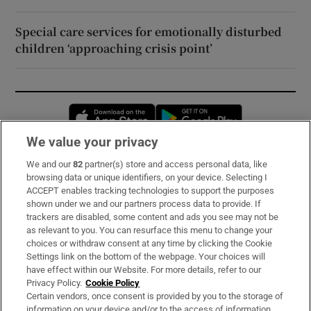
Special care services for emotionally disturbed
children ‘approaching crisis point’
Opens in new window
Opens in new 
We value your privacy
We and our
82
partner(s) store and access personal data, like
Subscribe
browsing data or unique identifiers, on your device. Selecting I
ACCEPT enables tracking technologies to support the purposes
Support
shown under we and our partners process data to provide. If
trackers are disabled, some content and ads you see may not be
About Us
as relevant to you. You can resurface this menu to change your
choices or withdraw consent at any time by clicking the Cookie
Irish Times Products & Services
Settings link on the bottom of the webpage. Your choices will
have effect within our Website. For more details, refer to our
Privacy Policy.
Cookie Policy
OUR PARTNERS:
Certain vendors, once consent is provided by you to the storage of
information on your device and/or to the access of information