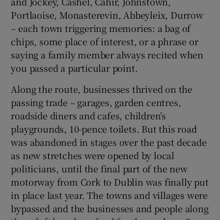
and Jockey, Cashel, Cahir, Johnstown,
Portlaoise, Monasterevin, Abbeyleix, Durrow
– each town triggering memories: a bag of
chips, some place of interest, or a phrase or
saying a family member always recited when
you passed a particular point.
Along the route, businesses thrived on the
passing trade – garages, garden centres,
roadside diners and cafes, children’s
playgrounds, 10-pence toilets. But this road
was abandoned in stages over the past decade
as new stretches were opened by local
politicians, until the final part of the new
motorway from Cork to Dublin was finally put
in place last year. The towns and villages were
bypassed and the businesses and people along