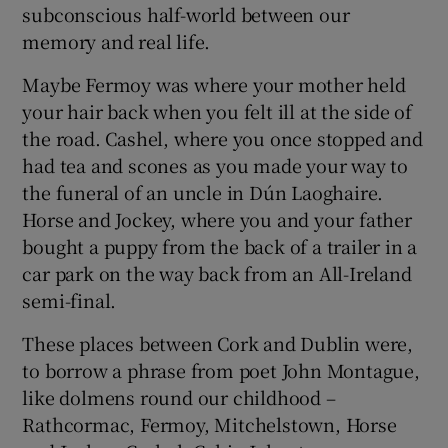
subconscious half-world between our
memory and real life.
Show Podcasts sub sections
Maybe Fermoy was where your mother held
your hair back when you felt ill at the side of
the road. Cashel, where you once stopped and
had tea and scones as you made your way to
the funeral of an uncle in Dún Laoghaire.
Show Gaeilge sub sections
Horse and Jockey, where you and your father
bought a puppy from the back of a trailer in a
Show History sub sections
car park on the way back from an All-Ireland
semi-final.
These places between Cork and Dublin were,
to borrow a phrase from poet John Montague,
 window
like dolmens round our childhood –
Rathcormac, Fermoy, Mitchelstown, Horse
Show Sponsored sub sections