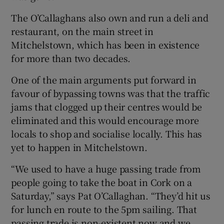
The O’Callaghans also own and run a deli and
restaurant, on the main street in
Mitchelstown, which has been in existence
for more than two decades.
One of the main arguments put forward in
favour of bypassing towns was that the traffic
jams that clogged up their centres would be
eliminated and this would encourage more
locals to shop and socialise locally. This has
yet to happen in Mitchelstown.
“We used to have a huge passing trade from
people going to take the boat in Cork on a
Saturday,” says Pat O’Callaghan. “They’d hit us
for lunch en route to the 5pm sailing. That
passing trade is non-existent now and we