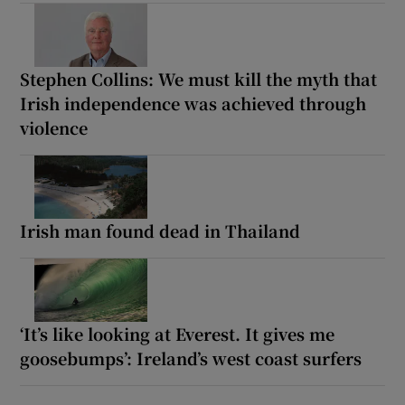
Stephen Collins: We must kill the myth that
Irish independence was achieved through
violence
Irish man found dead in Thailand
‘It’s like looking at Everest. It gives me
goosebumps’: Ireland’s west coast surfers