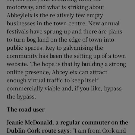
motorway, and what is striking about
Abbeyleix is the relatively few empty
businesses in the town centre. New annual
festivals have sprung up and there are plans
to turn bog land on the edge of town into
public spaces. Key to galvanising the
community has been the setting up of a town
website. The hope is that by building a strong
online presence, Abbeyleix can attract
enough virtual traffic to keep itself
commercially viable and, if you like, bypass
the bypass.
The road user
Jeanie McDonald, a regular commuter on the
Dublin-Cork route says
: "I am from Cork and