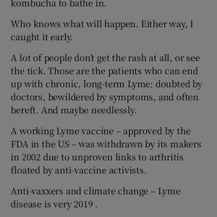
kombucha to bathe in.
Who knows what will happen. Either way, I
caught it early.
A lot of people don’t get the rash at all, or see
the tick. Those are the patients who can end
up with chronic, long-term Lyme: doubted by
doctors, bewildered by symptoms, and often
bereft. And maybe needlessly.
A working Lyme vaccine – approved by the
FDA in the US – was withdrawn by its makers
in 2002 due to unproven links to arthritis
floated by anti-vaccine activists.
Anti-vaxxers and climate change – Lyme
disease is very 2019 .