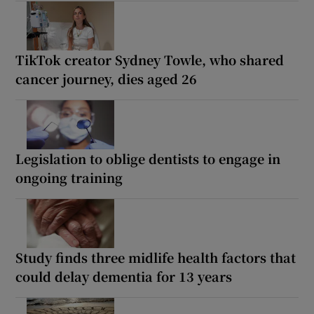
TikTok creator Sydney Towle, who shared
cancer journey, dies aged 26
Legislation to oblige dentists to engage in
ongoing training
Study finds three midlife health factors that
could delay dementia for 13 years