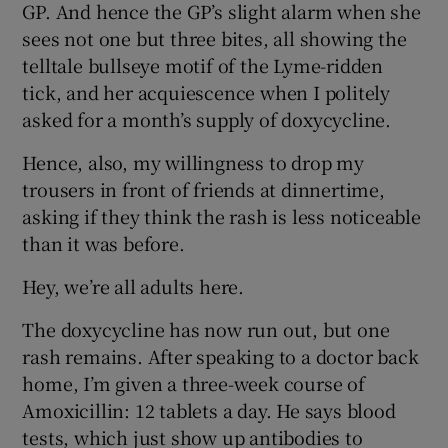
GP. And hence the GP’s slight alarm when she
sees not one but three bites, all showing the
telltale bullseye motif of the Lyme-ridden
tick, and her acquiescence when I politely
asked for a month’s supply of doxycycline.
Hence, also, my willingness to drop my
trousers in front of friends at dinnertime,
asking if they think the rash is less noticeable
than it was before.
Hey, we’re all adults here.
The doxycycline has now run out, but one
rash remains. After speaking to a doctor back
home, I’m given a three-week course of
Amoxicillin: 12 tablets a day. He says blood
tests, which just show up antibodies to