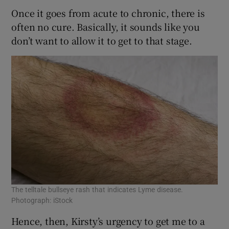
Once it goes from acute to chronic, there is
often no cure. Basically, it sounds like you
don’t want to allow it to get to that stage.
The telltale bullseye rash that indicates Lyme disease.
Photograph: iStock
Hence, then, Kirsty’s urgency to get me to a