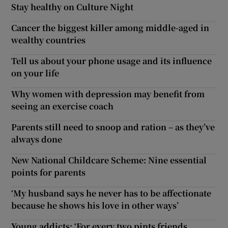
Stay healthy on Culture Night
Cancer the biggest killer among middle-aged in
wealthy countries
Tell us about your phone usage and its influence
on your life
Why women with depression may benefit from
seeing an exercise coach
Parents still need to snoop and ration – as they’ve
always done
New National Childcare Scheme: Nine essential
points for parents
‘My husband says he never has to be affectionate
because he shows his love in other ways’
Young addicts: ‘For every two pints friends