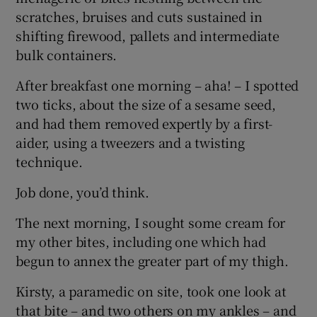
scratches, bruises and cuts sustained in
shifting firewood, pallets and intermediate
bulk containers.
After breakfast one morning – aha! – I spotted
two ticks, about the size of a sesame seed,
and had them removed expertly by a first-
aider, using a tweezers and a twisting
technique.
Job done, you’d think.
The next morning, I sought some cream for
my other bites, including one which had
begun to annex the greater part of my thigh.
Kirsty, a paramedic on site, took one look at
that bite – and two others on my ankles – and