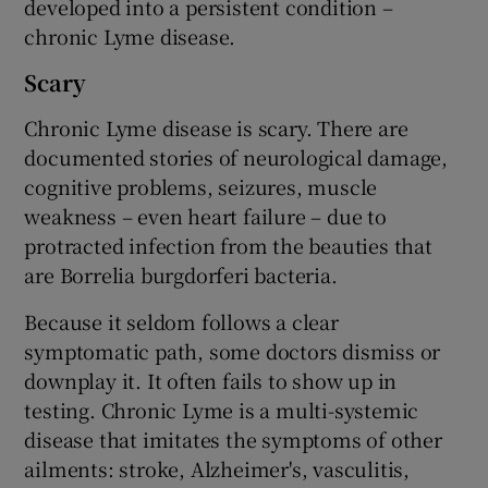
developed into a persistent condition –
chronic Lyme disease.
Scary
Chronic Lyme disease is scary. There are
documented stories of neurological damage,
cognitive problems, seizures, muscle
weakness – even heart failure – due to
protracted infection from the beauties that
are Borrelia burgdorferi bacteria.
Because it seldom follows a clear
symptomatic path, some doctors dismiss or
downplay it. It often fails to show up in
testing. Chronic Lyme is a multi-systemic
disease that imitates the symptoms of other
ailments: stroke, Alzheimer's, vasculitis,