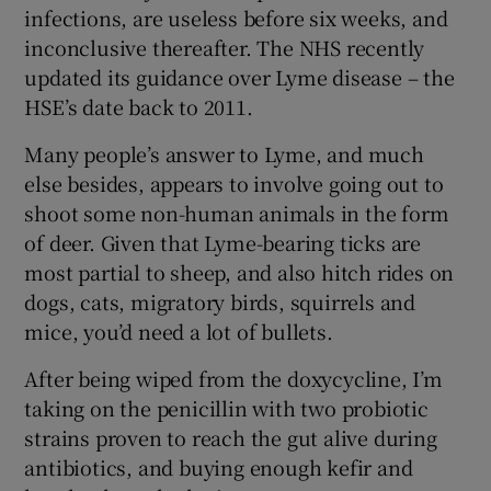
infections, are useless before six weeks, and
inconclusive thereafter. The NHS recently
updated its guidance over Lyme disease – the
HSE’s date back to 2011.
Many people’s answer to Lyme, and much
else besides, appears to involve going out to
shoot some non-human animals in the form
of deer. Given that Lyme-bearing ticks are
most partial to sheep, and also hitch rides on
dogs, cats, migratory birds, squirrels and
mice, you’d need a lot of bullets.
After being wiped from the doxycycline, I’m
taking on the penicillin with two probiotic
strains proven to reach the gut alive during
antibiotics, and buying enough kefir and