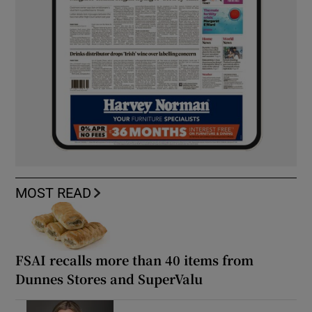
MOST READ
FSAI recalls more than 40 items from
Dunnes Stores and SuperValu