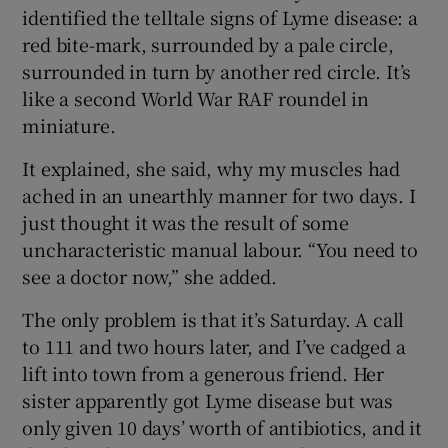
identified the telltale signs of Lyme disease: a
red bite-mark, surrounded by a pale circle,
surrounded in turn by another red circle. It’s
like a second World War RAF roundel in
miniature.
It explained, she said, why my muscles had
ached in an unearthly manner for two days. I
just thought it was the result of some
uncharacteristic manual labour. “You need to
see a doctor now,” she added.
The only problem is that it’s Saturday. A call
to 111 and two hours later, and I’ve cadged a
lift into town from a generous friend. Her
sister apparently got Lyme disease but was
only given 10 days’ worth of antibiotics, and it