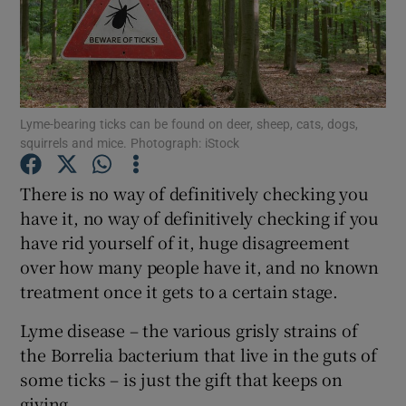
Show Podcasts sub sections
Lyme-bearing ticks can be found on deer, sheep, cats, dogs,
squirrels and mice. Photograph: iStock
Show Gaeilge sub sections
There is no way of definitively checking you
have it, no way of definitively checking if you
Show History sub sections
have rid yourself of it, huge disagreement
over how many people have it, and no known
treatment once it gets to a certain stage.
Lyme disease – the various grisly strains of
 window
the Borrelia bacterium that live in the guts of
some ticks – is just the gift that keeps on
giving.
Show Sponsored sub sections