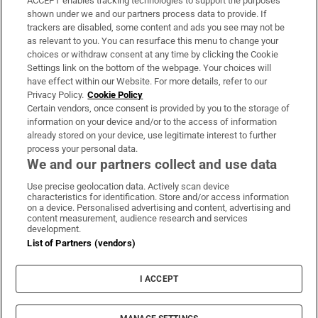
ACCEPT enables tracking technologies to support the purposes
Support
shown under we and our partners process data to provide. If
trackers are disabled, some content and ads you see may not be
About Us
as relevant to you. You can resurface this menu to change your
choices or withdraw consent at any time by clicking the Cookie
Irish Times Products & Services
Settings link on the bottom of the webpage. Your choices will
have effect within our Website. For more details, refer to our
Privacy Policy.
Cookie Policy
OUR PARTNERS:
Certain vendors, once consent is provided by you to the storage of
information on your device and/or to the access of information
already stored on your device, use legitimate interest to further
process your personal data.
We and our partners collect and use data
Use precise geolocation data. Actively scan device
characteristics for identification. Store and/or access information
Irish Times on WhatsApp
Irish Times on Facebook
Irish Times on X
Irish Times on LinkedIn
Irish Times on Instagram
on a device. Personalised advertising and content, advertising and
content measurement, audience research and services
development.
Terms & Conditions
List of Partners (vendors)
Privacy Policy
Cookie Information
Cookie Settings
I ACCEPT
Community Standards
Copyright
© 2026 The Irish Times DAC