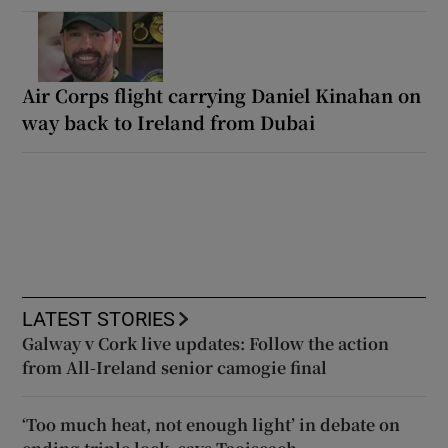
Air Corps flight carrying Daniel Kinahan on
way back to Ireland from Dubai
LATEST STORIES
Galway v Cork live updates: Follow the action
from All-Ireland senior camogie final
‘Too much heat, not enough light’ in debate on