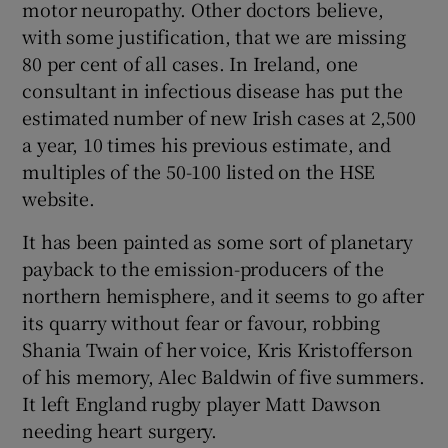
motor neuropathy. Other doctors believe,
with some justification, that we are missing
80 per cent of all cases. In Ireland, one
consultant in infectious disease has put the
estimated number of new Irish cases at 2,500
a year, 10 times his previous estimate, and
multiples of the 50-100 listed on the HSE
website.
It has been painted as some sort of planetary
payback to the emission-producers of the
northern hemisphere, and it seems to go after
its quarry without fear or favour, robbing
Shania Twain of her voice, Kris Kristofferson
of his memory, Alec Baldwin of five summers.
It left England rugby player Matt Dawson
needing heart surgery.