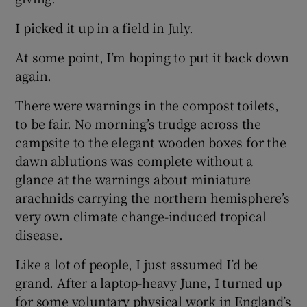
I picked it up in a field in July.
At some point, I’m hoping to put it back down
again.
There were warnings in the compost toilets,
to be fair. No morning’s trudge across the
campsite to the elegant wooden boxes for the
dawn ablutions was complete without a
glance at the warnings about miniature
arachnids carrying the northern hemisphere’s
very own climate change-induced tropical
disease.
Like a lot of people, I just assumed I’d be
grand. After a laptop-heavy June, I turned up
for some voluntary physical work in England’s