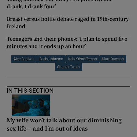
drank, I drank four’
Breast versus bottle debate raged in 19th-century
Ireland
Teenagers and their phones: ‘I plan to spend five
minutes and it ends up an hour’
Alec Baldwin
Boris Johnson
Kris Kristofferson
Matt Dawson
Shania Twain
IN THIS SECTION
My wife won’t talk about our diminishing
sex life – and I’m out of ideas