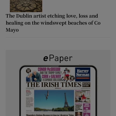
The Dublin artist etching love, loss and
healing on the windswept beaches of Co
Mayo