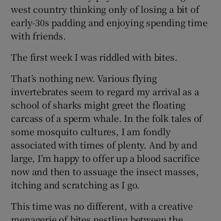
west country thinking only of losing a bit of
early-30s padding and enjoying spending time
with friends.
The first week I was riddled with bites.
That’s nothing new. Various flying
invertebrates seem to regard my arrival as a
school of sharks might greet the floating
carcass of a sperm whale. In the folk tales of
some mosquito cultures, I am fondly
associated with times of plenty. And by and
large, I’m happy to offer up a blood sacrifice
now and then to assuage the insect masses,
itching and scratching as I go.
This time was no different, with a creative
menagerie of bites nestling between the