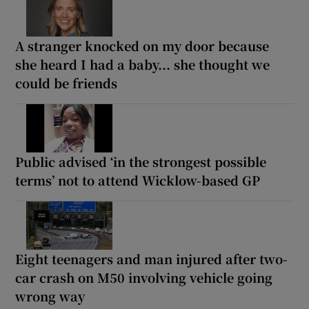
A stranger knocked on my door because
she heard I had a baby... she thought we
could be friends
Public advised ‘in the strongest possible
terms’ not to attend Wicklow-based GP
Eight teenagers and man injured after two-
car crash on M50 involving vehicle going
wrong way