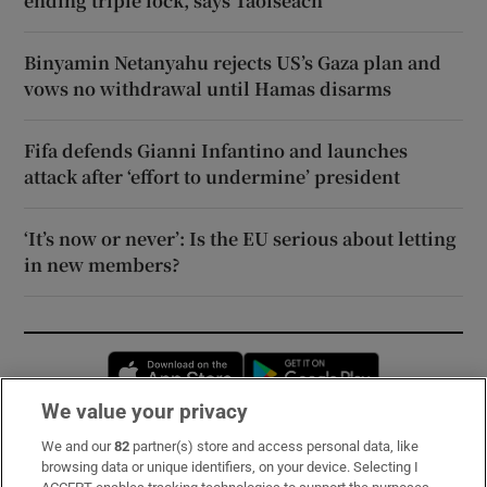
ending triple lock, says Taoiseach
Binyamin Netanyahu rejects US’s Gaza plan and
vows no withdrawal until Hamas disarms
Fifa defends Gianni Infantino and launches
attack after ‘effort to undermine’ president
‘It’s now or never’: Is the EU serious about letting
in new members?
Opens in new window
Opens in new 
We value your privacy
We and our
82
partner(s) store and access personal data, like
Subscribe
browsing data or unique identifiers, on your device. Selecting I