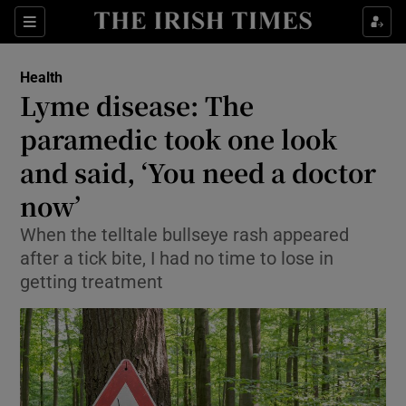
Show Culture sub sections
Sections
Show Environment sub sections
Health
Lyme disease: The
Show Technology sub sections
paramedic took one look
Show Science sub sections
and said, ‘You need a doctor
now’
When the telltale bullseye rash appeared
after a tick bite, I had no time to lose in
getting treatment
Show Motors sub sections