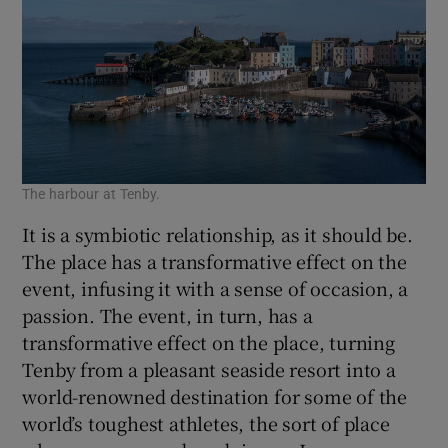
The harbour at Tenby.
It is a symbiotic relationship, as it should be.
The place has a transformative effect on the
event, infusing it with a sense of occasion, a
passion. The event, in turn, has a
transformative effect on the place, turning
Tenby from a pleasant seaside resort into a
world-renowned destination for some of the
world’s toughest athletes, the sort of place