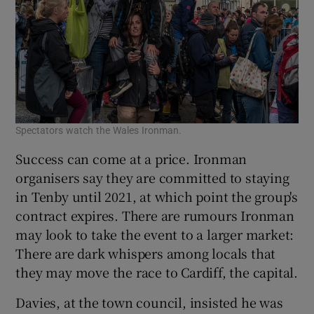
Spectators watch the Wales Ironman.
Success can come at a price. Ironman
organisers say they are committed to staying
in Tenby until 2021, at which point the group's
contract expires. There are rumours Ironman
may look to take the event to a larger market:
There are dark whispers among locals that
they may move the race to Cardiff, the capital.
Davies, at the town council, insisted he was