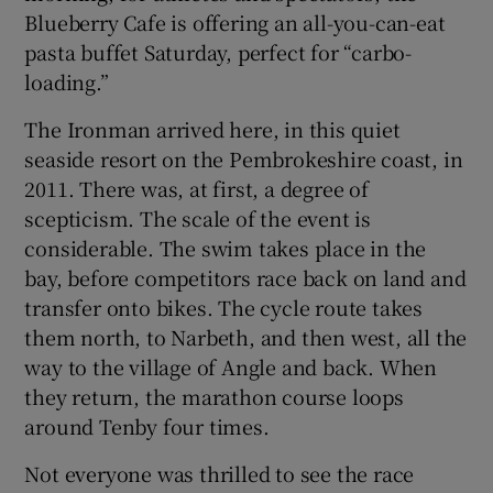
Blueberry Cafe is offering an all-you-can-eat
pasta buffet Saturday, perfect for “carbo-
loading.”
The Ironman arrived here, in this quiet
seaside resort on the Pembrokeshire coast, in
2011. There was, at first, a degree of
scepticism. The scale of the event is
considerable. The swim takes place in the
bay, before competitors race back on land and
transfer onto bikes. The cycle route takes
them north, to Narbeth, and then west, all the
way to the village of Angle and back. When
they return, the marathon course loops
around Tenby four times.
Not everyone was thrilled to see the race