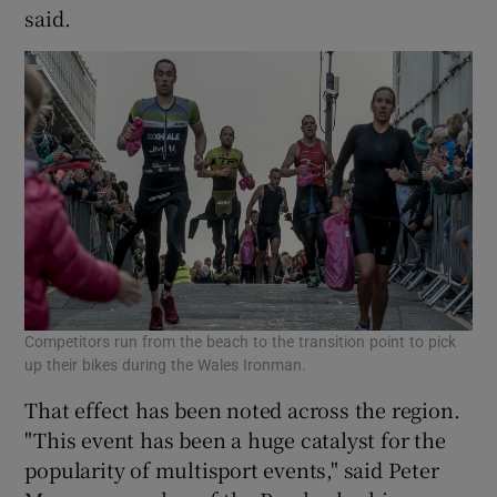
said.
Competitors run from the beach to the transition point to pick
up their bikes during the Wales Ironman.
That effect has been noted across the region.
"This event has been a huge catalyst for the
popularity of multisport events," said Peter