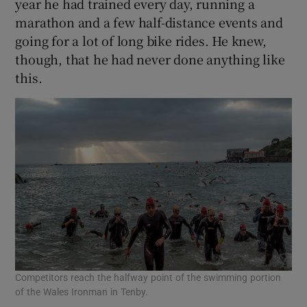
year he had trained every day, running a
marathon and a few half-distance events and
going for a lot of long bike rides. He knew,
though, that he had never done anything like
this.
Competitors reach the halfway point of the swimming portion
of the Wales Ironman in Tenby.