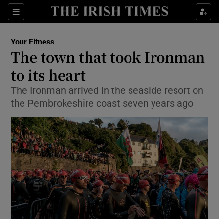
Show Culture sub sections
Sections
Show Environment sub sections
Your Fitness
The town that took Ironman
Show Technology sub sections
to its heart
Show Science sub sections
The Ironman arrived in the seaside resort on
the Pembrokeshire coast seven years ago
Show Motors sub sections