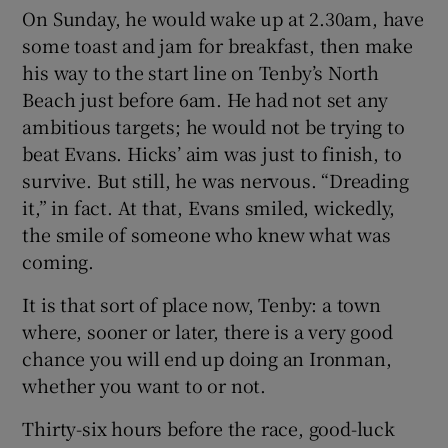
On Sunday, he would wake up at 2.30am, have
some toast and jam for breakfast, then make
his way to the start line on Tenby’s North
Beach just before 6am. He had not set any
ambitious targets; he would not be trying to
beat Evans. Hicks’ aim was just to finish, to
survive. But still, he was nervous. “Dreading
it,” in fact. At that, Evans smiled, wickedly,
the smile of someone who knew what was
coming.
It is that sort of place now, Tenby: a town
where, sooner or later, there is a very good
chance you will end up doing an Ironman,
whether you want to or not.
Thirty-six hours before the race, good-luck