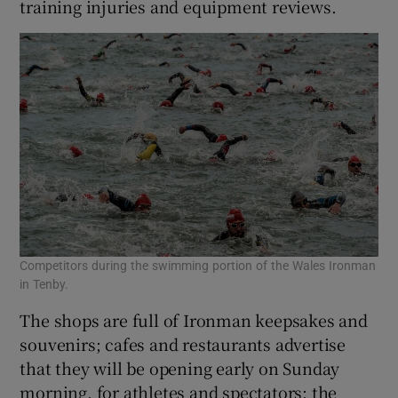
training injuries and equipment reviews.
Competitors during the swimming portion of the Wales Ironman
in Tenby.
The shops are full of Ironman keepsakes and
souvenirs; cafes and restaurants advertise
that they will be opening early on Sunday
morning, for athletes and spectators; the