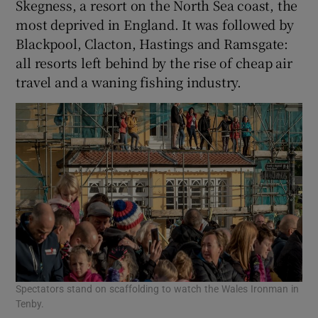
Skegness, a resort on the North Sea coast, the
most deprived in England. It was followed by
Blackpool, Clacton, Hastings and Ramsgate:
all resorts left behind by the rise of cheap air
travel and a waning fishing industry.
Spectators stand on scaffolding to watch the Wales Ironman in
Tenby.