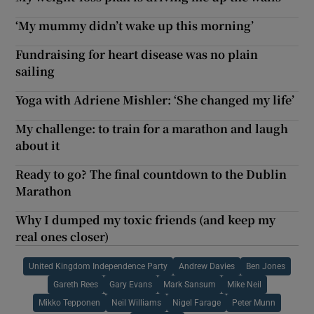
‘My mummy didn’t wake up this morning’
Fundraising for heart disease was no plain
sailing
Yoga with Adriene Mishler: ‘She changed my life’
My challenge: to train for a marathon and laugh
about it
Ready to go? The final countdown to the Dublin
Marathon
Why I dumped my toxic friends (and keep my
real ones closer)
United Kingdom Independence Party
Andrew Davies
Ben Jones
Gareth Rees
Gary Evans
Mark Sansum
Mike Neil
Mikko Tepponen
Neil Williams
Nigel Farage
Peter Munn