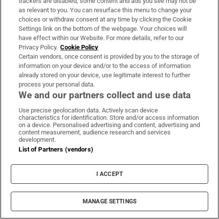
trackers are disabled, some content and ads you see may not be
as relevant to you. You can resurface this menu to change your
Why you sweat during a workout, and how
choices or withdraw consent at any time by clicking the Cookie
Settings link on the bottom of the webpage. Your choices will
to do it safely in the sun
have effect within our Website. For more details, refer to our
Privacy Policy.
Cookie Policy
Certain vendors, once consent is provided by you to the storage of
information on your device and/or to the access of information
already stored on your device, use legitimate interest to further
process your personal data.
I lost 15kg and didn’t use GLP-1s: no one
We and our partners collect and use data
believes me
Use precise geolocation data. Actively scan device
characteristics for identification. Store and/or access information
on a device. Personalised advertising and content, advertising and
content measurement, audience research and services
development.
List of Partners (vendors)
Can a €60 smartwatch do a good job
monitoring your workouts and general
I ACCEPT
health?
MANAGE SETTINGS