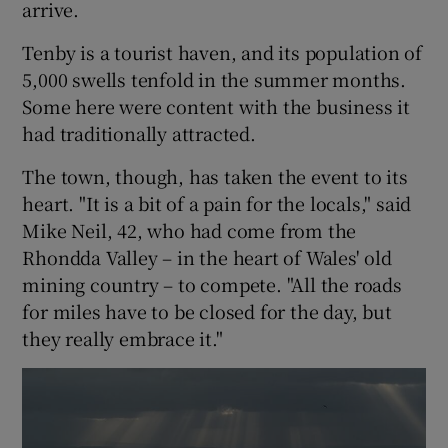
arrive.
Tenby is a tourist haven, and its population of
5,000 swells tenfold in the summer months.
Some here were content with the business it
had traditionally attracted.
The town, though, has taken the event to its
heart. "It is a bit of a pain for the locals," said
Mike Neil, 42, who had come from the
Rhondda Valley – in the heart of Wales' old
mining country – to compete. "All the roads
for miles have to be closed for the day, but
they really embrace it."