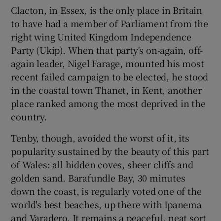
Clacton, in Essex, is the only place in Britain
to have had a member of Parliament from the
right wing United Kingdom Independence
Party (Ukip). When that party's on-again, off-
again leader, Nigel Farage, mounted his most
recent failed campaign to be elected, he stood
in the coastal town Thanet, in Kent, another
place ranked among the most deprived in the
country.
Tenby, though, avoided the worst of it, its
popularity sustained by the beauty of this part
of Wales: all hidden coves, sheer cliffs and
golden sand. Barafundle Bay, 30 minutes
down the coast, is regularly voted one of the
world's best beaches, up there with Ipanema
and Varadero. It remains a peaceful, neat sort