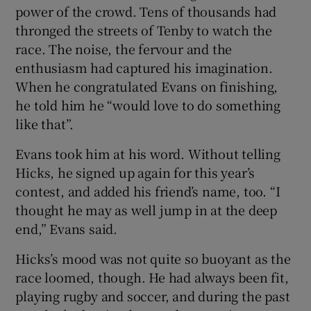
power of the crowd. Tens of thousands had
thronged the streets of Tenby to watch the
race. The noise, the fervour and the
enthusiasm had captured his imagination.
When he congratulated Evans on finishing,
he told him he “would love to do something
like that”.
Evans took him at his word. Without telling
Hicks, he signed up again for this year’s
contest, and added his friend’s name, too. “I
thought he may as well jump in at the deep
end,” Evans said.
Hicks’s mood was not quite so buoyant as the
race loomed, though. He had always been fit,
playing rugby and soccer, and during the past