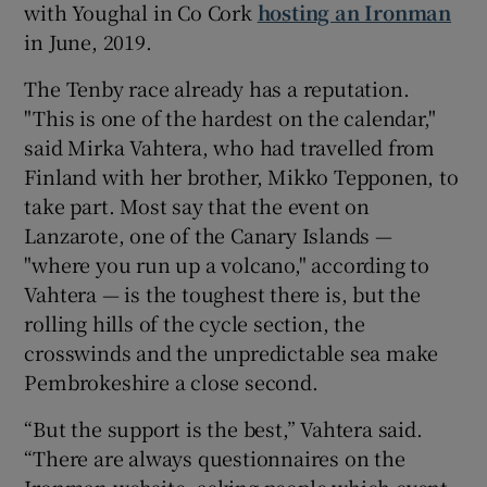
with Youghal in Co Cork
hosting an Ironman
in June, 2019.
The Tenby race already has a reputation.
"This is one of the hardest on the calendar,"
said Mirka Vahtera, who had travelled from
Finland with her brother, Mikko Tepponen, to
take part. Most say that the event on
Lanzarote, one of the Canary Islands —
"where you run up a volcano," according to
Vahtera — is the toughest there is, but the
rolling hills of the cycle section, the
crosswinds and the unpredictable sea make
Pembrokeshire a close second.
“But the support is the best,” Vahtera said.
“There are always questionnaires on the
Ironman website, asking people which event