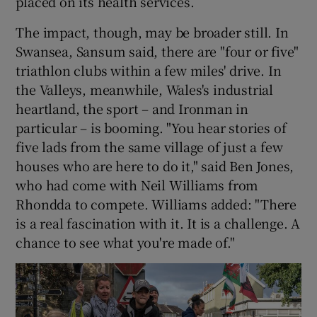
placed on its health services.
The impact, though, may be broader still. In
Swansea, Sansum said, there are "four or five"
triathlon clubs within a few miles' drive. In
the Valleys, meanwhile, Wales's industrial
heartland, the sport – and Ironman in
particular – is booming. "You hear stories of
five lads from the same village of just a few
houses who are here to do it," said Ben Jones,
who had come with Neil Williams from
Rhondda to compete. Williams added: "There
is a real fascination with it. It is a challenge. A
chance to see what you're made of."