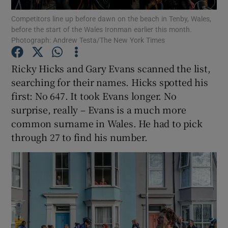
Competitors line up before dawn on the beach in Tenby, Wales,
before the start of the Wales Ironman earlier this month.
Show Podcasts sub sections
Photograph: Andrew Testa/The New York Times
Ricky Hicks and Gary Evans scanned the list,
searching for their names. Hicks spotted his
first: No 647. It took Evans longer. No
Show Gaeilge sub sections
surprise, really – Evans is a much more
common surname in Wales. He had to pick
Show History sub sections
through 27 to find his number.
 window
Show Sponsored sub sections