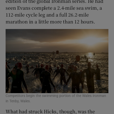
edition of the global Ironman series. He had
seen Evans complete a 2.4-mile sea swim, a
112-mile cycle leg and a full 26.2-mile
marathon in a little more than 12 hours.
Competitors begin the swimming portion of the Wales Ironman
in Tenby, Wales.
What had struck Hicks, though, was the