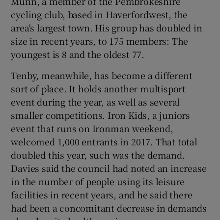
Munn, a member of the Pembrokeshire
cycling club, based in Haverfordwest, the
area's largest town. His group has doubled in
size in recent years, to 175 members: The
youngest is 8 and the oldest 77.
Tenby, meanwhile, has become a different
sort of place. It holds another multisport
event during the year, as well as several
smaller competitions. Iron Kids, a juniors
event that runs on Ironman weekend,
welcomed 1,000 entrants in 2017. That total
doubled this year, such was the demand.
Davies said the council had noted an increase
in the number of people using its leisure
facilities in recent years, and he said there
had been a concomitant decrease in demands