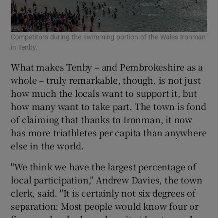
Competitors during the swimming portion of the Wales Ironman
in Tenby.
What makes Tenby – and Pembrokeshire as a
whole – truly remarkable, though, is not just
how much the locals want to support it, but
how many want to take part. The town is fond
of claiming that thanks to Ironman, it now
has more triathletes per capita than anywhere
else in the world.
"We think we have the largest percentage of
local participation," Andrew Davies, the town
clerk, said. "It is certainly not six degrees of
separation: Most people would know four or