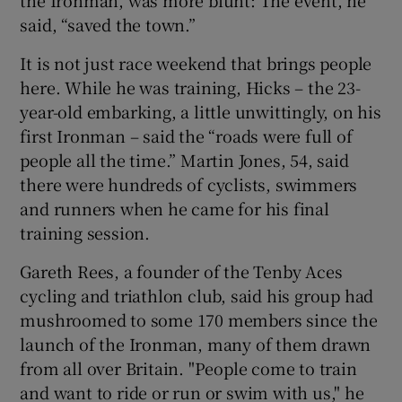
said, “saved the town.”
It is not just race weekend that brings people
here. While he was training, Hicks – the 23-
year-old embarking, a little unwittingly, on his
first Ironman – said the “roads were full of
people all the time.” Martin Jones, 54, said
there were hundreds of cyclists, swimmers
and runners when he came for his final
training session.
Gareth Rees, a founder of the Tenby Aces
cycling and triathlon club, said his group had
mushroomed to some 170 members since the
launch of the Ironman, many of them drawn
from all over Britain. "People come to train
and want to ride or run or swim with us," he