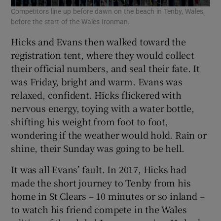
Competitors line up before dawn on the beach in Tenby, Wales,
A v
before the start of the Wales Ironman.
Hicks and Evans then walked toward the
registration tent, where they would collect
their official numbers, and seal their fate. It
was Friday, bright and warm. Evans was
relaxed, confident. Hicks flickered with
nervous energy, toying with a water bottle,
shifting his weight from foot to foot,
wondering if the weather would hold. Rain or
shine, their Sunday was going to be hell.
It was all Evans’ fault. In 2017, Hicks had
made the short journey to Tenby from his
home in St Clears – 10 minutes or so inland –
to watch his friend compete in the Wales