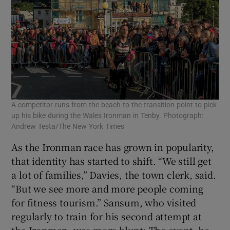
A competitor runs from the beach to the transition point to pick
up his bike during the Wales Ironman in Tenby. Photograph:
Andrew Testa/The New York Times
As the Ironman race has grown in popularity,
that identity has started to shift. “We still get
a lot of families,” Davies, the town clerk, said.
“But we see more and more people coming
for fitness tourism.” Sansum, who visited
regularly to train for his second attempt at
the Ironman, was more blunt: The event, he