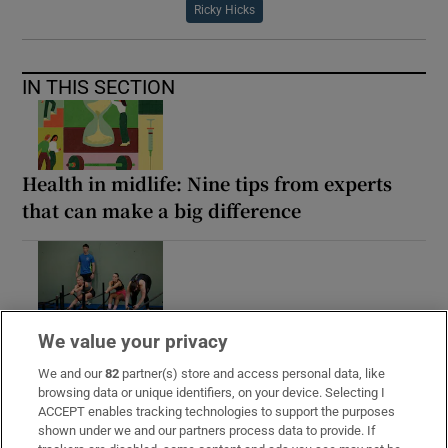
Ricky Hicks
IN THIS SECTION
Health in midlife: Nine tips from experts
that can make a big difference
Ireland’s hybrid fitness movement: ‘I just
We value your privacy
thought, I’m going to be bigger than
everyone else’
We and our
82
partner(s) store and access personal data, like
browsing data or unique identifiers, on your device. Selecting I
ACCEPT enables tracking technologies to support the purposes
shown under we and our partners process data to provide. If