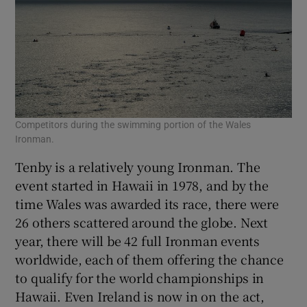
Competitors during the swimming portion of the Wales
Ironman.
Tenby is a relatively young Ironman. The
event started in Hawaii in 1978, and by the
time Wales was awarded its race, there were
26 others scattered around the globe. Next
year, there will be 42 full Ironman events
worldwide, each of them offering the chance
to qualify for the world championships in
Hawaii. Even Ireland is now in on the act,