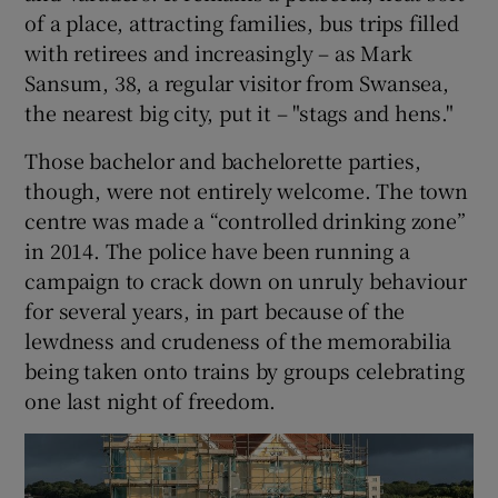
of a place, attracting families, bus trips filled
with retirees and increasingly – as Mark
Sansum, 38, a regular visitor from Swansea,
the nearest big city, put it – "stags and hens."
Those bachelor and bachelorette parties,
though, were not entirely welcome. The town
centre was made a “controlled drinking zone”
in 2014. The police have been running a
campaign to crack down on unruly behaviour
for several years, in part because of the
lewdness and crudeness of the memorabilia
being taken onto trains by groups celebrating
one last night of freedom.