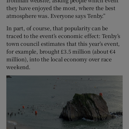
they have enjoyed the most, where the best
atmosphere was. Everyone says Tenby.”
In part, of course, that popularity can be
traced to the event’s economic effect: Tenby’s
town council estimates that this year’s event,
for example, brought £3.5 million (about €4
million), into the local economy over race
weekend.