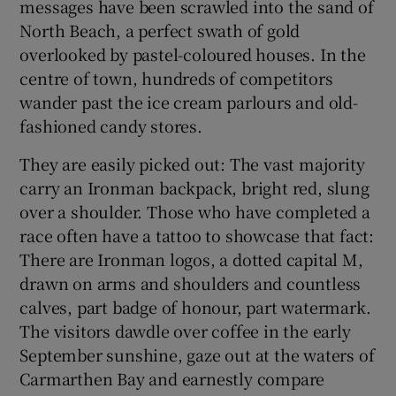
messages have been scrawled into the sand of
North Beach, a perfect swath of gold
overlooked by pastel-coloured houses. In the
centre of town, hundreds of competitors
wander past the ice cream parlours and old-
fashioned candy stores.
They are easily picked out: The vast majority
carry an Ironman backpack, bright red, slung
over a shoulder. Those who have completed a
race often have a tattoo to showcase that fact:
There are Ironman logos, a dotted capital M,
drawn on arms and shoulders and countless
calves, part badge of honour, part watermark.
The visitors dawdle over coffee in the early
September sunshine, gaze out at the waters of
Carmarthen Bay and earnestly compare