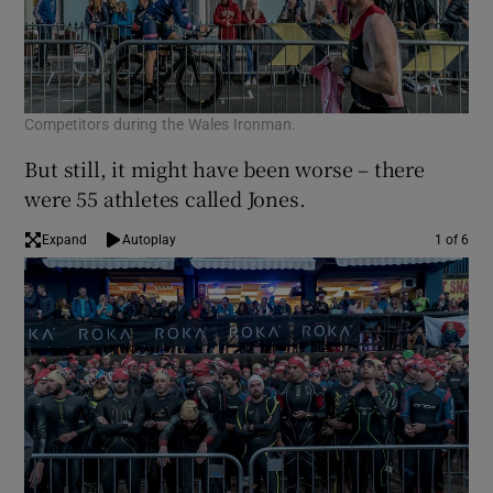
Competitors during the Wales Ironman.
But still, it might have been worse – there
were 55 athletes called Jones.
Expand
Autoplay
1 of 6