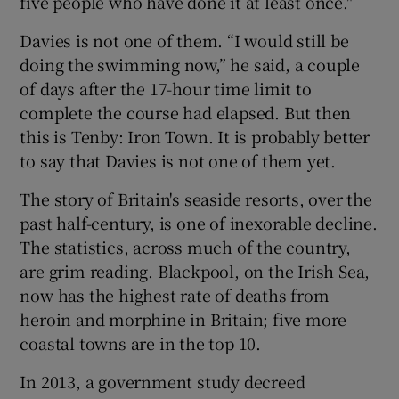
five people who have done it at least once."
Davies is not one of them. “I would still be
doing the swimming now,” he said, a couple
of days after the 17-hour time limit to
complete the course had elapsed. But then
this is Tenby: Iron Town. It is probably better
to say that Davies is not one of them yet.
The story of Britain's seaside resorts, over the
past half-century, is one of inexorable decline.
The statistics, across much of the country,
are grim reading. Blackpool, on the Irish Sea,
now has the highest rate of deaths from
heroin and morphine in Britain; five more
coastal towns are in the top 10.
In 2013, a government study decreed