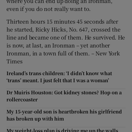
where you can end up doing an Ironman,
even if you do not really want to.
Thirteen hours 15 minutes 45 seconds after
he started, Ricky Hicks, No. 647, crossed the
line and became one of them. He survived. He
is now, at last, an Ironman – yet another
Ironman, in a town full of them. – New York
Times
Ireland’s trans children: ‘I didn’t know what
‘trans’ meant. I just felt that I was a woman’
Dr Muiris Houston: Got kidney stones? Hop on a
rollercoaster
My 15-year-old son is heartbroken his girlfriend
has broken up with him
My weight-loss plan is driving me up the walls