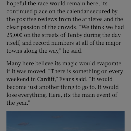
hopeful the race would remain here, its
continued place on the calendar secured by
the positive reviews from the athletes and the
clear passion of the crowds. “We think we had
25,000 on the streets of Tenby during the day
itself, and record numbers at all of the major
towns along the way,” he said.
Many here believe its magic would evaporate
if it was moved. “There is something on every
weekend in Cardiff,” Evans said. “It would
become just another thing to go to. It would
lose everything. Here, it’s the main event of
the year.”