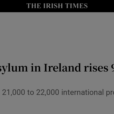
Show Culture sub sections
nt
Show Environment sub sections
y
Show Technology sub sections
Show Science sub sections
lum in Ireland rises 9
 21,000 to 22,000 international pr
Show Motors sub sections