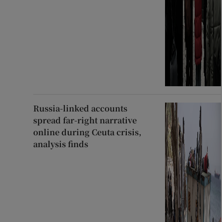
Russia-linked accounts
spread far-right narrative
online during Ceuta crisis,
analysis finds