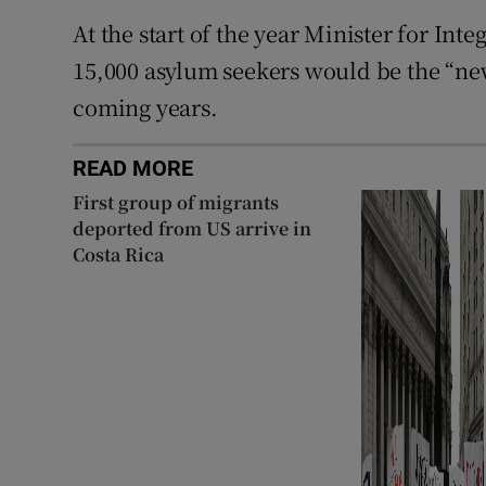
At the start of the year Minister for Inte
15,000 asylum seekers would be the “new
coming years.
READ MORE
First group of migrants
deported from US arrive in
Costa Rica