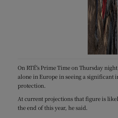
On RTÉ's Prime Time on Thursday night
alone in Europe in seeing a significant
protection.
At current projections that figure is like
the end of this year, he said.