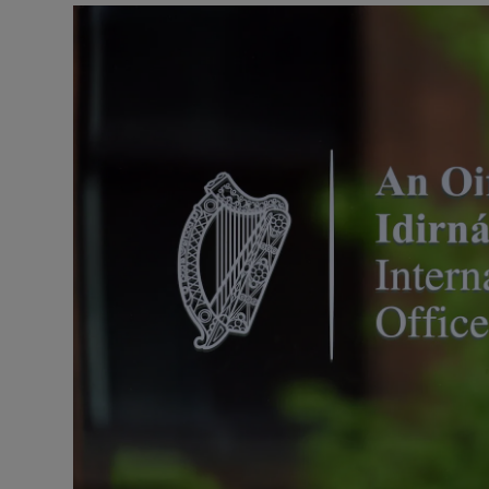
Listen
Podcasts
Video
Photogra
Gaeilge
History
Student H
Offbeat
Family No
Sponsore