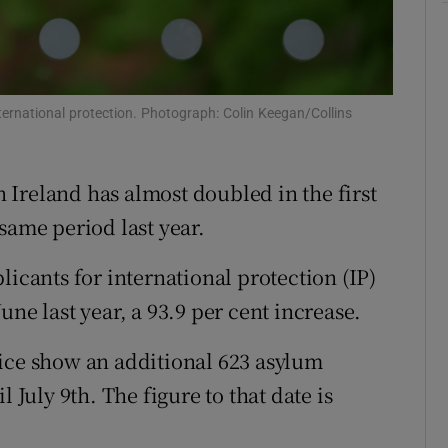
Show Sponsored sub sections
r Rewards
ons
ternational protection. Photograph: Colin Keegan/Collins
rs
n Ireland has almost doubled in the first
orecast
same period last year.
licants for international protection (IP)
ne last year, a 93.9 per cent increase.
tice show an additional 623 asylum
 July 9th. The figure to that date is