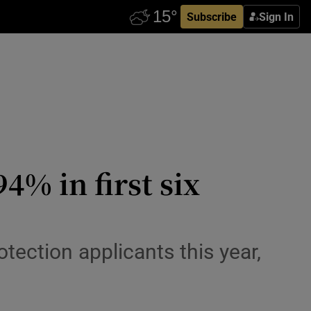
Subscribe
Sign In
4% in first six
otection applicants this year,