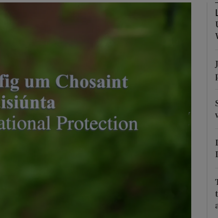
Show Podcasts sub sections
phy
Show Gaeilge sub sections
Show History sub sections
ub
tices
Opens in new window
d