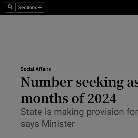
Sections
Culture
Search
Sections
Environme
Technolog
Science
Media
Social Affairs
Number seeking asy
Abroad
months of 2024
Obituaries
State is making provision for
Transport
says Minister
Motors