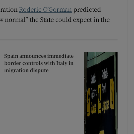
gration
Roderic O’Gorman
predicted
 normal” the State could expect in the
Spain announces immediate
border controls with Italy in
migration dispute