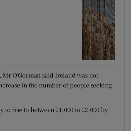
, Mr O’Gorman said Ireland was not
 increase in the number of people seeking
ly to rise to between 21,000 to 22,000 by