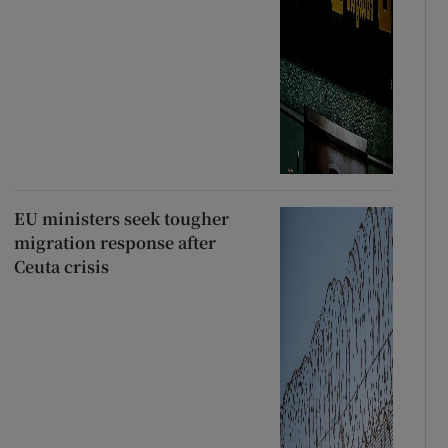
EU ministers seek tougher
migration response after
Ceuta crisis