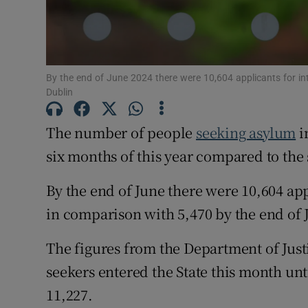
Subscribe
Competiti
By the end of June 2024 there were 10,604 applicants for in
Dublin
Newslette
The number of people
seeking asylum
i
Weather F
six months of this year compared to the 
By the end of June there were 10,604 app
in comparison with 5,470 by the end of Ju
The figures from the Department of Jus
seekers entered the State this month until
11,227.