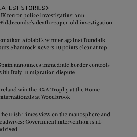
LATEST STORIES
UK terror police investigating Ann
Widdecombe’s death reopen old investigation
Jonathan Afolabi’s winner against Dundalk
puts Shamrock Rovers 10 points clear at top
Spain announces immediate border controls
with Italy in migration dispute
Ireland win the R&A Trophy at the Home
Internationals at Woodbrook
The Irish Times view on the manosphere and
tradwives: Government intervention is ill-
advised