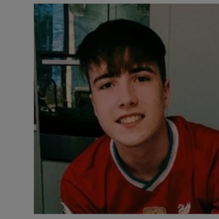
Listen
Podcasts
Video
Photogra
Gaeilge
History
Student H
Offbeat
Family No
Sponsore