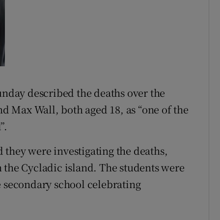
Sunday described the deaths over the
 Max Wall, both aged 18, as “one of the
”.
they were investigating the deaths,
 the Cycladic island. The students were
e secondary school celebrating