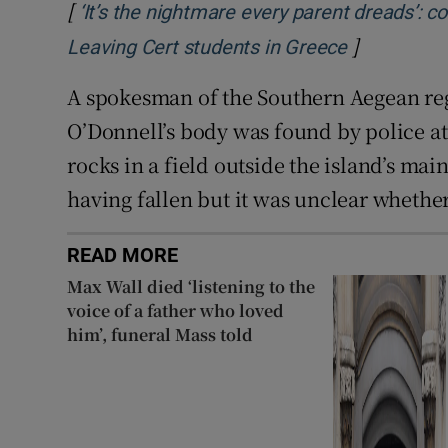
[
‘It’s the nightmare every parent dreads’: 
]
Opens in n
Leaving Cert students in Greece
A spokesman of the Southern Aegean reg
O’Donnell’s body was found by police a
rocks in a field outside the island’s ma
having fallen but it was unclear whether
READ MORE
Max Wall died ‘listening to the
voice of a father who loved
him’, funeral Mass told