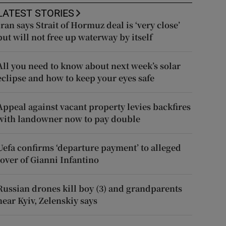
LATEST STORIES
Iran says Strait of Hormuz deal is ‘very close’
but will not free up waterway by itself
All you need to know about next week’s solar
eclipse and how to keep your eyes safe
Appeal against vacant property levies backfires
with landowner now to pay double
Uefa confirms ‘departure payment’ to alleged
lover of Gianni Infantino
Russian drones kill boy (3) and grandparents
near Kyiv, Zelenskiy says