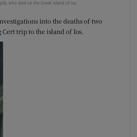
Show Sponsored sub sections
ils, who died on the Greek island of Ios
r Rewards
nvestigations into the deaths of two
ons
ert trip to the island of Ios.
rs
orecast