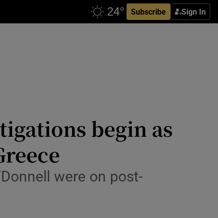
Subscribe
Sign In
stigations begin as
Greece
Donnell were on post-