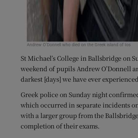
Andrew O’Donnell who died on the Greek island of Ios
St Michael’s College in Ballsbridge on 
weekend of pupils Andrew O’Donnell and
darkest [days] we have ever experienced
Greek police on Sunday night confirmed 
which occurred in separate incidents on
with a larger group from the Ballsbridg
completion of their exams.