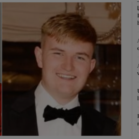
Show Podcasts sub sections
phy
Show Gaeilge sub sections
Show History sub sections
ub
tices
Opens in new window
d