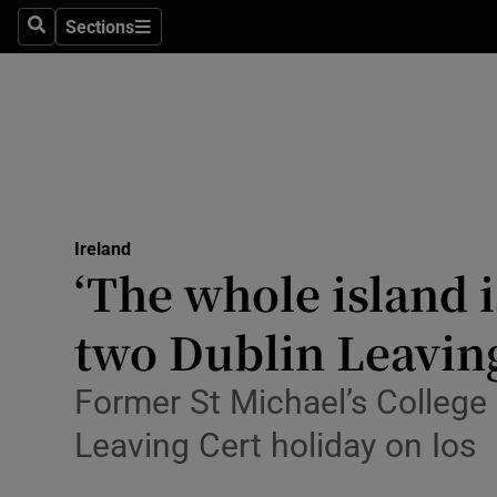
Sections
Culture
Search
Sections
Environme
Technolog
Science
Media
Ireland
‘The whole island i
Abroad
two Dublin Leaving
Obituaries
Former St Michael’s College
Transport
Leaving Cert holiday on Ios
Motors