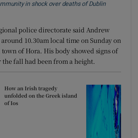
community in shock over deaths of Dublin
ew window
ional police directorate said Andrew
t around 10.30am local time on Sunday on
in town of Hora. His body showed signs of
 the fall had been from a height.
How an Irish tragedy
unfolded on the Greek island
of Ios