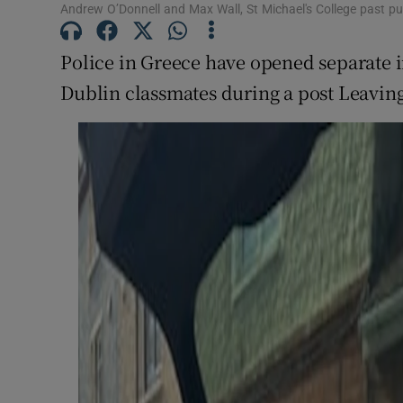
Andrew O’Donnell and Max Wall, St Michael's College past pup
Subscribe
Police in Greece have opened separate i
Competiti
Dublin classmates during a post Leaving C
Newslette
Weather F