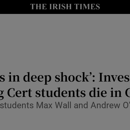
Show Culture sub sections
nt
Show Environment sub sections
y
Show Technology sub sections
Show Science sub sections
s in deep shock’: Inve
 Cert students die in 
 students Max Wall and Andrew O’
Show Motors sub sections