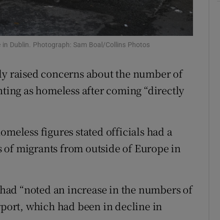
Show Sponsored sub sections
r Rewards
ce in Dublin. Photograph: Sam Boal/Collins Photos
ons
rs
ely raised concerns about the number of
nting as homeless after coming “directly
orecast
omeless figures stated officials had a
 of migrants from outside of Europe in
had “noted an increase in the numbers of
rport, which had been in decline in