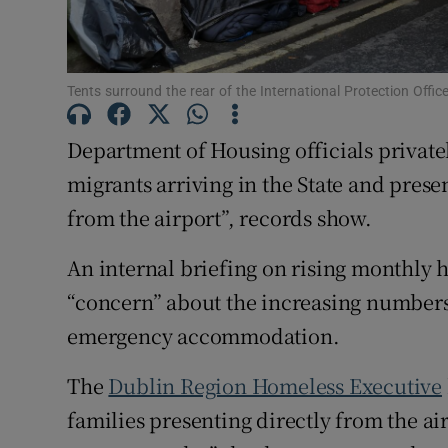
Subscribe
Tents surround the rear of the International Protection Offi
Competiti
Newslette
Department of Housing officials privat
migrants arriving in the State and prese
Weather F
from the airport”, records show.
An internal briefing on rising monthly h
“concern” about the increasing numbers
emergency accommodation.
The
Dublin Region Homeless Executive
families presenting directly from the ai