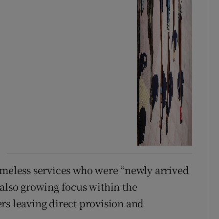
omeless services who were “newly arrived
 also growing focus within the
rs leaving direct provision and