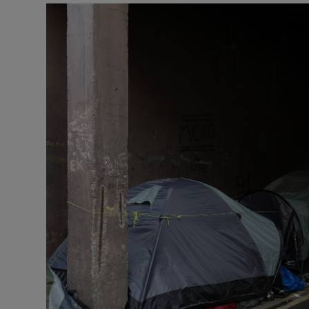
Listen
Podcasts
Video
Photogra
Gaeilge
History
Student H
Offbeat
Family No
Sponsore