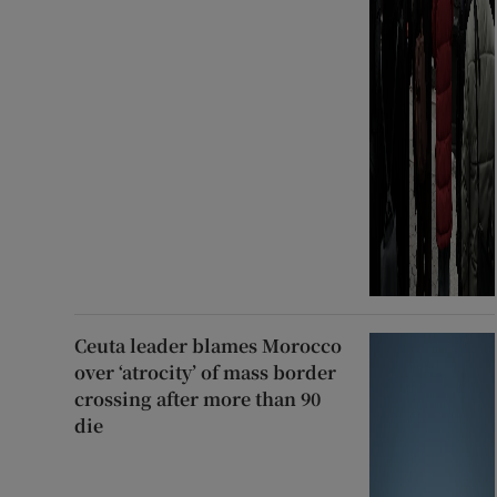
Ceuta leader blames Morocco
over ‘atrocity’ of mass border
crossing after more than 90
die