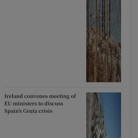
Ireland convenes meeting of
EU ministers to discuss
Spain’s Ceuta crisis