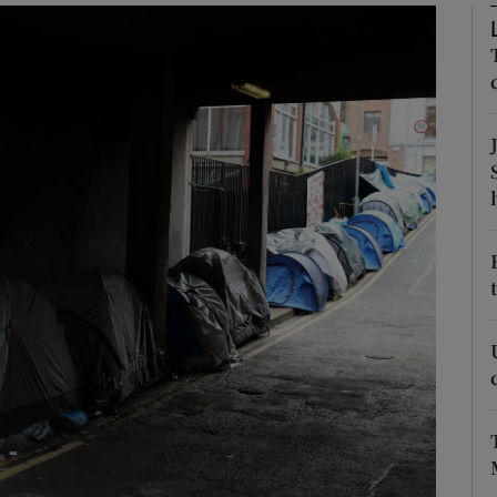
Show Podcasts sub sections
phy
Show Gaeilge sub sections
Show History sub sections
ub
tices
Opens in new window
d