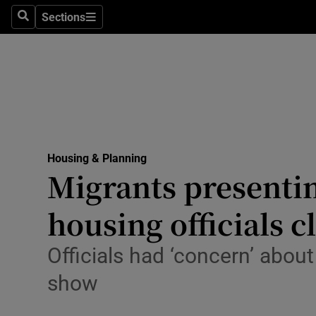
Sections
Culture
Search
Sections
Environme
Technolog
Science
Media
Housing & Planning
Migrants presentin
Abroad
housing officials c
Obituaries
Officials had ‘concern’ abo
Transport
show
Motors