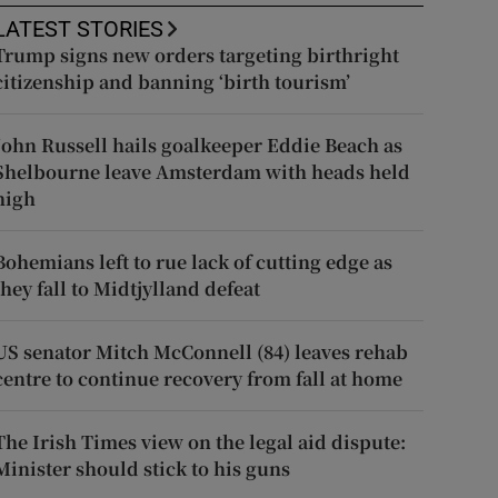
LATEST STORIES
Trump signs new orders targeting birthright
citizenship and banning ‘birth tourism’
John Russell hails goalkeeper Eddie Beach as
Shelbourne leave Amsterdam with heads held
high
Bohemians left to rue lack of cutting edge as
they fall to Midtjylland defeat
US senator Mitch McConnell (84) leaves rehab
centre to continue recovery from fall at home
The Irish Times view on the legal aid dispute:
Minister should stick to his guns