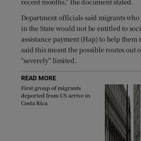
recent months,” the document stated.
Department officials said migrants who 
in the State would not be entitled to so
assistance payment (Hap) to help them r
said this meant the possible routes out
“severely” limited.
READ MORE
First group of migrants
deported from US arrive in
Costa Rica