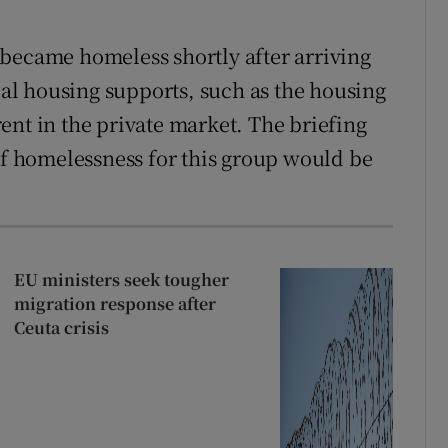
became homeless shortly after arriving
cial housing supports, such as the housing
ent in the private market. The briefing
 of homelessness for this group would be
EU ministers seek tougher
migration response after
Ceuta crisis