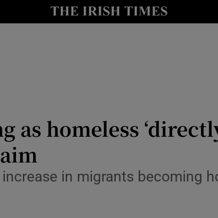
Show Culture sub sections
nt
Show Environment sub sections
y
Show Technology sub sections
Show Science sub sections
g as homeless ‘directly
laim
ut increase in migrants becoming 
Show Motors sub sections