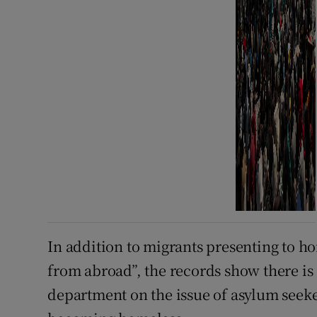
In addition to migrants presenting to h
from abroad”, the records show there is
department on the issue of asylum seeke