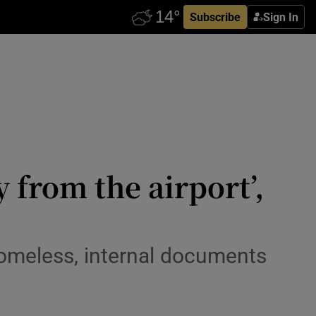
Subscribe
Sign In
 from the airport’,
homeless, internal documents