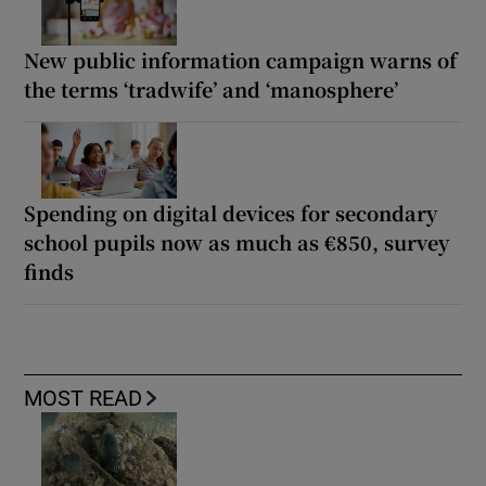
New public information campaign warns of
the terms ‘tradwife’ and ‘manosphere’
Spending on digital devices for secondary
school pupils now as much as €850, survey
finds
MOST READ