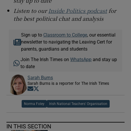
stay up to date
Listen to our
Inside Politics podcast
for
the best political chat and analysis
Sign up to
Classroom to College
, our essential
newsletter to navigating the Leaving Cert for
parents, guardians and students
Join The Irish Times on
WhatsApp
and stay up
to date
Sarah Burns
Sarah Burns is a reporter for The Irish Times
Opens in new window
Opens in new window
Norma Foley
Irish National Teachers' Organisation
IN THIS SECTION