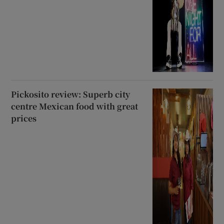
Pickosito review: Superb city
centre Mexican food with great
prices