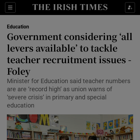
Show Health sub sections
Sections
Show Life & Style sub sections
Education
Government considering ‘all
Show Culture sub sections
levers available’ to tackle
Show Environment sub sections
teacher recruitment issues -
Show Technology sub sections
Foley
Minister for Education said teacher numbers
Show Science sub sections
are are ‘record high’ as union warns of
‘severe crisis’ in primary and special
education