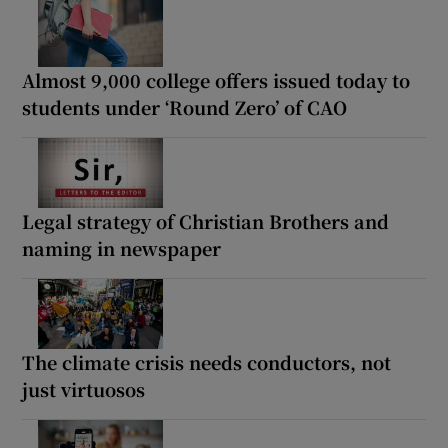
Almost 9,000 college offers issued today to
students under ‘Round Zero’ of CAO
Legal strategy of Christian Brothers and
naming in newspaper
The climate crisis needs conductors, not
just virtuosos