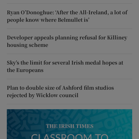
Ryan O’Donoghue: ‘After the All-Ireland, a lot of
people know where Belmullet is’
Developer appeals planning refusal for Killiney
housing scheme
Sky’s the limit for several Irish medal hopes at
the Europeans
Plan to double size of Ashford film studios
rejected by Wicklow council