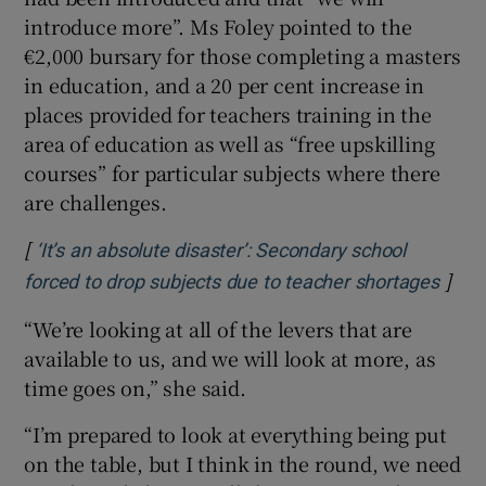
introduce more”. Ms Foley pointed to the
€2,000 bursary for those completing a masters
in education, and a 20 per cent increase in
places provided for teachers training in the
area of education as well as “free upskilling
courses” for particular subjects where there
are challenges.
[
‘It’s an absolute disaster’: Secondary school
]
Open
forced to drop subjects due to teacher shortages
“We’re looking at all of the levers that are
available to us, and we will look at more, as
time goes on,” she said.
“I’m prepared to look at everything being put
on the table, but I think in the round, we need