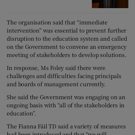
The organisation said that “immediate
intervention” was essential to prevent further
disruption to the education system and called
on the Government to convene an emergency
meeting of stakeholders to develop solutions.
In response, Ms Foley said there were
challenges and difficulties facing principals
and boards of management currently.
She said the Government was engaging on an
ongoing basis with “all of the stakeholders in
education”.
The Fianna Fáil TD said a variety of measures
had been introduced and that “we will