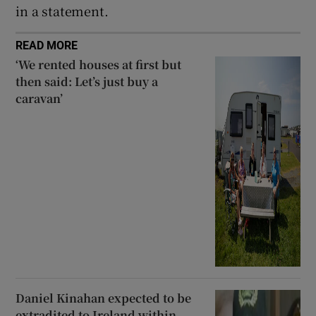
in a statement.
READ MORE
‘We rented houses at first but
then said: Let’s just buy a
caravan’
Daniel Kinahan expected to be
extradited to Ireland within