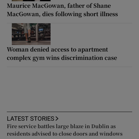
Maurice MacGowan, father of Shane
MacGowan, dies following short illness
Woman denied access to apartment
complex gym wins discrimination case
LATEST STORIES
Fire service battles large blaze in Dublin as
residents advised to close doors and windows