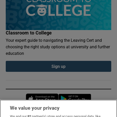
Classroom to College
Your expert guide to navigating the Leaving Cert and
choosing the right study options at university and further
education
Sign up
Opens in new window
Opens in new 
We value your privacy
We and our
82
partner(s) store and access personal data, like