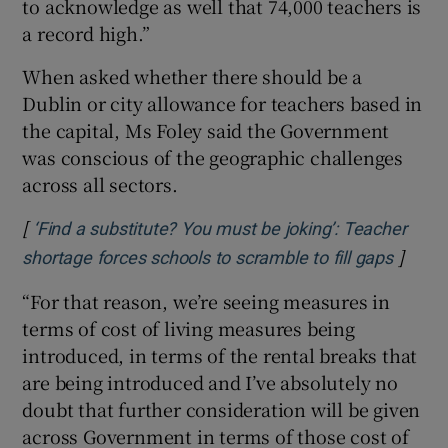
to acknowledge as well that 74,000 teachers is
a record high.”
When asked whether there should be a
Dublin or city allowance for teachers based in
the capital, Ms Foley said the Government
was conscious of the geographic challenges
across all sectors.
[
‘Find a substitute? You must be joking’: Teacher
]
Opens 
shortage forces schools to scramble to fill gaps
“For that reason, we’re seeing measures in
terms of cost of living measures being
introduced, in terms of the rental breaks that
are being introduced and I’ve absolutely no
doubt that further consideration will be given
across Government in terms of those cost of