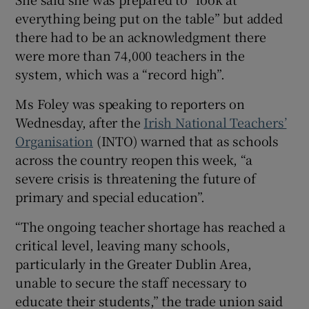
everything being put on the table” but added
 window
there had to be an acknowledgment there
were more than 74,000 teachers in the
Show Sponsored sub sections
system, which was a “record high”.
Ms Foley was speaking to reporters on
Wednesday, after the
Irish National Teachers’
Organisation
(INTO) warned that as schools
across the country reopen this week, “a
severe crisis is threatening the future of
primary and special education”.
“The ongoing teacher shortage has reached a
critical level, leaving many schools,
particularly in the Greater Dublin Area,
unable to secure the staff necessary to
educate their students,” the trade union said