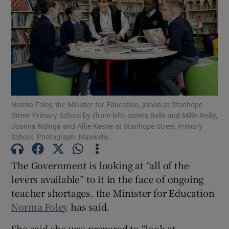
Show Motors sub sections
Show Podcasts sub sections
Norma Foley, the Minister for Education, joined at Stanhope
Street Primary School by (from left) sisters Bella and Millie Reilly,
Joanna Ndinga and Alfie Keane at Stanhope Street Primary
School. Photograph: Maxwells
Show Gaeilge sub sections
The Government is looking at “all of the
Show History sub sections
levers available” to it in the face of ongoing
teacher shortages, the Minister for Education
Norma Foley
has said.
She said she was prepared to “look at