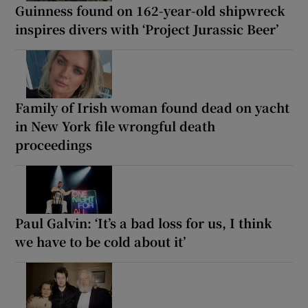
Guinness found on 162-year-old shipwreck
inspires divers with ‘Project Jurassic Beer’
Family of Irish woman found dead on yacht
in New York file wrongful death
proceedings
Paul Galvin: ‘It’s a bad loss for us, I think
we have to be cold about it’