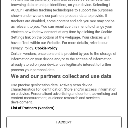
Subscribe
browsing data or unique identifiers, on your device. Selecting I
ACCEPT enables tracking technologies to support the purposes
Support
shown under we and our partners process data to provide. If
trackers are disabled, some content and ads you see may not be
About Us
as relevant to you. You can resurface this menu to change your
choices or withdraw consent at any time by clicking the Cookie
Irish Times Products & Services
Settings link on the bottom of the webpage. Your choices will
have effect within our Website. For more details, refer to our
Privacy Policy.
Cookie Policy
OUR PARTNERS:
Certain vendors, once consent is provided by you to the storage of
information on your device and/or to the access of information
already stored on your device, use legitimate interest to further
process your personal data.
We and our partners collect and use data
Use precise geolocation data. Actively scan device
characteristics for identification. Store and/or access information
Irish Times on WhatsApp
Irish Times on Facebook
Irish Times on X
Irish Times on LinkedIn
Irish Times on Instagram
on a device. Personalised advertising and content, advertising and
content measurement, audience research and services
development.
Terms & Conditions
List of Partners (vendors)
Privacy Policy
Cookie Information
Cookie Settings
I ACCEPT
Community Standards