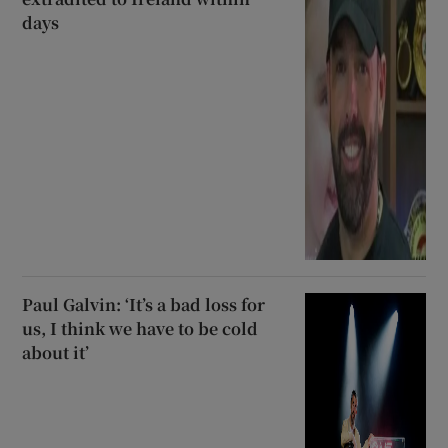
days
Paul Galvin: ‘It’s a bad loss for
us, I think we have to be cold
about it’