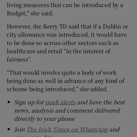
living measures that can be introduced by a
Budget,” she said.
However, the Kerry TD said that if a Dublin or
city allowance was introduced, it would have
to be done so across other sectors such as
healthcare and retail “in the interest of
fairness”.
“That would involve quite a body of work
being done as well in advance of any kind of
scheme being introduced,” she added.
Sign up for
push alerts
and have the best
news, analysis and comment delivered
directly to your phone
Join
The Irish Times on WhatsApp
and