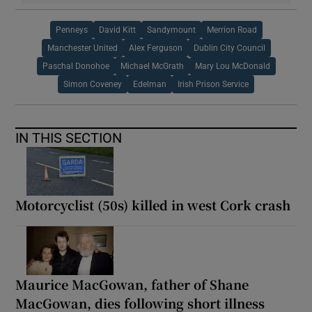
Penneys
David Kitt
Sandymount
Merrion Road
Manchester United
Alex Ferguson
Dublin City Council
Paschal Donohoe
Michael McGrath
Mary Lou McDonald
Simon Coveney
Edelman
Irish Prison Service
IN THIS SECTION
Motorcyclist (50s) killed in west Cork crash
Maurice MacGowan, father of Shane
MacGowan, dies following short illness