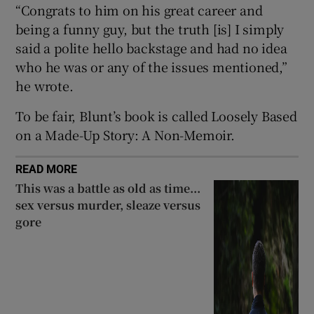
“Congrats to him on his great career and
being a funny guy, but the truth [is] I simply
said a polite hello backstage and had no idea
who he was or any of the issues mentioned,”
he wrote.
To be fair, Blunt’s book is called Loosely Based
on a Made-Up Story: A Non-Memoir.
READ MORE
This was a battle as old as time...
sex versus murder, sleaze versus
gore