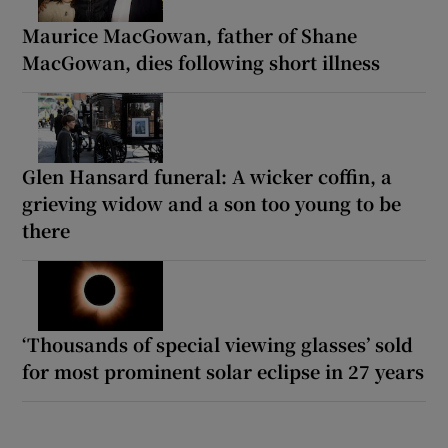
Maurice MacGowan, father of Shane
MacGowan, dies following short illness
Glen Hansard funeral: A wicker coffin, a
grieving widow and a son too young to be
there
‘Thousands of special viewing glasses’ sold
for most prominent solar eclipse in 27 years