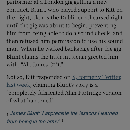
performer at a London gig getting a new
contract. Blunt, who played support to Kitt on
 window
the night, claims the Dubliner rehearsed right
until the gig was about to begin, preventing
Show Sponsored sub sections
him from being able to do a sound check, and
then refused him permission to use his sound
man. When he walked backstage after the gig,
Blunt claims the Irish musician greeted him
with, “Ah, James C**t.”
Not so, Kitt responded on
X, formerly Twitter,
last week
, claiming Blunt’s story is a
“completely fabricated Alan Partridge version
of what happened”.
[
James Blunt: ‘I appreciate the lessons I learned
]
Opens in new window
from being in the army’