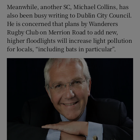
Meanwhile, another SC, Michael Collins, has
also been busy writing to Dublin City Council.
He is concerned that plans by Wanderers
Rugby Club on Merrion Road to add new,
higher floodlights will increase light pollution
for locals, “including bats in particular”.