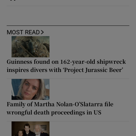
MOST READ
Guinness found on 162-year-old shipwreck
inspires divers with ‘Project Jurassic Beer’
Family of Martha Nolan-O’Slatarra file
wrongful death proceedings in US