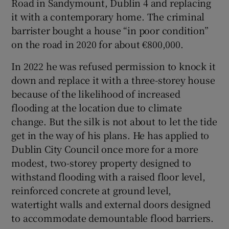
Road in Sandymount, Dublin 4 and replacing
it with a contemporary home. The criminal
barrister bought a house “in poor condition”
on the road in 2020 for about €800,000.
In 2022 he was refused permission to knock it
down and replace it with a three-storey house
because of the likelihood of increased
flooding at the location due to climate
change. But the silk is not about to let the tide
get in the way of his plans. He has applied to
Dublin City Council once more for a more
modest, two-storey property designed to
withstand flooding with a raised floor level,
reinforced concrete at ground level,
watertight walls and external doors designed
to accommodate demountable flood barriers.