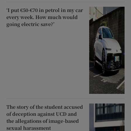
‘I put €50-€70 in petrol in my car
every week. How much would
going electric save?’
The story of the student accused
of deception against UCD and
the allegations of image-based
sexual harassment