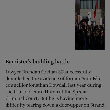
Barrister’s building battle
Lawyer Brendan Grehan SC successfully
demolished the evidence of former Sinn Féin
councillor Jonathan Dowdall last year during
the trial of Gerard Hutch at the Special
Criminal Court. But he is having more
difficulty tearing down a doer-upper on Strand