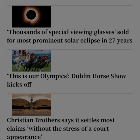
‘Thousands of special viewing glasses’ sold
for most prominent solar eclipse in 27 years
‘This is our Olympics’: Dublin Horse Show
kicks off
Christian Brothers says it settles most
claims ‘without the stress of a court
appearance’