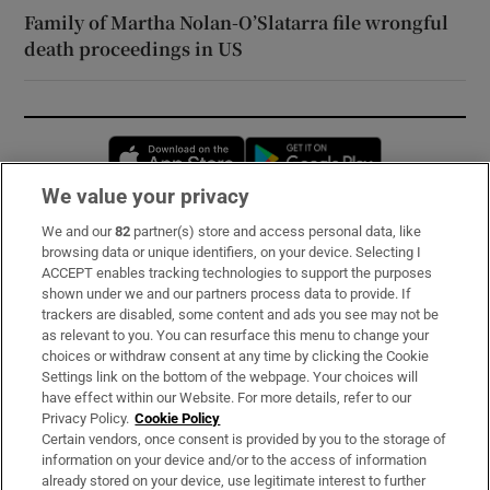
Family of Martha Nolan-O’Slatarra file wrongful
death proceedings in US
Opens in new window
Opens in new 
We value your privacy
We and our
82
partner(s) store and access personal data, like
Subscribe
browsing data or unique identifiers, on your device. Selecting I
ACCEPT enables tracking technologies to support the purposes
Support
shown under we and our partners process data to provide. If
trackers are disabled, some content and ads you see may not be
About Us
as relevant to you. You can resurface this menu to change your
choices or withdraw consent at any time by clicking the Cookie
Irish Times Products & Services
Settings link on the bottom of the webpage. Your choices will
have effect within our Website. For more details, refer to our
Privacy Policy.
Cookie Policy
OUR PARTNERS:
Certain vendors, once consent is provided by you to the storage of
information on your device and/or to the access of information
already stored on your device, use legitimate interest to further