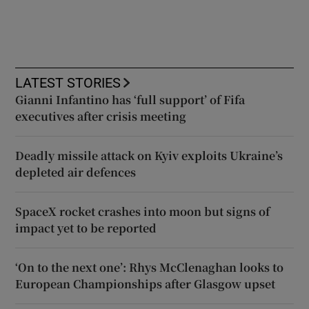
LATEST STORIES
Gianni Infantino has ‘full support’ of Fifa
executives after crisis meeting
Deadly missile attack on Kyiv exploits Ukraine’s
depleted air defences
SpaceX rocket crashes into moon but signs of
impact yet to be reported
‘On to the next one’: Rhys McClenaghan looks to
European Championships after Glasgow upset