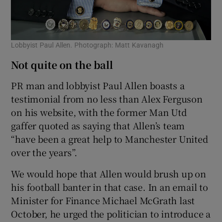
Lobbyist Paul Allen. Photograph: Matt Kavanagh
Not quite on the ball
PR man and lobbyist Paul Allen boasts a
testimonial from no less than Alex Ferguson
on his website, with the former Man Utd
gaffer quoted as saying that Allen’s team
“have been a great help to Manchester United
over the years”.
We would hope that Allen would brush up on
his football banter in that case. In an email to
Minister for Finance Michael McGrath last
October, he urged the politician to introduce a