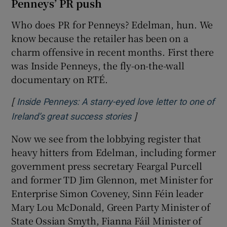
Penneys’ PR push
Who does PR for Penneys? Edelman, hun. We
know because the retailer has been on a
charm offensive in recent months. First there
was Inside Penneys, the fly-on-the-wall
documentary on RTÉ.
[
Inside Penneys: A starry-eyed love letter to one of
]
Opens in new window
Ireland’s great success stories
Now we see from the lobbying register that
heavy hitters from Edelman, including former
government press secretary Feargal Purcell
and former TD Jim Glennon, met Minister for
Enterprise Simon Coveney, Sinn Féin leader
Mary Lou McDonald, Green Party Minister of
State Ossian Smyth, Fianna Fáil Minister of