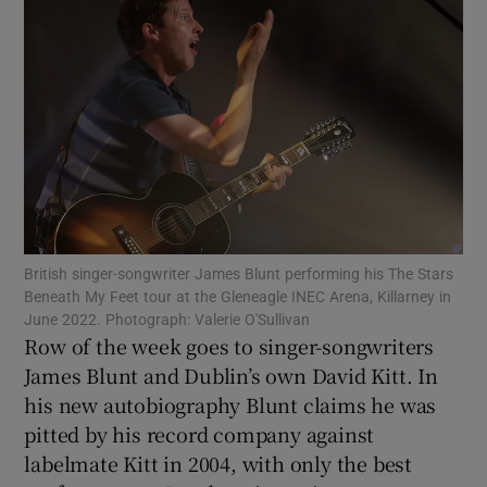
Show Motors sub sections
Show Podcasts sub sections
British singer-songwriter James Blunt performing his The Stars
Beneath My Feet tour at the Gleneagle INEC Arena, Killarney in
Show Gaeilge sub sections
June 2022. Photograph: Valerie O'Sullivan
Row of the week goes to singer-songwriters
James Blunt and Dublin’s own David Kitt. In
Show History sub sections
his new autobiography Blunt claims he was
pitted by his record company against
labelmate Kitt in 2004, with only the best