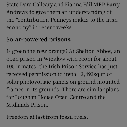
State Dara Calleary and Fianna Fáil MEP Barry
Andrews to give them an understanding of
the “contribution Penneys makes to the Irish
economy” in recent weeks.
Solar-powered prisons
Is green the new orange? At Shelton Abbey, an
open prison in Wicklow with room for about
100 inmates, the Irish Prison Service has just
received permission to install 3,492sq m of
solar photovoltaic panels on ground-mounted
frames in its grounds. There are similar plans
for Loughan House Open Centre and the
Midlands Prison.
Freedom at last from fossil fuels.