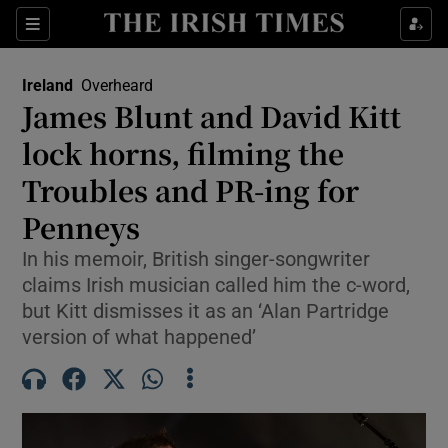
Show Health sub sections
Sections
Show Life & Style sub sections
Ireland
Overheard
James Blunt and David Kitt
Show Culture sub sections
lock horns, filming the
Show Environment sub sections
Troubles and PR-ing for
Show Technology sub sections
Penneys
In his memoir, British singer-songwriter
Show Science sub sections
claims Irish musician called him the c-word,
but Kitt dismisses it as an ‘Alan Partridge
version of what happened’