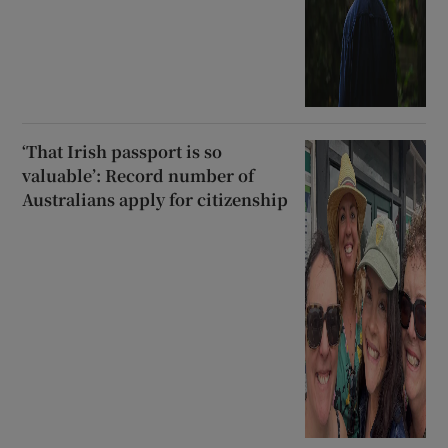
‘That Irish passport is so
valuable’: Record number of
Australians apply for citizenship