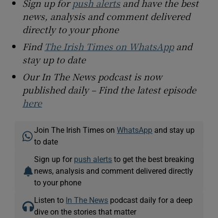
Sign up for
push alerts
and have the best
news, analysis and comment delivered
directly to your phone
Find
The Irish Times on WhatsApp
and
stay up to date
Our In The News podcast is now
published daily – Find the latest episode
here
Join The Irish Times on
WhatsApp
and stay up
to date
Sign up for
push alerts
to get the best breaking
news, analysis and comment delivered directly
to your phone
Listen to
In The News
podcast daily for a deep
dive on the stories that matter