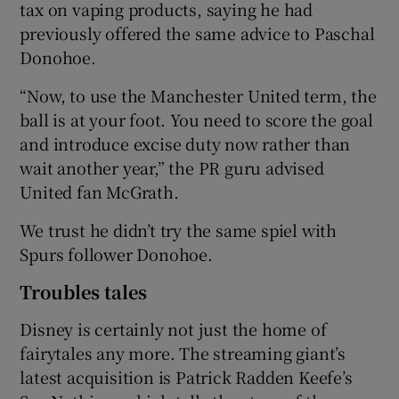
tax on vaping products, saying he had
previously offered the same advice to Paschal
Donohoe.
“Now, to use the Manchester United term, the
ball is at your foot. You need to score the goal
and introduce excise duty now rather than
wait another year,” the PR guru advised
United fan McGrath.
We trust he didn’t try the same spiel with
Spurs follower Donohoe.
Troubles tales
Disney is certainly not just the home of
fairytales any more. The streaming giant’s
latest acquisition is Patrick Radden Keefe’s