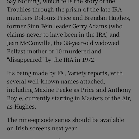
Say Nothing, which tells the story of the
Troubles through the prism of the late IRA
members Dolours Price and Brendan Hughes,
former Sinn Féin leader Gerry Adams (who
claims never to have been in the IRA) and
Jean McConville, the 38-year-old widowed
Belfast mother of 10 murdered and
“disappeared” by the IRA in 1972.
It’s being made by FX, Variety reports, with
several well-known names attached,
including Maxine Peake as Price and Anthony
Boyle, currently starring in Masters of the Air,
as Hughes.
The nine-episode series should be available
on Irish screens next year.