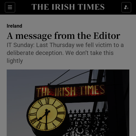
Show Health sub sections
Sections
Show Life & Style sub sections
Ireland
A message from the Editor
Show Culture sub sections
IT Sunday: Last Thursday we fell victim to a
Show Environment sub sections
deliberate deception. We don’t take this
lightly
Show Technology sub sections
Show Science sub sections