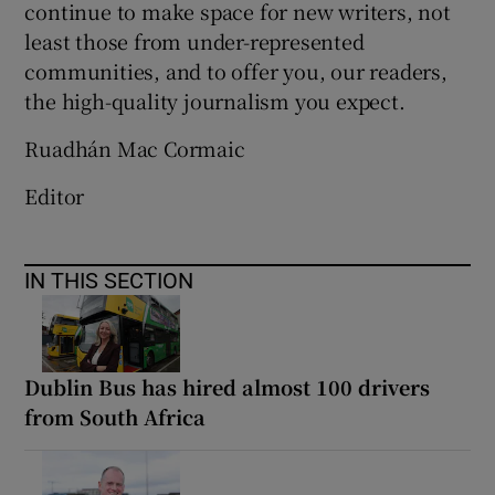
continue to make space for new writers, not
least those from under-represented
communities, and to offer you, our readers,
the high-quality journalism you expect.
Ruadhán Mac Cormaic
Editor
IN THIS SECTION
Dublin Bus has hired almost 100 drivers
from South Africa