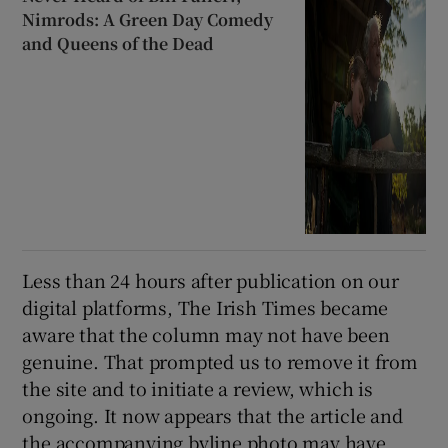
Nimrods: A Green Day Comedy
and Queens of the Dead
Less than 24 hours after publication on our
digital platforms, The Irish Times became
aware that the column may not have been
genuine. That prompted us to remove it from
the site and to initiate a review, which is
ongoing. It now appears that the article and
the accompanying byline photo may have