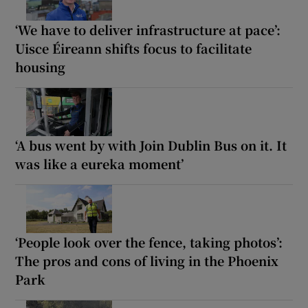
‘We have to deliver infrastructure at pace’:
Uisce Éireann shifts focus to facilitate
housing
‘A bus went by with Join Dublin Bus on it. It
was like a eureka moment’
‘People look over the fence, taking photos’:
The pros and cons of living in the Phoenix
Park