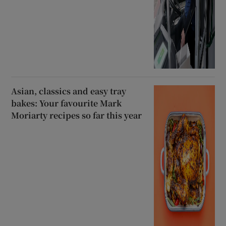
Asian, classics and easy tray
bakes: Your favourite Mark
Moriarty recipes so far this year