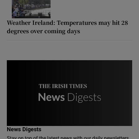
Weather Ireland: Temperatures may hit 28
degrees over coming days
News Digests
Stay on top of the latest news with our daily newsletters