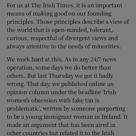
For us at The Irish Times, it is an important
 window
means of making good on our founding
principles. Those principles describe a view of
Show Sponsored sub sections
the world that is open-minded, tolerant,
curious, respectful of divergent views and
always attentive to the needs of minorities.
We work hard at this. As in any 24/7 news
operation, some days we do better than
others. But last Thursday we got it badly
wrong. That day, we published online an
opinion column under the headline ‘Irish
women’s obsession with fake tan is
problematic’, written by someone purporting
to be a young immigrant woman in Ireland. It
made an argument that has been aired in
other countries but related it to the Irish