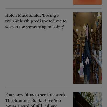
Helen Macdonald: ‘Losing a
twin at birth predisposed me to
search for something missing’
Four new films to see this week:
The Summer Book, Have You
Never Heard of Bill Fuller?,