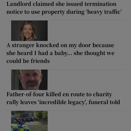
Landlord claimed she issued termination
notice to use property during ‘heavy traffic’
A stranger knocked on my door because
she heard I had a baby... she thought we
could be friends
Father-of-four killed en route to charity
rally leaves ‘incredible legacy’, funeral told