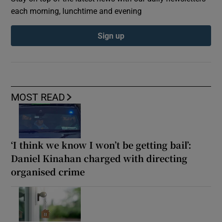
each morning, lunchtime and evening
Sign up
MOST READ
‘I think we know I won’t be getting bail’:
Daniel Kinahan charged with directing
organised crime