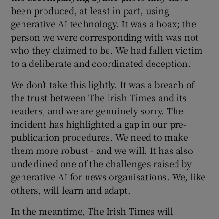
been produced, at least in part, using
generative AI technology. It was a hoax; the
person we were corresponding with was not
who they claimed to be. We had fallen victim
to a deliberate and coordinated deception.
We don’t take this lightly. It was a breach of
the trust between The Irish Times and its
readers, and we are genuinely sorry. The
incident has highlighted a gap in our pre-
publication procedures. We need to make
them more robust - and we will. It has also
underlined one of the challenges raised by
generative AI for news organisations. We, like
others, will learn and adapt.
In the meantime, The Irish Times will