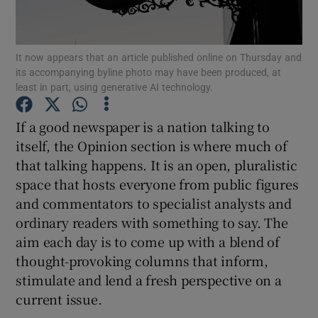
Show Motors sub sections
It now appears that an article published online on Thursday and
its accompanying byline photo may have been produced, at
least in part, using generative AI technology.
Show Podcasts sub sections
If a good newspaper is a nation talking to
itself, the Opinion section is where much of
that talking happens. It is an open, pluralistic
space that hosts everyone from public figures
and commentators to specialist analysts and
Show Gaeilge sub sections
ordinary readers with something to say. The
aim each day is to come up with a blend of
Show History sub sections
thought-provoking columns that inform,
stimulate and lend a fresh perspective on a
current issue.