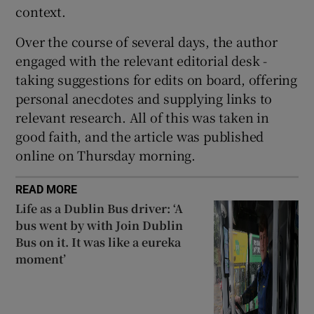
context.
Over the course of several days, the author
engaged with the relevant editorial desk -
taking suggestions for edits on board, offering
personal anecdotes and supplying links to
relevant research. All of this was taken in
good faith, and the article was published
online on Thursday morning.
READ MORE
Life as a Dublin Bus driver: ‘A
bus went by with Join Dublin
Bus on it. It was like a eureka
moment’