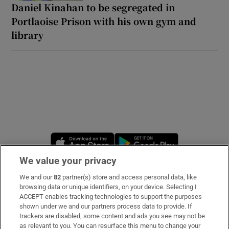
Daniel Kinahan to be segregated in
Portlaoise Prison with his own gym and
library
Opens in new window
Opens in new 
We value your privacy
We and our
82
partner(s) store and access personal data, like
Subscribe
browsing data or unique identifiers, on your device. Selecting I
ACCEPT enables tracking technologies to support the purposes
Support
shown under we and our partners process data to provide. If
trackers are disabled, some content and ads you see may not be
About Us
as relevant to you. You can resurface this menu to change your