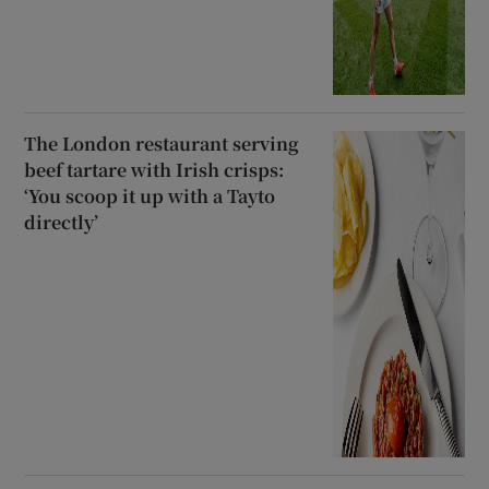
The London restaurant serving
beef tartare with Irish crisps:
‘You scoop it up with a Tayto
directly’