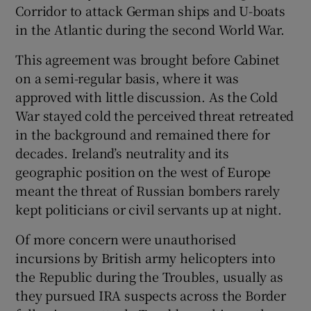
Corridor to attack German ships and U-boats
in the Atlantic during the second World War.
This agreement was brought before Cabinet
on a semi-regular basis, where it was
approved with little discussion. As the Cold
War stayed cold the perceived threat retreated
in the background and remained there for
decades. Ireland’s neutrality and its
geographic position on the west of Europe
meant the threat of Russian bombers rarely
kept politicians or civil servants up at night.
Of more concern were unauthorised
incursions by British army helicopters into
the Republic during the Troubles, usually as
they pursued IRA suspects across the Border