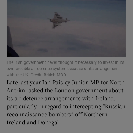
Show Motors sub sections
Show Podcasts sub sections
The Irish government never thought it necessary to invest in its
own credible air defence system because of its arrangement
with the UK. Credit: British MOD
Late last year Ian Paisley Junior, MP for North
Show Gaeilge sub sections
Antrim, asked the London government about
its air defence arrangements with Ireland,
Show History sub sections
particularly in regard to intercepting “Russian
reconnaissance bombers” off Northern
Ireland and Donegal.