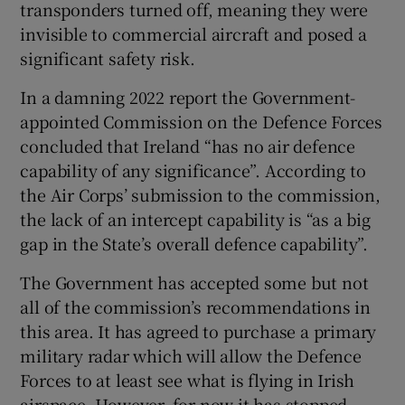
transponders turned off, meaning they were
invisible to commercial aircraft and posed a
significant safety risk.
In a damning 2022 report the Government-
appointed Commission on the Defence Forces
concluded that Ireland “has no air defence
capability of any significance”. According to
the Air Corps’ submission to the commission,
the lack of an intercept capability is “as a big
gap in the State’s overall defence capability”.
The Government has accepted some but not
all of the commission’s recommendations in
this area. It has agreed to purchase a primary
military radar which will allow the Defence
Forces to at least see what is flying in Irish
airspace. However, for now it has stopped