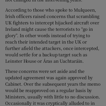
According to those who spoke to Mulqueen,
Irish officers raised concerns that scrambling
UK fighters to intercept hijacked aircraft over
Ireland might cause the terrorists to “go in
glory”. In other words instead of trying to
reach their intended target in the UK or
further afield the attackers, once intercepted,
would settle for a backup target such as
Leinster House or Áras an Uachtaráin.
These concerns were set aside and the
updated agreement was again approved by
Cabinet. Over the subsequent years the memo
would be reapproved on a regular basis by
Ministers, usually with little to no discussion.
Occasionally it was cryptically alluded to in