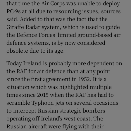
that time the Air Corps was unable to deploy
PC-9s at all due to resourcing issues, sources
said. Added to that was the fact that the
Giraffe Radar system, which is used to guide
the Defence Forces’ limited ground-based air
defence systems, is by now considered
obsolete due to its age.
Today Ireland is probably more dependent on
the RAF for air defence than at any point
since the first agreement in 1952. It is a
situation which was highlighted multiple
times since 2015 when the RAF has had to
scramble Typhoon jets on several occasions
to intercept Russian strategic bombers
operating off Ireland’s west coast. The
Russian aircraft were flying with their