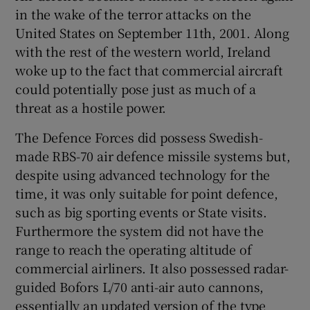
in the wake of the terror attacks on the
United States on September 11th, 2001. Along
with the rest of the western world, Ireland
woke up to the fact that commercial aircraft
could potentially pose just as much of a
threat as a hostile power.
The Defence Forces did possess Swedish-
made RBS-70 air defence missile systems but,
despite using advanced technology for the
time, it was only suitable for point defence,
such as big sporting events or State visits.
Furthermore the system did not have the
range to reach the operating altitude of
commercial airliners. It also possessed radar-
guided Bofors L/70 anti-air auto cannons,
essentially an updated version of the type