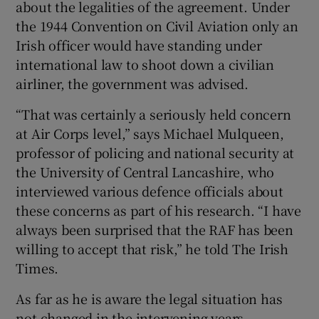
about the legalities of the agreement. Under
the 1944 Convention on Civil Aviation only an
Irish officer would have standing under
international law to shoot down a civilian
airliner, the government was advised.
“That was certainly a seriously held concern
at Air Corps level,” says Michael Mulqueen,
professor of policing and national security at
the University of Central Lancashire, who
interviewed various defence officials about
these concerns as part of his research. “I have
always been surprised that the RAF has been
willing to accept that risk,” he told The Irish
Times.
As far as he is aware the legal situation has
not changed in the intervening years.