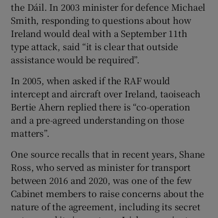
the Dáil. In 2003 minister for defence Michael
Smith, responding to questions about how
Ireland would deal with a September 11th
type attack, said “it is clear that outside
assistance would be required”.
In 2005, when asked if the RAF would
intercept and aircraft over Ireland, taoiseach
Bertie Ahern replied there is “co-operation
and a pre-agreed understanding on those
matters”.
One source recalls that in recent years, Shane
Ross, who served as minister for transport
between 2016 and 2020, was one of the few
Cabinet members to raise concerns about the
nature of the agreement, including its secret