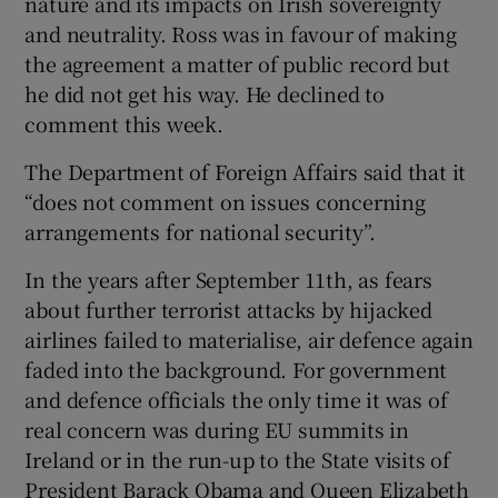
nature and its impacts on Irish sovereignty
and neutrality. Ross was in favour of making
the agreement a matter of public record but
he did not get his way. He declined to
comment this week.
The Department of Foreign Affairs said that it
“does not comment on issues concerning
arrangements for national security”.
In the years after September 11th, as fears
about further terrorist attacks by hijacked
airlines failed to materialise, air defence again
faded into the background. For government
and defence officials the only time it was of
real concern was during EU summits in
Ireland or in the run-up to the State visits of
President Barack Obama and Queen Elizabeth