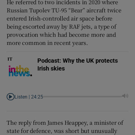
He referred to two incidents in 2020 where
 window
Russian Tupolev TU-95 “Bear” aircraft twice
entered Irish-controlled air space before
being escorted away by RAF jets, a type of
Show Sponsored sub sections
provocation which had become more and
more common in recent years.
Podcast: Why the UK protects
Irish skies
Listen |
24:25
The reply from James Heappey, a minister of
state for defence, was short but unusually