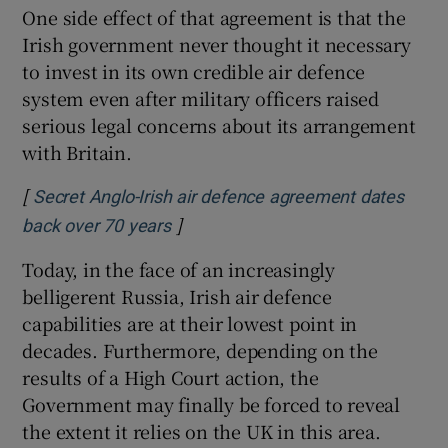
One side effect of that agreement is that the
Irish government never thought it necessary
to invest in its own credible air defence
system even after military officers raised
serious legal concerns about its arrangement
with Britain.
[
Secret Anglo-Irish air defence agreement dates
]
back over 70 years
Today, in the face of an increasingly
belligerent Russia, Irish air defence
capabilities are at their lowest point in
decades. Furthermore, depending on the
results of a High Court action, the
Government may finally be forced to reveal
the extent it relies on the UK in this area.