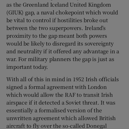
as the Greenland Iceland United Kingdom
(GIUK) gap, a naval chokepoint which would
be vital to control if hostilities broke out
between the two superpowers. Ireland’s
proximity to the gap meant both powers
would be likely to disregard its sovereignty
and neutrality if it offered any advantage in a
war. For military planners the gap is just as
important today.
With all of this in mind in 1952 Irish officials
signed a formal agreement with London
which would allow the RAF to transit Irish
airspace if it detected a Soviet threat. It was
essentially a formalised version of the
unwritten agreement which allowed British
aircraft to fly over the so-called Donegal