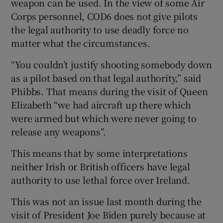
weapon can be used. In the view of some Air
Corps personnel, COD6 does not give pilots
the legal authority to use deadly force no
matter what the circumstances.
“You couldn’t justify shooting somebody down
as a pilot based on that legal authority,” said
Phibbs. That means during the visit of Queen
Elizabeth “we had aircraft up there which
were armed but which were never going to
release any weapons”.
This means that by some interpretations
neither Irish or British officers have legal
authority to use lethal force over Ireland.
This was not an issue last month during the
visit of President Joe Biden purely because at