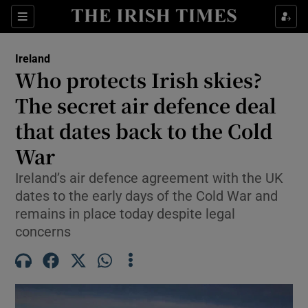
Show Health sub sections
Sections
Show Life & Style sub sections
Ireland
Who protects Irish skies?
Show Culture sub sections
The secret air defence deal
Show Environment sub sections
that dates back to the Cold
Show Technology sub sections
War
Ireland’s air defence agreement with the UK
Show Science sub sections
dates to the early days of the Cold War and
remains in place today despite legal
concerns