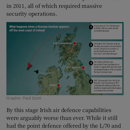
in 2011, all of which required massive
security operations.
Graphic: Paul Scott
By this stage Irish air defence capabilities
were arguably worse than ever. While it still
had the point defence offered by the L/70 and