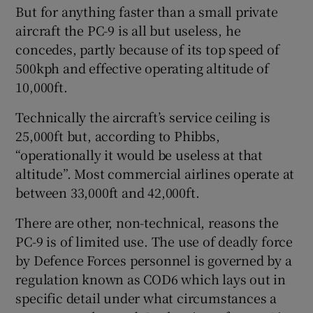
But for anything faster than a small private
aircraft the PC-9 is all but useless, he
concedes, partly because of its top speed of
500kph and effective operating altitude of
10,000ft.
Technically the aircraft’s service ceiling is
25,000ft but, according to Phibbs,
“operationally it would be useless at that
altitude”. Most commercial airlines operate at
between 33,000ft and 42,000ft.
There are other, non-technical, reasons the
PC-9 is of limited use. The use of deadly force
by Defence Forces personnel is governed by a
regulation known as COD6 which lays out in
specific detail under what circumstances a