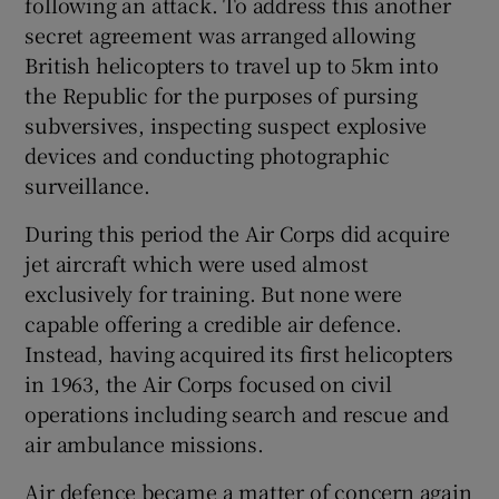
following an attack. To address this another
secret agreement was arranged allowing
British helicopters to travel up to 5km into
the Republic for the purposes of pursing
subversives, inspecting suspect explosive
devices and conducting photographic
surveillance.
During this period the Air Corps did acquire
jet aircraft which were used almost
exclusively for training. But none were
capable offering a credible air defence.
Instead, having acquired its first helicopters
in 1963, the Air Corps focused on civil
operations including search and rescue and
air ambulance missions.
Air defence became a matter of concern again