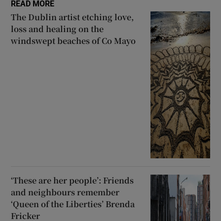
READ MORE
The Dublin artist etching love,
loss and healing on the
windswept beaches of Co Mayo
‘These are her people’: Friends
and neighbours remember
‘Queen of the Liberties’ Brenda
Fricker