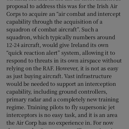
proposal to address this was for the Irish Air
Corps to acquire an “air combat and intercept
capability through the acquisition of a
squadron of combat aircraft”. Such a
squadron, which typically numbers around
12-24 aircraft, would give Ireland its own
“quick reaction alert” system, allowing it to
respond to threats in its own airspace without
relying on the RAF. However, it is not as easy
as just buying aircraft. Vast infrastructure
would be needed to support an interception
capability, including ground controllers,
primary radar and a completely new training
regime. Training pilots to fly supersonic jet
interceptors is no easy task, and it is an area
the Air Corp has no experience in. For now