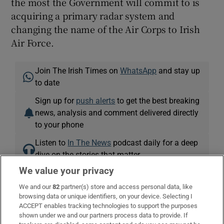
the most the Government will commit to is
acquiring a primary radar system and
changing the name of the Air Corps to Irish
Air Force.
Join The Irish Times on
WhatsApp
and stay up
to date
Sign up for
push alerts
to get the best breaking
news, analysis and comment delivered directly
to your phone
Listen to
In The News
podcast daily for a deep
dive on the stories that matter
We value your privacy
Air Corps
Defence Forces
United Kingdom
Russia
We and our
82
partner(s) store and access personal data, like
browsing data or unique identifiers, on your device. Selecting I
ACCEPT enables tracking technologies to support the purposes
shown under we and our partners process data to provide. If
IN THIS SECTION