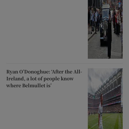
Ryan O’Donoghue: ‘After the All-
Ireland, a lot of people know
where Belmullet is’