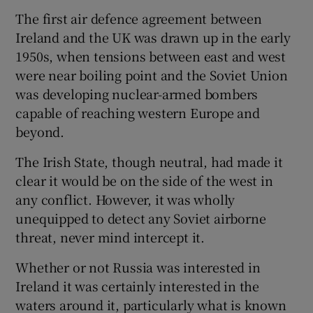
The first air defence agreement between
Ireland and the UK was drawn up in the early
1950s, when tensions between east and west
were near boiling point and the Soviet Union
was developing nuclear-armed bombers
capable of reaching western Europe and
beyond.
The Irish State, though neutral, had made it
clear it would be on the side of the west in
any conflict. However, it was wholly
unequipped to detect any Soviet airborne
threat, never mind intercept it.
Whether or not Russia was interested in
Ireland it was certainly interested in the
waters around it, particularly what is known