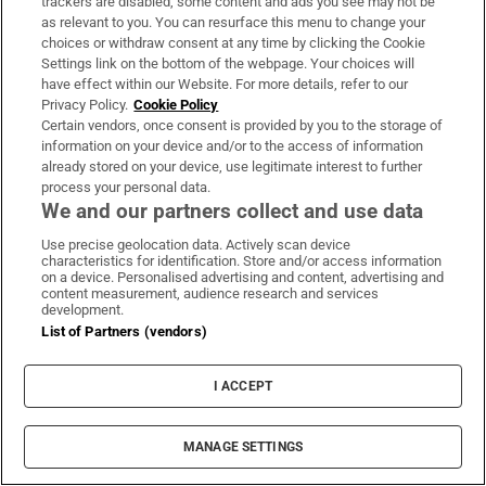
trackers are disabled, some content and ads you see may not be
as relevant to you. You can resurface this menu to change your
choices or withdraw consent at any time by clicking the Cookie
Settings link on the bottom of the webpage. Your choices will
have effect within our Website. For more details, refer to our
Fire service battles large blaze in Dublin as
Privacy Policy.
Cookie Policy
residents advised to close doors and
Certain vendors, once consent is provided by you to the storage of
information on your device and/or to the access of information
windows
already stored on your device, use legitimate interest to further
process your personal data.
We and our partners collect and use data
Use precise geolocation data. Actively scan device
characteristics for identification. Store and/or access information
Three men extradited to Northern Ireland
on a device. Personalised advertising and content, advertising and
content measurement, audience research and services
over machete attack in Co Fermanagh
development.
List of Partners (vendors)
I ACCEPT
‘I was horrified’: Asthmatic garda ordered
MANAGE SETTINGS
back on beat during Covid-19 surge, WRC