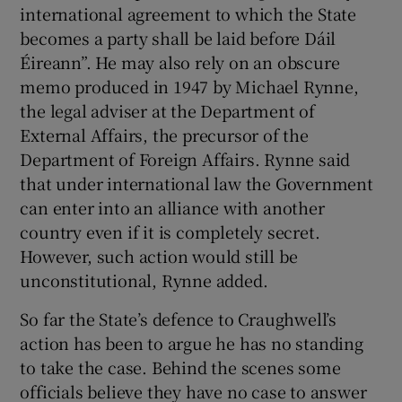
international agreement to which the State
becomes a party shall be laid before Dáil
Éireann”. He may also rely on an obscure
memo produced in 1947 by Michael Rynne,
the legal adviser at the Department of
External Affairs, the precursor of the
Department of Foreign Affairs. Rynne said
that under international law the Government
can enter into an alliance with another
country even if it is completely secret.
However, such action would still be
unconstitutional, Rynne added.
So far the State’s defence to Craughwell’s
action has been to argue he has no standing
to take the case. Behind the scenes some
officials believe they have no case to answer