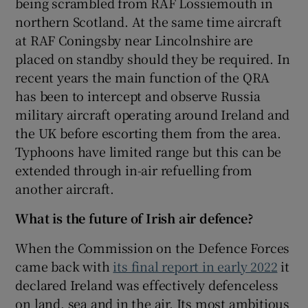
being scrambled from RAF Lossiemouth in
northern Scotland. At the same time aircraft
at RAF Coningsby near Lincolnshire are
placed on standby should they be required. In
recent years the main function of the QRA
has been to intercept and observe Russia
military aircraft operating around Ireland and
the UK before escorting them from the area.
Typhoons have limited range but this can be
extended through in-air refuelling from
another aircraft.
What is the future of Irish air defence?
When the Commission on the Defence Forces
came back with
its final report in early 2022
it
declared Ireland was effectively defenceless
on land, sea and in the air. Its most ambitious