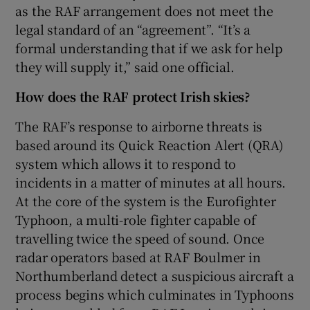
as the RAF arrangement does not meet the
legal standard of an “agreement”. “It’s a
formal understanding that if we ask for help
they will supply it,” said one official.
How does the RAF protect Irish skies?
The RAF’s response to airborne threats is
based around its Quick Reaction Alert (QRA)
system which allows it to respond to
incidents in a matter of minutes at all hours.
At the core of the system is the Eurofighter
Typhoon, a multi-role fighter capable of
travelling twice the speed of sound. Once
radar operators based at RAF Boulmer in
Northumberland detect a suspicious aircraft a
process begins which culminates in Typhoons