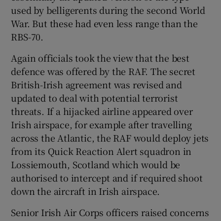
used by belligerents during the second World
War. But these had even less range than the
RBS-70.
Again officials took the view that the best
defence was offered by the RAF. The secret
British-Irish agreement was revised and
updated to deal with potential terrorist
threats. If a hijacked airline appeared over
Irish airspace, for example after travelling
across the Atlantic, the RAF would deploy jets
from its Quick Reaction Alert squadron in
Lossiemouth, Scotland which would be
authorised to intercept and if required shoot
down the aircraft in Irish airspace.
Senior Irish Air Corps officers raised concerns