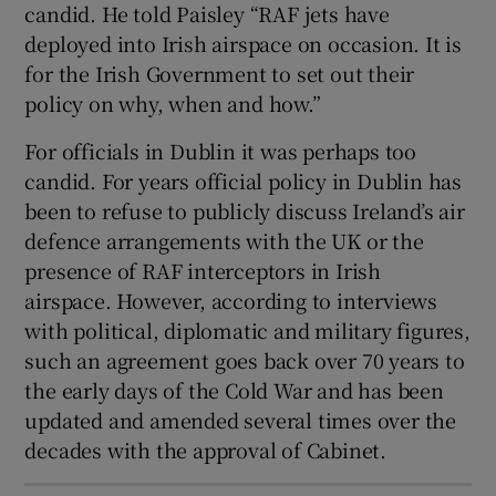
candid. He told Paisley “RAF jets have
deployed into Irish airspace on occasion. It is
for the Irish Government to set out their
policy on why, when and how.”
For officials in Dublin it was perhaps too
candid. For years official policy in Dublin has
been to refuse to publicly discuss Ireland’s air
defence arrangements with the UK or the
presence of RAF interceptors in Irish
airspace. However, according to interviews
with political, diplomatic and military figures,
such an agreement goes back over 70 years to
the early days of the Cold War and has been
updated and amended several times over the
decades with the approval of Cabinet.