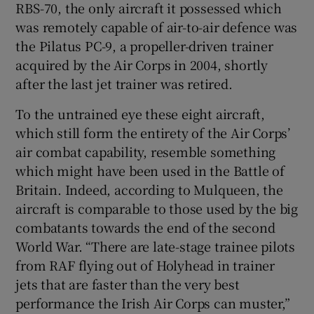
RBS-70, the only aircraft it possessed which
was remotely capable of air-to-air defence was
the Pilatus PC-9, a propeller-driven trainer
acquired by the Air Corps in 2004, shortly
after the last jet trainer was retired.
To the untrained eye these eight aircraft,
which still form the entirety of the Air Corps’
air combat capability, resemble something
which might have been used in the Battle of
Britain. Indeed, according to Mulqueen, the
aircraft is comparable to those used by the big
combatants towards the end of the second
World War. “There are late-stage trainee pilots
from RAF flying out of Holyhead in trainer
jets that are faster than the very best
performance the Irish Air Corps can muster,”