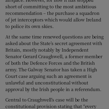
short of committing to the most ambitious
recommendation – the purchase a squadron
of jet interceptors which would allow Ireland
to police its own skies.
At the same time renewed questions are being
asked about the State’s secret agreement with
Britain, mostly notably by Independent
Senator Gerard Craughwell, a former member
of both the Defence Forces and the British
army. The Galway Senator has taken a High
Court case arguing such an agreement is
unlawful and unconstitutional without
approval by the Irish people in a referendum.
Central to Craughwell’s case will be the
constitutional provision stating that “every