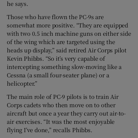
he says.
Those who have flown the PC-9s are
somewhat more positive. “They are equipped
with two 0.5 inch machine guns on either side
of the wing which are targeted using the
heads up display,” said retired Air Corps pilot
Kevin Phibbs. “So it’s very capable of
intercepting something slow-moving like a
Cessna (a small four-seater plane) or a
helicopter.”
The main role of PC-9 pilots is to train Air
Corps cadets who then move on to other
aircraft but once a year they carry out air-to-
air exercises. “It was the most enjoyable
flying I’ve done,” recalls Phibbs.