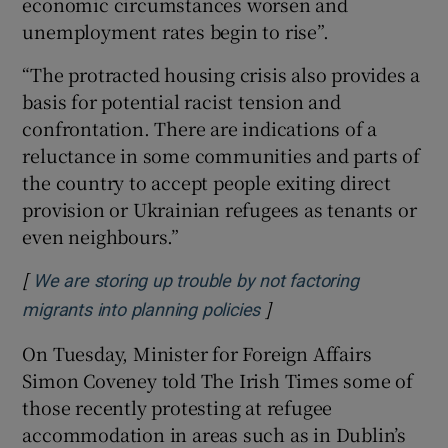
economic circumstances worsen and
unemployment rates begin to rise”.
“The protracted housing crisis also provides a
basis for potential racist tension and
confrontation. There are indications of a
reluctance in some communities and parts of
the country to accept people exiting direct
provision or Ukrainian refugees as tenants or
even neighbours.”
[
We are storing up trouble by not factoring
]
Opens in new window
migrants into planning policies
On Tuesday, Minister for Foreign Affairs
Simon Coveney told The Irish Times some of
those recently protesting at refugee
accommodation in areas such as in Dublin’s