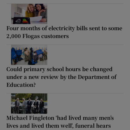
Four months of electricity bills sent to some
2,000 Flogas customers
Could primary school hours be changed
under a new review by the Department of
Education?
Michael Fingleton ‘had lived many men’s
lives and lived them well’, funeral hears