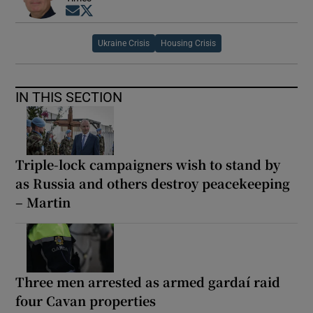
Opens in new window
Opens in new window
Ukraine Crisis
Housing Crisis
IN THIS SECTION
Triple-lock campaigners wish to stand by
as Russia and others destroy peacekeeping
– Martin
Three men arrested as armed gardaí raid
four Cavan properties