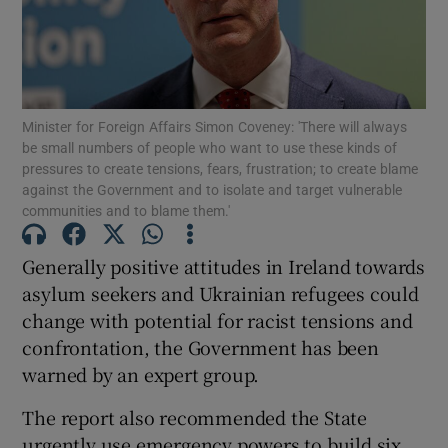
Show Motors sub sections
Minister for Foreign Affairs Simon Coveney: 'There will always
be small numbers of people who want to use these kinds of
Show Podcasts sub sections
pressures to create tensions, fears, frustration; to create blame
against the Government and to isolate and target vulnerable
communities and to blame them.'
Generally positive attitudes in Ireland towards
asylum seekers and Ukrainian refugees could
Show Gaeilge sub sections
change with potential for racist tensions and
confrontation, the Government has been
Show History sub sections
warned by an expert group.
The report also recommended the State
urgently use emergency powers to build six