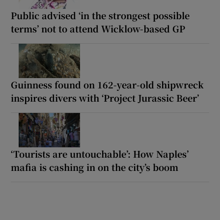
Public advised ‘in the strongest possible
terms’ not to attend Wicklow-based GP
Guinness found on 162-year-old shipwreck
inspires divers with ‘Project Jurassic Beer’
‘Tourists are untouchable’: How Naples’
mafia is cashing in on the city’s boom