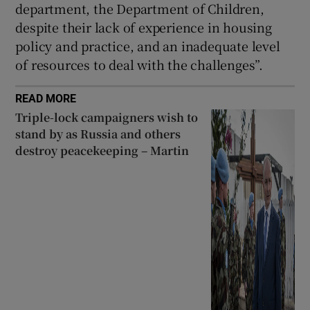
department, the Department of Children,
despite their lack of experience in housing
policy and practice, and an inadequate level
of resources to deal with the challenges”.
READ MORE
Triple-lock campaigners wish to
stand by as Russia and others
destroy peacekeeping – Martin