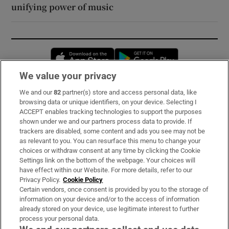
unifying power of music
Opens in new window
Opens in new 
We value your privacy
We and our
82
partner(s) store and access personal data, like
Subscribe
browsing data or unique identifiers, on your device. Selecting I
ACCEPT enables tracking technologies to support the purposes
Support
shown under we and our partners process data to provide. If
trackers are disabled, some content and ads you see may not be
About Us
as relevant to you. You can resurface this menu to change your
choices or withdraw consent at any time by clicking the Cookie
Irish Times Products & Services
Settings link on the bottom of the webpage. Your choices will
have effect within our Website. For more details, refer to our
Privacy Policy.
Cookie Policy
OUR PARTNERS:
Certain vendors, once consent is provided by you to the storage of
information on your device and/or to the access of information
already stored on your device, use legitimate interest to further
process your personal data.