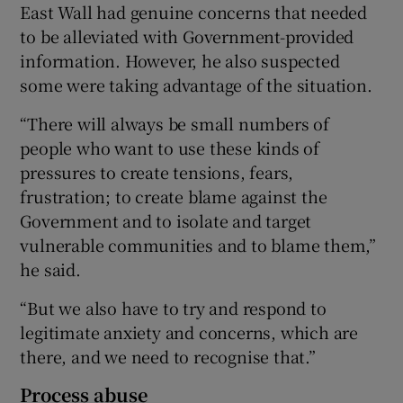
East Wall had genuine concerns that needed
to be alleviated with Government-provided
information. However, he also suspected
some were taking advantage of the situation.
“There will always be small numbers of
people who want to use these kinds of
pressures to create tensions, fears,
frustration; to create blame against the
Government and to isolate and target
vulnerable communities and to blame them,”
he said.
“But we also have to try and respond to
legitimate anxiety and concerns, which are
there, and we need to recognise that.”
Process abuse