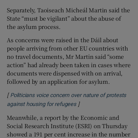
Separately, Taoiseach Micheál Martin said the
State “must be vigilant” about the abuse of
the asylum process.
As concerns were raised in the Dáil about
people arriving from other EU countries with
no travel documents, Mr Martin said “some
action” had already been taken in cases where
documents were dispensed with on arrival,
followed by an application for asylum.
[
Politicians voice concern over nature of protests
]
Opens in new window
against housing for refugees
Meanwhile, a report by the Economic and
Social Research Institute (ESRI) on Thursday
showed a 191 per cent increase in the number