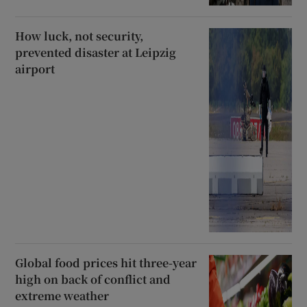
How luck, not security,
prevented disaster at Leipzig
airport
Global food prices hit three-year
high on back of conflict and
extreme weather