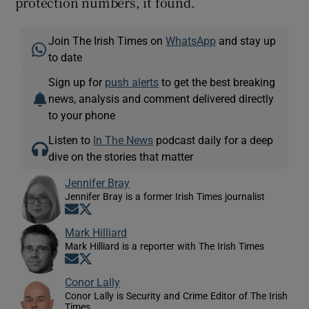
protection numbers, it found.
Join The Irish Times on
WhatsApp
and stay up
to date
Sign up for
push alerts
to get the best breaking
news, analysis and comment delivered directly
to your phone
Listen to
In The News
podcast daily for a deep
dive on the stories that matter
Jennifer Bray
Jennifer Bray is a former Irish Times journalist
Opens in new window
Opens in new window
Mark Hilliard
Mark Hilliard is a reporter with The Irish Times
Opens in new window
Opens in new window
Conor Lally
Conor Lally is Security and Crime Editor of The Irish
Times