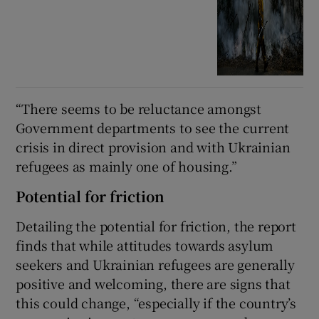
“There seems to be reluctance amongst
Government departments to see the current
crisis in direct provision and with Ukrainian
refugees as mainly one of housing.”
Potential for friction
Detailing the potential for friction, the report
finds that while attitudes towards asylum
seekers and Ukrainian refugees are generally
positive and welcoming, there are signs that
this could change, “especially if the country’s