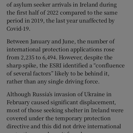
of asylum seeker arrivals in Ireland during
the first half of 2022 compared to the same
period in 2019, the last year unaffected by
Covid-19.
Between January and June, the number of
international protection applications rose
from 2,235 to 6,494. However, despite the
sharp spike, the ESRI identified a “confluence
of several factors” likely to be behind it,
rather than any single driving force.
Although Russia’s invasion of Ukraine in
February caused significant displacement,
most of those seeking shelter in Ireland were
covered under the temporary protection
directive and this did not drive international