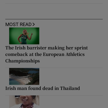
MOST READ
The Irish barrister making her sprint
comeback at the European Athletics
Championships
Irish man found dead in Thailand