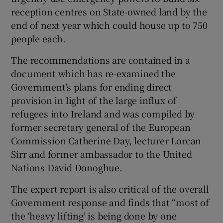
reception centres on State-owned land by the
 window
end of next year which could house up to 750
people each.
Show Sponsored sub sections
The recommendations are contained in a
document which has re-examined the
Government’s plans for ending direct
provision in light of the large influx of
refugees into Ireland and was compiled by
former secretary general of the European
Commission Catherine Day, lecturer Lorcan
Sirr and former ambassador to the United
Nations David Donoghue.
The expert report is also critical of the overall
Government response and finds that “most of
the ‘heavy lifting’ is being done by one