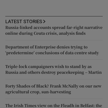
LATEST STORIES
Russia-linked accounts spread far-right narrative
online during Ceuta crisis, analysis finds
Department of Enterprise denies trying to
‘predetermine’ conclusions of data centre study
Triple-lock campaigners wish to stand by as
Russia and others destroy peacekeeping – Martin
Forty Shades of Black? Frank McNally on our new
agricultural crop, sun-harvesting
The Irish Times view on the Fleadh in Belfast: the