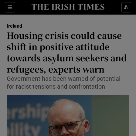
Show Health sub sections
Sections
Show Life & Style sub sections
Ireland
Housing crisis could cause
Show Culture sub sections
shift in positive attitude
Show Environment sub sections
towards asylum seekers and
Show Technology sub sections
refugees, experts warn
Government has been warned of potential
Show Science sub sections
for racist tensions and confrontation