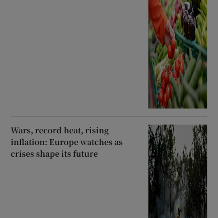
Wars, record heat, rising
inflation: Europe watches as
crises shape its future