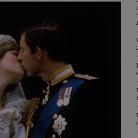
phy
Show Gaeilge sub sections
Show History sub sections
ub
tices
Opens in new window
d
Show Sponsored sub sections
r Rewards