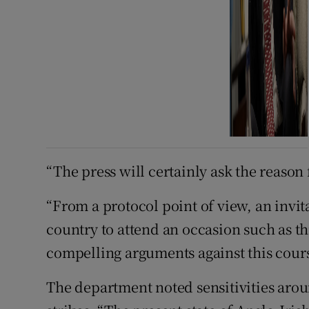
“The press will certainly ask the reason
“From a protocol point of view, an invit
country to attend an occasion such as th
compelling arguments against this cours
The department noted sensitivities aro