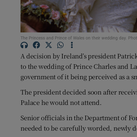
Competiti
Newslette
Weather F
The Princess and Prince of Wales on their wedding day. Pho
A decision by Ireland’s president Patrick
to the wedding of Prince Charles and L
government of it being perceived as a s
The president decided soon after recei
Palace he would not attend.
Senior officials in the Department of Fo
needed to be carefully worded, newly de