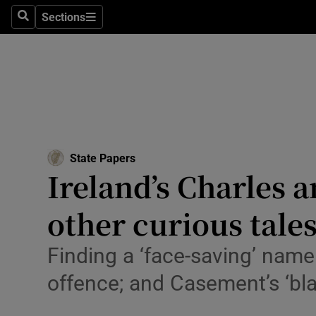
Technolog
Sections
Search
Sections
Science
Media
Abroad
Obituaries
State Papers
Ireland’s Charles 
Transport
other curious tale
Motors
Listen
Finding a ‘face-saving’ name 
offence; and Casement’s ‘bla
Podcasts