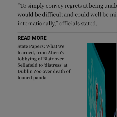
“To simply convey regrets at being unab
would be difficult and could well be m
internationally,” officials stated.
READ MORE
State Papers: What we
learned, from Ahern’s
lobbying of Blair over
Sellafield to ‘distress’ at
Dublin Zoo over death of
loaned panda