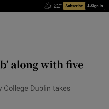
Subscribe
Sign In
’ along with five
ty College Dublin takes