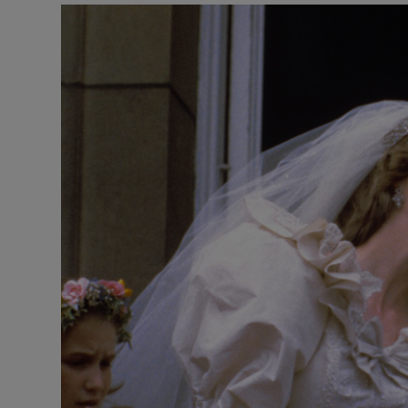
Video
Photogra
Gaeilge
History
Century
Student H
Offbeat
Family No
Sponsore
Subscribe