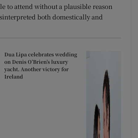
le to attend without a plausible reason
isinterpreted both domestically and
Dua Lipa celebrates wedding
on Denis O’Brien’s luxury
yacht. Another victory for
Ireland