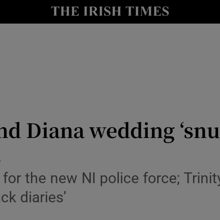
y
Show Technology sub sections
Show Science sub sections
and Diana wedding ‘snub
s
Show Motors sub sections
for the new NI police force; Trini
ck diaries’
Show Podcasts sub sections