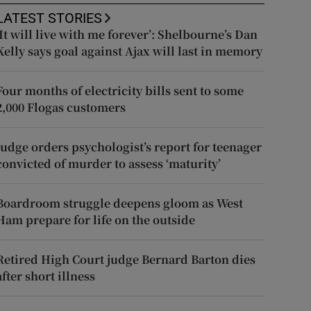
LATEST STORIES
‘It will live with me forever’: Shelbourne’s Dan
Kelly says goal against Ajax will last in memory
Four months of electricity bills sent to some
2,000 Flogas customers
Judge orders psychologist’s report for teenager
convicted of murder to assess ‘maturity’
Boardroom struggle deepens gloom as West
Ham prepare for life on the outside
Retired High Court judge Bernard Barton dies
after short illness