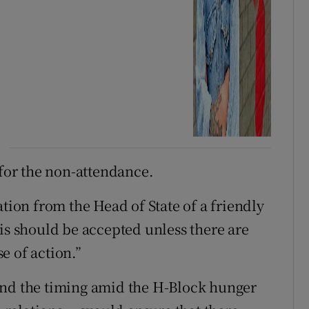
 for the non-attendance.
ation from the Head of State of a friendly
is should be accepted unless there are
e of action.”
und the timing amid the H-Block hunger