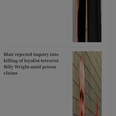
Blair rejected inquiry into
killing of loyalist terrorist
Billy Wright amid prison
claims