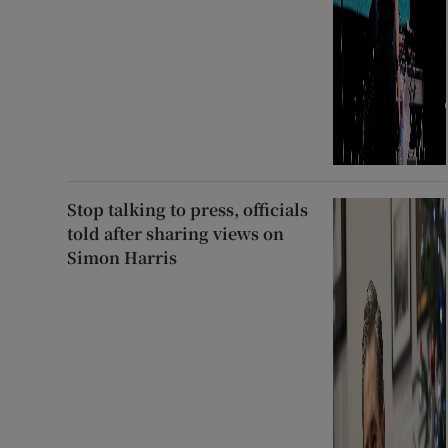
Stop talking to press, officials
told after sharing views on
Simon Harris