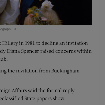
ons
rs
orecast
tograph: PA
 Hillery in 1981 to decline an invitation
ady Diana Spencer raised concerns within
nub.
ving the invitation from Buckingham
reign Affairs said the formal reply
classified State papers show.