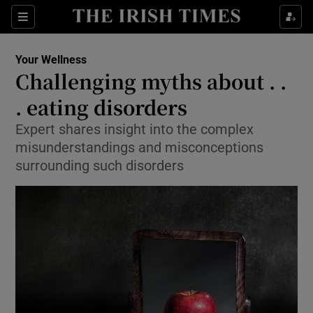
Sections
Show Life & Style sub sections
Your Wellness
Show Culture sub sections
Challenging myths about . .
. eating disorders
Show Environment sub sections
Expert shares insight into the complex
Show Technology sub sections
misunderstandings and misconceptions
surrounding such disorders
Show Science sub sections