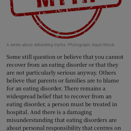
 window
Show Sponsored sub sections
A series about debunking myths. Photograph: Aquir/iStock
Some still question or believe that you cannot
recover from an eating disorder or that they
are not particularly serious anyway. Others
believe that parents or families are to blame
for an eating disorder. There remains a
widespread belief that to recover from an
eating disorder, a person must be treated in
hospital. And there is a damaging
misunderstanding that eating disorders are
about personal responsibility that centres on