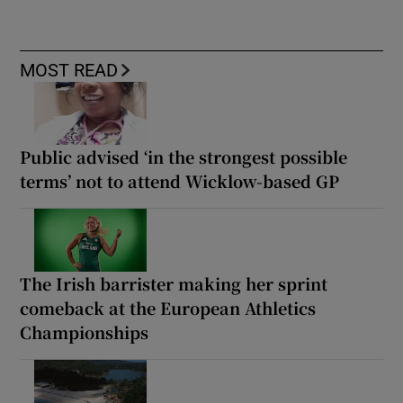
MOST READ
Public advised ‘in the strongest possible
terms’ not to attend Wicklow-based GP
The Irish barrister making her sprint
comeback at the European Athletics
Championships