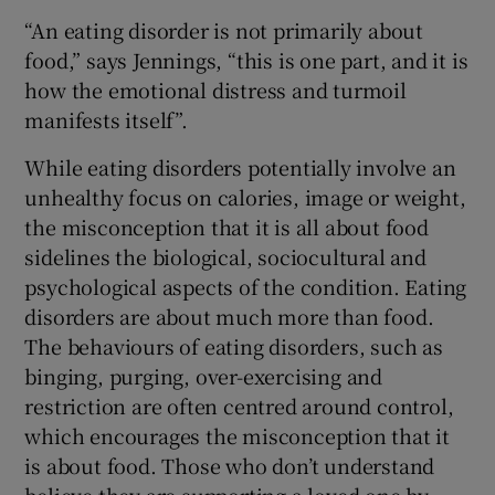
“An eating disorder is not primarily about
food,” says Jennings, “this is one part, and it is
how the emotional distress and turmoil
manifests itself”.
While eating disorders potentially involve an
unhealthy focus on calories, image or weight,
the misconception that it is all about food
sidelines the biological, sociocultural and
psychological aspects of the condition. Eating
disorders are about much more than food.
The behaviours of eating disorders, such as
binging, purging, over-exercising and
restriction are often centred around control,
which encourages the misconception that it
is about food. Those who don’t understand