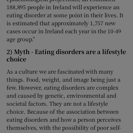
188,895 people in Ireland will experience an
eating disorder at some point in their lives. It
is estimated that approximately 1,757 new
cases occur in Ireland each year in the 10-49
age group.”
2) Myth - Eating disorders are a lifestyle
choice
As a culture we are fascinated with many
things. Food, weight, and image being just a
few. However, eating disorders are complex
and caused by genetic, environmental and
societal factors. They are not a lifestyle
choice. Because of the association between
eating disorders and how a person perceives
themselves, with the possibility of poor self-