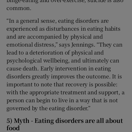
common.
“In a general sense, eating disorders are
experienced as disturbances in eating habits
and are accompanied by physical and
emotional distress,” says Jennings. “They can
lead to a deterioration of physical and
psychological wellbeing, and ultimately can
cause death. Early intervention in eating
disorders greatly improves the outcome. It is
important to note that recovery is possible:
with the appropriate treatment and support, a
person can begin to live in a way that is not
governed by the eating disorder.”
5) Myth - Eating disorders are all about
food