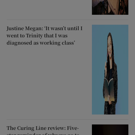
Justine Megan: ‘It wasn’t until I
went to Trinity that I was
diagnosed as working class’
The Curing Line review: Five-