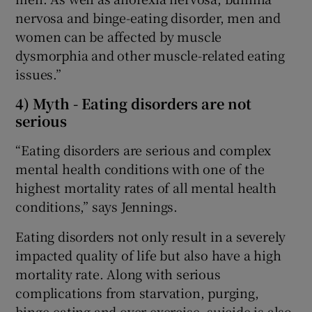
nervosa and binge-eating disorder, men and
women can be affected by muscle
dysmorphia and other muscle-related eating
issues.”
4) Myth - Eating disorders are not
serious
“Eating disorders are serious and complex
mental health conditions with one of the
highest mortality rates of all mental health
conditions,” says Jennings.
Eating disorders not only result in a severely
impacted quality of life but also have a high
mortality rate. Along with serious
complications from starvation, purging,
binge-eating and over-exercise, suicide is also