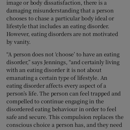
image or body dissatisfaction, there is a
damaging misunderstanding that a person
chooses to chase a particular body ideal or
lifestyle that includes an eating disorder.
However, eating disorders are not motivated
by vanity.
“A person does not ‘choose’ to have an eating
disorder,” says Jennings, “and certainly living
with an eating disorder it is not about
emanating a certain type of lifestyle. An
eating disorder affects every aspect of a
person’s life. The person can feel trapped and
compelled to continue engaging in the
disordered eating behaviour in order to feel
safe and secure. This compulsion replaces the
conscious choice a person has, and they need