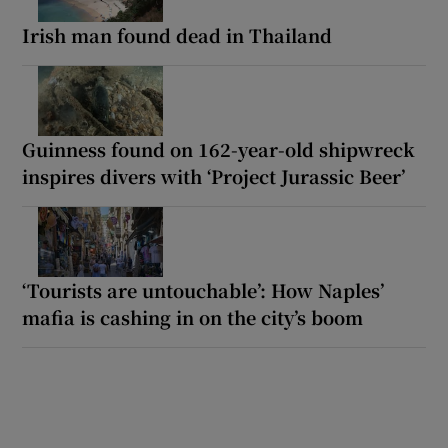
Irish man found dead in Thailand
Guinness found on 162-year-old shipwreck
inspires divers with ‘Project Jurassic Beer’
‘Tourists are untouchable’: How Naples’
mafia is cashing in on the city’s boom