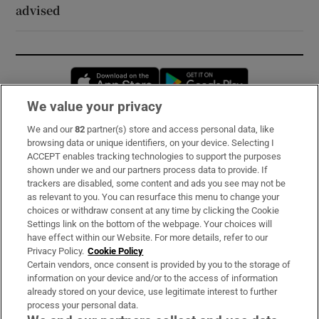
advised
Opens in new window
Opens in new 
We value your privacy
We and our
82
partner(s) store and access personal data, like
Subscribe
browsing data or unique identifiers, on your device. Selecting I
ACCEPT enables tracking technologies to support the purposes
Support
shown under we and our partners process data to provide. If
trackers are disabled, some content and ads you see may not be
About Us
as relevant to you. You can resurface this menu to change your
choices or withdraw consent at any time by clicking the Cookie
Irish Times Products & Services
Settings link on the bottom of the webpage. Your choices will
have effect within our Website. For more details, refer to our
Privacy Policy.
Cookie Policy
OUR PARTNERS:
Certain vendors, once consent is provided by you to the storage of
information on your device and/or to the access of information
already stored on your device, use legitimate interest to further
process your personal data.