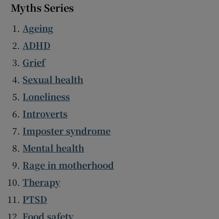
Myths Series
Ageing
ADHD
Grief
Sexual health
Loneliness
Introverts
Imposter syndrome
Mental health
Rage in motherhood
Therapy
PTSD
Food safety