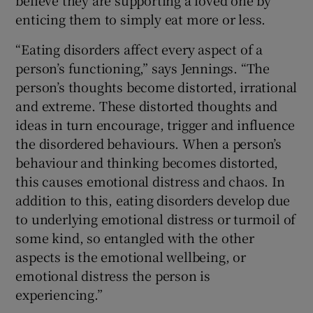
believe they are supporting a loved one by
enticing them to simply eat more or less.
“Eating disorders affect every aspect of a
person’s functioning,” says Jennings. “The
person’s thoughts become distorted, irrational
and extreme. These distorted thoughts and
ideas in turn encourage, trigger and influence
the disordered behaviours. When a person’s
behaviour and thinking becomes distorted,
this causes emotional distress and chaos. In
addition to this, eating disorders develop due
to underlying emotional distress or turmoil of
some kind, so entangled with the other
aspects is the emotional wellbeing, or
emotional distress the person is
experiencing.”