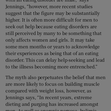
Jennings, “however, more recent studies
suggest that the figure may be substantially
higher. It is often more difficult for men to
seek out help because eating disorders are
still perceived by many to be something that
only affects women and girls. It may take
some men months or years to acknowledge
their experiences as being that of an eating
disorder. This can delay help-seeking and lead
to the illness becoming more entrenched.”
The myth also perpetuates the belief that men
are more likely to focus on building muscle
compared with weight loss, however, as
Jennings says, “In recent years, extreme
dieting and purging has increased amongst
men. As well as anorexia nervosa, bulimia