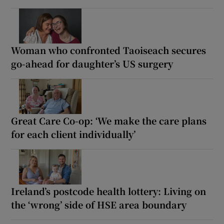
Woman who confronted Taoiseach secures
go-ahead for daughter’s US surgery
Great Care Co-op: ‘We make the care plans
for each client individually’
Ireland’s postcode health lottery: Living on
the ‘wrong’ side of HSE area boundary