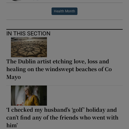
Health Month
IN THIS SECTION
The Dublin artist etching love, loss and
healing on the windswept beaches of Co
Mayo
‘I checked my husband’s ‘golf’ holiday and
can’t find any of the friends who went with
him’