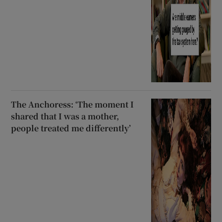
The Anchoress: ‘The moment I
shared that I was a mother,
people treated me differently’