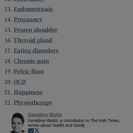
Endometriosis
Pregnancy
Frozen shoulder
Thyroid gland
Eating disorders
Chronic pain
Pelvic floor
OCD
Happiness
Physiotherapy
Geraldine Walsh
Geraldine Walsh, a contributor to The Irish Times,
writes about health and family
Opens in new window
Opens in new window