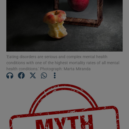
Show Motors sub sections
Show Podcasts sub sections
'Eating disorders are serious and complex mental health
conditions with one of the highest mortality rates of all mental
health conditions.' Photograph: Marta Miranda
Show Gaeilge sub sections
Show History sub sections