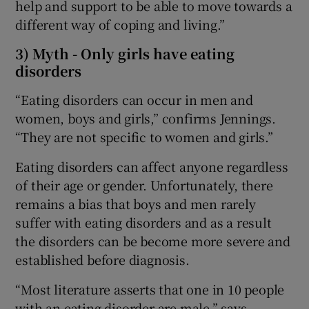
help and support to be able to move towards a
different way of coping and living.”
3) Myth - Only girls have eating
disorders
“Eating disorders can occur in men and
women, boys and girls,” confirms Jennings.
“They are not specific to women and girls.”
Eating disorders can affect anyone regardless
of their age or gender. Unfortunately, there
remains a bias that boys and men rarely
suffer with eating disorders and as a result
the disorders can be become more severe and
established before diagnosis.
“Most literature asserts that one in 10 people
with an eating disorder are male,” says