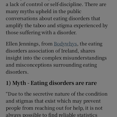
a lack of control or self-discipline. There are
many myths upheld in the public
conversations about eating disorders that
amplify the taboo and stigma experienced by
those suffering with a disorder.
Ellen Jennings, from
Bodywhys
, the eating
disorders association of Ireland, shares
insight into the complex misunderstandings
and misconceptions surrounding eating
disorders.
1) Myth - Eating disorders are rare
“Due to the secretive nature of the condition
and stigmas that exist which may prevent
people from reaching out for help, it is not
always possible to find reliable statistics