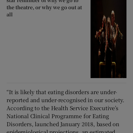
star reminder of why we go to
the theatre, or why we go out at
all
“It is likely that eating disorders are under-
reported and under-recognised in our society.
According to the Health Service Executive’s
National Clinical Programme for Eating
Disorders, launched January 2018, based on
epidemiological projections, an estimated