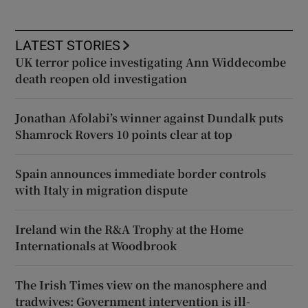
LATEST STORIES
UK terror police investigating Ann Widdecombe
death reopen old investigation
Jonathan Afolabi’s winner against Dundalk puts
Shamrock Rovers 10 points clear at top
Spain announces immediate border controls
with Italy in migration dispute
Ireland win the R&A Trophy at the Home
Internationals at Woodbrook
The Irish Times view on the manosphere and
tradwives: Government intervention is ill-