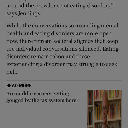
around the prevalence of eating disorders,”
says Jennings.
While the conversations surrounding mental
health and eating disorders are more open
now, there remain societal stigmas that keep
the individual conversations silenced. Eating
disorders remain taboo and those
experiencing a disorder may struggle to seek
help.
READ MORE
Are middle earners getting
gouged by the tax system here?