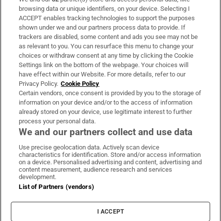
Subscribe
browsing data or unique identifiers, on your device. Selecting I
ACCEPT enables tracking technologies to support the purposes
Support
shown under we and our partners process data to provide. If
trackers are disabled, some content and ads you see may not be
About Us
as relevant to you. You can resurface this menu to change your
choices or withdraw consent at any time by clicking the Cookie
Irish Times Products & Services
Settings link on the bottom of the webpage. Your choices will
have effect within our Website. For more details, refer to our
Privacy Policy.
Cookie Policy
OUR PARTNERS:
Certain vendors, once consent is provided by you to the storage of
information on your device and/or to the access of information
already stored on your device, use legitimate interest to further
process your personal data.
We and our partners collect and use data
Use precise geolocation data. Actively scan device
characteristics for identification. Store and/or access information
Irish Times on WhatsApp
Irish Times on Facebook
Irish Times on X
Irish Times on LinkedIn
Irish Times on Instagram
on a device. Personalised advertising and content, advertising and
content measurement, audience research and services
development.
Terms & Conditions
List of Partners (vendors)
Privacy Policy
Cookie Information
Cookie Settings
I ACCEPT
Community Standards