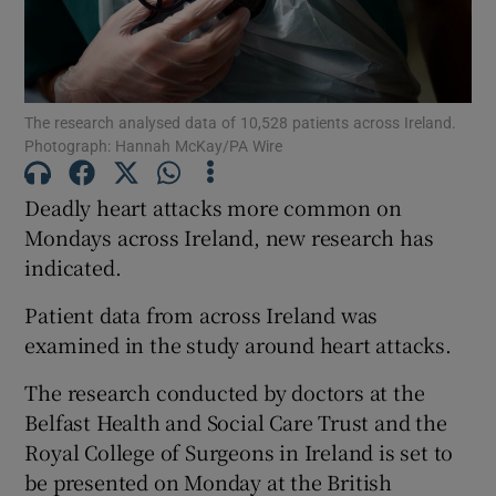
Show Motors sub sections
The research analysed data of 10,528 patients across Ireland.
Show Podcasts sub sections
Photograph: Hannah McKay/PA Wire
Deadly heart attacks more common on
Mondays across Ireland, new research has
indicated.
Show Gaeilge sub sections
Patient data from across Ireland was
examined in the study around heart attacks.
Show History sub sections
The research conducted by doctors at the
Belfast Health and Social Care Trust and the
Royal College of Surgeons in Ireland is set to
be presented on Monday at the British