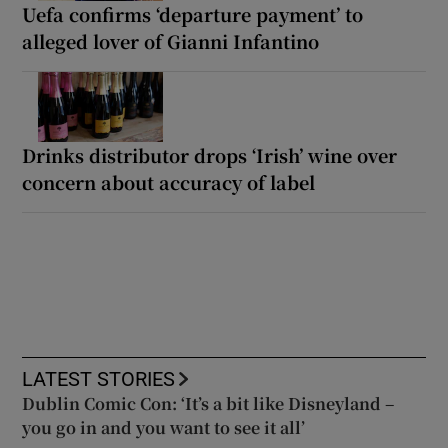
Uefa confirms ‘departure payment’ to
alleged lover of Gianni Infantino
Drinks distributor drops ‘Irish’ wine over
concern about accuracy of label
LATEST STORIES
Dublin Comic Con: ‘It’s a bit like Disneyland –
you go in and you want to see it all’