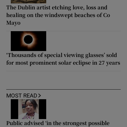
The Dublin artist etching love, loss and
healing on the windswept beaches of Co
Mayo
‘Thousands of special viewing glasses’ sold
for most prominent solar eclipse in 27 years
MOST READ
Public advised ‘in the strongest possible