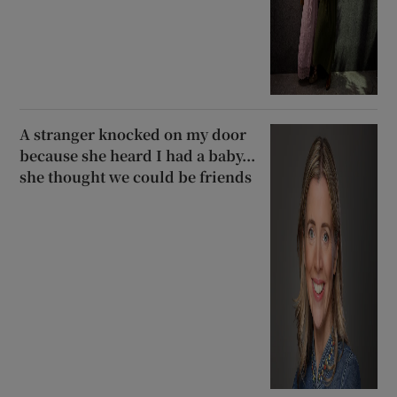
A stranger knocked on my door
because she heard I had a baby...
she thought we could be friends