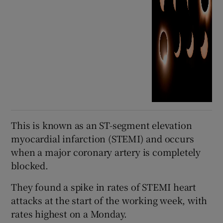
This is known as an ST-segment elevation
myocardial infarction (STEMI) and occurs
when a major coronary artery is completely
blocked.
They found a spike in rates of STEMI heart
attacks at the start of the working week, with
rates highest on a Monday.