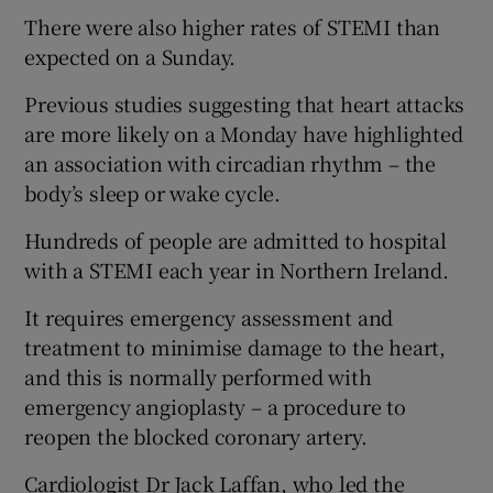
There were also higher rates of STEMI than
expected on a Sunday.
Previous studies suggesting that heart attacks
are more likely on a Monday have highlighted
an association with circadian rhythm – the
body’s sleep or wake cycle.
Hundreds of people are admitted to hospital
with a STEMI each year in Northern Ireland.
It requires emergency assessment and
treatment to minimise damage to the heart,
and this is normally performed with
emergency angioplasty – a procedure to
reopen the blocked coronary artery.
Cardiologist Dr Jack Laffan, who led the