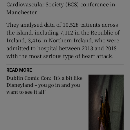
Cardiovascular Society (BCS) conference in
 window
Manchester.
Show Sponsored sub sections
They analysed data of 10,528 patients across
the island, including 7,112 in the Republic of
Ireland, 3,416 in Northern Ireland, who were
admitted to hospital between 2013 and 2018
with the most serious type of heart attack.
READ MORE
Dublin Comic Con: ‘It’s a bit like
Disneyland – you go in and you
want to see it all’