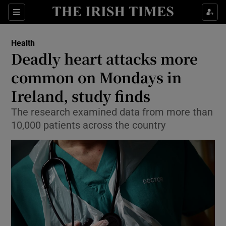
Sections
Show Life & Style sub sections
Health
Show Culture sub sections
Deadly heart attacks more
common on Mondays in
Show Environment sub sections
Ireland, study finds
Show Technology sub sections
The research examined data from more than
Show Science sub sections
10,000 patients across the country