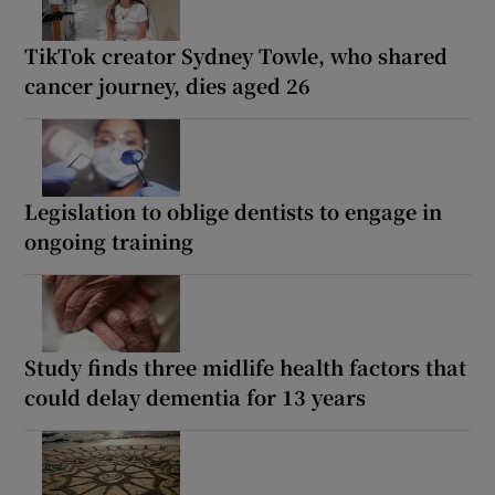
TikTok creator Sydney Towle, who shared
cancer journey, dies aged 26
Legislation to oblige dentists to engage in
ongoing training
Study finds three midlife health factors that
could delay dementia for 13 years