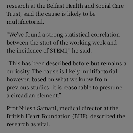
research at the Belfast Health and Social Care
Trust, said the cause is likely to be
multifactorial.
“We’ve found a strong statistical correlation
between the start of the working week and
the incidence of STEMI,” he said.
“This has been described before but remains a
curiosity. The cause is likely multifactorial,
however, based on what we know from
previous studies, it is reasonable to presume
a circadian element.”
Prof Nilesh Samani, medical director at the
British Heart Foundation (BHF), described the
research as vital.