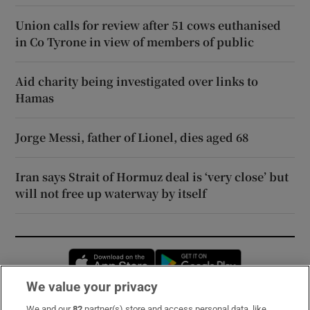
Union calls for review after 51 cows euthanised
in Co Tyrone in view of members of public
Aid charity being investigated over links to
Hamas
Jorge Messi, father of Lionel, dies aged 68
Iran says Strait of Hormuz deal is ‘very close’ but
will not free up waterway by itself
Opens in new window
Opens in new 
We value your privacy
We and our
82
partner(s) store and access personal data, like