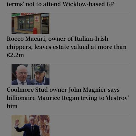
terms’ not to attend Wicklow-based GP
Rocco Macari, owner of Italian-Irish
chippers, leaves estate valued at more than
€2.2m
Coolmore Stud owner John Magnier says
billionaire Maurice Regan trying to ‘destroy’
him