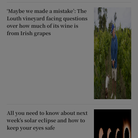
‘Maybe we made a mistake’: The
Louth vineyard facing questions
over how much of its wine is
from Irish grapes
All you need to know about next
week’s solar eclipse and how to
keep your eyes safe