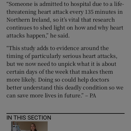
“Someone is admitted to hospital due to a life-
threatening heart attack every 135 minutes in
Northern Ireland, so it’s vital that research
continues to shed light on how and why heart
attacks happen,” he said.
“This study adds to evidence around the
timing of particularly serious heart attacks,
but we now need to unpick what it is about
certain days of the week that makes them
more likely. Doing so could help doctors
better understand this deadly condition so we
can save more lives in future.” – PA
IN THIS SECTION