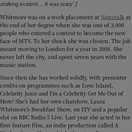
]
Opens in new window
stalking incident ... It was scary’
Whitmore was on a work placement at
Newstalk
at
the end of her degree when she was one of 3,000
people who entered a contest to become the new
face of MTV. To her shock she was chosen. The job
meant moving to London for a year in 2008. She
never left the city, and spent seven years with the
music station.
Since then she has worked solidly, with presenter
credits on programmes such as Love Island,
Celebrity Juice and I’m a Celebrity Get Me Out of
Here! She’s had her own chatshow, Laura
Whitmore’s Breakfast Show, on ITV and a popular
slot on BBC Radio 5 Live. Last year she acted in her
first feature film, an indie production called A