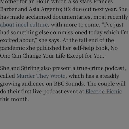
Mother for an Hour, which also stars Frances
Barber and Asia Argento; it’s due out next year. She
has made acclaimed documentaries, most recently
about incel culture
, with more to come. “I’ve just
had something else commissioned today which I’m
excited about,” she says. At the tail end of the
pandemic she published her self-help book, No
One Can Change Your Life Except for You.
She and Stirling also present a true-crime podcast,
called
Murder They Wrote
, which has a steadily
growing audience on BBC Sounds. The couple will
do their first live podcast event at
Electric Picnic
this month.