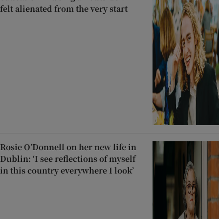
felt alienated from the very start
Rosie O’Donnell on her new life in
Dublin: ‘I see reflections of myself
in this country everywhere I look’