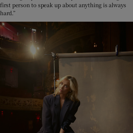
first person to speak up about anything is always
hard.”