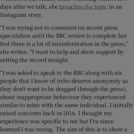
days after we talk, she
broaches the topic
in an
Instagram story.
“I was trying not to comment on recent press
speculation until the BBC review is complete but
feel there is a lot of misinformation in the press,”
she writes. “I want to help and show support by
setting the record straight.
“I was asked to speak to the BBC along with six
people that I know of (who deserve anonymity as
they don’t want to be dragged through the press),
about inappropriate behaviour they experienced
similar to mine with the same individual. I initially
raised concerns back in 2016. I thought my
experience was specific to me but I’ve since
learned I was wrong. The aim of this is to show a