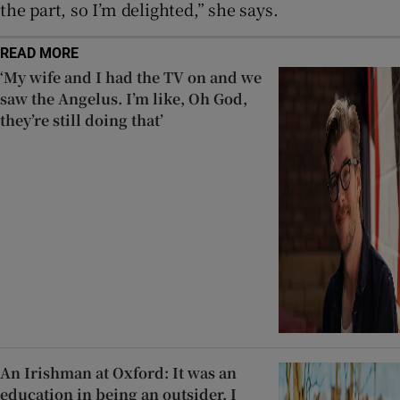
the part, so I’m delighted,” she says.
READ MORE
‘My wife and I had the TV on and we
saw the Angelus. I’m like, Oh God,
they’re still doing that’
An Irishman at Oxford: It was an
education in being an outsider. I