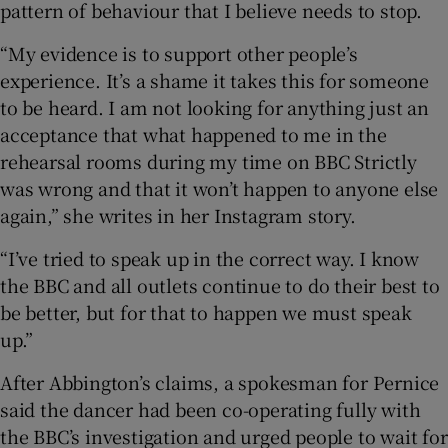
pattern of behaviour that I believe needs to stop.
“My evidence is to support other people’s
experience. It’s a shame it takes this for someone
to be heard. I am not looking for anything just an
acceptance that what happened to me in the
rehearsal rooms during my time on BBC Strictly
was wrong and that it won’t happen to anyone else
again,” she writes in her Instagram story.
“I’ve tried to speak up in the correct way. I know
the BBC and all outlets continue to do their best to
be better, but for that to happen we must speak
up.”
After Abbington’s claims, a spokesman for Pernice
said the dancer had been co-operating fully with
the BBC’s investigation and urged people to wait for