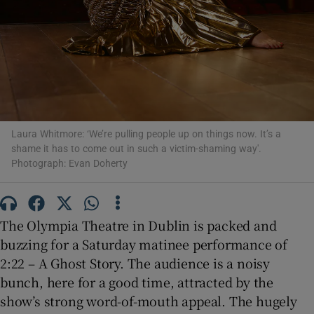
 window
Show Sponsored sub sections
Laura Whitmore: ‘We’re pulling people up on things now. It’s a
shame it has to come out in such a victim-shaming way'.
Photograph: Evan Doherty
The Olympia Theatre in Dublin is packed and
buzzing for a Saturday matinee performance of
2:22 – A Ghost Story. The audience is a noisy
bunch, here for a good time, attracted by the
show’s strong word-of-mouth appeal. The hugely