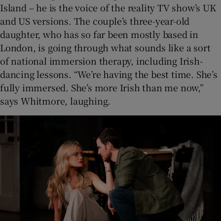
Island – he is the voice of the reality TV show’s UK
and US versions. The couple’s three-year-old
daughter, who has so far been mostly based in
London, is going through what sounds like a sort
of national immersion therapy, including Irish-
dancing lessons. “We’re having the best time. She’s
fully immersed. She’s more Irish than me now,”
says Whitmore, laughing.