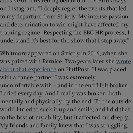
on Instagram, “I deeply regret the events that led
to my departure from Strictly. My intense passion
and determination to win might have affected my
training regime. Respecting the BBC HR process, I
understand it’s best for the show that I step away.”
Whitmore appeared on Strictly in 2016, when she
was paired with Pernice. Two years later she
wrote
about that experience
on HuffPost. “I was placed
with a dance partner I was extremely
uncomfortable with – and in the end I felt broken.
I cried every day. And I really was broken, both
mentally and physically, by the end. To the outside
world I tried to suck it up and smile, and I did that
to the best of my ability, but it affected me deeply.
My friends and family knew that I was struggling.
And they were there for me. The media, however,