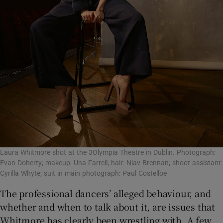
Laura Whitmore shot at the 3Olympia Theatre in Dublin. Photograph:
Evan Doherty; makeup: Una Farrell; hair: Niav Brennan; shoot assistant:
Cyrilla Whyte; suit in main photograph: Paul Costelloe
The professional dancers’ alleged behaviour, and
whether and when to talk about it, are issues that
Whitmore has clearly been wrestling with. A few