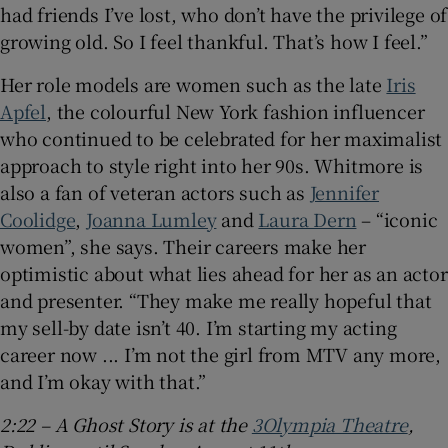
had friends I’ve lost, who don’t have the privilege of
growing old. So I feel thankful. That’s how I feel.”
Her role models are women such as the late
Iris
Apfel
, the colourful New York fashion influencer
who continued to be celebrated for her maximalist
approach to style right into her 90s. Whitmore is
also a fan of veteran actors such as
Jennifer
Coolidge
,
Joanna Lumley
and
Laura Dern
– “iconic
women”, she says. Their careers make her
optimistic about what lies ahead for her as an actor
and presenter. “They make me really hopeful that
my sell-by date isn’t 40. I’m starting my acting
career now ... I’m not the girl from MTV any more,
and I’m okay with that.”
2:22 – A Ghost Story is at the
3Olympia Theatre
,