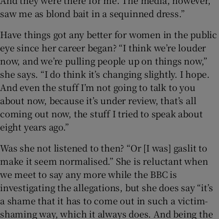
saw me as blond bait in a sequinned dress.”
Have things got any better for women in the public
eye since her career began? “I think we’re louder
now, and we’re pulling people up on things now,”
she says. “I do think it’s changing slightly. I hope.
And even the stuff I’m not going to talk to you
about now, because it’s under review, that’s all
coming out now, the stuff I tried to speak about
eight years ago.”
Was she not listened to then? “Or [I was] gaslit to
make it seem normalised.” She is reluctant when
we meet to say any more while the BBC is
investigating the allegations, but she does say “it’s
a shame that it has to come out in such a victim-
shaming way, which it always does. And being the