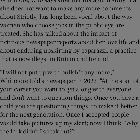
she does not want to make any more comments
about Strictly, has long been vocal about the way
women who choose jobs in the public eye are
treated. She has talked about the impact of
fictitious newspaper reports about her love life and
about enduring upskirting by paparazzi, a practice
that is now illegal in Britain and Ireland.
“I will not put up with bullsh*t any more,”
Whitmore told a newspaper in 2022. “At the start of
your career you want to get along with everyone
and don’t want to question things. Once you have a
child you are questioning things, to make it better
for the next generation. Once I accepted people
would take pictures up my skirt; now I think, ‘Why
the f**k didn’t I speak out?’”