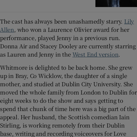
The cast has always been unashamedly starry.
Lily
Allen
, who won a Laurence Olivier award for her
performance, played Jenny in a previous run.
Donna Air and Stacey Dooley are currently starring
as Lauren and Jenny in the
West End version
.
Whitmore is delighted to be back home. She grew
up in Bray, Co Wicklow, the daughter of a single
mother, and studied at Dublin City University. She
moved the whole family from London to Dublin for
eight weeks to do the show and says getting to
spend that chunk of time here was a big part of the
appeal. Her husband, the Scottish comedian Iain
Stirling, is working remotely from their Dublin
base, writing and recording voiceovers for Love