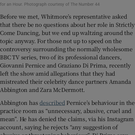
for an Hour. Photograph courtesy of The Number 44
Before we met, Whitmore’s representative asked
that there be no questions about her role in Strictly
Come Dancing, but we end up waltzing around the
topic anyway. For those not up to speed on the
controversy surrounding the normally wholesome
BBC TV series, two of its professional dancers,
Giovanni Pernice and Graziano Di Prima, recently
left the show amid allegations that they had
mistreated their celebrity dance partners Amanda
Abbington and Zara McDermott.
Abbington has
described
Pernice’s behaviour in the
practice room as “unnecessary, abusive, cruel and
mean”. He has denied the claims, via his Instagram
account, saying he rejects “any suggestion of
abusive or threatening behaviour”. Di Prima says