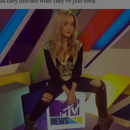
as they discuss what they’ve just seen.