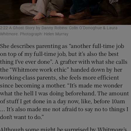
2:22 A Ghost Story by Danny Robins: Colin O’Donoghue & Laura
Whitmore. Photograph: Helen Murray
She describes parenting as “another full-time job
on top of my full-time job, but it’s also the best
thing I’ve ever done”. A grafter with what she calls
the “Whitmore work ethic” handed down by her
working-class parents, she feels more efficient
since becoming a mother. “It’s made me wonder
what the hell I was doing beforehand. The amount
of stuff I get done in a day now, like, before 10am
... It’s also made me not afraid to say no to things I
don’t want to do.”
Although some might be surprised by Whitmore’s