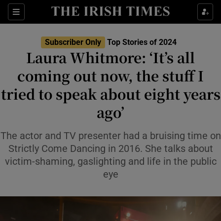
Sections
Subscriber Only
Top Stories of 2024
Laura Whitmore: ‘It’s all
coming out now, the stuff I
tried to speak about eight years
Show Environment sub sections
ago’
Show Technology sub sections
The actor and TV presenter had a bruising time on
Show Science sub sections
Strictly Come Dancing in 2016. She talks about
victim-shaming, gaslighting and life in the public
eye