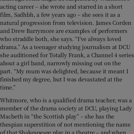
acting career – she wrote and starred in a short
film, Sadhbh, a few years ago – she sees it as a
natural progression from television. James Corden
and Drew Barrymore are examples of performers
who straddle both, she says. “I’ve always loved
drama.” As a teenager studying journalism at DCU
she auditioned for Totally Frank, a Channel 4 series
about a girl band, narrowly missing out on the
part. “My mum was delighted, because it meant I
finished my degree, but I was devastated at the
time.”
Whitmore, who is a qualified drama teacher, was a
member of the drama society at DCU, playing Lady
Macbeth in “the Scottish play” – she has the
thespian superstition of not mentioning the name
of that Shakespeare play in a theatre – and when