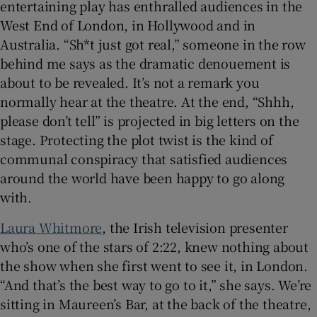
entertaining play has enthralled audiences in the
West End of London, in Hollywood and in
Australia. “Sh*t just got real,” someone in the row
behind me says as the dramatic denouement is
about to be revealed. It’s not a remark you
normally hear at the theatre. At the end, “Shhh,
please don’t tell” is projected in big letters on the
stage. Protecting the plot twist is the kind of
communal conspiracy that satisfied audiences
around the world have been happy to go along
with.
Laura Whitmore
, the Irish television presenter
who’s one of the stars of 2:22, knew nothing about
the show when she first went to see it, in London.
“And that’s the best way to go to it,” she says. We’re
sitting in Maureen’s Bar, at the back of the theatre,