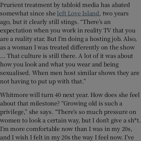
Prurient treatment by tabloid media has abated
somewhat since she
left Love Island
, two years
ago, but it clearly still stings. “There’s an
expectation when you work in reality TV that you
are a reality star. But I’m doing a hosting job. Also,
as a woman I was treated differently on the show
... That culture is still there. A lot of it was about
how you look and what you wear and being
sexualised. When men host similar shows they are
not having to put up with that.”
Whitmore will turn 40 next year. How does she feel
about that milestone? “Growing old is such a
privilege,” she says. “There’s so much pressure on
women to look a certain way, but I don’t give a sh*t.
I’m more comfortable now than I was in my 20s,
and I wish I felt in my 20s the way I feel now. I’ve