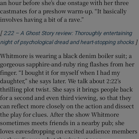
an hour before she’s due onstage with her three
castmates for a preshow warm-up. “It basically
involves having a bit of a rave.”
[
2:22 – A Ghost Story review: Thoroughly entertaining
]
O
night of psychological dread and heart-stopping shocks
Whitmore is wearing a black denim boiler suit; a
gorgeous sapphire-and-ruby ring flashes from her
finger. “I bought it for myself when I had my
daughter,” she says later. We talk about 2:22’s
thrilling plot twist. She says it brings people back
for a second and even third viewing, so that they
can reflect more closely on the action and dissect
the play for clues. After the show Whitmore
sometimes meets friends in a nearby pub; she
loves eavesdropping on excited audience members