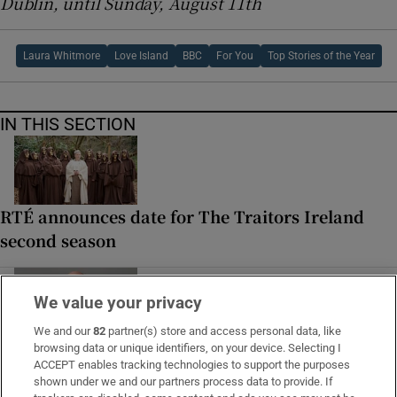
Dublin, until Sunday, August 11th
Laura Whitmore
Love Island
BBC
For You
Top Stories of the Year
IN THIS SECTION
RTÉ announces date for The Traitors Ireland
second season
We value your privacy
We and our
82
partner(s) store and access personal data, like
How many times a day do people fart? Yes,
browsing data or unique identifiers, on your device. Selecting I
ACCEPT enables tracking technologies to support the purposes
you’re listening to the Seán Moncrieff show
shown under we and our partners process data to provide. If