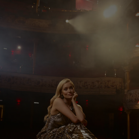
Show Motors sub sections
Show Podcasts sub sections
Show Gaeilge sub sections
Show History sub sections