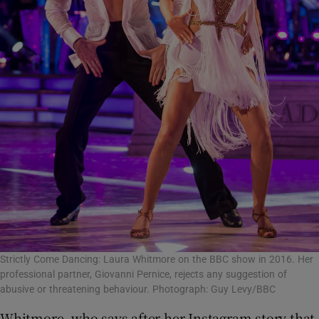
Strictly Come Dancing: Laura Whitmore on the BBC show in 2016. Her
professional partner, Giovanni Pernice, rejects any suggestion of
abusive or threatening behaviour. Photograph: Guy Levy/BBC
Whitmore, who says after her Instagram story that