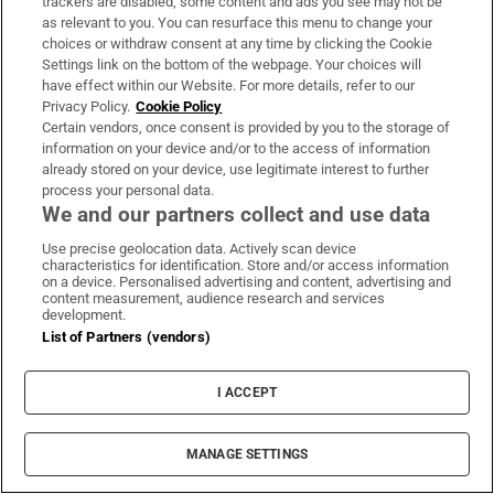
trackers are disabled, some content and ads you see may not be
as relevant to you. You can resurface this menu to change your
choices or withdraw consent at any time by clicking the Cookie
Settings link on the bottom of the webpage. Your choices will
have effect within our Website. For more details, refer to our
Possession on Sky Atlantic: A supernatural
Privacy Policy.
Cookie Policy
thriller tied to UK’s unresolved legacy of slavery
Certain vendors, once consent is provided by you to the storage of
information on your device and/or to the access of information
already stored on your device, use legitimate interest to further
process your personal data.
We and our partners collect and use data
Use precise geolocation data. Actively scan device
Patrick Freyne: Cagney, Lacey, Velma, Daphne –
characteristics for identification. Store and/or access information
on a device. Personalised advertising and content, advertising and
here are my favourite female TV detectives
content measurement, audience research and services
development.
List of Partners (vendors)
I ACCEPT
The Shards on Disney+: Romp of a slasher
adapted from Bret Easton Ellis novel
MANAGE SETTINGS