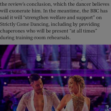
the review’s conclusion, which the dancer believes
will exonerate him. In the meantime, the BBC has
said it will “strengthen welfare and support” on
Strictly Come Dancing, including by providing
chaperones who will be present “at all times”
during training-room rehearsals.