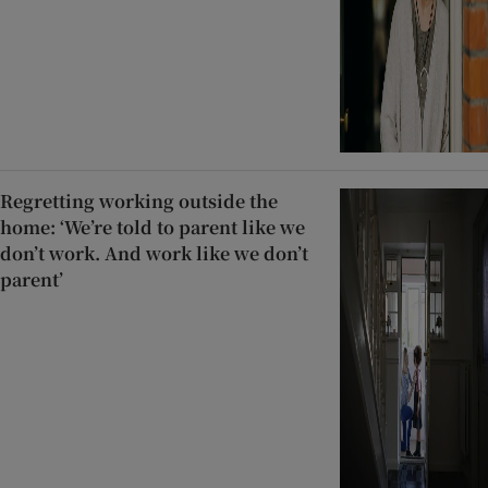
Regretting working outside the
home: ‘We’re told to parent like we
don’t work. And work like we don’t
parent’