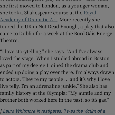
she first moved to London, as a younger woman,
she took a Shakespeare course at the
Royal
Academy of Dramatic Art
. More recently she
toured the UK in Not Dead Enough, a play that also
came to Dublin for a week at the Bord Gáis Energy
Theatre.
“I love storytelling,” she says. “And I’ve always
loved the stage. When I studied abroad in Boston
as part of my degree I joined the drama club and
ended up doing a play over there. I’m always drawn
to actors. They’re my people ... and it’s why I love
live telly. I’m an adrenaline junkie.” She also has
family history at the Olympia: “My auntie and my
brother both worked here in the past, so it’s gas.”
[
Laura Whitmore Investigates: ‘I was the victim of a