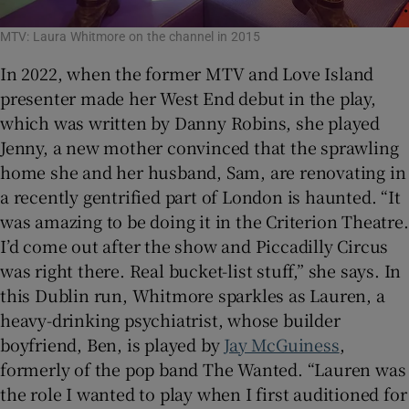
MTV: Laura Whitmore on the channel in 2015
In 2022, when the former MTV and Love Island
presenter made her West End debut in the play,
which was written by Danny Robins, she played
Jenny, a new mother convinced that the sprawling
home she and her husband, Sam, are renovating in
a recently gentrified part of London is haunted. “It
was amazing to be doing it in the Criterion Theatre.
I’d come out after the show and Piccadilly Circus
was right there. Real bucket-list stuff,” she says. In
this Dublin run, Whitmore sparkles as Lauren, a
heavy-drinking psychiatrist, whose builder
boyfriend, Ben, is played by
Jay McGuiness
,
formerly of the pop band The Wanted. “Lauren was
the role I wanted to play when I first auditioned for