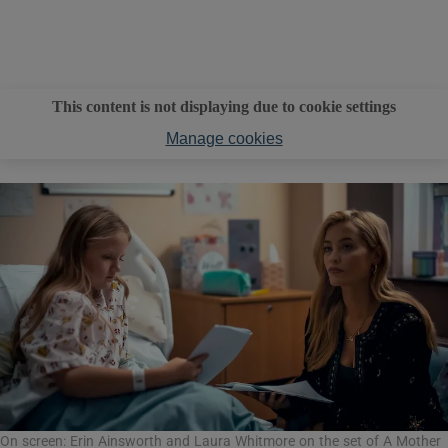
This content is not displaying due to cookie settings
Manage cookies
On screen: Erin Ainsworth and Laura Whitmore on the set of A Mother