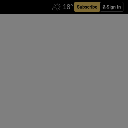
Subscribe
Sign In