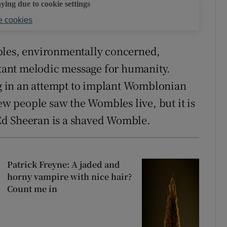
aying due to cookie settings
 cookies
bles, environmentally concerned,
ant melodic message for humanity.
 in an attempt to implant Womblonian
 people saw the Wombles live, but it is
Ed Sheeran is a shaved Womble.
Patrick Freyne: A jaded and
horny vampire with nice hair?
Count me in