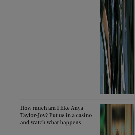
How much am I like Anya
Taylor-Joy? Put us in a casino
and watch what happens