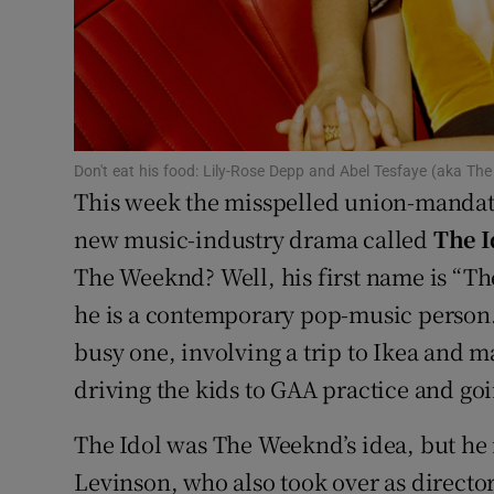
Sponsore
Subscribe
Competiti
Don't eat his food: Lily-Rose Depp and Abel Tesfaye (aka T
Newslette
This week the misspelled union-mandat
Weather F
new music-industry drama called
The I
The Weeknd? Well, his first name is “T
he is a contemporary pop-music person
busy one, involving a trip to Ikea and may
driving the kids to GAA practice and goi
The Idol was The Weeknd’s idea, but he 
Levinson, who also took over as director