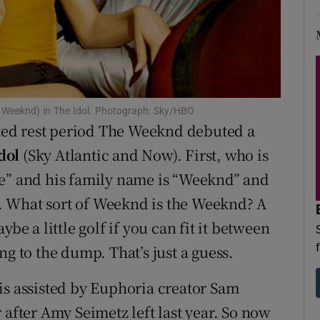
d
Show Sponsored sub sections
r Rewards
ons
he Weeknd) in The Idol. Photograph: Sky/HBO
rs
ed rest period The Weeknd debuted a
orecast
dol
(Sky Atlantic and Now). First, who is
he” and his family name is “Weeknd” and
. What sort of Weeknd is the Weeknd? A
be a little golf if you can fit it between
ng to the dump. That’s just a guess.
is assisted by Euphoria creator Sam
 after Amy Seimetz left last year. So now