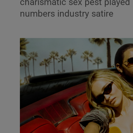
charismatic sex pest played
Listen
numbers industry satire
Podcasts
Video
Photogra
Gaeilge
History
Student H
Offbeat
Family No