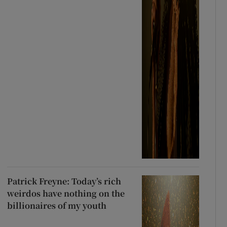
Patrick Freyne: Today’s rich
weirdos have nothing on the
billionaires of my youth