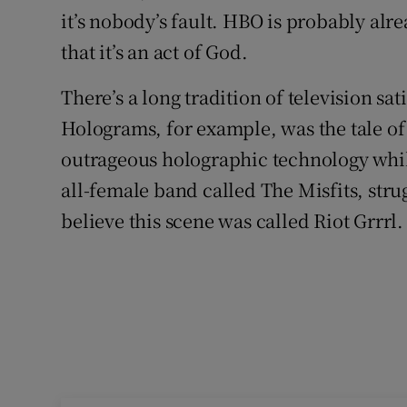
it’s nobody’s fault. HBO is probably alr
that it’s an act of God.
There’s a long tradition of television sa
Holograms, for example, was the tale of
outrageous holographic technology whil
all-female band called The Misfits, strug
believe this scene was called Riot Grrrl.