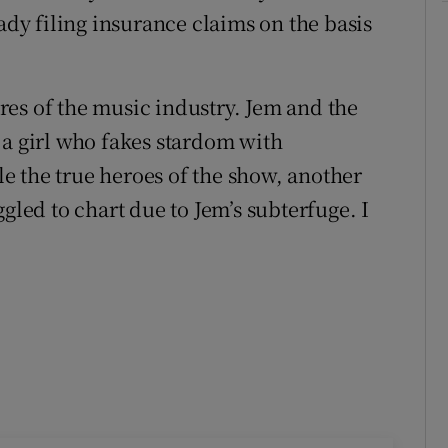
eady filing insurance claims on the basis
tires of the music industry. Jem and the
 a girl who fakes stardom with
e the true heroes of the show, another
gled to chart due to Jem’s subterfuge. I