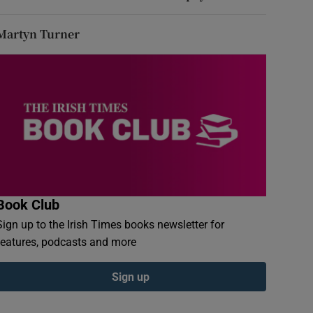
Martyn Turner
Book Club
Sign up to the Irish Times books newsletter for
features, podcasts and more
Sign up