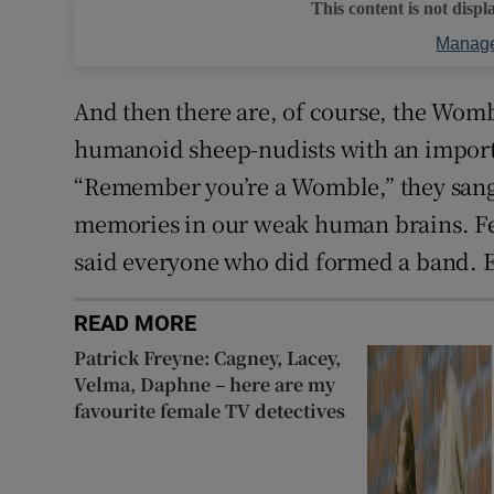
This content is not displ
Manage
And then there are, of course, the Wom
humanoid sheep-nudists with an import
“Remember you’re a Womble,” they sang
memories in our weak human brains. Few
said everyone who did formed a band. 
READ MORE
Patrick Freyne: Cagney, Lacey,
Velma, Daphne – here are my
favourite female TV detectives