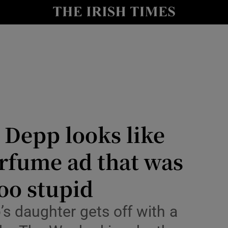
io
nt
Show Environment sub sections
y
Show Technology sub sections
Show Science sub sections
e Depp looks like
erfume ad that was
oo stupid
s daughter gets off with a
Show Motors sub sections