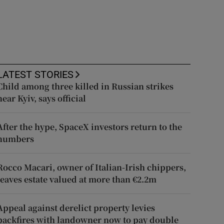
LATEST STORIES
Child among three killed in Russian strikes
near Kyiv, says official
After the hype, SpaceX investors return to the
numbers
Rocco Macari, owner of Italian-Irish chippers,
leaves estate valued at more than €2.2m
Appeal against derelict property levies
backfires with landowner now to pay double