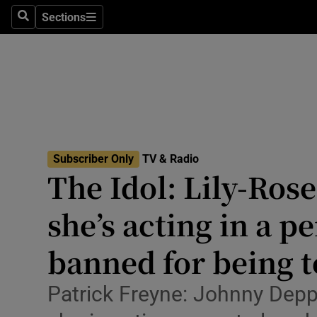
Stage
Sections
Search
Sections
TV & Rad
Environme
Technolog
Science
Subscriber Only
TV & Radio
Media
The Idol: Lily-Ros
Abroad
she’s acting in a p
Obituaries
banned for being t
Transport
Patrick Freyne: Johnny Depp’
Motors