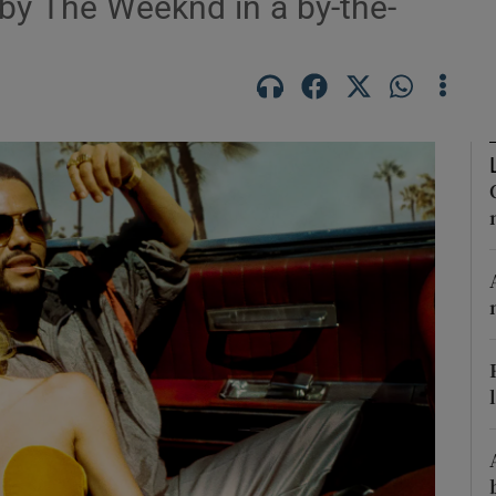
 by The Weeknd in a by-the-
Show Podcasts sub sections
phy
Show Gaeilge sub sections
Show History sub sections
ub
tices
Opens in new window