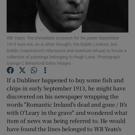
Show Motors sub sections
WB Yeats: The immediate occasion for his poem September
1913 was not, as is often thought, the Dublin Lockout, but
Show Podcasts sub sections
Dublin Corporation’s reluctance and eventual refusal to house a
collection of paintings belonging to Hugh Lane. Photograph:
George C Beresford/Getty Images
If a Dubliner happened to buy some fish and
chips in early September 1913, he might have
Show Gaeilge sub sections
discovered on his newspaper wrapping the
words "Romantic Ireland's dead and gone / It's
Show History sub sections
with O'Leary in the grave" and wondered what
item of news was being referred to. He would
have found the lines belonged to WB Yeats's