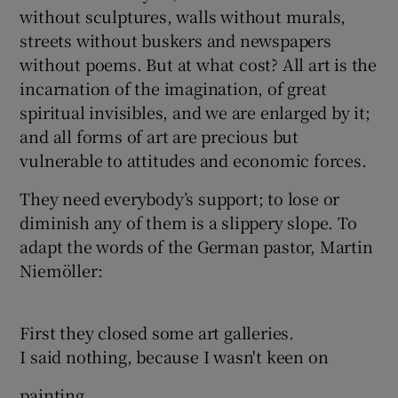
without sculptures, walls without murals,
streets without buskers and newspapers
without poems. But at what cost? All art is the
incarnation of the imagination, of great
spiritual invisibles, and we are enlarged by it;
and all forms of art are precious but
vulnerable to attitudes and economic forces.
They need everybody’s support; to lose or
diminish any of them is a slippery slope. To
adapt the words of the German pastor, Martin
Niemöller:
First they closed some art galleries.
I said nothing, because I wasn't keen on
painting.