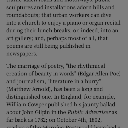
sculptures and installations adorn hills and
roundabouts; that urban workers can dive
into a church to enjoy a piano or organ recital
during their lunch breaks, or, indeed, into an
art gallery; and, perhaps most of all, that
poems are still being published in
newspapers.
The marriage of poetry, "the rhythmical
creation of beauty in words" (Edgar Allen Poe)
and journalism, "literature in a hurry"
(Matthew Arnold), has been a long and
distinguished one. In England, for example,
William Cowper published his jaunty ballad
about John Gilpin in the
Public Advertiser
as
far back as 1782; on October 4th, 1802,
readers of the
Morning Post
would have had a