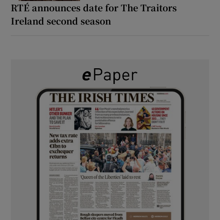
RTÉ announces date for The Traitors
Ireland second season