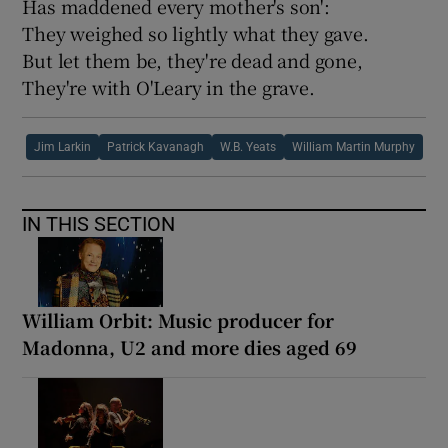
Has maddened every mother's son':
They weighed so lightly what they gave.
But let them be, they're dead and gone,
They're with O'Leary in the grave.
Jim Larkin
Patrick Kavanagh
W.B. Yeats
William Martin Murphy
IN THIS SECTION
William Orbit: Music producer for
Madonna, U2 and more dies aged 69