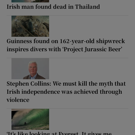
Irish man found dead in Thailand
Guinness found on 162-year-old shipwreck
inspires divers with ‘Project Jurassic Beer’
Stephen Collins: We must kill the myth that
Irish independence was achieved through
violence
‘It’s like looking at Everest. It gives me