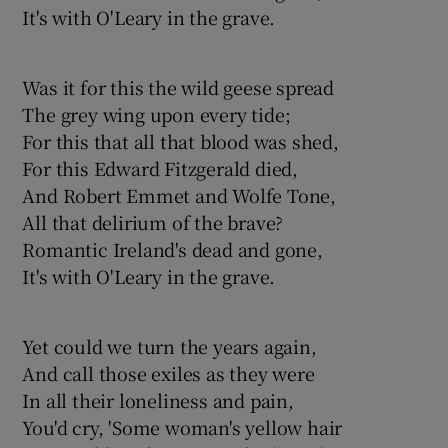
It's with O'Leary in the grave.
Was it for this the wild geese spread
The grey wing upon every tide;
For this that all that blood was shed,
For this Edward Fitzgerald died,
And Robert Emmet and Wolfe Tone,
All that delirium of the brave?
Romantic Ireland's dead and gone,
It's with O'Leary in the grave.
Yet could we turn the years again,
And call those exiles as they were
In all their loneliness and pain,
You'd cry, 'Some woman's yellow hair