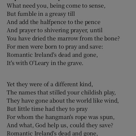
What need you, being come to sense,
But fumble in a greasy till
And add the halfpence to the pence
And prayer to shivering prayer, until
You have dried the marrow from the bone?
For men were born to pray and save:
Romantic Ireland's dead and gone,
It's with O'Leary in the grave.
Yet they were of a different kind,
The names that stilled your childish play,
They have gone about the world like wind,
But little time had they to pray
For whom the hangman's rope was spun,
And what, God help us, could they save?
Romantic Ireland's dead and gone,