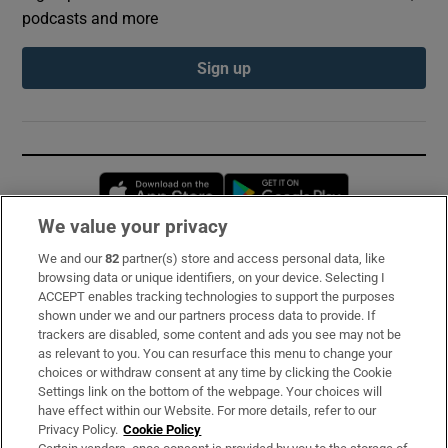
podcasts and more
Sign up
Opens in new window
Opens in new 
We value your privacy
We and our
82
partner(s) store and access personal data, like
Subscribe
browsing data or unique identifiers, on your device. Selecting I
ACCEPT enables tracking technologies to support the purposes
Support
shown under we and our partners process data to provide. If
trackers are disabled, some content and ads you see may not be
About Us
as relevant to you. You can resurface this menu to change your
choices or withdraw consent at any time by clicking the Cookie
Irish Times Products & Services
Settings link on the bottom of the webpage. Your choices will
have effect within our Website. For more details, refer to our
Privacy Policy.
Cookie Policy
OUR PARTNERS: