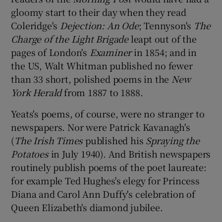
gloomy start to their day when they read
Coleridge's
Dejection: An Ode
; Tennyson's
The
Charge of the Light Brigade
leapt out of the
pages of London's
Examiner
in 1854; and in
the US, Walt Whitman published no fewer
than 33 short, polished poems in the
New
York Herald
from 1887 to 1888.
Yeats's poems, of course, were no stranger to
newspapers. Nor were Patrick Kavanagh's
(
The Irish Times
published his
Spraying the
Potatoes
in July 1940). And British newspapers
routinely publish poems of the poet laureate:
for example Ted Hughes's elegy for Princess
Diana and Carol Ann Duffy's celebration of
Queen Elizabeth's diamond jubilee.