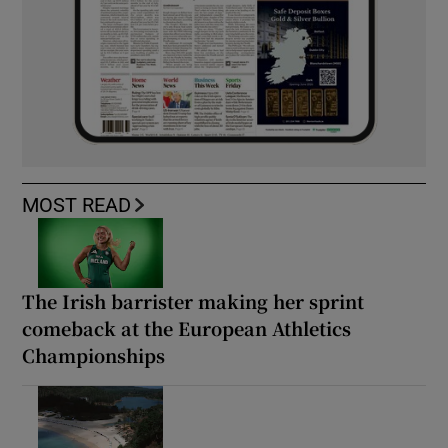
MOST READ
The Irish barrister making her sprint
comeback at the European Athletics
Championships