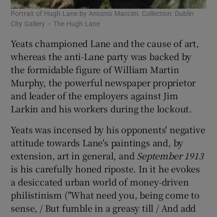
Portrait of Hugh Lane by Antonio Mancini. Collection: Dublin
City Gallery – The Hugh Lane
Yeats championed Lane and the cause of art,
whereas the anti-Lane party was backed by
the formidable figure of William Martin
Murphy, the powerful newspaper proprietor
and leader of the employers against Jim
Larkin and his workers during the lockout.
Yeats was incensed by his opponents' negative
attitude towards Lane's paintings and, by
extension, art in general, and
September 1913
is his carefully honed riposte. In it he evokes
a desiccated urban world of money-driven
philistinism ("What need you, being come to
sense, / But fumble in a greasy till / And add