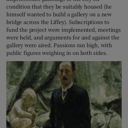
condition that they be suitably housed (he
himself wanted to build a gallery on a new
bridge across the Liffey). Subscriptions to
fund the project were implemented, meetings
were held, and arguments for and against the
gallery were aired. Passions ran high, with
public figures weighing in on both sides.