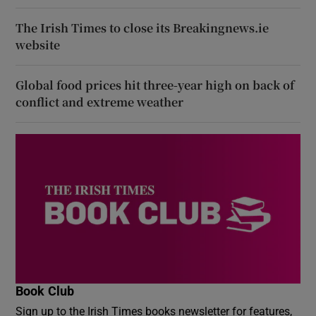
The Irish Times to close its Breakingnews.ie
website
Global food prices hit three-year high on back of
conflict and extreme weather
Book Club
Sign up to the Irish Times books newsletter for features,