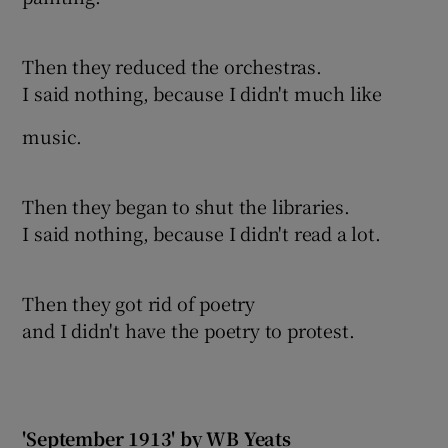
Then they reduced the orchestras.
I said nothing, because I didn't much like
music.
Then they began to shut the libraries.
I said nothing, because I didn't read a lot.
Then they got rid of poetry
and I didn't have the poetry to protest.
'September 1913' by WB Yeats