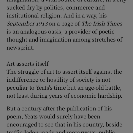
sucked dry by politics, commerce and
institutional religion. And in a way, his
September 1913
on a page of
The Irish T
imes
is an analogous oasis, a provider of poetic
thought and imagination among stretches of
newsprint.
Art asserts itself
The struggle of art to assert itself against the
indifference or hostility of society is not
peculiar to Yeats's time but an age-old battle,
not least during years of economic hardship.
But a century after the publication of his
poem, Yeats would surely have been
encouraged to see that in his country, beside
traffic-laden roads and motorways, public