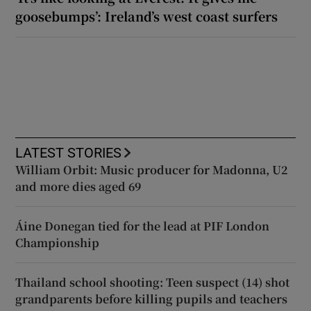
goosebumps’: Ireland’s west coast surfers
LATEST STORIES
William Orbit: Music producer for Madonna, U2
and more dies aged 69
Áine Donegan tied for the lead at PIF London
Championship
Thailand school shooting: Teen suspect (14) shot
grandparents before killing pupils and teachers