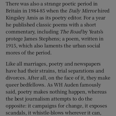
There was also a strange poetic period in
Britain in 1984-85 when the
Daily Mirror
hired
Kingsley Amis as its poetry editor. For a year
he published classic poems with a short
commentary, including
The Road
by Yeats's
protege James Stephens; a poem, written in
1915, which also laments the urban social
mores of the period.
Like all marriages, poetry and newspapers
have had their strains, trial separations and
divorces. After all, on the face of it, they make
queer bedfellows. As WH Auden famously
said, poetry makes nothing happen, whereas
the best journalism attempts to do the
opposite: it campaigns for change, it exposes
scandals, it whistle-blows wherever it can,