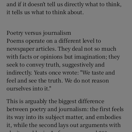
and if it doesn’t tell us directly what to think,
it tells us what to think about.
Poetry versus journalism
Poems operate on a different level to
newspaper articles. They deal not so much
with facts or opinions but imagination; they
seek to convey truth, suggestively and
indirectly. Yeats once wrote: "We taste and
feel and see the truth. We do not reason
ourselves into it."
This is arguably the biggest difference
between poetry and journalism: the first feels
its way into its subject matter, and embodies
it, while the second lays out arguments with