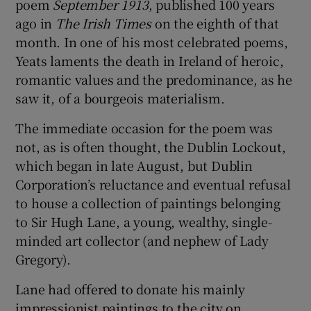
poem
September 1913
, published 100 years
ago in
The Irish Times
on the eighth of that
 window
month. In one of his most celebrated poems,
Yeats laments the death in Ireland of heroic,
Show Sponsored sub sections
romantic values and the predominance, as he
saw it, of a bourgeois materialism.
The immediate occasion for the poem was
not, as is often thought, the Dublin Lockout,
which began in late August, but Dublin
Corporation’s reluctance and eventual refusal
to house a collection of paintings belonging
to Sir Hugh Lane, a young, wealthy, single-
minded art collector (and nephew of Lady
Gregory).
Lane had offered to donate his mainly
impressionist paintings to the city on