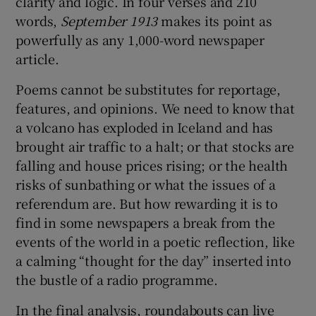
clarity and logic. In four verses and 210
words,
September 1913
makes its point as
powerfully as any 1,000-word newspaper
article.
Poems cannot be substitutes for reportage,
features, and opinions. We need to know that
a volcano has exploded in Iceland and has
brought air traffic to a halt; or that stocks are
falling and house prices rising; or the health
risks of sunbathing or what the issues of a
referendum are. But how rewarding it is to
find in some newspapers a break from the
events of the world in a poetic reflection, like
a calming “thought for the day” inserted into
the bustle of a radio programme.
In the final analysis, roundabouts can live