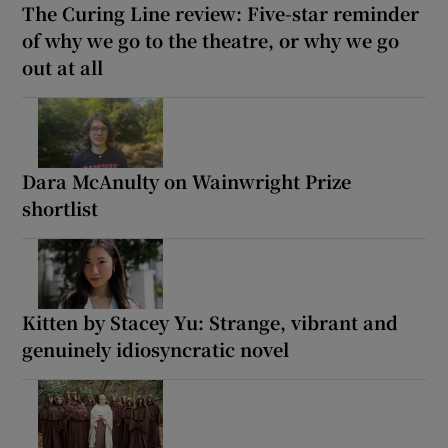
The Curing Line review: Five-star reminder
of why we go to the theatre, or why we go
out at all
Dara McAnulty on Wainwright Prize
shortlist
Kitten by Stacey Yu: Strange, vibrant and
genuinely idiosyncratic novel