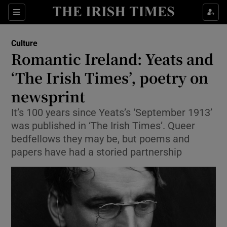
Sections
Culture
Romantic Ireland: Yeats and
‘The Irish Times’, poetry on
newsprint
Show Environment sub sections
It’s 100 years since Yeats’s ‘September 1913’
Show Technology sub sections
was published in ‘The Irish Times’. Queer
bedfellows they may be, but poems and
Show Science sub sections
papers have had a storied partnership