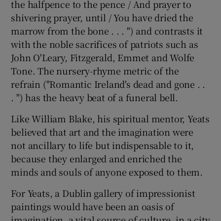
the halfpence to the pence / And prayer to
shivering prayer, until / You have dried the
marrow from the bone . . . ") and contrasts it
with the noble sacrifices of patriots such as
John O'Leary, Fitzgerald, Emmet and Wolfe
Tone. The nursery-rhyme metric of the
refrain ("Romantic Ireland's dead and gone . .
. ") has the heavy beat of a funeral bell.
Like William Blake, his spiritual mentor, Yeats
believed that art and the imagination were
not ancillary to life but indispensable to it,
because they enlarged and enriched the
minds and souls of anyone exposed to them.
For Yeats, a Dublin gallery of impressionist
paintings would have been an oasis of
imagination, a vital source of culture, in a city