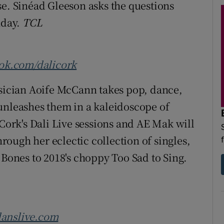
se. Sinéad Gleeson asks the questions
nday.
TCL
ok.com/dalicork
ician Aoife McCann takes pop, dance,
unleashes them in a kaleidoscope of
 Cork's Dali Live sessions and AE Mak will
hrough her eclectic collection of singles,
 Bones to 2018's choppy Too Sad to Sing.
anslive.com