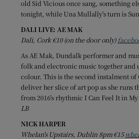
old Sid Vicious once sang, something el
tonight, while Una Mullally's turn is Su
DALI LIVE: AE MAK
Dali, Cork €10 (on the door only)
facebo
As AE Mak, Dundalk performer and mus
folk and electronic music together and 
colour. This is the second instalment of
deliver her slice of art pop as she runs t
from 2016's rhythmic I Can Feel It in My
LB
NICK HARPER
Whelan's Upstairs, Dublin 8pm
€15
whel