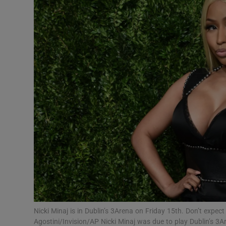
Listen
Podcasts
Video
Photogra
Gaeilge
History
Student H
Offbeat
Family No
Nicki Minaj is in Dublin’s 3Arena on Friday 15th. Don’t expe
Agostini/Invision/AP Nicki Minaj was due to play Dublin’s 3