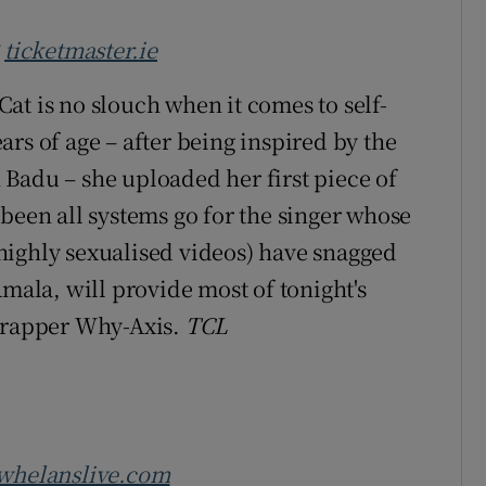
3
ticketmaster.ie
at is no slouch when it comes to self-
rs of age – after being inspired by the
Badu – she uploaded her first piece of
been all systems go for the singer whose
highly sexualised videos) have snagged
Amala, will provide most of tonight's
r/rapper Why-Axis.
TCL
whelanslive.com