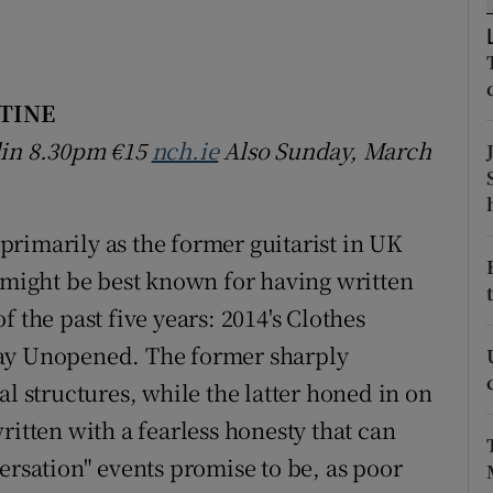
d
Show Sponsored sub sections
r Rewards
TINE
ons
blin 8.30pm
€15
nch.ie
Also Sunday, March
rs
orecast
rimarily as the former guitarist in UK
e might be best known for having written
 the past five years: 2014's Clothes
way Unopened. The former sharply
al structures, while the latter honed in on
ritten with a fearless honesty that can
ersation" events promise to be, as poor