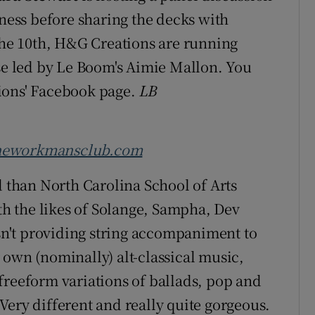
tness before sharing the decks with
the 10th, H&G Creations are running
se led by Le Boom's Aimie Mallon. You
ions' Facebook page.
LB
heworkmansclub.com
d than North Carolina School of Arts
h the likes of Solange, Sampha, Dev
n't providing string accompaniment to
 own (nominally) alt-classical music,
freeform variations of ballads, pop and
Very different and really quite gorgeous.