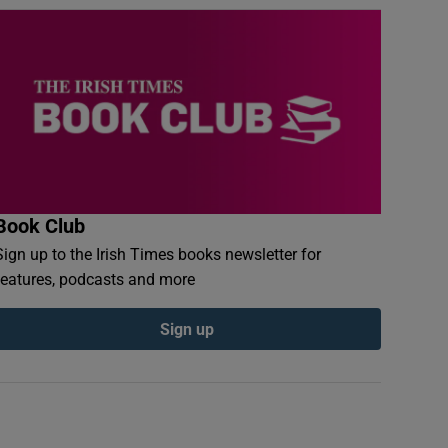
Book Club
Sign up to the Irish Times books newsletter for
features, podcasts and more
Sign up