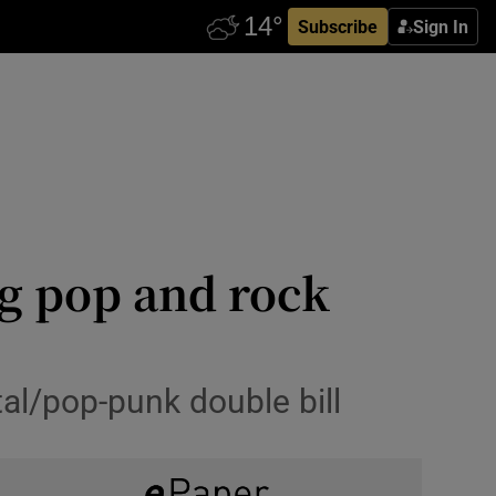
Subscribe
Sign In
ig pop and rock
tal/pop-punk double bill