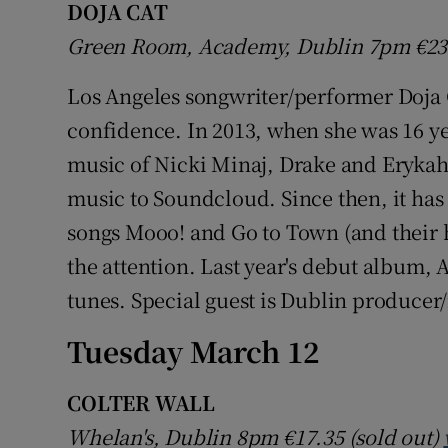
DOJA CAT
Green Room, Academy, Dublin 7pm
€2
Los Angeles songwriter/performer Doja C
confidence. In 2013, when she was 16 yea
music of Nicki Minaj, Drake and Erykah 
music to Soundcloud. Since then, it has 
songs Mooo! and Go to Town (and their 
the attention. Last year's debut album, 
tunes. Special guest is Dublin produce
Tuesday March 12
COLTER WALL
Whelan's, Dublin 8pm
€17.35 (sold out)