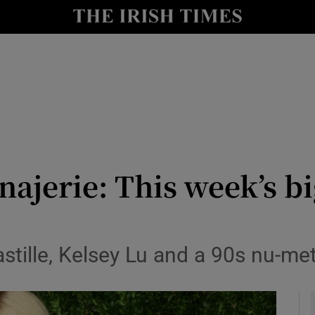
io
nt
Show Environment sub sections
y
Show Technology sub sections
Show Science sub sections
ajerie: This week’s b
astille, Kelsey Lu and a 90s nu-me
Show Motors sub sections