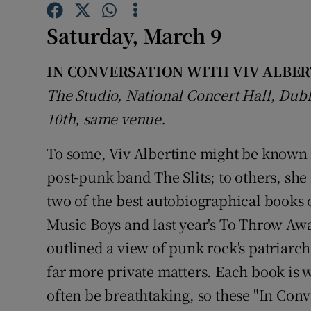
Sponsore
Saturday, March 9
Subscribe
IN CONVERSATION WITH VIV ALBER
Competiti
The Studio, National Concert Hall, Du
Newslette
10th, same venue.
Weather F
To some, Viv Albertine might be known p
post-punk band The Slits; to others, sh
two of the best autobiographical books of
Music Boys and last year's To Throw A
outlined a view of punk rock's patriarch
far more private matters. Each book is w
often be breathtaking, so these "In Conv