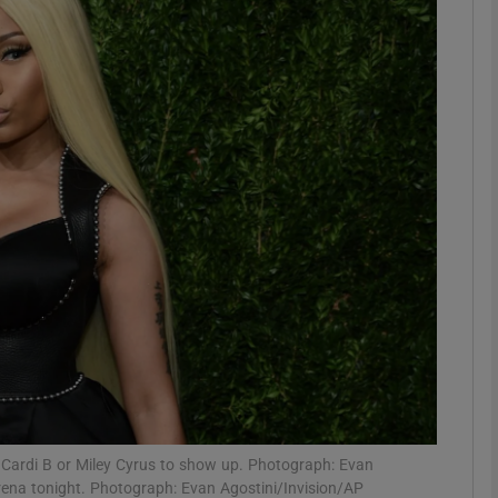
Show Podcasts sub sections
phy
Show Gaeilge sub sections
Show History sub sections
ub
tices
Opens in new window
ct Cardi B or Miley Cyrus to show up. Photograph: Evan
Arena tonight. Photograph: Evan Agostini/Invision/AP