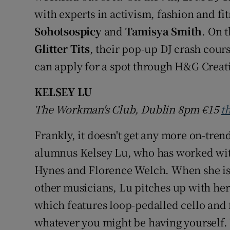
with experts in activism, fashion and fi
Sohotsospicy
and
Tamisya Smith
. On 
Glitter Tits
, their pop-up DJ crash cour
can apply for a spot through H&G Creat
KELSEY LU
The Workman's Club, Dublin 8pm
€15
t
Frankly, it doesn't get any more on-tren
alumnus Kelsey Lu, who has worked wit
Hynes and Florence Welch. When she is
other musicians, Lu pitches up with her
which features loop-pedalled cello and 
whatever you might be having yourself. 