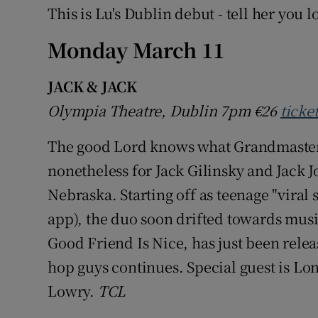
This is Lu's Dublin debut - tell her you l
Monday March 11
JACK & JACK
Olympia Theatre, Dublin 7pm
€26
ticke
The good Lord knows what Grandmaster Fl
nonetheless for Jack Gilinsky and Jack
Nebraska. Starting off as teenage "viral 
app), the duo soon drifted towards music
Good Friend Is Nice, has just been releas
hop guys continues. Special guest is L
Lowry.
TCL