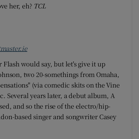
ove her, eh?
TCL
tmaster.ie
ash would say, but let's give it up
 Johnson, two 20-somethings from Omaha,
sensations" (via comedic skits on the Vine
. Several years later, a debut album, A
ed, and so the rise of the electro/hip-
ondon-based singer and songwriter Casey