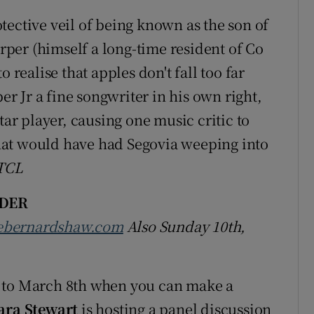
tective veil of being known as the son of
per (himself a long-time resident of Co
 realise that apples don't fall too far
per Jr a fine songwriter in his own right,
tar player, causing one music critic to
 that would have had Segovia weeping into
TCL
DER
ebernardshaw.com
Also Sunday 10th,
y to March 8th when you can make a
ara Stewart
is hosting a panel discussion