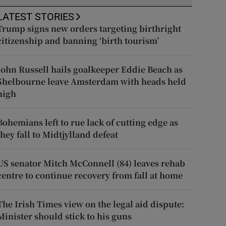
LATEST STORIES
Trump signs new orders targeting birthright
citizenship and banning ‘birth tourism’
John Russell hails goalkeeper Eddie Beach as
Shelbourne leave Amsterdam with heads held
high
Bohemians left to rue lack of cutting edge as
they fall to Midtjylland defeat
US senator Mitch McConnell (84) leaves rehab
centre to continue recovery from fall at home
The Irish Times view on the legal aid dispute:
Minister should stick to his guns