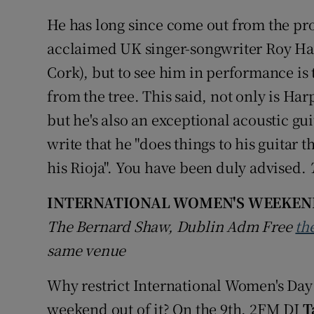
He has long since come out from the pro
acclaimed UK singer-songwriter Roy Har
Cork), but to see him in performance is to
from the tree. This said, not only is Har
but he's also an exceptional acoustic gui
write that he "does things to his guitar
his Rioja". You have been duly advised.
INTERNATIONAL WOMEN'S WEEKEN
The Bernard Shaw, Dublin Adm Free
th
same venue
Why restrict International Women's Da
weekend out of it? On the 9th, 2FM DJ
T