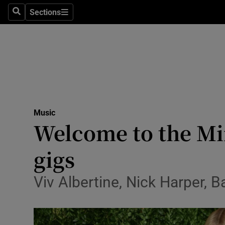
Stage
Sections
Search
Sections
TV & Rad
Environme
Technolog
Science
Music
Media
Welcome to the Min
Abroad
gigs
Obituaries
Viv Albertine, Nick Harper, B
Transport
Motors