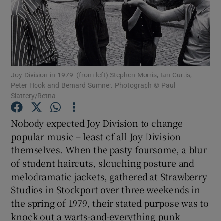
Show Motors sub sections
Joy Division in 1979: (from left) Stephen Morris, Ian Curtis,
Show Podcasts sub sections
Peter Hook and Bernard Sumner. Photograph © Paul
Slattery/Retna
Nobody expected Joy Division to change
popular music – least of all Joy Division
themselves. When the pasty foursome, a blur
Show Gaeilge sub sections
of student haircuts, slouching posture and
melodramatic jackets, gathered at Strawberry
Show History sub sections
Studios in Stockport over three weekends in
the spring of 1979, their stated purpose was to
knock out a warts-and-everything punk