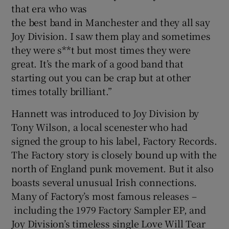
that era who was
the best band in Manchester and they all say
Joy Division. I saw them play and sometimes
they were s**t but most times they were
great. It’s the mark of a good band that
starting out you can be crap but at other
times totally brilliant.”
Hannett was introduced to Joy Division by
Tony Wilson, a local scenester who had
signed the group to his label, Factory Records.
The Factory story is closely bound up with the
north of England punk movement. But it also
boasts several unusual Irish connections.
Many of Factory’s most famous releases –
including the 1979 Factory Sampler EP, and
Joy Division’s timeless single Love Will Tear