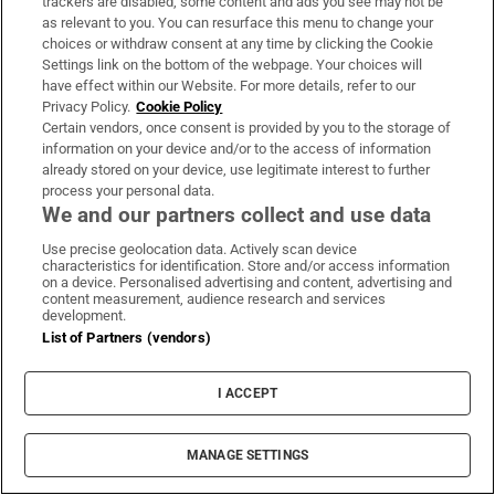
trackers are disabled, some content and ads you see may not be
Woman denied access to apartment
as relevant to you. You can resurface this menu to change your
choices or withdraw consent at any time by clicking the Cookie
complex gym wins discrimination case
Settings link on the bottom of the webpage. Your choices will
have effect within our Website. For more details, refer to our
Privacy Policy.
Cookie Policy
Certain vendors, once consent is provided by you to the storage of
information on your device and/or to the access of information
already stored on your device, use legitimate interest to further
process your personal data.
We and our partners collect and use data
Use precise geolocation data. Actively scan device
characteristics for identification. Store and/or access information
LATEST STORIES
on a device. Personalised advertising and content, advertising and
Fleishman Hilliard’s Dublin PR office to close
content measurement, audience research and services
development.
with loss of 20 jobs
List of Partners (vendors)
Trump’s Gaza Board of Peace issues first building
I ACCEPT
contract for military base
MANAGE SETTINGS
Easyjet agrees to £5.7bn Apollo takeover after