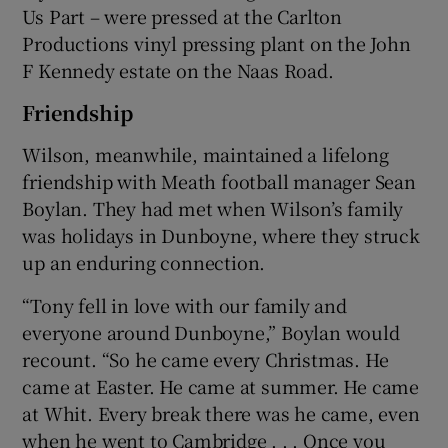
Us Part – were pressed at the Carlton
Productions vinyl pressing plant on the John
F Kennedy estate on the Naas Road.
Friendship
Wilson, meanwhile, maintained a lifelong
friendship with Meath football manager Sean
Boylan. They had met when Wilson’s family
was holidays in Dunboyne, where they struck
up an enduring connection.
“Tony fell in love with our family and
everyone around Dunboyne,” Boylan would
recount. “So he came every Christmas. He
came at Easter. He came at summer. He came
at Whit. Every break there was he came, even
when he went to Cambridge . . . Once you