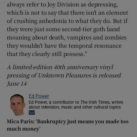
always refer to Joy Division as depressing,
which is not to say that there isn’t an element
of crushing anhedonia to what they do. But if
they were just some second-tier goth band
moaning about death, vampires and zombies
they wouldn’t have the temporal resonance
that they clearly still possess.”
A limited-edition 40th anniversary vinyl
pressing of Unknown Pleasures is released
June 14
Ed Power
Ed Power, a contributor to The Irish Times, writes
about television, music and other cultural topics
Opens in new window
Mica Paris: ‘Bankruptcy just means you made too
much money’