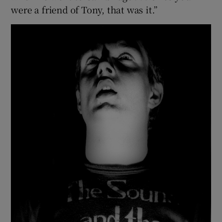
were a friend of Tony, that was it.”