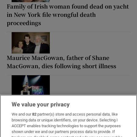
Family of Irish woman found dead on yacht
in New York file wrongful death
proceedings
Maurice MacGowan, father of Shane
MacGowan, dies following short illness
Paul Galvin: ‘It’s a bad loss for us, I think
We value your privacy
we have to be cold about it’
We and our
82
partner(s) store and access personal data, like
browsing data or unique identifiers, on your device. Selecting I
ACCEPT enables tracking technologies to support the purposes
shown under we and our partners process data to provide. If