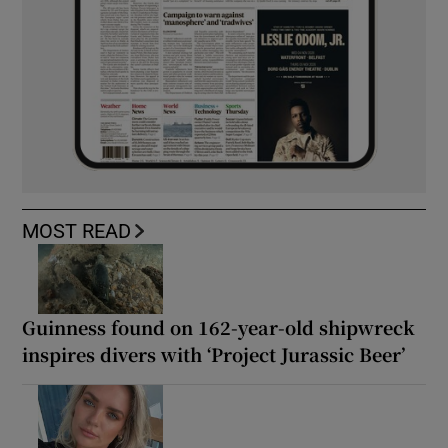
MOST READ
Guinness found on 162-year-old shipwreck
inspires divers with ‘Project Jurassic Beer’