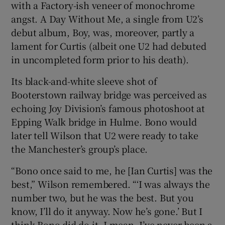
with a Factory-ish veneer of monochrome
angst. A Day Without Me, a single from U2’s
debut album, Boy, was, moreover, partly a
lament for Curtis (albeit one U2 had debuted
in uncompleted form prior to his death).
Its black-and-white sleeve shot of
Booterstown railway bridge was perceived as
echoing Joy Division’s famous photoshoot at
Epping Walk bridge in Hulme. Bono would
later tell Wilson that U2 were ready to take
the Manchester’s group’s place.
“Bono once said to me, he [Ian Curtis] was the
best,” Wilson remembered. “‘I was always the
number two, but he was the best. But you
know, I’ll do it anyway. Now he’s gone.’ But I
think Bono did do it. I mean, I’ve never been a