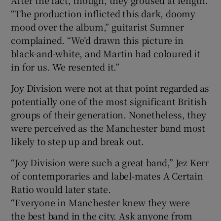
“The production inflicted this dark, doomy
mood over the album,” guitarist Sumner
complained. “We’d drawn this picture in
black-and-white, and Martin had coloured it
in for us. We resented it.”
Joy Division were not at that point regarded as
potentially one of the most significant British
groups of their generation. Nonetheless, they
were perceived as the Manchester band most
likely to step up and break out.
“Joy Division were such a great band,” Jez Kerr
of contemporaries and label-mates A Certain
Ratio would later state.
“Everyone in Manchester knew they were
the best band in the city. Ask anyone from