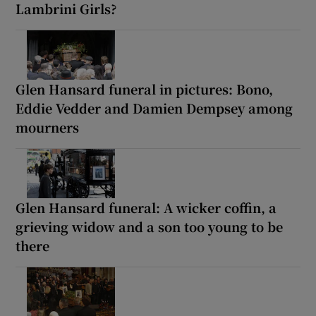
Lambrini Girls?
Glen Hansard funeral in pictures: Bono,
Eddie Vedder and Damien Dempsey among
mourners
Glen Hansard funeral: A wicker coffin, a
grieving widow and a son too young to be
there