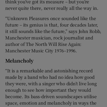
think you’ve got its measure – but you’re
never quite there, never really all the way in.
“Unknown Pleasures once sounded like the
future – its genius is that, four decades later,
it still sounds like the future,” says John Robb,
Manchester musician, rock journalist and
author of The North Will Rise Again:
Manchester Music City 1976–1996.
Melancholy
“It is a remarkable and astonishing record
made by a band who had no idea how good
they were, with a singer who didn’t live long
enough to see how important they would
become. Its bass-driven soundscapes utilise
space, emotion and melancholy in ways the