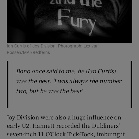
Ian Curtis of Joy Division. Photograph: Lex van
Rossen/MAI/Redferns
Bono once said to me, he [Ian Curtis]
was the best. 'I was always the number
two, but he was the best'
Joy Division were also a huge influence on
early U2. Hannett recorded the Dubliners’
seven-inch 11 O’Clock Tick-Tock, imbuing it