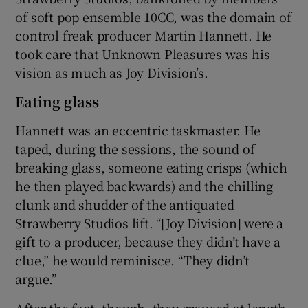
of soft pop ensemble 10CC, was the domain of
control freak producer Martin Hannett. He
took care that Unknown Pleasures was his
vision as much as Joy Division’s.
Eating glass
Hannett was an eccentric taskmaster. He
taped, during the sessions, the sound of
breaking glass, someone eating crisps (which
he then played backwards) and the chilling
clunk and shudder of the antiquated
Strawberry Studios lift. “[Joy Division] were a
gift to a producer, because they didn’t have a
clue,” he would reminisce. “They didn’t
argue.”
After the fact, though, they groused at length.