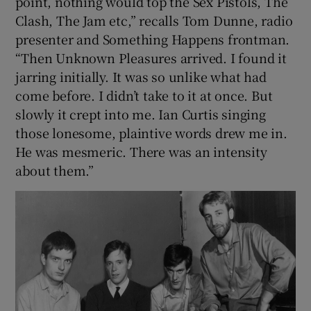
point, nothing would top the Sex Pistols, The
Clash, The Jam etc,” recalls Tom Dunne, radio
presenter and Something Happens frontman.
“Then Unknown Pleasures arrived. I found it
jarring initially. It was so unlike what had
come before. I didn’t take to it at once. But
slowly it crept into me. Ian Curtis singing
those lonesome, plaintive words drew me in.
He was mesmeric. There was an intensity
about them.”