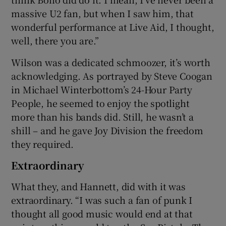
massive U2 fan, but when I saw him, that
wonderful performance at Live Aid, I thought,
well, there you are.”
Wilson was a dedicated schmoozer, it’s worth
acknowledging. As portrayed by Steve Coogan
in Michael Winterbottom’s 24-Hour Party
People, he seemed to enjoy the spotlight
more than his bands did. Still, he wasn’t a
shill – and he gave Joy Division the freedom
they required.
Extraordinary
What they, and Hannett, did with it was
extraordinary. “I was such a fan of punk I
thought all good music would end at that