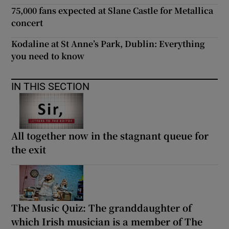
75,000 fans expected at Slane Castle for Metallica
concert
Kodaline at St Anne’s Park, Dublin: Everything
you need to know
IN THIS SECTION
All together now in the stagnant queue for
the exit
The Music Quiz: The granddaughter of
which Irish musician is a member of The