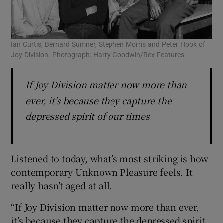
Ian Curtis, Bernard Sumner, Stephen Morris and Peter Hook of
Joy Division. Photograph: Harry Goodwin/Rex Features
If Joy Division matter now more than
ever, it's because they capture the
depressed spirit of our times
Listened to today, what’s most striking is how
contemporary Unknown Pleasure feels. It
really hasn’t aged at all.
“If Joy Division matter now more than ever,
it’s because they capture the depressed spirit