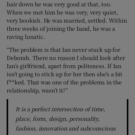
hair down he was very good at that, too.
When we met him he was very, very quiet,
very bookish. He was married, settled. Within
three weeks of joining the band, he was a
raving lunatic.
“The problem is that Ian never stuck up for
Deborah. There no reason I should look after
Ian’s girlfriend, apart from politeness. If Ian
isn’t going to stick up for her then she’s a bit
f**ked. That was one of the problems in the
relationship, wasn’t it?”
It is a perfect intersection of time,
place, form, design, personality,
fashion, innovation and subconscious