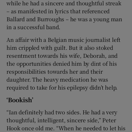
while he had a sincere and thoughtful streak
– as manifested in lyrics that referenced
Ballard and Burroughs – he was a young man
in a successful band.
An affair with a Belgian music journalist left
him crippled with guilt. But it also stoked
resentment towards his wife, Deborah, and
the opportunities denied him by dint of his
responsibilities towards her and their
daughter. The heavy medication he was
required to take for his epilepsy didn’t help.
‘Bookish’
“Ian definitely had two sides. He had a very
thoughtful, intelligent, sincere side,” Peter
Hook once old me. “When he needed to let his