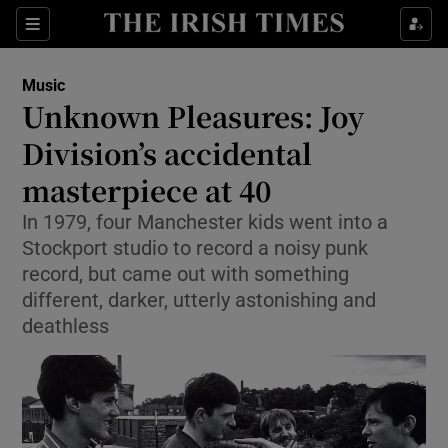
Sections
Music
Unknown Pleasures: Joy
Division’s accidental
masterpiece at 40
Show Environment sub sections
In 1979, four Manchester kids went into a
Show Technology sub sections
Stockport studio to record a noisy punk
record, but came out with something
Show Science sub sections
different, darker, utterly astonishing and
deathless