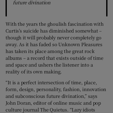
future divination
With the years the ghoulish fascination with
Curtis’s suicide has diminished somewhat –
though it will probably never completely go
away. As it has faded so Unknown Pleasures
has taken its place among the great rock
albums – a record that exists outside of time
and space and ushers the listener into a
reality of its own making.
“It is a perfect intersection of time, place,
form, design, personality, fashion, innovation
and subconscious future divination,” says
John Doran, editor of online music and pop
culture journal The Quietus. “Lazy idiots