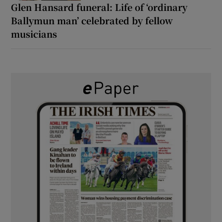
Glen Hansard funeral: Life of ‘ordinary
Ballymun man’ celebrated by fellow
musicians