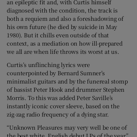
an epileptic fit and, with Curtis himself
diagnosed with the condition, the track is
both a requiem and also a foreshadowing of
his own future (he died by suicide in May
1980). But it chills even outside of that
context, as a mediation on how ill-prepared
we all are when life throws its worst at us.
Curtis’s unflinching lyrics were
counterpointed by Bernard Sumner’s
minimalist guitars and by the funereal stomp
of bassist Peter Hook and drummer Stephen
Morris. To this was added Peter Saville’s
instantly iconic cover sleeve, based on the
zig-zag radio frequency of a dying star.
“Unknown Pleasures may very well be one of
the best white, English debut LPs of the year,”