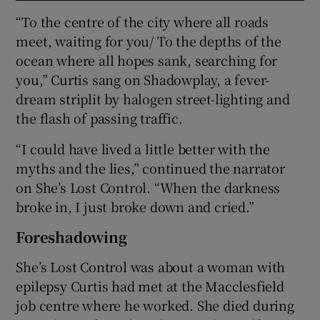
“To the centre of the city where all roads
meet, waiting for you/ To the depths of the
ocean where all hopes sank, searching for
you,” Curtis sang on Shadowplay, a fever-
dream striplit by halogen street-lighting and
the flash of passing traffic.
“I could have lived a little better with the
myths and the lies,” continued the narrator
on She’s Lost Control. “When the darkness
broke in, I just broke down and cried.”
Foreshadowing
She’s Lost Control was about a woman with
epilepsy Curtis had met at the Macclesfield
job centre where he worked. She died during