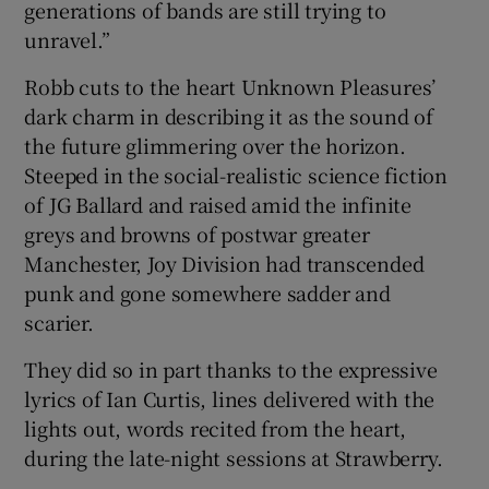
generations of bands are still trying to
unravel.”
Robb cuts to the heart Unknown Pleasures’
dark charm in describing it as the sound of
the future glimmering over the horizon.
Steeped in the social-realistic science fiction
of JG Ballard and raised amid the infinite
greys and browns of postwar greater
Manchester, Joy Division had transcended
punk and gone somewhere sadder and
scarier.
They did so in part thanks to the expressive
lyrics of Ian Curtis, lines delivered with the
lights out, words recited from the heart,
during the late-night sessions at Strawberry.