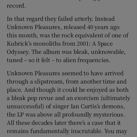
record.
 window
In that regard they failed utterly. Instead
Unknown Pleasures, released 40 years ago
Show Sponsored sub sections
this month, was the rock equivalent of one of
Kubrick’s monoliths from 2001: A Space
Odyssey. The album was bleak, unknowable,
tuned – so it felt – to alien frequencies.
Unknown Pleasures seemed to have arrived
through a slipstream, from another time and
place. And though it could be enjoyed as both
a bleak pop revue and an exorcism (ultimately
unsuccessful) of singer Ian Curtis’s demons,
the LP was above all profoundly mysterious.
All these decades later there’s a case that it
remains fundamentally inscrutable. You may