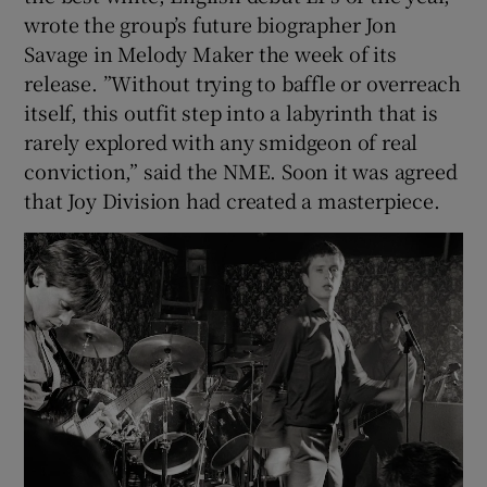
wrote the group’s future biographer Jon
Savage in Melody Maker the week of its
release. ”Without trying to baffle or overreach
itself, this outfit step into a labyrinth that is
rarely explored with any smidgeon of real
conviction,” said the NME. Soon it was agreed
that Joy Division had created a masterpiece.