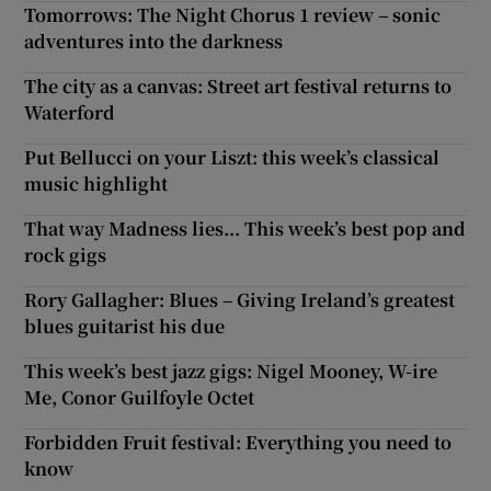
Tomorrows: The Night Chorus 1 review – sonic
adventures into the darkness
The city as a canvas: Street art festival returns to
Waterford
Put Bellucci on your Liszt: this week’s classical
music highlight
That way Madness lies... This week’s best pop and
rock gigs
Rory Gallagher: Blues – Giving Ireland’s greatest
blues guitarist his due
This week’s best jazz gigs: Nigel Mooney, W-ire
Me, Conor Guilfoyle Octet
Forbidden Fruit festival: Everything you need to
know