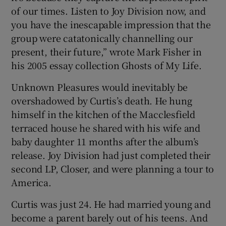
of our times. Listen to Joy Division now, and
you have the inescapable impression that the
group were catatonically channelling our
present, their future,” wrote Mark Fisher in
his 2005 essay collection Ghosts of My Life.
Unknown Pleasures would inevitably be
overshadowed by Curtis’s death. He hung
himself in the kitchen of the Macclesfield
terraced house he shared with his wife and
baby daughter 11 months after the album’s
release. Joy Division had just completed their
second LP, Closer, and were planning a tour to
America.
Curtis was just 24. He had married young and
become a parent barely out of his teens. And