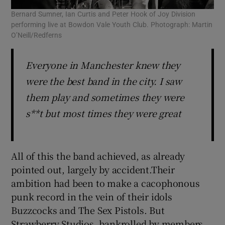
Bernard Sumner, Ian Curtis and Peter Hook of Joy Division
performing live at Bowdon Vale Youth Club. Photograph: Martin
O’Neill/Redferns
Everyone in Manchester knew they
were the best band in the city. I saw
them play and sometimes they were
s**t but most times they were great
All of this the band achieved, as already
pointed out, largely by accident.Their
ambition had been to make a cacophonous
punk record in the vein of their idols
Buzzcocks and The Sex Pistols. But
Strawberry Studios, bankrolled by members