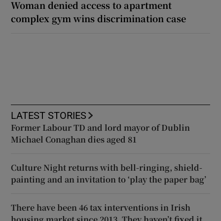
Woman denied access to apartment
complex gym wins discrimination case
LATEST STORIES
Former Labour TD and lord mayor of Dublin
Michael Conaghan dies aged 81
Culture Night returns with bell-ringing, shield-
painting and an invitation to ‘play the paper bag’
There have been 46 tax interventions in Irish
housing market since 2013. They haven’t fixed it