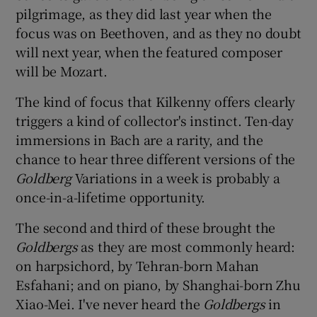
pilgrimage, as they did last year when the
focus was on Beethoven, and as they no doubt
 window
will next year, when the featured composer
will be Mozart.
Show Sponsored sub sections
The kind of focus that Kilkenny offers clearly
triggers a kind of collector's instinct. Ten-day
immersions in Bach are a rarity, and the
chance to hear three different versions of the
Goldberg
Variations in a week is probably a
once-in-a-lifetime opportunity.
The second and third of these brought the
Goldbergs
as they are most commonly heard:
on harpsichord, by Tehran-born Mahan
Esfahani; and on piano, by Shanghai-born Zhu
Xiao-Mei. I've never heard the
Goldbergs
in