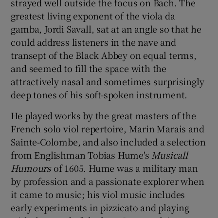
strayed well outside the focus on Bach. The
greatest living exponent of the viola da
gamba, Jordi Savall, sat at an angle so that he
could address listeners in the nave and
transept of the Black Abbey on equal terms,
and seemed to fill the space with the
attractively nasal and sometimes surprisingly
deep tones of his soft-spoken instrument.
He played works by the great masters of the
French solo viol repertoire, Marin Marais and
Sainte-Colombe, and also included a selection
from Englishman Tobias Hume's
Musicall
Humours
of 1605. Hume was a military man
by profession and a passionate explorer when
it came to music; his viol music includes
early experiments in pizzicato and playing