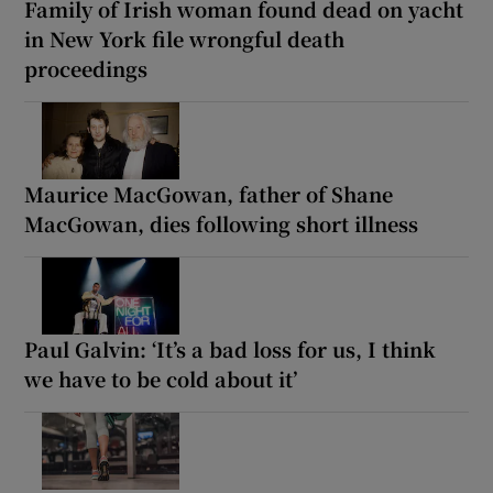
Family of Irish woman found dead on yacht
in New York file wrongful death
proceedings
Maurice MacGowan, father of Shane
MacGowan, dies following short illness
Paul Galvin: ‘It’s a bad loss for us, I think
we have to be cold about it’