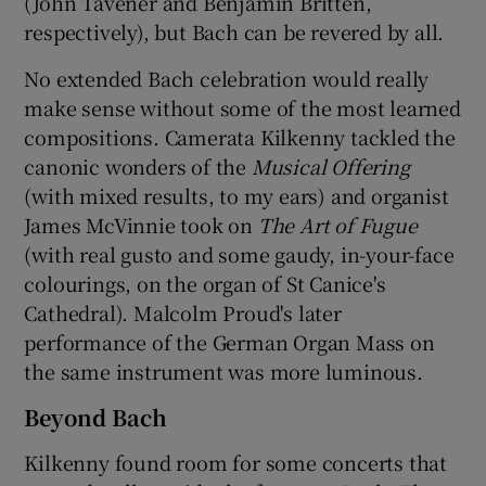
(John Tavener and Benjamin Britten,
respectively), but Bach can be revered by all.
No extended Bach celebration would really
make sense without some of the most learned
compositions. Camerata Kilkenny tackled the
canonic wonders of the
Musical Offering
(with mixed results, to my ears) and organist
James McVinnie took on
The Art of Fugue
(with real gusto and some gaudy, in-your-face
colourings, on the organ of St Canice's
Cathedral). Malcolm Proud's later
performance of the German Organ Mass on
the same instrument was more luminous.
Beyond Bach
Kilkenny found room for some concerts that