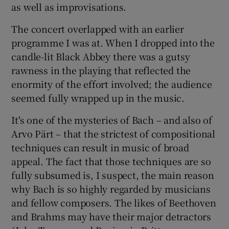
as well as improvisations.
The concert overlapped with an earlier
programme I was at. When I dropped into the
candle-lit Black Abbey there was a gutsy
rawness in the playing that reflected the
enormity of the effort involved; the audience
seemed fully wrapped up in the music.
It's one of the mysteries of Bach – and also of
Arvo Pärt – that the strictest of compositional
techniques can result in music of broad
appeal. The fact that those techniques are so
fully subsumed is, I suspect, the main reason
why Bach is so highly regarded by musicians
and fellow composers. The likes of Beethoven
and Brahms may have their major detractors