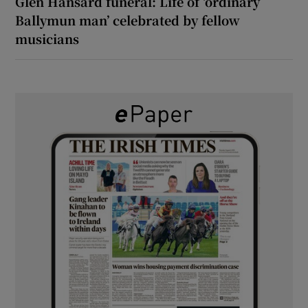
Glen Hansard funeral: Life of ‘ordinary
Ballymun man’ celebrated by fellow
musicians