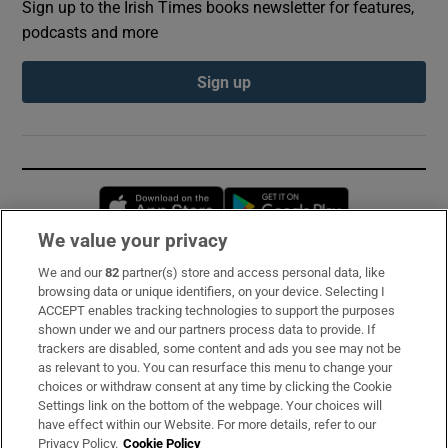
Sign up to the Irish Times books newsletter for features,
podcasts and more
Sign up
Opens in new window
Opens in new 
We value your privacy
We and our
82
partner(s) store and access personal data, like
Subscribe
browsing data or unique identifiers, on your device. Selecting I
ACCEPT enables tracking technologies to support the purposes
Support
shown under we and our partners process data to provide. If
trackers are disabled, some content and ads you see may not be
About Us
as relevant to you. You can resurface this menu to change your
choices or withdraw consent at any time by clicking the Cookie
Irish Times Products & Services
Settings link on the bottom of the webpage. Your choices will
have effect within our Website. For more details, refer to our
Privacy Policy.
Cookie Policy