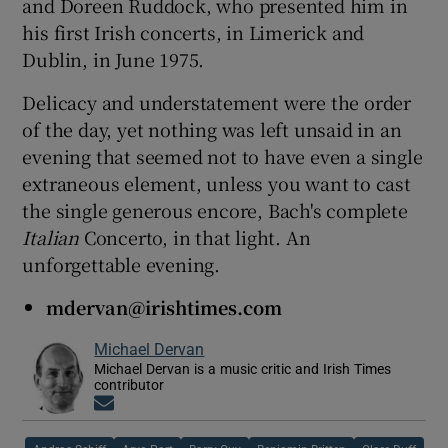
and Doreen Ruddock, who presented him in
his first Irish concerts, in Limerick and
Dublin, in June 1975.
Delicacy and understatement were the order
of the day, yet nothing was left unsaid in an
evening that seemed not to have even a single
extraneous element, unless you want to cast
the single generous encore, Bach's complete
Italian
Concerto, in that light. An
unforgettable evening.
mdervan@irishtimes.com
Michael Dervan
Michael Dervan is a music critic and Irish Times
contributor
Opens in new window