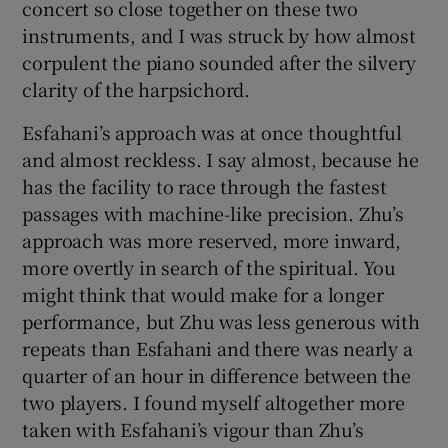
concert so close together on these two
instruments, and I was struck by how almost
corpulent the piano sounded after the silvery
clarity of the harpsichord.
Esfahani’s approach was at once thoughtful
and almost reckless. I say almost, because he
has the facility to race through the fastest
passages with machine-like precision. Zhu’s
approach was more reserved, more inward,
more overtly in search of the spiritual. You
might think that would make for a longer
performance, but Zhu was less generous with
repeats than Esfahani and there was nearly a
quarter of an hour in difference between the
two players. I found myself altogether more
taken with Esfahani’s vigour than Zhu’s