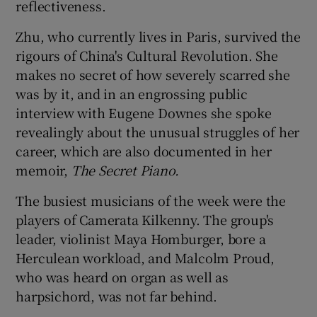
reflectiveness.
Zhu, who currently lives in Paris, survived the
rigours of China's Cultural Revolution. She
makes no secret of how severely scarred she
was by it, and in an engrossing public
interview with Eugene Downes she spoke
revealingly about the unusual struggles of her
career, which are also documented in her
memoir,
The Secret Piano.
The busiest musicians of the week were the
players of Camerata Kilkenny. The group's
leader, violinist Maya Homburger, bore a
Herculean workload, and Malcolm Proud,
who was heard on organ as well as
harpsichord, was not far behind.