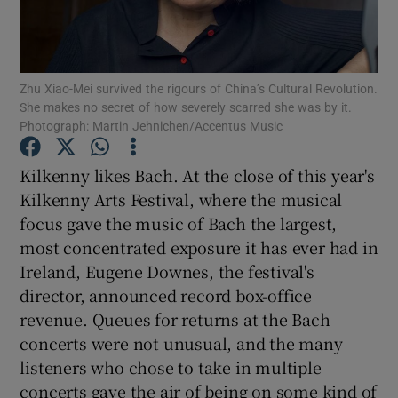
Show Motors sub sections
Zhu Xiao-Mei survived the rigours of China’s Cultural Revolution.
She makes no secret of how severely scarred she was by it.
Photograph: Martin Jehnichen/Accentus Music
Show Podcasts sub sections
Kilkenny likes Bach. At the close of this year's
Kilkenny Arts Festival, where the musical
focus gave the music of Bach the largest,
most concentrated exposure it has ever had in
Ireland, Eugene Downes, the festival's
Show Gaeilge sub sections
director, announced record box-office
revenue. Queues for returns at the Bach
Show History sub sections
concerts were not unusual, and the many
listeners who chose to take in multiple
concerts gave the air of being on some kind of