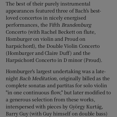
The best of their purely instrumental
appearances featured three of Bach's best-
loved concertos in nicely energised
performances, the Fifth
Brandenburg
Concerto (with Rachel Beckett on flute,
Homburger on violin and Proud on
harpsichord), the Double Violin Concerto
(Homburger and Claire Duff) and the
Harpsichord Concerto in D minor (Proud).
Homburger's largest undertaking was a late-
night
Bach Meditation
, originally billed as the
complete sonatas and partitas for solo violin
"in one continuous flow," but later modified to
a generous selection from these works,
interspersed with pieces by György Kurtág,
Barry Guy (with Guy himself on double bass)