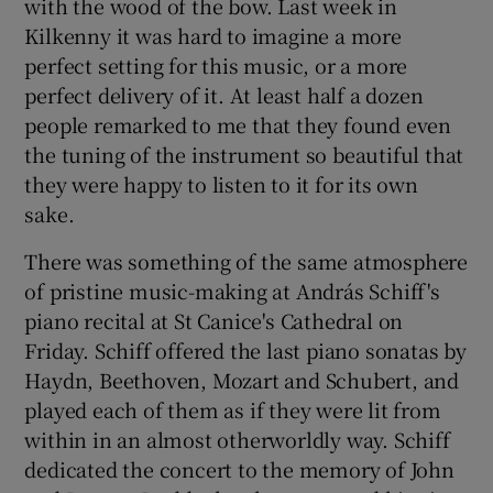
with the wood of the bow. Last week in
Kilkenny it was hard to imagine a more
perfect setting for this music, or a more
perfect delivery of it. At least half a dozen
people remarked to me that they found even
the tuning of the instrument so beautiful that
they were happy to listen to it for its own
sake.
There was something of the same atmosphere
of pristine music-making at András Schiff's
piano recital at St Canice's Cathedral on
Friday. Schiff offered the last piano sonatas by
Haydn, Beethoven, Mozart and Schubert, and
played each of them as if they were lit from
within in an almost otherworldly way. Schiff
dedicated the concert to the memory of John