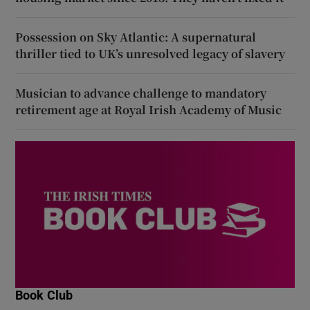
Possession on Sky Atlantic: A supernatural
thriller tied to UK’s unresolved legacy of slavery
Musician to advance challenge to mandatory
retirement age at Royal Irish Academy of Music
Book Club