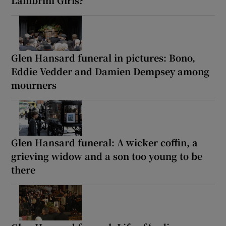
Glen Hansard funeral in pictures: Bono,
Eddie Vedder and Damien Dempsey among
mourners
Glen Hansard funeral: A wicker coffin, a
grieving widow and a son too young to be
there