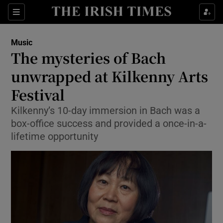
Sections
Music
The mysteries of Bach
unwrapped at Kilkenny Arts
Festival
Show Environment sub sections
Kilkenny’s 10-day immersion in Bach was a
Show Technology sub sections
box-office success and provided a once-in-a-
lifetime opportunity
Show Science sub sections