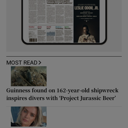
MOST READ
Guinness found on 162-year-old shipwreck
inspires divers with ‘Project Jurassic Beer’