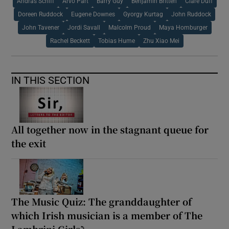
Andras Schiff
Arvo Part
Barry Guy
Benjamin Britten
Clare Duff
Doreen Ruddock
Eugene Downes
Gyorgy Kurtag
John Ruddock
John Tavener
Jordi Savall
Malcolm Proud
Maya Homburger
Rachel Beckett
Tobias Hume
Zhu Xiao Mei
IN THIS SECTION
All together now in the stagnant queue for
the exit
The Music Quiz: The granddaughter of
which Irish musician is a member of The
Lambrini Girls?