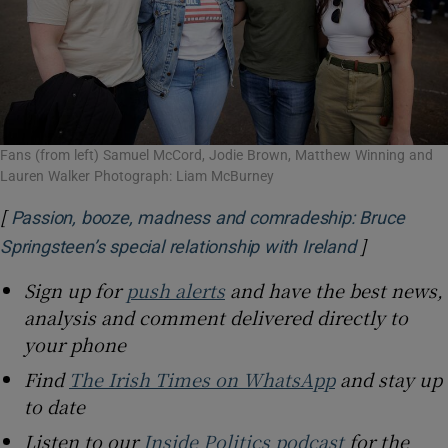
Fans (from left) Samuel McCord, Jodie Brown, Matthew Winning and
Lauren Walker Photograph: Liam McBurney
[
Passion, booze, madness and comradeship: Bruce
]
Opens in n
Springsteen’s special relationship with Ireland
Sign up for
push alerts
and have the best news,
analysis and comment delivered directly to
your phone
Find
The Irish Times on WhatsApp
and stay up
to date
Listen to our
Inside Politics podcast
for the