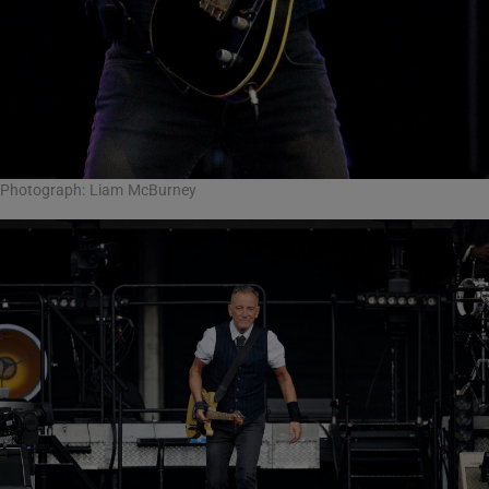
Photograph: Liam McBurney