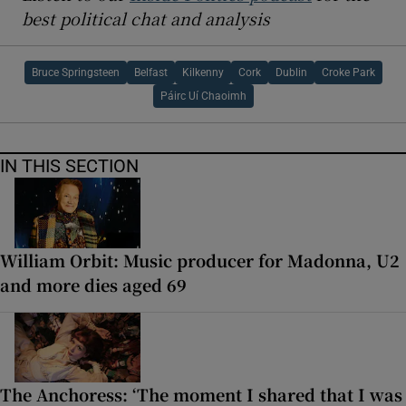
best political chat and analysis
Bruce Springsteen
Belfast
Kilkenny
Cork
Dublin
Croke Park
Páirc Uí Chaoimh
IN THIS SECTION
William Orbit: Music producer for Madonna, U2
and more dies aged 69
The Anchoress: ‘The moment I shared that I was