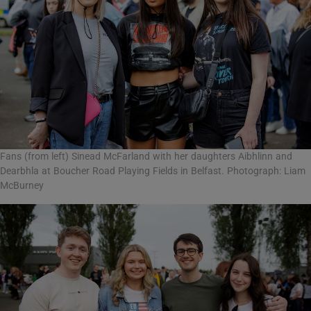
Fans (from left) Sinead McFarland with her daughters Aibhlinn and
Dearbhla at Boucher Road Playing Fields in Belfast. Photograph: Liam
McBurney