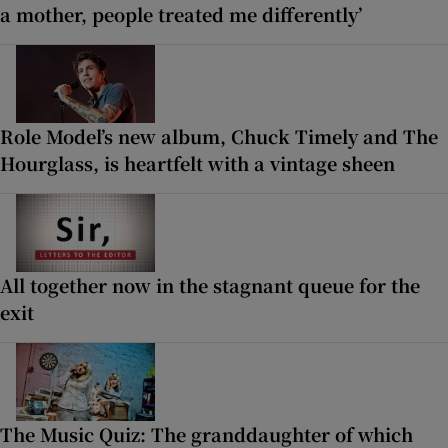
a mother, people treated me differently’
Role Model’s new album, Chuck Timely and The
Hourglass, is heartfelt with a vintage sheen
All together now in the stagnant queue for the
exit
The Music Quiz: The granddaughter of which