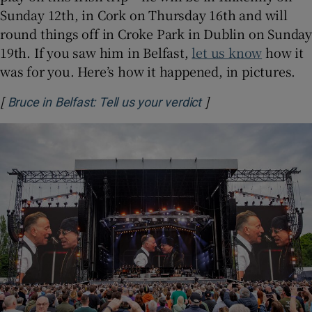
Sunday 12th, in Cork on Thursday 16th and will
round things off in Croke Park in Dublin on Sunday
 window
19th. If you saw him in Belfast,
let us know
how it
was for you. Here’s how it happened, in pictures.
Show Sponsored sub sections
[
]
Opens in new wind
Bruce in Belfast: Tell us your verdict