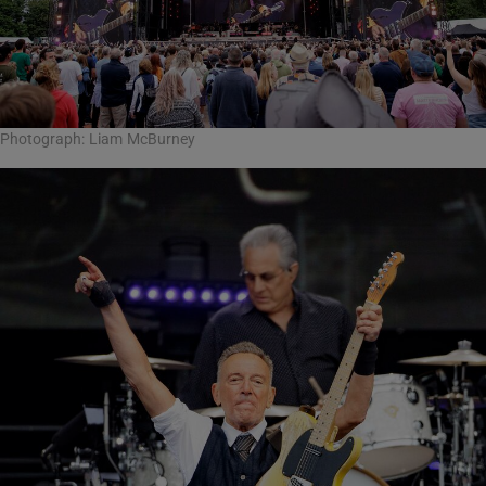
Photograph: Liam McBurney