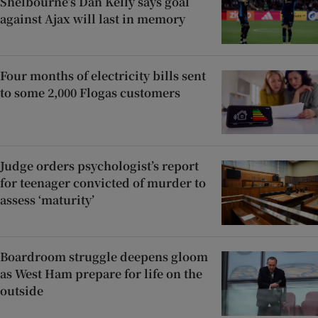
Shelbourne’s Dan Kelly says goal
against Ajax will last in memory
Four months of electricity bills sent
to some 2,000 Flogas customers
Judge orders psychologist’s report
for teenager convicted of murder to
assess ‘maturity’
Boardroom struggle deepens gloom
as West Ham prepare for life on the
outside