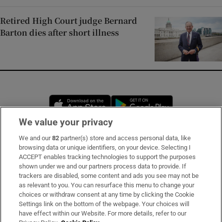
Retired High Court judge Bernard
Barton dies after short illness
Opens in new window
Opens in new 
We value your privacy
We and our
82
partner(s) store and access personal data, like
Subscribe
browsing data or unique identifiers, on your device. Selecting I
ACCEPT enables tracking technologies to support the purposes
Support
shown under we and our partners process data to provide. If
trackers are disabled, some content and ads you see may not be
About Us
as relevant to you. You can resurface this menu to change your
choices or withdraw consent at any time by clicking the Cookie
Irish Times Products & Services
Settings link on the bottom of the webpage. Your choices will
have effect within our Website. For more details, refer to our