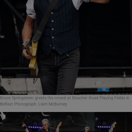
Bruce Springsteen greets the crowd at Boucher Road Playing Fields in
Belfast Photograph: Liam McBurney