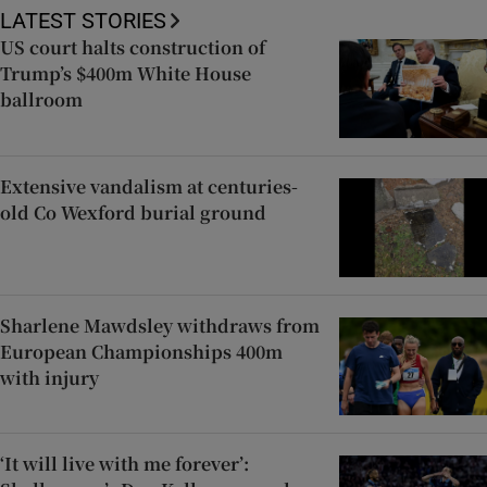
LATEST STORIES
US court halts construction of
Trump’s $400m White House
ballroom
Extensive vandalism at centuries-
old Co Wexford burial ground
Sharlene Mawdsley withdraws from
European Championships 400m
with injury
‘It will live with me forever’: