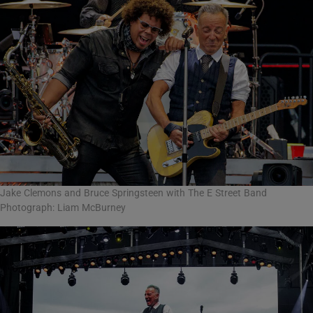
Jake Clemons and Bruce Springsteen with The E Street Band
Photograph: Liam McBurney