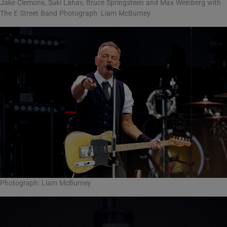
Jake Clemons, Suki Lahav, Bruce Springsteen and Max Weinberg with
The E Street Band Photograph: Liam McBurney
Photograph: Liam McBurney