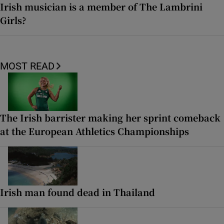
Irish musician is a member of The Lambrini
Girls?
MOST READ
The Irish barrister making her sprint comeback
at the European Athletics Championships
Irish man found dead in Thailand