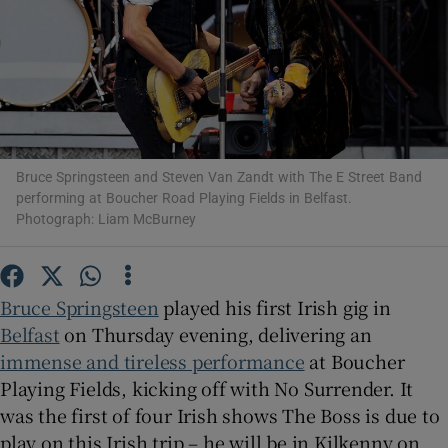
Show Motors sub sections
Show Podcasts sub sections
Bruce Springsteen and Steven Van Zandt with The E Street Band
performing at Boucher Road Playing Fields in Belfast.
Photograph: Liam McBurney
Bruce Springsteen
played his first Irish gig in
Show Gaeilge sub sections
Belfast
on Thursday evening, delivering an
immense and tireless performance
at Boucher
Show History sub sections
Playing Fields, kicking off with No Surrender. It
was the first of four Irish shows The Boss is due to
play on this Irish trip – he will be in Kilkenny on