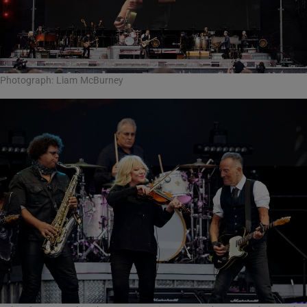
Photograph: Liam McBurney