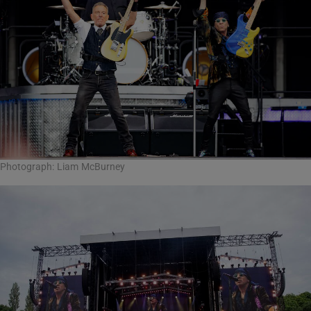
Photograph: Liam McBurney