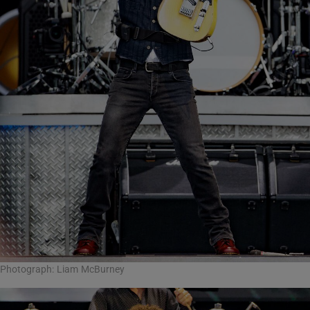
Photograph: Liam McBurney