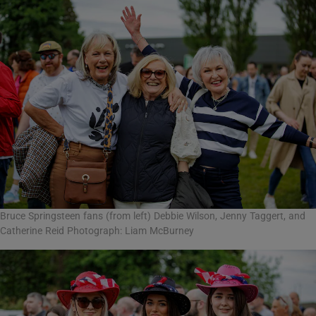
Bruce Springsteen fans (from left) Debbie Wilson, Jenny Taggert, and
Catherine Reid Photograph: Liam McBurney