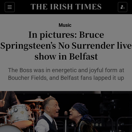
Sections
Music
In pictures: Bruce
Springsteen’s No Surrender live
show in Belfast
Show Environment sub sections
Show Technology sub sections
The Boss was in energetic and joyful form at
Boucher Fields, and Belfast fans lapped it up
Show Science sub sections