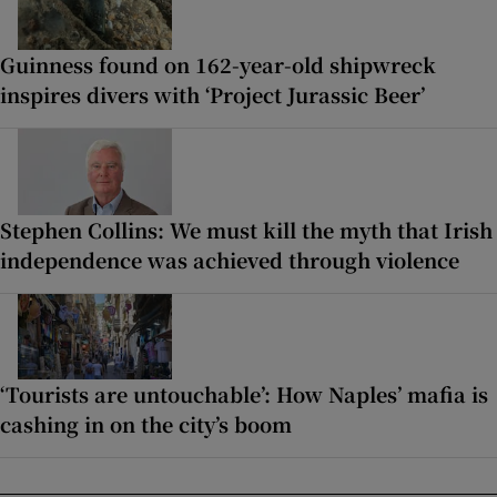
Guinness found on 162-year-old shipwreck
inspires divers with ‘Project Jurassic Beer’
Stephen Collins: We must kill the myth that Irish
independence was achieved through violence
‘Tourists are untouchable’: How Naples’ mafia is
cashing in on the city’s boom