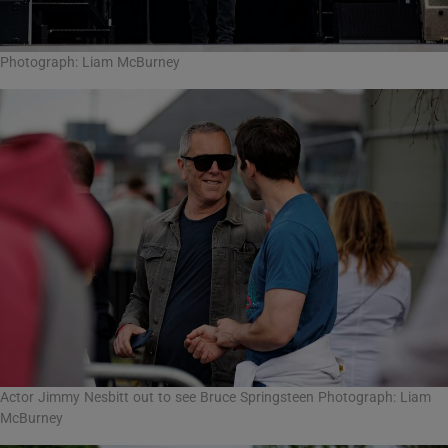
Photograph: Liam McBurney
Actor Jimmy Nesbitt out to see Bruce Springsteen Photograph: Liam
McBurney