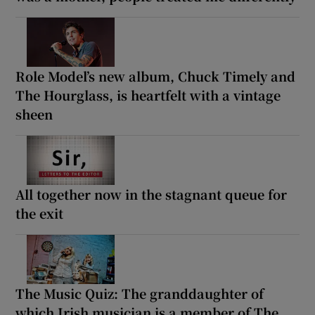
Role Model’s new album, Chuck Timely and
The Hourglass, is heartfelt with a vintage
sheen
All together now in the stagnant queue for
the exit
The Music Quiz: The granddaughter of
which Irish musician is a member of The