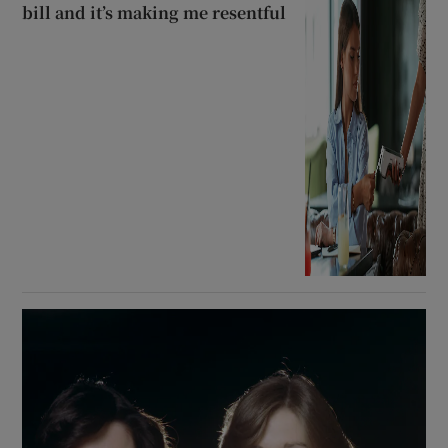
bill and it’s making me resentful