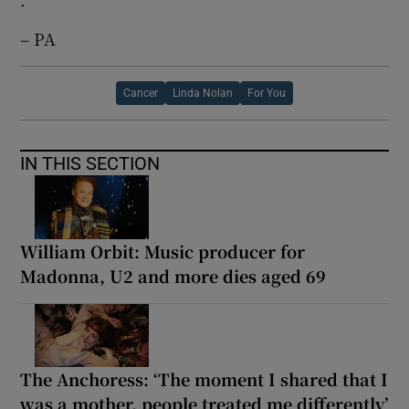
– PA
Cancer
Linda Nolan
For You
IN THIS SECTION
William Orbit: Music producer for
Madonna, U2 and more dies aged 69
The Anchoress: ‘The moment I shared that I
was a mother, people treated me differently’