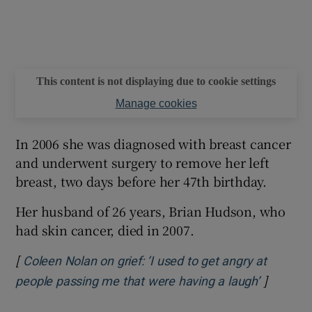
This content is not displaying due to cookie settings
Manage cookies
In 2006 she was diagnosed with breast cancer
and underwent surgery to remove her left
breast, two days before her 47th birthday.
Her husband of 26 years, Brian Hudson, who
had skin cancer, died in 2007.
[
Coleen Nolan on grief: ‘I used to get angry at
]
Opens in
people passing me that were having a laugh’
.