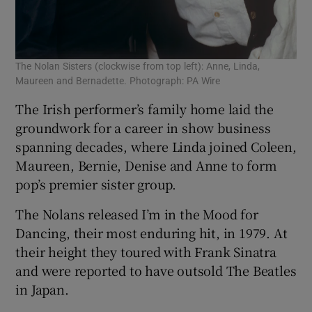
The Nolan Sisters (clockwise from top left): Anne, Linda,
Maureen and Bernadette. Photograph: PA Wire
The Irish performer’s family home laid the
groundwork for a career in show business
spanning decades, where Linda joined Coleen,
Maureen, Bernie, Denise and Anne to form
pop’s premier sister group.
The Nolans released I’m in the Mood for
Dancing, their most enduring hit, in 1979. At
their height they toured with Frank Sinatra
and were reported to have outsold The Beatles
in Japan.