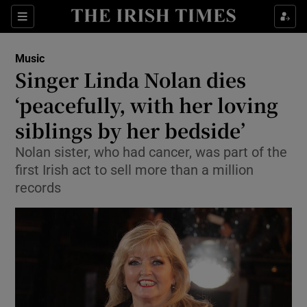
Sections
Music
Singer Linda Nolan dies
‘peacefully, with her loving
siblings by her bedside’
Show Environment sub sections
Nolan sister, who had cancer, was part of the
Show Technology sub sections
first Irish act to sell more than a million
records
Show Science sub sections