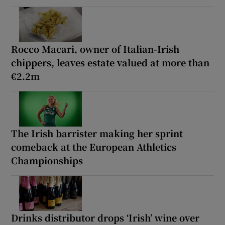
Rocco Macari, owner of Italian-Irish
chippers, leaves estate valued at more than
€2.2m
The Irish barrister making her sprint
comeback at the European Athletics
Championships
Drinks distributor drops ‘Irish’ wine over