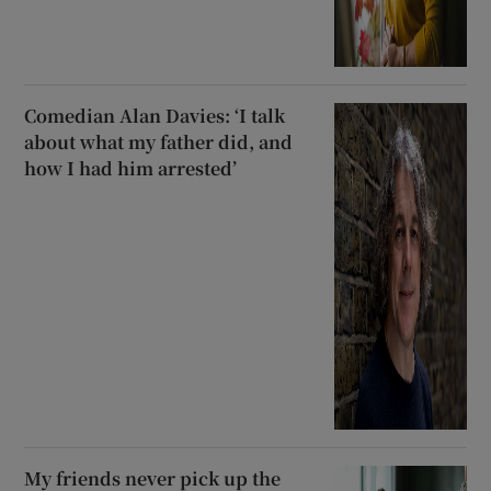
Comedian Alan Davies: ‘I talk
about what my father did, and
how I had him arrested’
My friends never pick up the