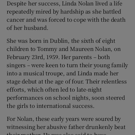
Despite her success, Linda Nolan lived a life
repeatedly mired by hardship as she battled
cancer and was forced to cope with the death
of her husband.
She was born in Dublin, the sixth of eight
children to Tommy and Maureen Nolan, on
February 23rd, 1959. Her parents – both
singers – were keen to turn their young family
into a musical troupe, and Linda made her
stage debut at the age of four. Their relentless
efforts, which often led to late-night
performances on school nights, soon steered
the girls to international success.
For Nolan, these early years were soured by
witnessing her abusive father drunkenly beat
their mother. He was also said to have