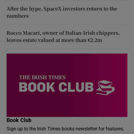
After the hype, SpaceX investors return to the
numbers
Rocco Macari, owner of Italian-Irish chippers,
leaves estate valued at more than €2.2m
Book Club
Sign up to the Irish Times books newsletter for features,