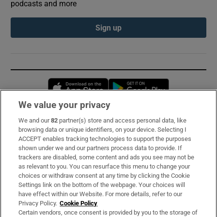
podcasts and more
Sign up
Opens in new window
Opens in new 
We value your privacy
We and our
82
partner(s) store and access personal data, like
Subscribe
browsing data or unique identifiers, on your device. Selecting I
ACCEPT enables tracking technologies to support the purposes
Support
shown under we and our partners process data to provide. If
trackers are disabled, some content and ads you see may not be
About Us
as relevant to you. You can resurface this menu to change your
choices or withdraw consent at any time by clicking the Cookie
Irish Times Products & Services
Settings link on the bottom of the webpage. Your choices will
have effect within our Website. For more details, refer to our
Privacy Policy.
Cookie Policy
OUR PARTNERS:
Certain vendors, once consent is provided by you to the storage of