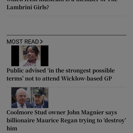
Lambrini Girls?
MOST READ
Public advised ‘in the strongest possible
terms’ not to attend Wicklow-based GP
Coolmore Stud owner John Magnier says
billionaire Maurice Regan trying to ‘destroy’
him