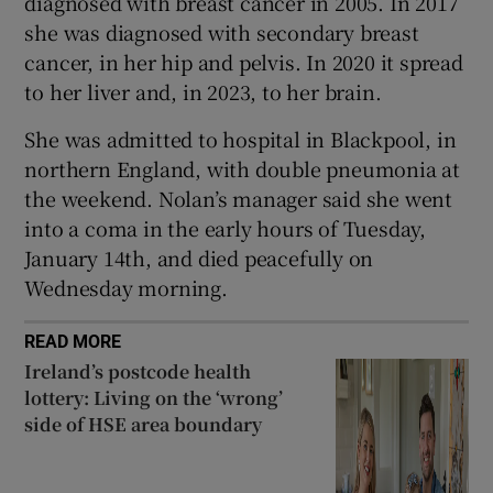
diagnosed with breast cancer in 2005. In 2017
she was diagnosed with secondary breast
cancer, in her hip and pelvis. In 2020 it spread
to her liver and, in 2023, to her brain.
She was admitted to hospital in Blackpool, in
northern England, with double pneumonia at
the weekend. Nolan’s manager said she went
into a coma in the early hours of Tuesday,
January 14th, and died peacefully on
Wednesday morning.
READ MORE
Ireland’s postcode health
lottery: Living on the ‘wrong’
side of HSE area boundary