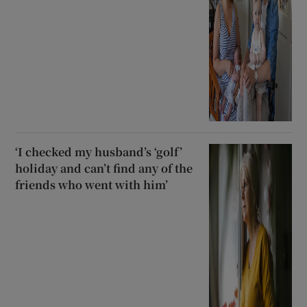
‘I checked my husband’s ‘golf’
holiday and can’t find any of the
friends who went with him’