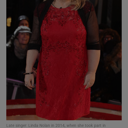
Show Motors sub sections
Show Podcasts sub sections
Show Gaeilge sub sections
Show History sub sections
Late singer: Linda Nolan in 2014, when she took part in