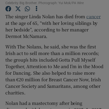
Celebrity Big Brother. Photograph: Yui Mok/PA Wire
 window
The singer Linda Nolan has died from
cancer
at the age of 65, “with her loving siblings by
Show Sponsored sub sections
her bedside”, according to her manager
Dermot McNamara.
With The Nolans, he said, she was the first
Irish act to sell more than a million records;
the group’s hits included Gotta Pull Myself
Together, Attention to Me and I’m in the Mood
for Dancing. She also helped to raise more
than €20 million for Breast Cancer Now, Irish
Cancer Society and Samaritans, among other
charities.
Nolan had a mastectomy after being