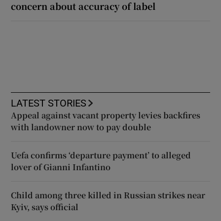
concern about accuracy of label
LATEST STORIES
Appeal against vacant property levies backfires
with landowner now to pay double
Uefa confirms ‘departure payment’ to alleged
lover of Gianni Infantino
Child among three killed in Russian strikes near
Kyiv, says official