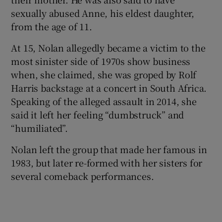
sexually abused Anne, his eldest daughter,
from the age of 11.
At 15, Nolan allegedly became a victim to the
most sinister side of 1970s show business
when, she claimed, she was groped by Rolf
Harris backstage at a concert in South Africa.
Speaking of the alleged assault in 2014, she
said it left her feeling “dumbstruck” and
“humiliated”.
Nolan left the group that made her famous in
1983, but later re-formed with her sisters for
several comeback performances.