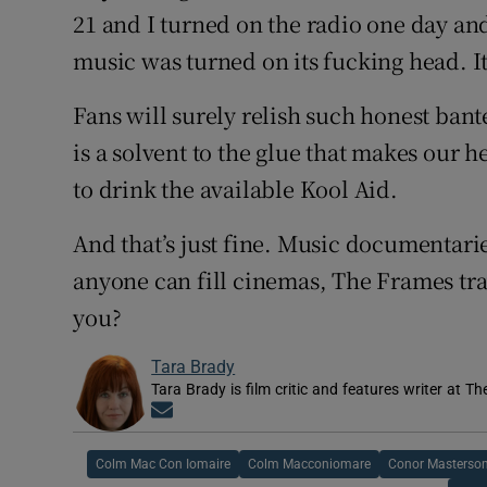
21 and I turned on the radio one day a
music was turned on its fucking head. It
Fans will surely relish such honest ban
is a solvent to the glue that makes our 
to drink the available Kool Aid.
And that’s just fine. Music documentaries
anyone can fill cinemas, The Frames tr
you?
Tara Brady
Tara Brady is film critic and features writer at Th
Opens in new window
Colm Mac Con Iomaire
Colm Macconiomare
Conor Masterson