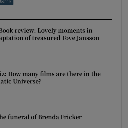
Bochnik
ook review: Lovely moments in
ptation of treasured Tove Jansson
z: How many films are there in the
atic Universe?
The funeral of Brenda Fricker