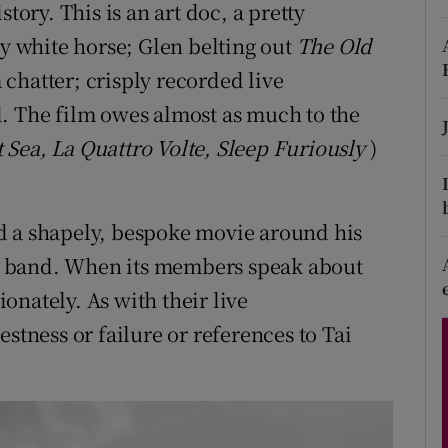
tory. This is an art doc, a pretty
d
Show Sponsored sub sections
ly white horse; Glen belting out
The Old
r Rewards
chatter; crisply recorded live
. The film owes almost as much to the
ons
 Sea, La Quattro Volte, Sleep Furiously
)
rs
orecast
d a shapely, bespoke movie around his
art band. When its members speak about
onately. As with their live
stness or failure or references to Tai