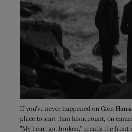
If you've never happened on Glen Hansar
place to start than his account, on camer
"My heart got broken," recalls the front