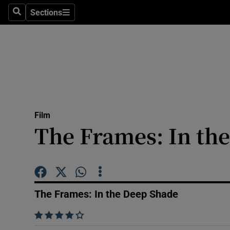
Stage
Sections
Search
Sections
TV & Rad
Environme
Technolog
Science
Film
Media
The Frames: In th
Abroad
Obituaries
The Frames: In the Deep Shade
Transport
    
Motors