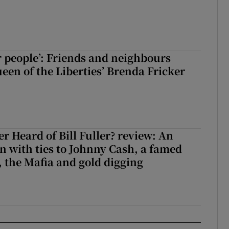
r people’: Friends and neighbours
en of the Liberties’ Brenda Fricker
r Heard of Bill Fuller? review: An
 with ties to Johnny Cash, a famed
 the Mafia and gold digging