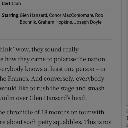
Cert
:
Club
Starring
:
Glen Hansard, Conor MacConiomare, Rob
Bochnik, Graham Hopkins, Joseph Doyle
Show Podcasts sub sections
think “wow, they sound really
phy
te how they came to polarise the nation
 Everybody knows at least one person – or
Show Gaeilge sub sections
 The Frames. And conversely, everybody
Show History sub sections
 would like to rush the stage and smash
ub
violin over Glen Hansard’s head.
 chronicle of 18 months on tour with
tices
Opens in new window
re about such petty squabbles. This is not