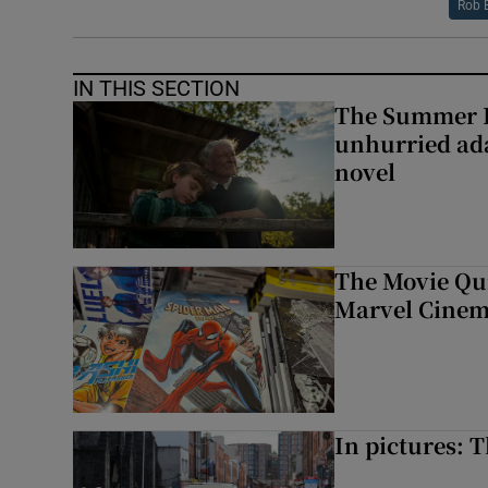
Rob 
IN THIS SECTION
The Summer B
unhurried ada
novel
The Movie Qui
Marvel Cinem
In pictures: 