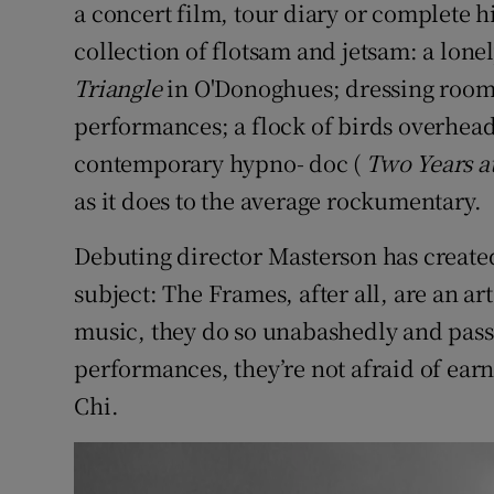
a concert film, tour diary or complete his
Sponsore
collection of flotsam and jetsam: a lone
Subscribe
Triangle
in O'Donoghues; dressing room 
performances; a flock of birds overhead
Competiti
contemporary hypno- doc (
Two Years at
Newslette
as it does to the average rockumentary.
Weather F
Debuting director Masterson has create
subject: The Frames, after all, are an 
music, they do so unabashedly and passi
performances, they’re not afraid of earne
Chi.