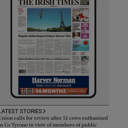
LATEST STORIES
Union calls for review after 51 cows euthanised
in Co Tyrone in view of members of public