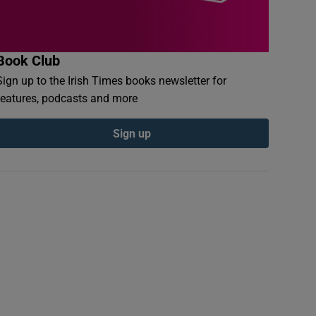
Book Club
Sign up to the Irish Times books newsletter for
features, podcasts and more
Sign up