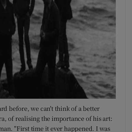
d before, we can't think of a better
a, of realising the importance of his art:
-man. "First time it ever happened. I was