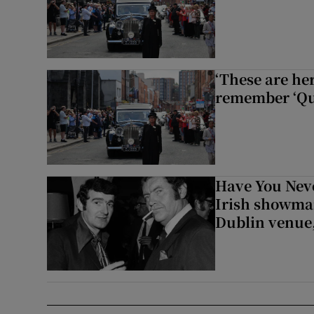
‘These are he
remember ‘Que
Have You Neve
Irish showman
Dublin venue,