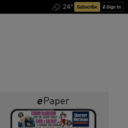
Subscribe
Sign In