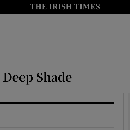
io
nt
Show Environment sub sections
y
Show Technology sub sections
Show Science sub sections
e Deep Shade
Show Motors sub sections