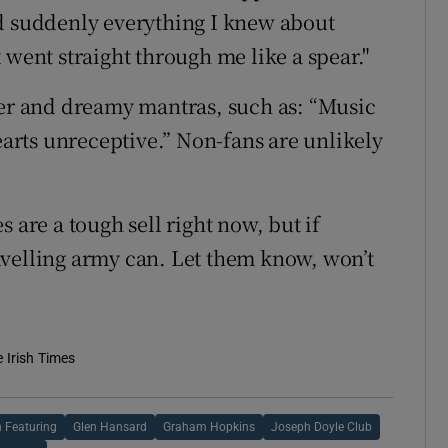
nd suddenly everything I knew about
 went straight through me like a spear."
ter and dreamy mantras, such as: “Music
hearts unreceptive.” Non-fans are unlikely
 are a tough sell right now, but if
avelling army can. Let them know, won’t
e Irish Times
 Featuring
Glen Hansard
Graham Hopkins
Joseph Doyle Club