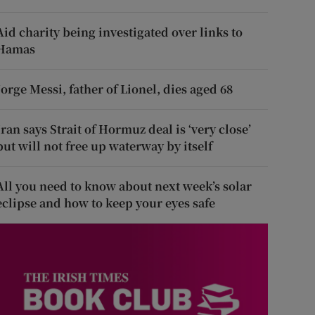
Aid charity being investigated over links to
Hamas
Jorge Messi, father of Lionel, dies aged 68
Iran says Strait of Hormuz deal is ‘very close’
but will not free up waterway by itself
All you need to know about next week’s solar
eclipse and how to keep your eyes safe