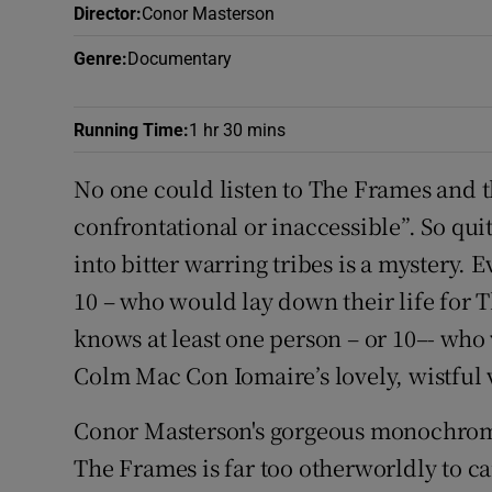
Director
:
Conor Masterson
Listen
Genre
:
Documentary
Podcasts
Running Time
:
1 hr 30 mins
Video
No one could listen to The Frames and 
Photogra
confrontational or inaccessible”. So qui
Gaeilge
into bitter warring tribes is a mystery.
10 – who would lay down their life for
History
knows at least one person – or 10–- who
Student H
Colm Mac Con Iomaire’s lovely, wistful 
Offbeat
Conor Masterson's gorgeous monochrome
Family No
The Frames is far too otherworldly to ca