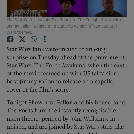
The Star Wars cast join The Roots on The Tonight Show with
Show Motors sub sections
Jimmy Fallon, to sing an a cappella version of famous Star
Wars themes.
Star Wars fans were treated to an early
Show Podcasts sub sections
surprise on Tuesday ahead of the premiere of
Star Wars: The Force Awakens, when the cast
of the movie teamed up with US television
host Jimmy Fallon to release an a capella
cover of the film's score.
Show Gaeilge sub sections
Tonight Show host Fallon and his house band
Show History sub sections
The Roots hum the instantly recognisable
main theme, penned by John Williams, in
unison, and are joined by Star Wars stars like