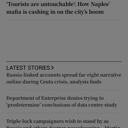
‘Tourists are untouchable’: How Naples’
mafia is cashing in on the city’s boom
LATEST STORIES
Russia-linked accounts spread far-right narrative
online during Ceuta crisis, analysis finds
Department of Enterprise denies trying to
‘predetermine’ conclusions of data centre study
Triple-lock campaigners wish to stand by as
Russia and others destroy peacekeeping – Martin