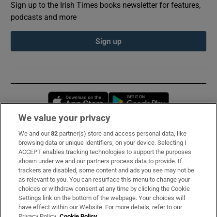
Sign up to the Irish Times books newsletter for features,
podcasts and more
Sign up
Opens in new window
Opens in new 
We value your privacy
We and our
82
partner(s) store and access personal data, like
Subscribe
browsing data or unique identifiers, on your device. Selecting I
ACCEPT enables tracking technologies to support the purposes
Support
shown under we and our partners process data to provide. If
trackers are disabled, some content and ads you see may not be
About Us
as relevant to you. You can resurface this menu to change your
choices or withdraw consent at any time by clicking the Cookie
Irish Times Products & Services
Settings link on the bottom of the webpage. Your choices will
have effect within our Website. For more details, refer to our
Privacy Policy.
Cookie Policy