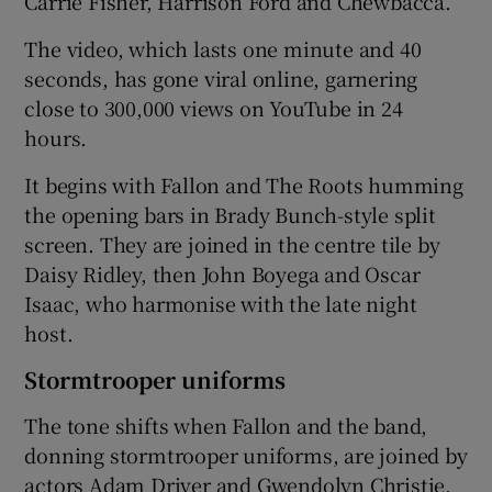
Carrie Fisher, Harrison Ford and Chewbacca.
The video, which lasts one minute and 40
 window
seconds, has gone viral online, garnering
close to 300,000 views on YouTube in 24
Show Sponsored sub sections
hours.
It begins with Fallon and The Roots humming
the opening bars in Brady Bunch-style split
screen. They are joined in the centre tile by
Daisy Ridley, then John Boyega and Oscar
Isaac, who harmonise with the late night
host.
Stormtrooper uniforms
The tone shifts when Fallon and the band,
donning stormtrooper uniforms, are joined by
actors Adam Driver and Gwendolyn Christie,