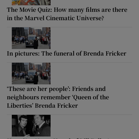
The Movie Quiz: How many films are there
in the Marvel Cinematic Universe?
In pictures: The funeral of Brenda Fricker
‘These are her people’: Friends and
neighbours remember ‘Queen of the
Liberties’ Brenda Fricker