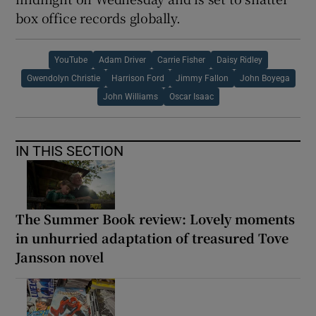
box office records globally.
YouTube
Adam Driver
Carrie Fisher
Daisy Ridley
Gwendolyn Christie
Harrison Ford
Jimmy Fallon
John Boyega
John Williams
Oscar Isaac
IN THIS SECTION
The Summer Book review: Lovely moments
in unhurried adaptation of treasured Tove
Jansson novel