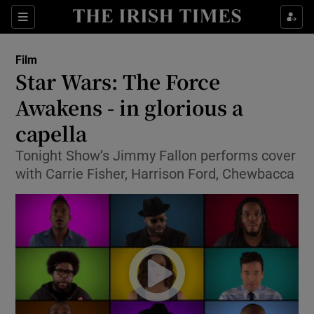
Sections
Film
Star Wars: The Force
Awakens - in glorious a
capella
Show Environment sub sections
Tonight Show’s Jimmy Fallon performs cover
Show Technology sub sections
with Carrie Fisher, Harrison Ford, Chewbacca
Show Science sub sections