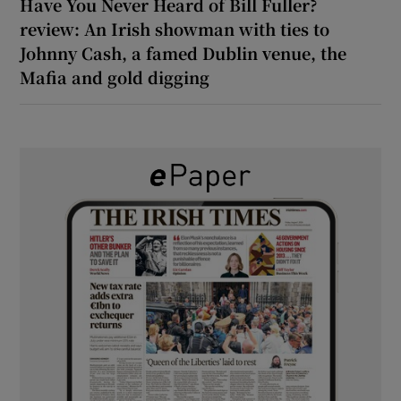
Have You Never Heard of Bill Fuller?
review: An Irish showman with ties to
Johnny Cash, a famed Dublin venue, the
Mafia and gold digging