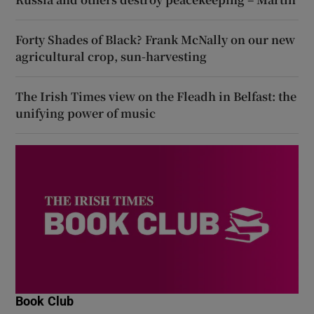
Forty Shades of Black? Frank McNally on our new
agricultural crop, sun-harvesting
The Irish Times view on the Fleadh in Belfast: the
unifying power of music
Book Club