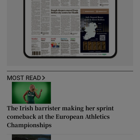
MOST READ
The Irish barrister making her sprint
comeback at the European Athletics
Championships