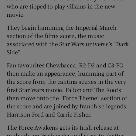
who are tipped to play villains in the new
movie.
They begin humming the Imperial March
section of the film’s score, the music
associated with the Star Wars universe’s “Dark
Side”.
Fan favourites Chewbacca, R2-D2 and C3-PO
then make an appearance, humming part of
the score from the cantina scenes in the very
first Star Wars movie. Fallon and The Roots
then move onto the “Force Theme” section of
the score and are joined by franchise legends
Harrison Ford and Carrie Fisher.
The Force Awakens gets its Irish release at
midnight on Wednesday and is set to shatter