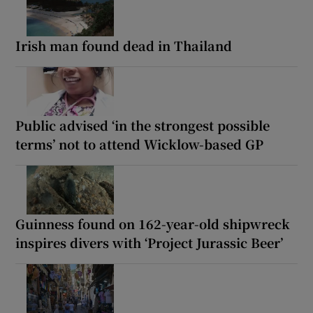
Irish man found dead in Thailand
Public advised ‘in the strongest possible
terms’ not to attend Wicklow-based GP
Guinness found on 162-year-old shipwreck
inspires divers with ‘Project Jurassic Beer’