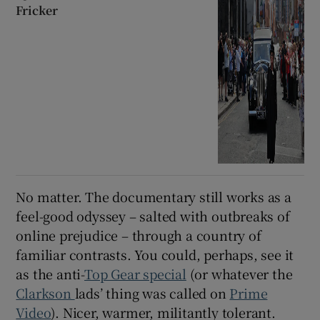
Fricker
No matter. The documentary still works as a
feel-good odyssey – salted with outbreaks of
online prejudice – through a country of
familiar contrasts. You could, perhaps, see it
as the anti-
Top Gear special
(or whatever the
Clarkson
lads’ thing was called on
Prime
Video
). Nicer, warmer, militantly tolerant.