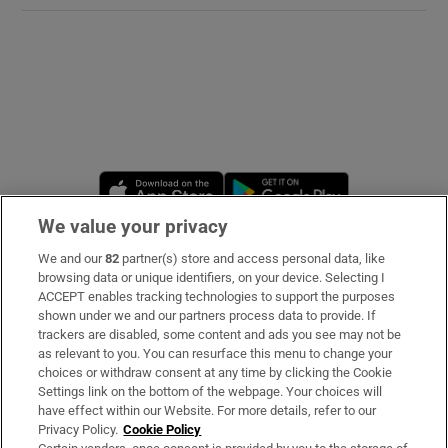
Opens in new window
Opens in new 
We value your privacy
We and our
82
partner(s) store and access personal data, like
Subscribe
browsing data or unique identifiers, on your device. Selecting I
ACCEPT enables tracking technologies to support the purposes
Support
shown under we and our partners process data to provide. If
trackers are disabled, some content and ads you see may not be
About Us
as relevant to you. You can resurface this menu to change your
choices or withdraw consent at any time by clicking the Cookie
Irish Times Products & Services
Settings link on the bottom of the webpage. Your choices will
have effect within our Website. For more details, refer to our
Privacy Policy.
Cookie Policy
OUR PARTNERS: