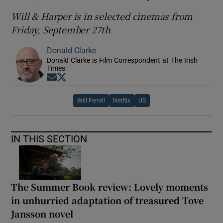
Will & Harper is in selected cinemas from
Friday, September 27th
Donald Clarke
Donald Clarke is Film Correspondent at The Irish
Times
Opens in new window
Opens in new window
Will Ferrell
Netflix
US
IN THIS SECTION
The Summer Book review: Lovely moments
in unhurried adaptation of treasured Tove
Jansson novel