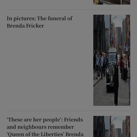
In pictures: The funeral of
Brenda Fricker
‘These are her people’: Friends
and neighbours remember
‘Queen of the Liberties’ Brenda