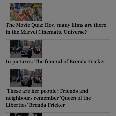
The Movie Quiz: How many films are there
in the Marvel Cinematic Universe?
In pictures: The funeral of Brenda Fricker
‘These are her people’: Friends and
neighbours remember ‘Queen of the
Liberties’ Brenda Fricker