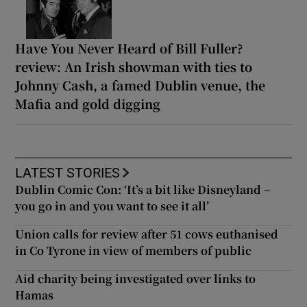
Have You Never Heard of Bill Fuller?
review: An Irish showman with ties to
Johnny Cash, a famed Dublin venue, the
Mafia and gold digging
LATEST STORIES
Dublin Comic Con: ‘It’s a bit like Disneyland –
you go in and you want to see it all’
Union calls for review after 51 cows euthanised
in Co Tyrone in view of members of public
Aid charity being investigated over links to
Hamas