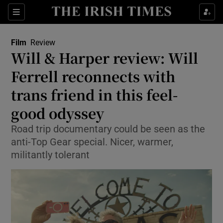
Sections
Film
Review
Will & Harper review: Will
Ferrell reconnects with
trans friend in this feel-
Show Environment sub sections
good odyssey
Show Technology sub sections
Road trip documentary could be seen as the
Show Science sub sections
anti-Top Gear special. Nicer, warmer,
militantly tolerant