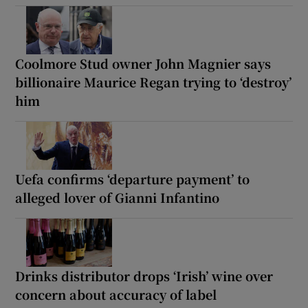
Coolmore Stud owner John Magnier says
billionaire Maurice Regan trying to ‘destroy’
him
Uefa confirms ‘departure payment’ to
alleged lover of Gianni Infantino
Drinks distributor drops ‘Irish’ wine over
concern about accuracy of label