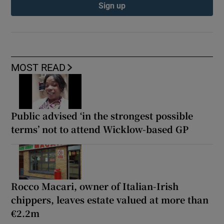
Sign up
MOST READ
Public advised ‘in the strongest possible
terms’ not to attend Wicklow-based GP
Rocco Macari, owner of Italian-Irish
chippers, leaves estate valued at more than
€2.2m