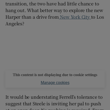
transition, the two have had little chance to
hang out. What better way to explore the new
Harper than a drive from
New York City
to Los
Angeles?
This content is not displaying due to cookie settings
Manage cookies
It would be understating Ferrell’s tolerance to
suggest that Steele is inviting her pal to push