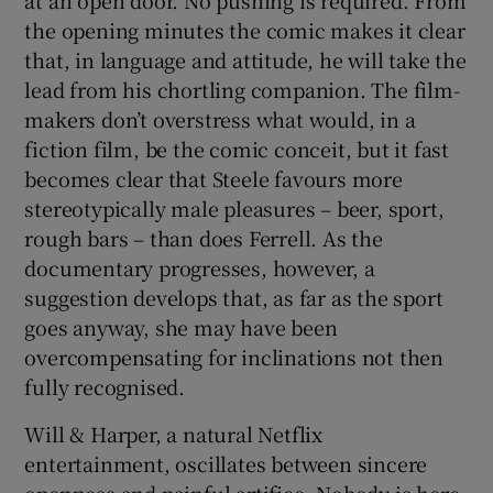
at an open door. No pushing is required. From
the opening minutes the comic makes it clear
that, in language and attitude, he will take the
lead from his chortling companion. The film-
makers don’t overstress what would, in a
fiction film, be the comic conceit, but it fast
becomes clear that Steele favours more
stereotypically male pleasures – beer, sport,
rough bars – than does Ferrell. As the
documentary progresses, however, a
suggestion develops that, as far as the sport
goes anyway, she may have been
overcompensating for inclinations not then
fully recognised.
Will & Harper, a natural Netflix
entertainment, oscillates between sincere