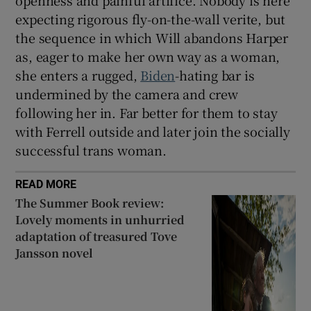
openness and painful artifice. Nobody is here
expecting rigorous fly-on-the-wall verite, but
the sequence in which Will abandons Harper
as, eager to make her own way as a woman,
she enters a rugged,
Biden
-hating bar is
undermined by the camera and crew
following her in. Far better for them to stay
with Ferrell outside and later join the socially
successful trans woman.
READ MORE
The Summer Book review:
Lovely moments in unhurried
adaptation of treasured Tove
Jansson novel