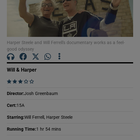
Show Motors sub sections
Harper Steele and Will Ferrell's documentary works as a feel-
good odyssey
Show Podcasts sub sections
Will & Harper
    
Director
:
Josh Greenbaum
Show Gaeilge sub sections
Cert
:
15A
Show History sub sections
Starring
:
Will Ferrell, Harper Steele
Running Time
:
1 hr 54 mins