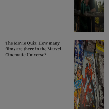
The Movie Quiz: How many
films are there in the Marvel
Cinematic Universe?