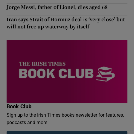
Jorge Messi, father of Lionel, dies aged 68
Iran says Strait of Hormuz deal is ‘very close’ but
will not free up waterway by itself
Book Club
Sign up to the Irish Times books newsletter for features,
podcasts and more