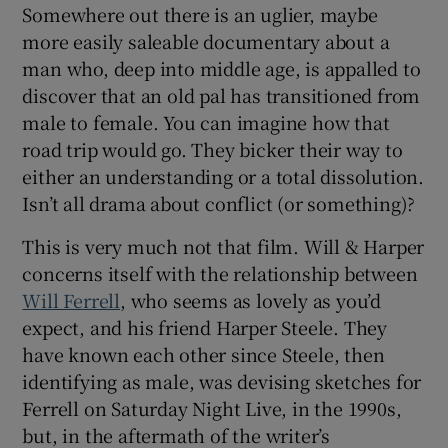
Somewhere out there is an uglier, maybe
more easily saleable documentary about a
 window
man who, deep into middle age, is appalled to
discover that an old pal has transitioned from
Show Sponsored sub sections
male to female. You can imagine how that
road trip would go. They bicker their way to
either an understanding or a total dissolution.
Isn’t all drama about conflict (or something)?
This is very much not that film. Will & Harper
concerns itself with the relationship between
Will Ferrell
, who seems as lovely as you’d
expect, and his friend Harper Steele. They
have known each other since Steele, then
identifying as male, was devising sketches for
Ferrell on Saturday Night Live, in the 1990s,
but, in the aftermath of the writer’s