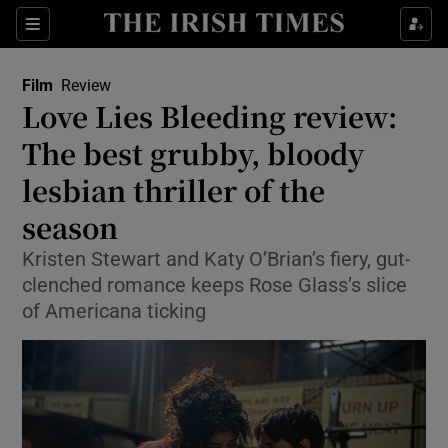
Sections
Film
Review
Love Lies Bleeding review:
The best grubby, bloody
lesbian thriller of the
Show Environment sub sections
season
Show Technology sub sections
Kristen Stewart and Katy O’Brian’s fiery, gut-
Show Science sub sections
clenched romance keeps Rose Glass’s slice
of Americana ticking