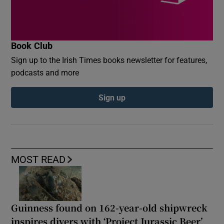
Book Club
Sign up to the Irish Times books newsletter for features,
podcasts and more
Sign up
MOST READ
Guinness found on 162-year-old shipwreck
inspires divers with ‘Project Jurassic Beer’