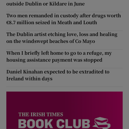
outside Dublin or Kildare in June
Two men remanded in custody after drugs worth
€8.7 million seized in Meath and Louth
The Dublin artist etching love, loss and healing
on the windswept beaches of Co Mayo
When I briefly left home to go to a refuge, my
housing assistance payment was stopped
Daniel Kinahan expected to be extradited to
Ireland within days