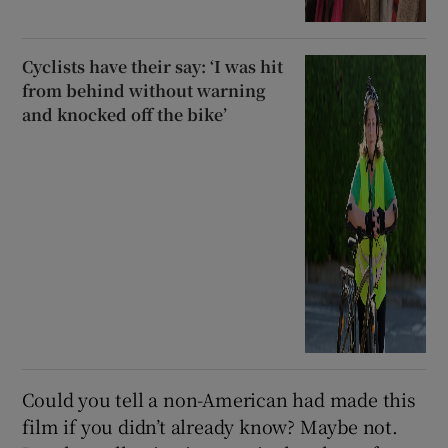
Cyclists have their say: ‘I was hit
from behind without warning
and knocked off the bike’
Could you tell a non-American had made this
film if you didn’t already know? Maybe not.