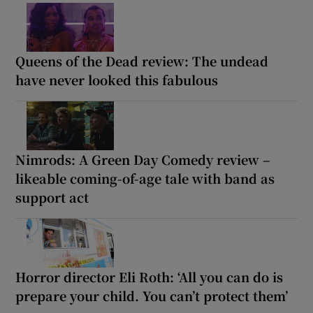
Queens of the Dead review: The undead
have never looked this fabulous
Nimrods: A Green Day Comedy review –
likeable coming-of-age tale with band as
support act
Horror director Eli Roth: ‘All you can do is
prepare your child. You can’t protect them’