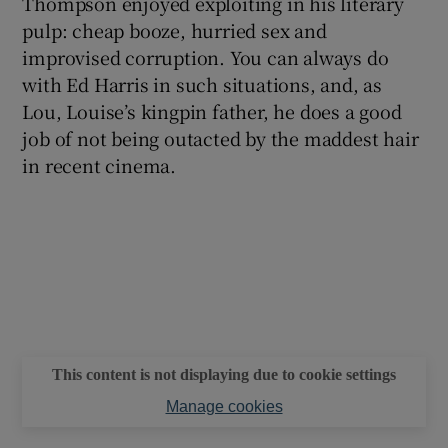
Thompson enjoyed exploiting in his literary
pulp: cheap booze, hurried sex and
improvised corruption. You can always do
with Ed Harris in such situations, and, as
Lou, Louise’s kingpin father, he does a good
job of not being outacted by the maddest hair
in recent cinema.
This content is not displaying due to cookie settings
Manage cookies