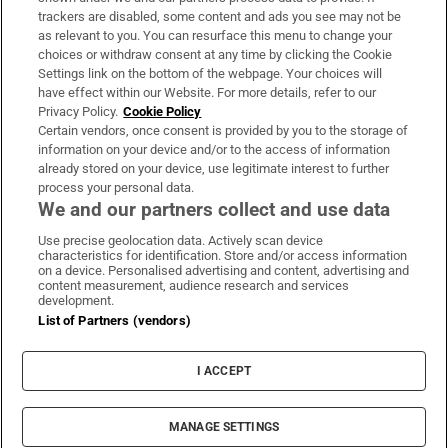
trackers are disabled, some content and ads you see may not be
About Us
as relevant to you. You can resurface this menu to change your
choices or withdraw consent at any time by clicking the Cookie
Irish Times Products & Services
Settings link on the bottom of the webpage. Your choices will
have effect within our Website. For more details, refer to our
Privacy Policy.
Cookie Policy
OUR PARTNERS:
Certain vendors, once consent is provided by you to the storage of
information on your device and/or to the access of information
already stored on your device, use legitimate interest to further
process your personal data.
We and our partners collect and use data
Use precise geolocation data. Actively scan device
characteristics for identification. Store and/or access information
Irish Times on WhatsApp
Irish Times on Facebook
Irish Times on X
Irish Times on LinkedIn
Irish Times on Instagram
on a device. Personalised advertising and content, advertising and
content measurement, audience research and services
development.
Terms & Conditions
List of Partners (vendors)
Privacy Policy
Cookie Information
Cookie Settings
I ACCEPT
Community Standards
Copyright
© 2026 The Irish Times DAC
MANAGE SETTINGS