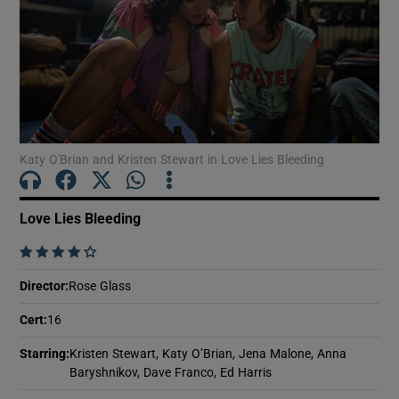
Show Motors sub sections
Show Podcasts sub sections
Katy O'Brian and Kristen Stewart in Love Lies Bleeding
Love Lies Bleeding
    
Show Gaeilge sub sections
Director
:
Rose Glass
Cert
:
16
Show History sub sections
Starring
:
Kristen Stewart, Katy O’Brian, Jena Malone, Anna
Baryshnikov, Dave Franco, Ed Harris