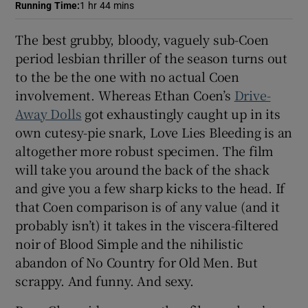
Running Time
:
1 hr 44 mins
 window
The best grubby, bloody, vaguely sub-Coen
period lesbian thriller of the season turns out
Show Sponsored sub sections
to the be the one with no actual Coen
involvement. Whereas Ethan Coen’s
Drive-
Away Dolls
got exhaustingly caught up in its
own cutesy-pie snark, Love Lies Bleeding is an
altogether more robust specimen. The film
will take you around the back of the shack
and give you a few sharp kicks to the head. If
that Coen comparison is of any value (and it
probably isn’t) it takes in the viscera-filtered
noir of Blood Simple and the nihilistic
abandon of No Country for Old Men. But
scrappy. And funny. And sexy.