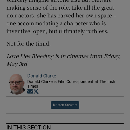
making sense of the role. Like all the great
noir actors, she has carved her own space –
one accommodating a character who is
inventive, open, but ultimately ruthless.
Not for the timid.
Love Lies Bleeding is in cinemas from Friday,
May 3rd
Donald Clarke
Donald Clarke is Film Correspondent at The Irish
Times
Opens in new window
Opens in new window
Kristen Stewart
IN THIS SECTION