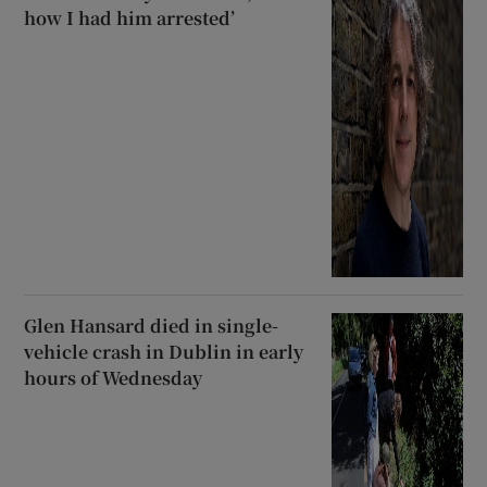
how I had him arrested’
Glen Hansard died in single-
vehicle crash in Dublin in early
hours of Wednesday