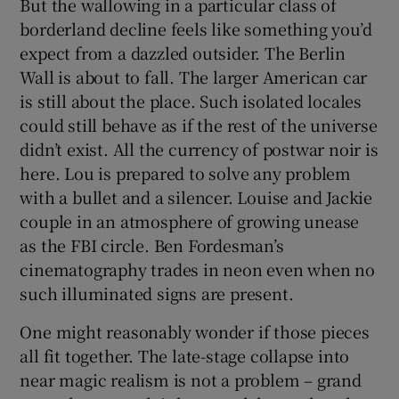
But the wallowing in a particular class of
borderland decline feels like something you’d
expect from a dazzled outsider. The Berlin
Wall is about to fall. The larger American car
is still about the place. Such isolated locales
could still behave as if the rest of the universe
didn’t exist. All the currency of postwar noir is
here. Lou is prepared to solve any problem
with a bullet and a silencer. Louise and Jackie
couple in an atmosphere of growing unease
as the FBI circle. Ben Fordesman’s
cinematography trades in neon even when no
such illuminated signs are present.
One might reasonably wonder if those pieces
all fit together. The late-stage collapse into
near magic realism is not a problem – grand