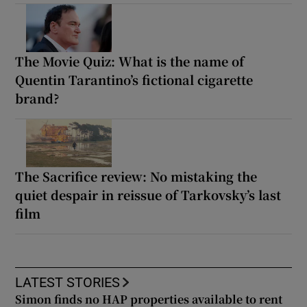
The Movie Quiz: What is the name of
Quentin Tarantino’s fictional cigarette
brand?
The Sacrifice review: No mistaking the
quiet despair in reissue of Tarkovsky’s last
film
LATEST STORIES
Simon finds no HAP properties available to rent