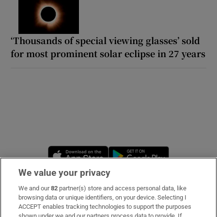
‘Thousands of special viewing glasses’ sold
for most prominent solar eclipse in 27 years
Opens in new window
Opens in new 
We value your privacy
We and our
82
partner(s) store and access personal data, like
Subscribe
browsing data or unique identifiers, on your device. Selecting I
ACCEPT enables tracking technologies to support the purposes
Support
shown under we and our partners process data to provide. If