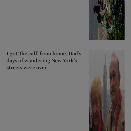
I got ‘the call’ from home. Dad’s
days of wandering New York’s
streets were over