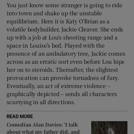
You just know some stranger is going to ride
into town and shake up the unstable
equilibrium. Here it is Katy O’Brian as a
volatile bodybuilder, Jackie Cleaver. She ends
up with a job at Lou’s shooting range and a
space in Louise’s bed. Played with the
presence of an ambulatory tree, Jackie comes
across as an erratic sort even before Lou hips
her on to steroids. Thereafter, the slightest
provocation can provoke tornadoes of fury.
Eventually, an act of extreme violence –
graphically depicted – sends all characters
scurrying in all directions.
READ MORE
Comedian Alan Davies: ‘I talk
about what my father did, and