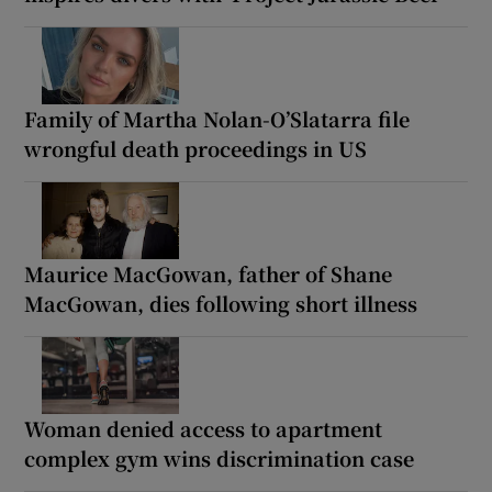
Family of Martha Nolan-O’Slatarra file
wrongful death proceedings in US
Maurice MacGowan, father of Shane
MacGowan, dies following short illness
Woman denied access to apartment
complex gym wins discrimination case