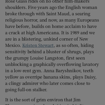
Rose Glass rides on no other film-makers’
shoulders. Five years ago the English woman
broke through with Saint Maud, a searing
religious horror, and now, as many Europeans
have before, builds on home acclaim to have
a crack at high Americana. It is 1989 and we
are in a blistering, unkind corner of New
Mexico.
Kristen Stewart
, as so often, hiding
sensitivity behind a bluster of shrugs, plays
the grumpy Louise Langston, first seen
unblocking a graphically overflowing lavatory
in a low-rent gym. Anna Baryshnikov, teeth
yellow as overripe banana skins, plays Daisy,
a clingy admirer who later comes close to
going full-on stalker.
It is the sort of grim environ that Jim