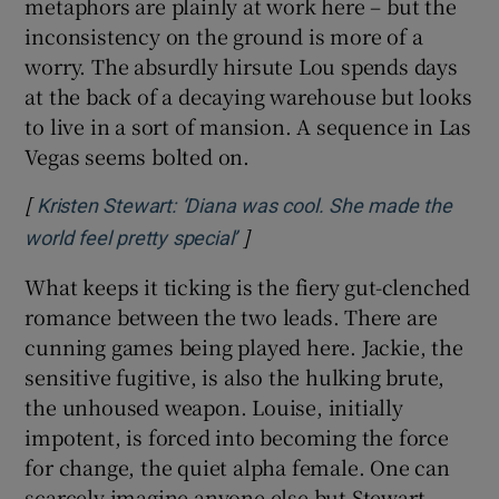
metaphors are plainly at work here – but the
inconsistency on the ground is more of a
worry. The absurdly hirsute Lou spends days
at the back of a decaying warehouse but looks
to live in a sort of mansion. A sequence in Las
Vegas seems bolted on.
[
Kristen Stewart: ‘Diana was cool. She made the
]
Opens in new window
world feel pretty special’
What keeps it ticking is the fiery gut-clenched
romance between the two leads. There are
cunning games being played here. Jackie, the
sensitive fugitive, is also the hulking brute,
the unhoused weapon. Louise, initially
impotent, is forced into becoming the force
for change, the quiet alpha female. One can
scarcely imagine anyone else but Stewart