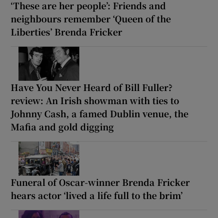
‘These are her people’: Friends and
neighbours remember ‘Queen of the
Liberties’ Brenda Fricker
Have You Never Heard of Bill Fuller?
review: An Irish showman with ties to
Johnny Cash, a famed Dublin venue, the
Mafia and gold digging
Funeral of Oscar-winner Brenda Fricker
hears actor ‘lived a life full to the brim’