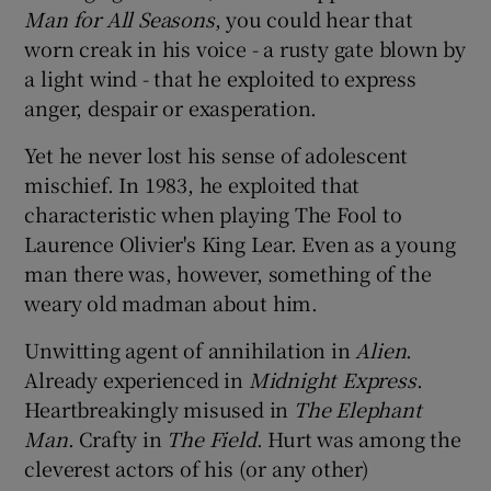
Man for All Seasons
, you could hear that
worn creak in his voice - a rusty gate blown by
 window
a light wind - that he exploited to express
anger, despair or exasperation.
Show Sponsored sub sections
Yet he never lost his sense of adolescent
mischief. In 1983, he exploited that
characteristic when playing The Fool to
Laurence Olivier's King Lear. Even as a young
man there was, however, something of the
weary old madman about him.
Unwitting agent of annihilation in
Alien
.
Already experienced in
Midnight Express
.
Heartbreakingly misused in
The Elephant
Man
. Crafty in
The Field
. Hurt was among the
cleverest actors of his (or any other)