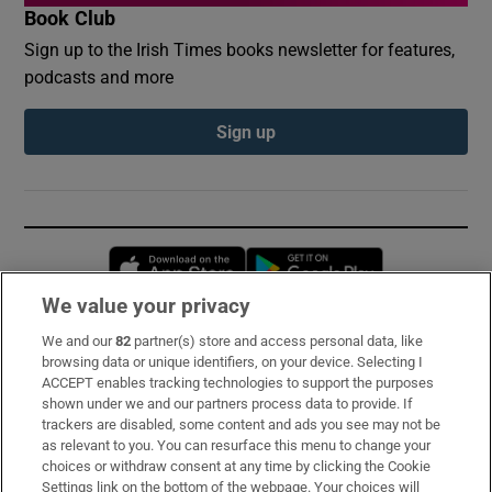
Book Club
Sign up to the Irish Times books newsletter for features,
podcasts and more
Sign up
Opens in new window
Opens in new 
We value your privacy
We and our
82
partner(s) store and access personal data, like
Subscribe
browsing data or unique identifiers, on your device. Selecting I
ACCEPT enables tracking technologies to support the purposes
Support
shown under we and our partners process data to provide. If
trackers are disabled, some content and ads you see may not be
About Us
as relevant to you. You can resurface this menu to change your
choices or withdraw consent at any time by clicking the Cookie
Irish Times Products & Services
Settings link on the bottom of the webpage. Your choices will