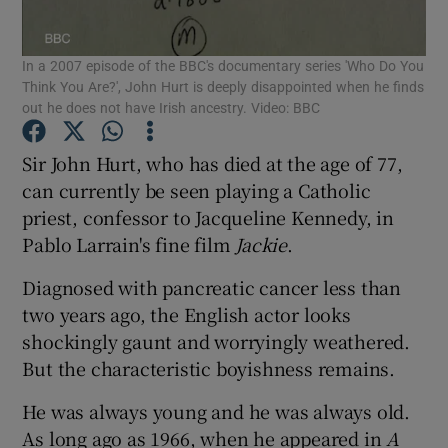
In a 2007 episode of the BBC's documentary series 'Who Do You
Show Motors sub sections
Think You Are?', John Hurt is deeply disappointed when he finds
out he does not have Irish ancestry. Video: BBC
Sir John Hurt, who has died at the age of 77,
Show Podcasts sub sections
can currently be seen playing a Catholic
priest, confessor to Jacqueline Kennedy, in
Pablo Larrain's fine film
Jackie
.
Diagnosed with pancreatic cancer less than
two years ago, the English actor looks
Show Gaeilge sub sections
shockingly gaunt and worryingly weathered.
Show History sub sections
But the characteristic boyishness remains.
He was always young and he was always old.
As long ago as 1966, when he appeared in
A