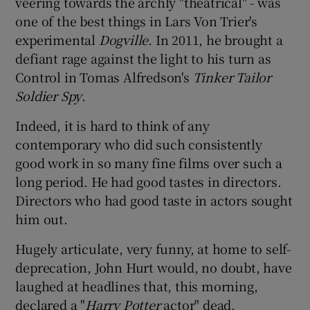
veering towards the archly "theatrical" - was
one of the best things in Lars Von Trier's
experimental
Dogville
. In 2011, he brought a
defiant rage against the light to his turn as
Control in Tomas Alfredson's
Tinker Tailor
Soldier Spy
.
Indeed, it is hard to think of any
contemporary who did such consistently
good work in so many fine films over such a
long period. He had good tastes in directors.
Directors who had good taste in actors sought
him out.
Hugely articulate, very funny, at home to self-
deprecation, John Hurt would, no doubt, have
laughed at headlines that, this morning,
declared a "
Harry Potter
actor" dead.