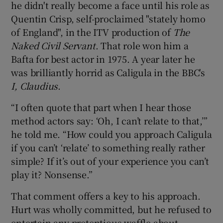
he didn't really become a face until his role as
Quentin Crisp, self-proclaimed "stately homo
of England", in the ITV production of
The
Naked Civil Servant
. That role won him a
Bafta for best actor in 1975. A year later he
was brilliantly horrid as Caligula in the BBC's
I, Claudius
.
“I often quote that part when I hear those
method actors say: ‘Oh, I can’t relate to that,’”
he told me. “How could you approach Caligula
if you can’t ‘relate’ to something really rather
simple? If it’s out of your experience you can’t
play it? Nonsense.”
That comment offers a key to his approach.
Hurt was wholly committed, but he refused to
entertain any pretentious waffle about