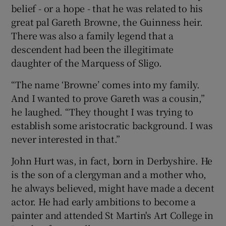
belief - or a hope - that he was related to his
great pal Gareth Browne, the Guinness heir.
There was also a family legend that a
descendent had been the illegitimate
daughter of the Marquess of Sligo.
“The name ‘Browne’ comes into my family.
And I wanted to prove Gareth was a cousin,”
he laughed. “They thought I was trying to
establish some aristocratic background. I was
never interested in that.”
John Hurt was, in fact, born in Derbyshire. He
is the son of a clergyman and a mother who,
he always believed, might have made a decent
actor. He had early ambitions to become a
painter and attended St Martin's Art College in