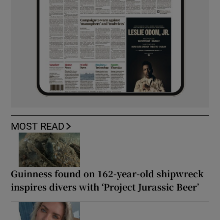
MOST READ
Guinness found on 162-year-old shipwreck
inspires divers with ‘Project Jurassic Beer’