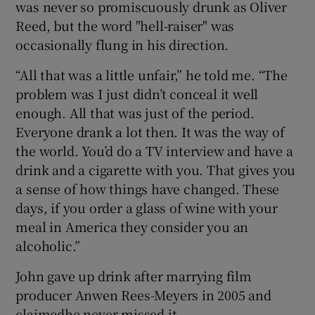
was never so promiscuously drunk as Oliver
Reed, but the word "hell-raiser" was
occasionally flung in his direction.
“All that was a little unfair,” he told me. “The
problem was I just didn’t conceal it well
enough. All that was just of the period.
Everyone drank a lot then. It was the way of
the world. You’d do a TV interview and have a
drink and a cigarette with you. That gives you
a sense of how things have changed. These
days, if you order a glass of wine with your
meal in America they consider you an
alcoholic.”
John gave up drink after marrying film
producer Anwen Rees-Meyers in 2005 and
claimedhe never missed it.