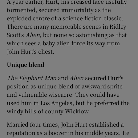
A year earlier, Hurt, his creased face usefully
tormented, secured immortality as the
exploded centre of a science fiction classic.
There are many memorable scenes in Ridley
Scott's
Alien
, but none so astonishing as that
which sees a baby alien force its way from
John Hurt's chest.
Unique blend
The Elephant Man
and
Alien
secured Hurt's
position as unique blend of awkward sprite
and vulnerable wiseacre. They could have
used him in Los Angeles, but he preferred the
windy hills of county Wicklow.
Married four times, John Hurt established a
reputation as a boozer in his middle years. He