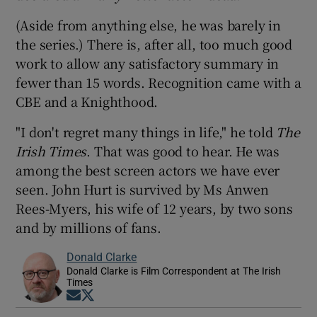
(Aside from anything else, he was barely in
the series.) There is, after all, too much good
work to allow any satisfactory summary in
fewer than 15 words. Recognition came with a
CBE and a Knighthood.
"I don't regret many things in life," he told
The
Irish Times
. That was good to hear. He was
among the best screen actors we have ever
seen. John Hurt is survived by Ms Anwen
Rees-Myers, his wife of 12 years, by two sons
and by millions of fans.
Donald Clarke
Donald Clarke is Film Correspondent at The Irish
Times
Opens in new window
Opens in new window