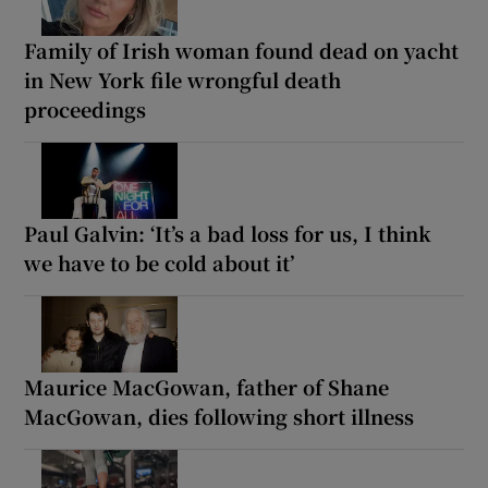
Family of Irish woman found dead on yacht
in New York file wrongful death
proceedings
Paul Galvin: ‘It’s a bad loss for us, I think
we have to be cold about it’
Maurice MacGowan, father of Shane
MacGowan, dies following short illness