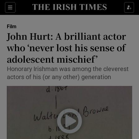
Sections
Film
John Hurt: A brilliant actor
who ‘never lost his sense of
adolescent mischief’
Show Environment sub sections
Honorary Irishman was among the cleverest
Show Technology sub sections
actors of his (or any other) generation
Show Science sub sections