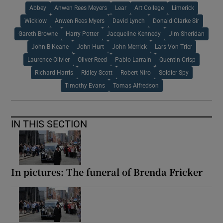
Abbey
Anwen Rees Meyers
Lear
Art College
Limerick
Wicklow
Anwen Rees Myers
David Lynch
Donald Clarke Sir
Gareth Browne
Harry Potter
Jacqueline Kennedy
Jim Sheridan
John B Keane
John Hurt
John Merrick
Lars Von Trier
Laurence Olivier
Oliver Reed
Pablo Larrain
Quentin Crisp
Richard Harris
Ridley Scott
Robert Niro
Soldier Spy
Timothy Evans
Tomas Alfredson
IN THIS SECTION
In pictures: The funeral of Brenda Fricker