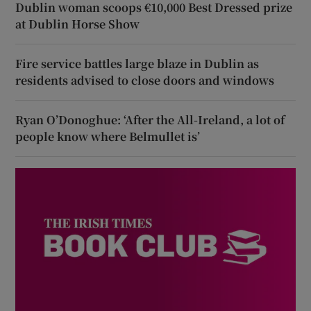
Dublin woman scoops €10,000 Best Dressed prize
at Dublin Horse Show
Fire service battles large blaze in Dublin as
residents advised to close doors and windows
Ryan O’Donoghue: ‘After the All-Ireland, a lot of
people know where Belmullet is’