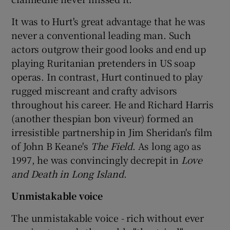
It was to Hurt's great advantage that he was
never a conventional leading man. Such
actors outgrow their good looks and end up
playing Ruritanian pretenders in US soap
operas. In contrast, Hurt continued to play
rugged miscreant and crafty advisors
throughout his career. He and Richard Harris
(another thespian bon viveur) formed an
irresistible partnership in Jim Sheridan's film
of John B Keane's
The Field
. As long ago as
1997, he was convincingly decrepit in
Love
and Death in Long Island
.
Unmistakable voice
The unmistakable voice - rich without ever