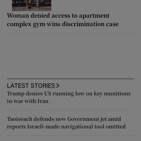
Woman denied access to apartment
complex gym wins discrimination case
LATEST STORIES
Trump denies US running low on key munitions
in war with Iran
Taoiseach defends new Government jet amid
reports Israeli-made navigational tool omitted