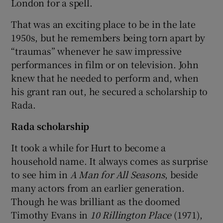
London for a spell.
That was an exciting place to be in the late
1950s, but he remembers being torn apart by
“traumas” whenever he saw impressive
performances in film or on television. John
knew that he needed to perform and, when
his grant ran out, he secured a scholarship to
Rada.
Rada scholarship
It took a while for Hurt to become a
household name. It always comes as surprise
to see him in
A Man for All Seasons
, beside
many actors from an earlier generation.
Though he was brilliant as the doomed
Timothy Evans in
10 Rillington Place
(1971),