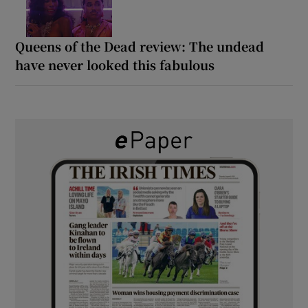
Queens of the Dead review: The undead
have never looked this fabulous