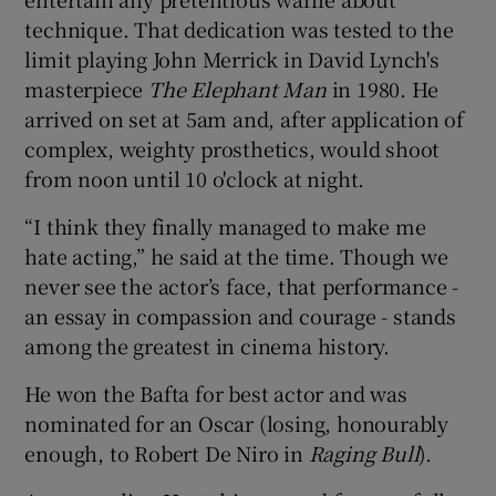
technique. That dedication was tested to the
limit playing John Merrick in David Lynch's
masterpiece
The Elephant Man
in 1980. He
arrived on set at 5am and, after application of
complex, weighty prosthetics, would shoot
from noon until 10 o'clock at night.
“I think they finally managed to make me
hate acting,” he said at the time. Though we
never see the actor’s face, that performance -
an essay in compassion and courage - stands
among the greatest in cinema history.
He won the Bafta for best actor and was
nominated for an Oscar (losing, honourably
enough, to Robert De Niro in
Raging Bull
).