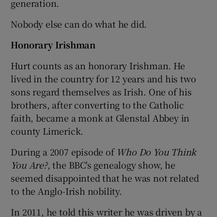
generation.
Nobody else can do what he did.
Honorary Irishman
Hurt counts as an honorary Irishman. He
lived in the country for 12 years and his two
sons regard themselves as Irish. One of his
brothers, after converting to the Catholic
faith, became a monk at Glenstal Abbey in
county Limerick.
During a 2007 episode of
Who Do You Think
You Are?
, the BBC's genealogy show, he
seemed disappointed that he was not related
to the Anglo-Irish nobility.
In 2011, he told this writer he was driven by a