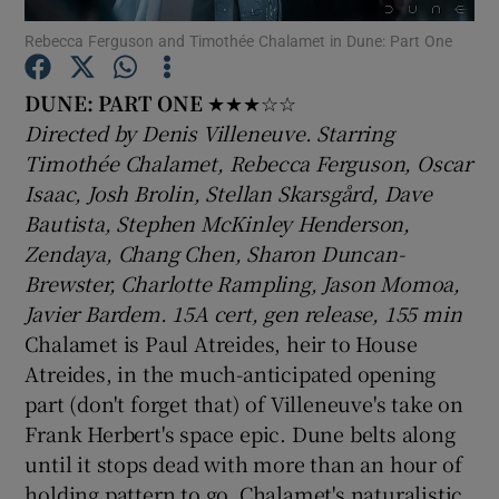
Rebecca Ferguson and Timothée Chalamet in Dune: Part One
Show Motors sub sections
DUNE: PART ONE
★★★☆☆
Directed by Denis Villeneuve. Starring
Timothée Chalamet, Rebecca Ferguson, Oscar
Isaac, Josh Brolin, Stellan Skarsgård, Dave
Show Podcasts sub sections
Bautista, Stephen McKinley Henderson,
Zendaya, Chang Chen, Sharon Duncan-
Brewster, Charlotte Rampling, Jason Momoa,
Javier Bardem. 15A cert, gen release, 155 min
Chalamet is Paul Atreides, heir to House
Show Gaeilge sub sections
Atreides, in the much-anticipated opening
part (don't forget that) of Villeneuve's take on
Show History sub sections
Frank Herbert's space epic. Dune belts along
until it stops dead with more than an hour of
holding pattern to go. Chalamet's naturalistic