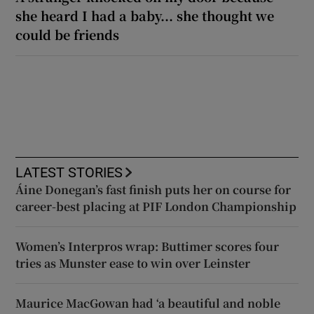
she heard I had a baby... she thought we
could be friends
LATEST STORIES
Áine Donegan’s fast finish puts her on course for
career-best placing at PIF London Championship
Women’s Interpros wrap: Buttimer scores four
tries as Munster ease to win over Leinster
Maurice MacGowan had ‘a beautiful and noble