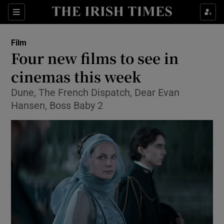
Sections
Film
Four new films to see in
cinemas this week
Dune, The French Dispatch, Dear Evan
Show Environment sub sections
Hansen, Boss Baby 2
Show Technology sub sections
Show Science sub sections