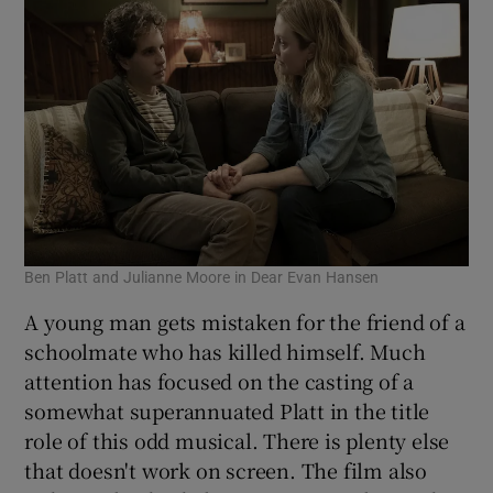
Ben Platt and Julianne Moore in Dear Evan Hansen
A young man gets mistaken for the friend of a
schoolmate who has killed himself. Much
attention has focused on the casting of a
somewhat superannuated Platt in the title
role of this odd musical. There is plenty else
that doesn't work on screen. The film also