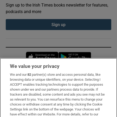
Sign up to the Irish Times books newsletter for features,
podcasts and more
Sign up
Opens in new window
Opens in new 
We value your privacy
We and our
82
partner(s) store and access personal data, like
Subscribe
browsing data or unique identifiers, on your device. Selecting I
ACCEPT enables tracking technologies to support the purposes
Support
shown under we and our partners process data to provide. If
trackers are disabled, some content and ads you see may not be
About Us
as relevant to you. You can resurface this menu to change your
choices or withdraw consent at any time by clicking the Cookie
Irish Times Products & Services
Settings link on the bottom of the webpage. Your choices will
have effect within our Website. For more details, refer to our