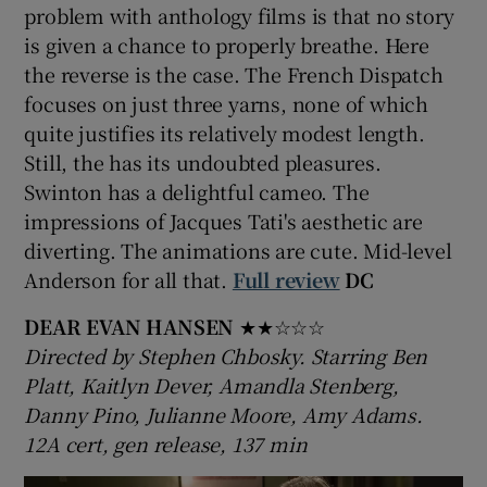
problem with anthology films is that no story
is given a chance to properly breathe. Here
the reverse is the case. The French Dispatch
focuses on just three yarns, none of which
quite justifies its relatively modest length.
Still, the has its undoubted pleasures.
Swinton has a delightful cameo. The
impressions of Jacques Tati's aesthetic are
diverting. The animations are cute. Mid-level
Anderson for all that.
Full review
DC
DEAR EVAN HANSEN
★★☆☆☆
Directed by Stephen Chbosky. Starring Ben
Platt, Kaitlyn Dever, Amandla Stenberg,
Danny Pino, Julianne Moore, Amy Adams.
12A cert, gen release, 137 min