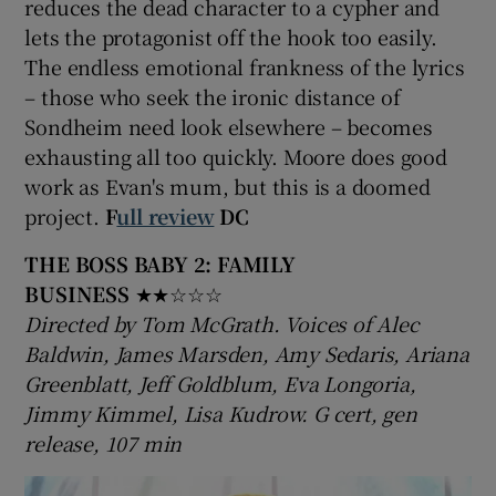
reduces the dead character to a cypher and
lets the protagonist off the hook too easily.
The endless emotional frankness of the lyrics
– those who seek the ironic distance of
Sondheim need look elsewhere – becomes
exhausting all too quickly. Moore does good
work as Evan's mum, but this is a doomed
project.
F
ull review
DC
THE BOSS BABY 2: FAMILY
BUSINESS
★★☆☆☆
Directed by Tom McGrath. Voices of Alec
Baldwin, James Marsden, Amy Sedaris, Ariana
Greenblatt, Jeff Goldblum, Eva Longoria,
Jimmy Kimmel, Lisa Kudrow. G cert, gen
release, 107 min