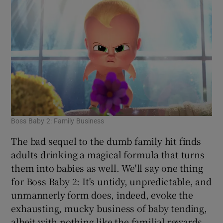
Boss Baby 2: Family Business
The bad sequel to the dumb family hit finds
adults drinking a magical formula that turns
them into babies as well. We'll say one thing
for Boss Baby 2: It's untidy, unpredictable, and
unmannerly form does, indeed, evoke the
exhausting, mucky business of baby tending,
albeit with nothing like the familial rewards.