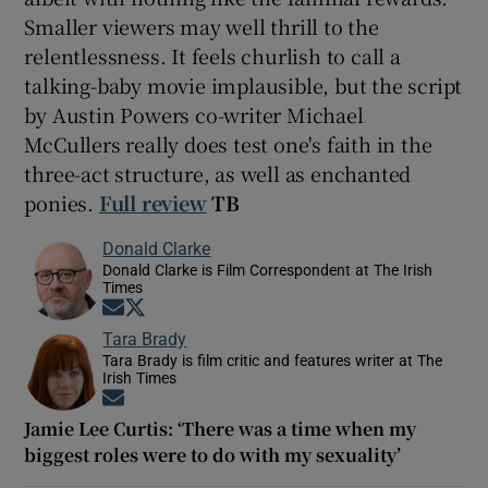
Smaller viewers may well thrill to the
relentlessness. It feels churlish to call a
talking-baby movie implausible, but the script
by Austin Powers co-writer Michael
McCullers really does test one's faith in the
three-act structure, as well as enchanted
ponies.
Full review
TB
Donald Clarke
Donald Clarke is Film Correspondent at The Irish
Times
Opens in new window
Opens in new window
Tara Brady
Tara Brady is film critic and features writer at The
Irish Times
Opens in new window
Jamie Lee Curtis: ‘There was a time when my
biggest roles were to do with my sexuality’