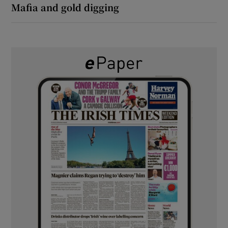
Mafia and gold digging