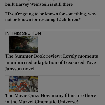
built Harvey Weinstein is still there
‘If you’re going to be known for something, why
not be known for rescuing 12 children?’
IN THIS SECTION
The Summer Book review: Lovely moments
in unhurried adaptation of treasured Tove
Jansson novel
The Movie Quiz: How many films are there
in the Marvel Cinematic Universe?