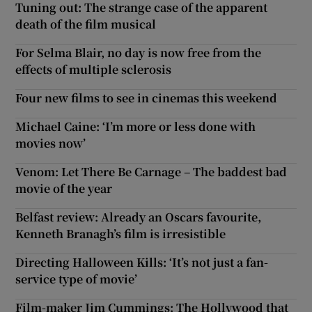
Tuning out: The strange case of the apparent
death of the film musical
For Selma Blair, no day is now free from the
effects of multiple sclerosis
Four new films to see in cinemas this weekend
Michael Caine: ‘I’m more or less done with
movies now’
Venom: Let There Be Carnage – The baddest bad
movie of the year
Belfast review: Already an Oscars favourite,
Kenneth Branagh’s film is irresistible
Directing Halloween Kills: ‘It’s not just a fan-
service type of movie’
Film-maker Jim Cummings: The Hollywood that