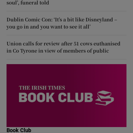
soul’, funeral told
Dublin Comic Con: ‘It’s a bit like Disneyland –
you go in and you want to see it all’
Union calls for review after 51 cows euthanised
in Co Tyrone in view of members of public
Book Club