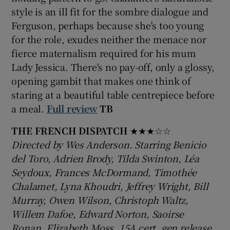
style is an ill fit for the sombre dialogue and
Ferguson, perhaps because she's too young
 window
for the role, exudes neither the menace nor
fierce maternalism required for his mum
Show Sponsored sub sections
Lady Jessica. There's no pay-off, only a glossy,
opening gambit that makes one think of
staring at a beautiful table centrepiece before
a meal.
Full review
TB
THE FRENCH DISPATCH
★★★☆☆
Directed by Wes Anderson. Starring Benicio
del Toro, Adrien Brody, Tilda Swinton, Léa
Seydoux, Frances McDormand, Timothée
Chalamet, Lyna Khoudri, Jeffrey Wright, Bill
Murray, Owen Wilson, Christoph Waltz,
Willem Dafoe, Edward Norton, Saoirse
Ronan, Elizabeth Moss. 15A cert, gen release,