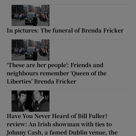
In pictures: The funeral of Brenda Fricker
‘These are her people’: Friends and
neighbours remember ‘Queen of the
Liberties’ Brenda Fricker
Have You Never Heard of Bill Fuller?
review: An Irish showman with ties to
Johnny Cash, a famed Dublin venue, the