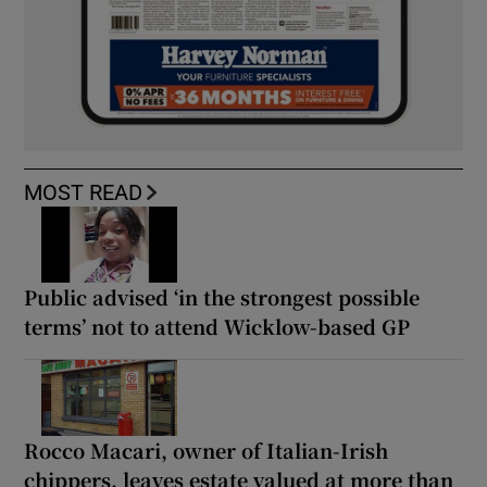
MOST READ
Public advised ‘in the strongest possible
terms’ not to attend Wicklow-based GP
Rocco Macari, owner of Italian-Irish
chippers, leaves estate valued at more than