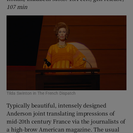
107 min
Tilda Swinton in The French Dispatch
Typically beautiful, intensely designed
Anderson joint translating impressions of
mid-20th century France via the journalists of
a high-brow American magazine. The usual