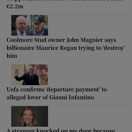
€2.2m
Coolmore Stud owner John Magnier says
billionaire Maurice Regan trying to ‘destroy’
him
Uefa confirms ‘departure payment’ to
alleged lover of Gianni Infantino
A stranger knocked on my door because